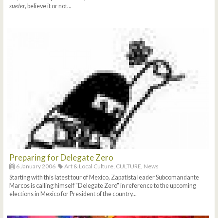
sueter
, believe it or not...
Preparing for Delegate Zero
6 January 2006
Art & Local Culture,
CULTURE,
News
Starting with this latest tour of Mexico, Zapatista leader Subcomandante
Marcos is calling himself "Delegate Zero" in reference to the upcoming
elections in Mexico for President of the country...