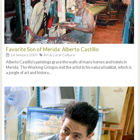
Favorite Son of Merida: Alberto Castillo
14 January 2007
Art & Local Culture
Alberto Castillo's paintings grace the walls of many homes and hotels in
Merida. The Working Gringos visit the artist in his natural habitat, which is
a jungle of art and history...