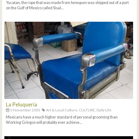
Yucatan, the rope that was made from
henequen
was shipped out of a port
on the Gulf of Mexico called Sisal...
La Peluqueria
5 November 2005
Art & Local Culture,
CULTURE,
Daily Life
Mexicans have a much higher standard of personal grooming than
Working Gringos will probably ever achieve...