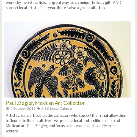
works by favorite artists... a great way to buy unique holiday gifts AND
support local artists. This year, there's also a great raffle too...
Paul Ziegler, Mexican Art Collector
4 October 2011
Art & Local Culture
Artists create art, but it is the collectors who support them that allow them
to flourish in their craft. Here we profile a local and prolific collector of
Mexican art, Paul Ziegler, and focus on his vast collection of Mexican
pottery...