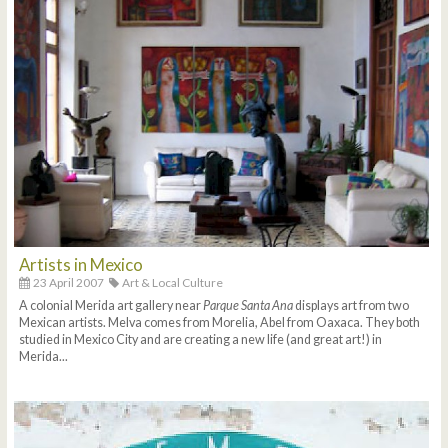
Artists in Mexico
23 April 2007
Art & Local Culture
A colonial Merida art gallery near
Parque Santa Ana
displays art from two
Mexican artists. Melva comes from Morelia, Abel from Oaxaca. They both
studied in Mexico City and are creating a new life (and great art!) in
Merida...