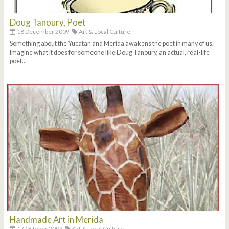
Doug Tanoury, Poet
18 December 2009
Art & Local Culture
Something about the Yucatan and Merida awakens the poet in many of us.
Imagine what it does for someone like Doug Tanoury, an actual, real-life
poet...
Handmade Art in Merida
17 October 2009
Art & Local Culture