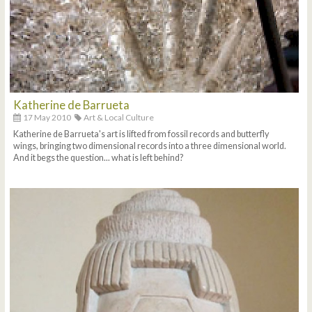
Katherine de Barrueta
17 May 2010
Art & Local Culture
Katherine de Barrueta's art is lifted from fossil records and butterfly
wings, bringing two dimensional records into a three dimensional world.
And it begs the question... what is left behind?