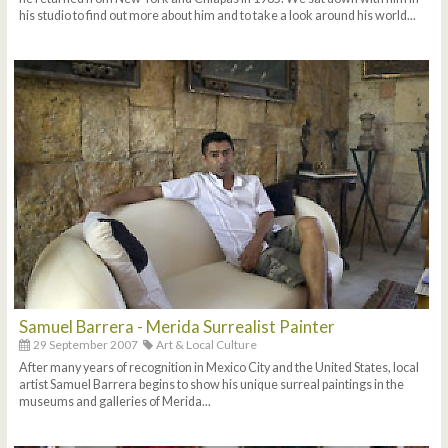
his studio to find out more about him and to take a look around his world...
Samuel Barrera - Merida Surrealist Painter
29 September 2007
Art & Local Culture
After many years of recognition in Mexico City and the United States, local
artist Samuel Barrera begins to show his unique surreal paintings in the
museums and galleries of Merida...