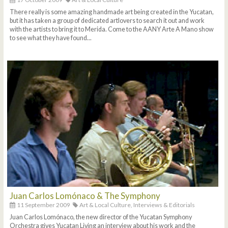
There really is some amazing handmade art being created in the Yucatan,
but it has taken a group of dedicated artlovers to search it out and work
with the artists to bring it to Merida. Come to the AANY Arte A Mano show
to see what they have found...
Juan Carlos Lomónaco & The Symphony
11 September 2009
Art & Local Culture,
Interviews & Editorials
Juan Carlos Lomónaco, the new director of the Yucatan Symphony
Orchestra gives Yucatan Living an interview about his work and the