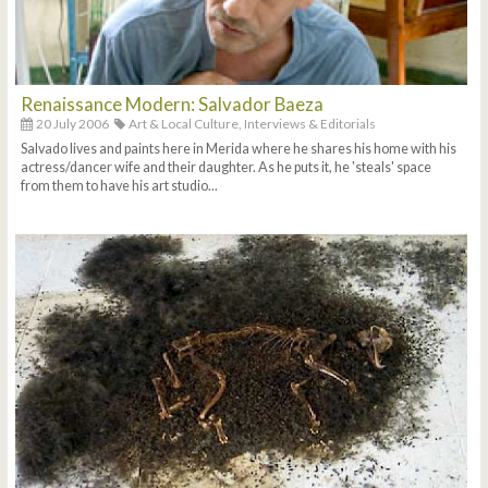
Renaissance Modern: Salvador Baeza
20 July 2006
Art & Local Culture,
Interviews & Editorials
Salvado lives and paints here in Merida where he shares his home with his
actress/dancer wife and their daughter. As he puts it, he 'steals' space
from them to have his art studio...