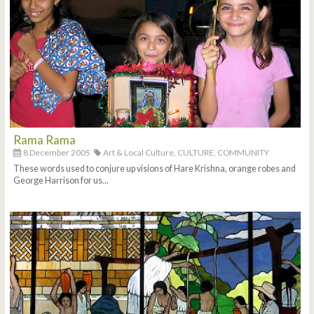
Rama Rama
8 December 2005
Art & Local Culture,
CULTURE,
COMMUNITY
These words used to conjure up visions of Hare Krishna, orange robes and
George Harrison for us...