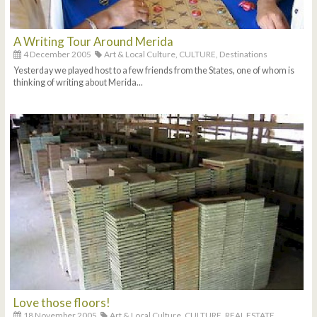
A Writing Tour Around Merida
4 December 2005
Art & Local Culture,
CULTURE,
Destinations
Yesterday we played host to a few friends from the States, one of whom is
thinking of writing about Merida...
Love those floors!
18 November 2005
Art & Local Culture,
CULTURE,
REAL ESTATE,