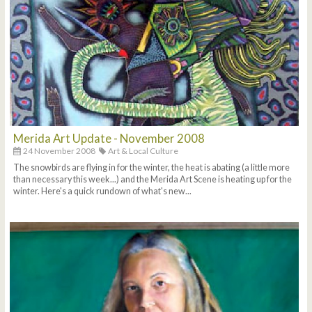
Merida Art Update - November 2008
24 November 2008
Art & Local Culture
The snowbirds are flying in for the winter, the heat is abating (a little more
than necessary this week...) and the Merida Art Scene is heating up for the
winter. Here's a quick rundown of what's new...