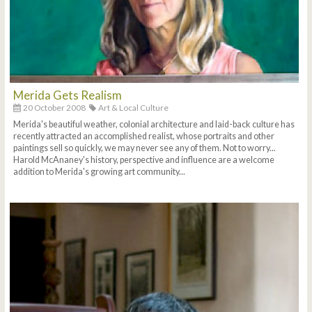
Merida Gets Realism
20 October 2008
Art & Local Culture
Merida's beautiful weather, colonial architecture and laid-back culture has
recently attracted an accomplished realist, whose portraits and other
paintings sell so quickly, we may never see any of them. Not to worry...
Harold McAnaney's history, perspective and influence are a welcome
addition to Merida's growing art community...