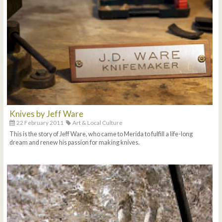
Knives by Jeff Ware
22 February 2011
Art & Local Culture
This is the story of Jeff Ware, who came to Merida to fulfill a life-long
dream and renew his passion for making knives.