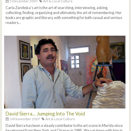
5 December 2007
Art & Local Culture
Carla Zarebska's art is the art of searching, interviewing, asking,
collecting, finding, organizing and ultimately, the art of remembering. Her
books are graphic and literary, with something for both casual and serious
readers...
David Sierra... Jumping Into The Void
14 November 2007
Art & Local Culture
David Sierra has been a steady contributor to the art scene in Merida since
he returned from New York and Chiapas in 1985. We sat down with him in