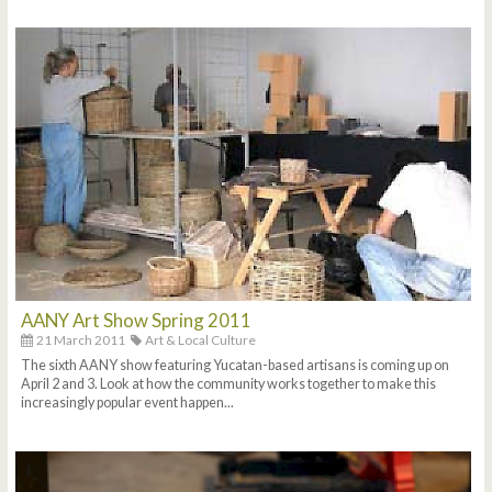
AANY Art Show Spring 2011
21 March 2011
Art & Local Culture
The sixth AANY show featuring Yucatan-based artisans is coming up on
April 2 and 3. Look at how the community works together to make this
increasingly popular event happen...