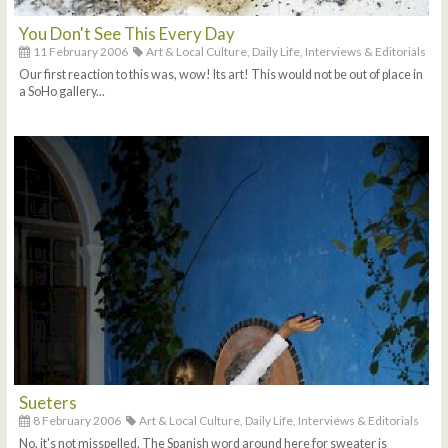
You Don't See This Every Day
11 February 2006
Art & Local Culture,
Daily Life,
Interviews & Editorials
Our first reaction to this was, wow! Its art! This would not be out of place in
a SoHo gallery...
Sueters
8 February 2006
Art & Local Culture,
Daily Life,
Interviews & Editorials
No, it's not misspelled. The Spanish word around here for sweater is