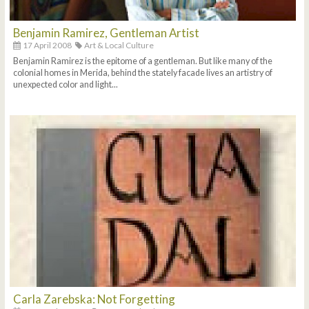
Benjamin Ramirez, Gentleman Artist
17 April 2008
Art & Local Culture
Benjamin Ramirez is the epitome of a gentleman. But like many of the
colonial homes in Merida, behind the stately facade lives an artistry of
unexpected color and light...
Carla Zarebska: Not Forgetting