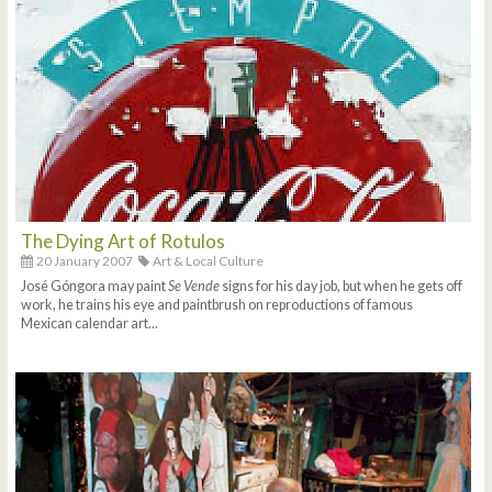
The Dying Art of Rotulos
20 January 2007
Art & Local Culture
José Góngora may paint
Se Vende
signs for his day job, but when he gets off
work, he trains his eye and paintbrush on reproductions of famous
Mexican calendar art...