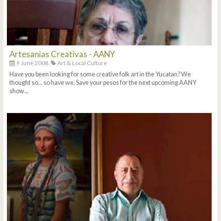
Artesanias Creativas - AANY
9 June 2008
Art & Local Culture
Have you been looking for some creative folk art in the Yucatan? We
thought so... so have we. Save your pesos for the next upcoming AANY
show...