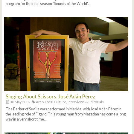
program for their fall season "Sounds of the World".
Singing About Scissors: José Adán Pérez
30 May 2009
Art & Local Culture,
Interviews & Editorials
The Barber of Seville was performed in Merida, with José Adán Pérez in
the leading role of Figaro. This young man from Mazatlán has come a long
way in a very short time...