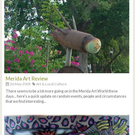
Merida Art Review
26 May 2009
Art & Local Culture
There seems to be a lot more going on in the Merida Art World these
days... here's a quick update on random events, people and circumstances
that we find interesting...