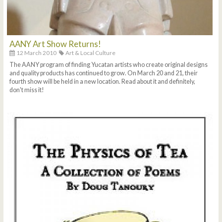
AANY Art Show Returns!
12 March 2010
Art & Local Culture
The AANY program of finding Yucatan artists who create original designs
and quality products has continued to grow. On March 20 and 21, their
fourth show will be held in a new location. Read about it and definitely,
don't miss it!