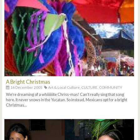
A Bright Christmas
16 December 2005
Art & Local Culture,
CULTURE,
COMMUNITY
We're dreaming of a whiiiiiiite Chriss-mas! Can't really sing that song
here. It never snows in the Yucatan. So instead, Mexicans opt for a bright
Christmas...