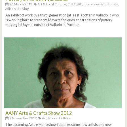
26 March 2013
Art & Local Culture,
CULTURE,
Interviews & Editorials,
Valladolid Living
An exhibit of work by a third-generation (at least!) potter in Valladolid who
is working hard to preserve Maya techniques and traditions of pottery
making in Uayma, outside of Valladolid, Yucatan.
AANY Arts & Crafts Show 2012
2 November 2012
Art & Local Culture
The upcoming Arte e Mano show features some new artists and new