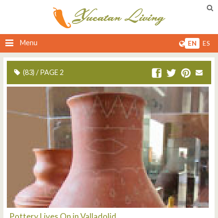
Menu
EN
ES
(83) / PAGE 2
Pottery Lives On in Valladolid