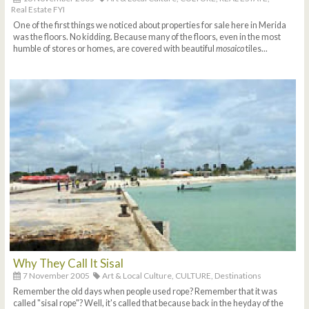
Real Estate FYI
One of the first things we noticed about properties for sale here in Merida
was the floors. No kidding. Because many of the floors, even in the most
humble of stores or homes, are covered with beautiful
mosaico
tiles...
Why They Call It Sisal
7 November 2005
Art & Local Culture,
CULTURE,
Destinations
Remember the old days when people used rope? Remember that it was
called "sisal rope"? Well, it's called that because back in the heyday of the