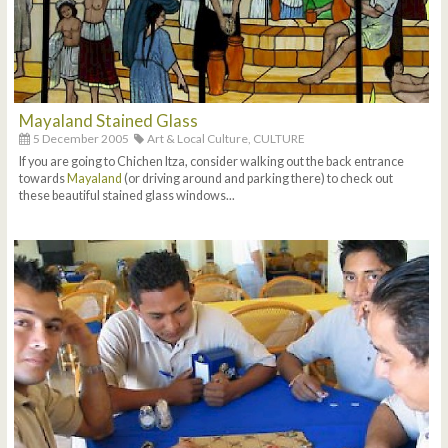
Mayaland Stained Glass
5 December 2005
Art & Local Culture,
CULTURE
If you are going to Chichen Itza, consider walking out the back entrance
towards
Mayaland
(or driving around and parking there) to check out
these beautiful stained glass windows...