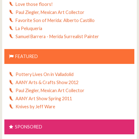
Love those floors!
Paul Ziegler, Mexican Art Collector
Favorite Son of Merida: Alberto Castillo
La Peluqueria
Samuel Barrera - Merida Surrealist Painter
FEATURED
Pottery Lives On in Valladolid
AANY Arts & Crafts Show 2012
Paul Ziegler, Mexican Art Collector
AANY Art Show Spring 2011
Knives by Jeff Ware
SPONSORED