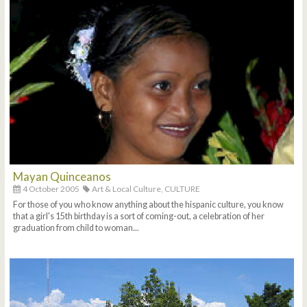
Mayan Quinceanos
4 October 2005
Art & Local Culture,
CULTURE
For those of you who know anything about the hispanic culture, you know
that a girl's 15th birthday is a sort of coming-out, a celebration of her
graduation from child to woman...