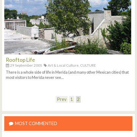
Rooftop Life
29 September 2005
Art & Local Culture,
CULTURE
There is a whole side of life in Merida (and many other Mexican cities) that
most visitors to Merida never see...
Prev
1
2
MOST COMMENTED