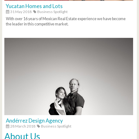
Yucatan Homes and Lots
31 May 2018
Business Spotlight
With over 16 years of Mexican Real Estate experience we have become
the leader in this competitive market.
Andérrez Design Agency
28 March 2018
Business Spotlight
About Us