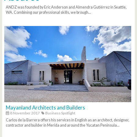
ANDZ was founded by Eric Anderson and Almendra Gutiérrez in Seattle,
WA. Combining our professional skills, we brough...
Mayanland Architects and Builders
8 November 2017
Business Spotlight
Carlos de la Barrera offers his services in English as an architect, designer,
contractor and builder in Merida and around the Yucatan Peninsula...