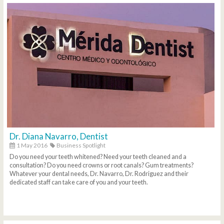
Dr. Diana Navarro, Dentist
1 May 2016
Business Spotlight
Do you need your teeth whitened? Need your teeth cleaned and a
consultation? Do you need crowns or root canals? Gum treatments?
Whatever your dental needs, Dr. Navarro, Dr. Rodriguez and their
dedicated staff can take care of you and your teeth.