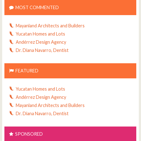
MOST COMMENTED
Mayanland Architects and Builders
Yucatan Homes and Lots
Andérrez Design Agency
Dr. Diana Navarro, Dentist
FEATURED
Yucatan Homes and Lots
Andérrez Design Agency
Mayanland Architects and Builders
Dr. Diana Navarro, Dentist
SPONSORED