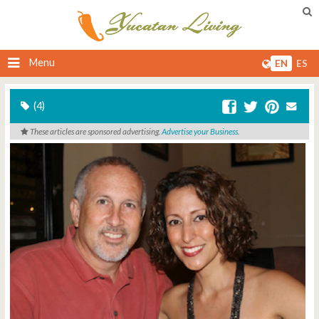
Menu
EN
ES
(4)
These articles are sponsored advertising.
Advertise your Business
.