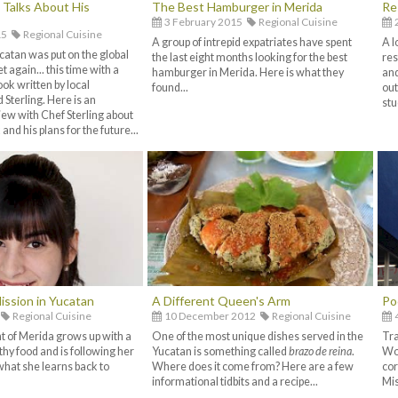
g Talks About His
The Best Hamburger in Merida
Re
3 February 2015
Regional Cuisine
15
Regional Cuisine
A group of intrepid expatriates have spent
A l
catan was put on the global
the last eight months looking for the best
res
t again... this time with a
hamburger in Merida. Here is what they
and
ok written by local
found...
out
 Sterling. Here is an
stu
iew with Chef Sterling about
and his plans for the future...
ission in Yucatan
A Different Queen's Arm
Po
Regional Cuisine
10 December 2012
Regional Cuisine
t of Merida grows up with a
One of the most unique dishes served in the
Tra
thy food and is following her
Yucatan is something called
brazo de reina
.
Wor
what she learns back to
Where does it come from? Here are a few
cor
informational tidbits and a recipe...
Mis