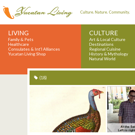
Culture. Nature. Community.
LIVING
CULTURE
Family & Pets
Art & Local Culture
Healthcare
Destinations
Consulates & Int'l Alliances
Regional Cuisine
Yucatan Living Shop
History & Mythology
Natural World
(18)