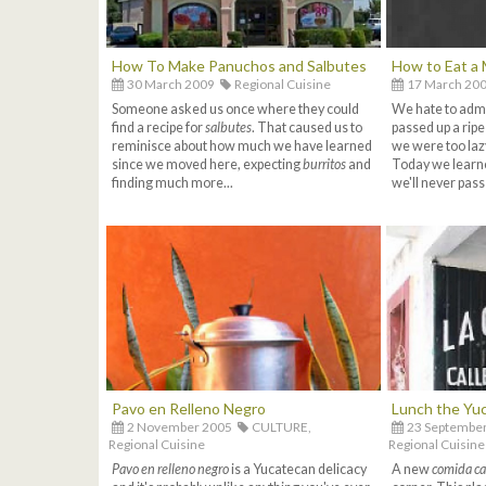
How To Make Panuchos and Salbutes
How to Eat a 
30 March 2009
Regional Cuisine
17 March 20
Someone asked us once where they could
We hate to admit
find a recipe for
salbutes
. That caused us to
passed up a rip
reminisce about how much we have learned
we were too lazy
since we moved here, expecting
burritos
and
Today we learn
finding much more...
we'll never pass
Pavo en Relleno Negro
Lunch the Yu
2 November 2005
CULTURE,
23 Septembe
Regional Cuisine
Regional Cuisine
Pavo en relleno negro
is a Yucatecan delicacy
A new
comida ca