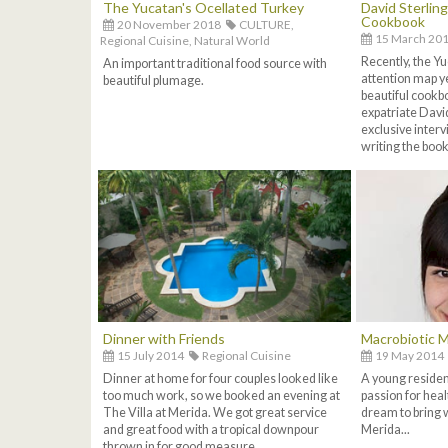
The Yucatan's Ocellated Turkey
David Sterlin
Cookbook
20 November 2018
CULTURE,
15 March 20
Regional Cuisine,
Natural World
Recently, the Yu
An important traditional food source with
attention map ye
beautiful plumage.
beautiful cookbo
expatriate David
exclusive interv
writing the book 
Dinner with Friends
Macrobiotic M
15 July 2014
Regional Cuisine
19 May 2014
Dinner at home for four couples looked like
A young residen
too much work, so we booked an evening at
passion for heal
The Villa at Merida. We got great service
dream to bring 
and great food with a tropical downpour
Merida...
thrown in for good measure...