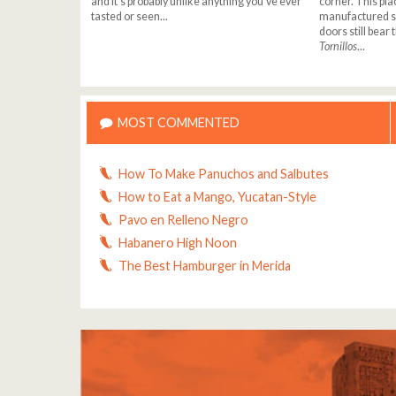
and it's probably unlike anything you've ever
corner. This pla
tasted or seen...
manufactured sc
doors still bear
Tornillos
...
MOST COMMENTED
How To Make Panuchos and Salbutes
How to Eat a Mango, Yucatan-Style
Pavo en Relleno Negro
Habanero High Noon
The Best Hamburger in Merida