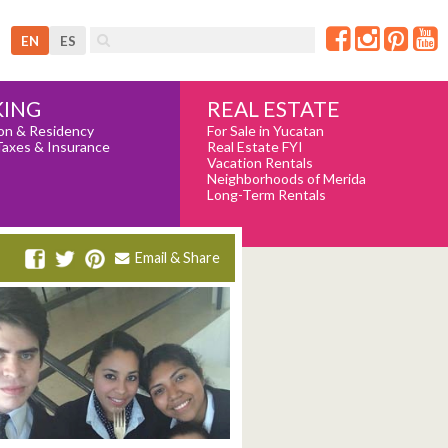
EN
ES
REAL ESTATE
ING
For Sale in Yucatan
on & Residency
Real Estate FYI
Taxes & Insurance
Vacation Rentals
Neighborhoods of Merida
Long-Term Rentals
Email & Share