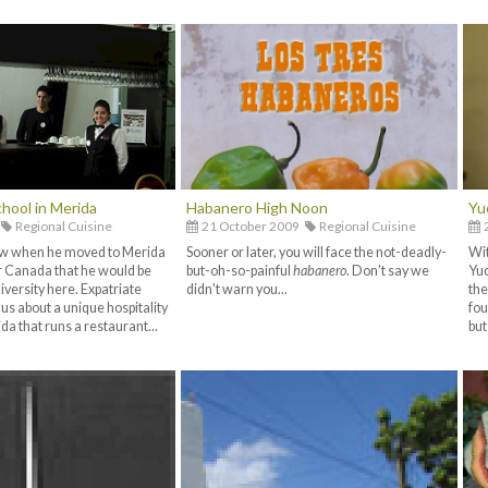
hool in Merida
Habanero High Noon
Yu
Regional Cuisine
21 October 2009
Regional Cuisine
2
now when he moved to Merida
Sooner or later, you will face the not-deadly-
Wit
 Canada that he would be
but-oh-so-painful
habanero
. Don't say we
Yuc
iversity here. Expatriate
didn't warn you...
the
 us about a unique hospitality
fou
a that runs a restaurant...
but