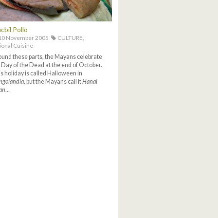
cbil Pollo
10 November 2005
CULTURE,
ional Cuisine
und these parts, the Mayans celebrate
 Day of the Dead at the end of October.
s holiday is called Halloween in
ngolandia
, but the Mayans call it
Hanal
an
...