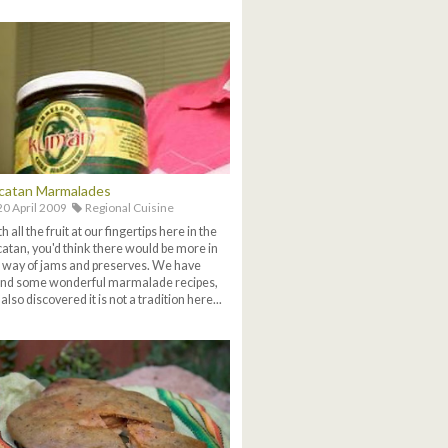
catan Marmalades
0 April 2009
Regional Cuisine
h all the fruit at our fingertips here in the
atan, you'd think there would be more in
 way of jams and preserves. We have
nd some wonderful marmalade recipes,
 also discovered it is not a tradition here...