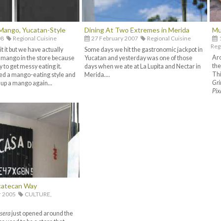
Mango, Yucatan-Style
Dining At Two Extremes in Merida
Mu
08
Regional Cuisine
27 February 2007
Regional Cuisine
Reg
 it but we have actually
Some days we hit the gastronomic jackpot in
Aro
e mango in the store because
Yucatan and yesterday was one of those
the
 to get messy eating it.
days when we ate at La Lupita and Nectar in
Thi
ed a mango-eating style and
Merida....
Gri
 up a mango again...
Pix
catecan Way
r 2005
CULTURE,
sera
just opened around the