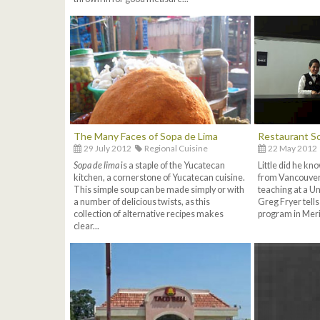
The Many Faces of Sopa de Lima
Restaurant Sc
29 July 2012
Regional Cuisine
22 May 2012
Sopa de lima
is a staple of the Yucatecan
Little did he k
kitchen, a cornerstone of Yucatecan cuisine.
from Vancouver
This simple soup can be made simply or with
teaching at a Un
a number of delicious twists, as this
Greg Fryer tells
collection of alternative recipes makes
program in Merid
clear...