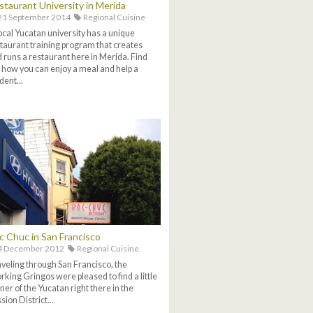
staurant University in Merida
21 September 2014
Regional Cuisine
ocal Yucatan university has a unique
taurant training program that creates
 runs a restaurant here in Merida. Find
 how you can enjoy a meal and help a
dent...
c Chuc in San Francisco
4 December 2012
Regional Cuisine
veling through San Francisco, the
king Gringos were pleased to find a little
ner of the Yucatan right there in the
sion District...