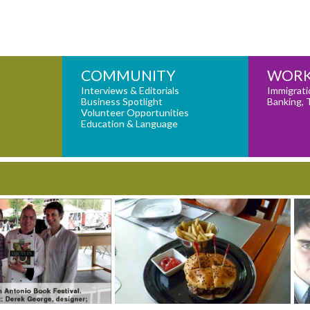
COMMUNITY
WORK
Interviews & Editorials
Immigrati
Business Spotlight
Banking, 
Volunteer Opportunities
Education & Language