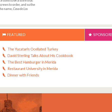
ce used to be a store that
rews to order, and so the
 the name,
Casa de Los
FEATURED
SPONSOR
The Yucatan's Ocellated Turkey
David Sterling Talks About His Cookbook
The Best Hamburger in Merida
Restaurant University in Merida
Dinner with Friends