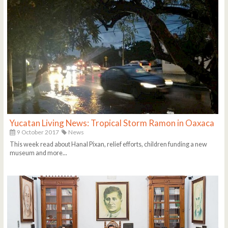
Yucatan Living News: Tropical Storm Ramon in Oaxaca
9 October 2017
News
This week read about Hanal Pixan, relief efforts, children funding a new
museum and more...