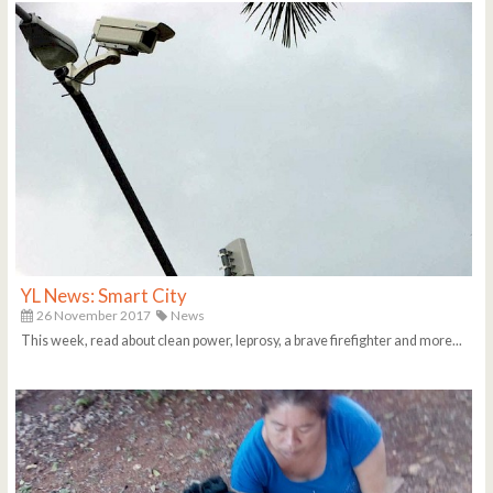
YL News: Smart City
26 November 2017
News
This week, read about clean power, leprosy, a brave firefighter and more...