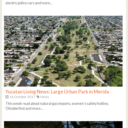
electric police cars and more...
Yucatan Living News: Large Urban Park in Merida
16 October 2017
News
This week read about natural gas imports, women's safety hotline,
Oktoberfest and more...