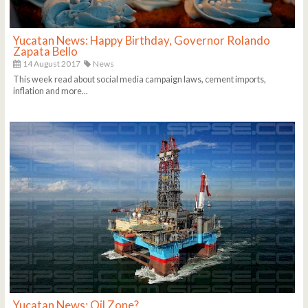
Yucatan News: Happy Birthday, Governor Rolando
Zapata Bello
14 August 2017
News
This week read about social media campaign laws, cement imports,
inflation and more...
Yucatan News: Oil Zone?