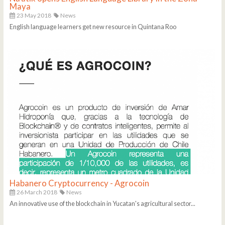
Maya
23 May 2018
News
English language learners get new resource in Quintana Roo
Habanero Cryptocurrency - Agrocoin
26 March 2018
News
An innovative use of the blockchain in Yucatan's agricultural sector...