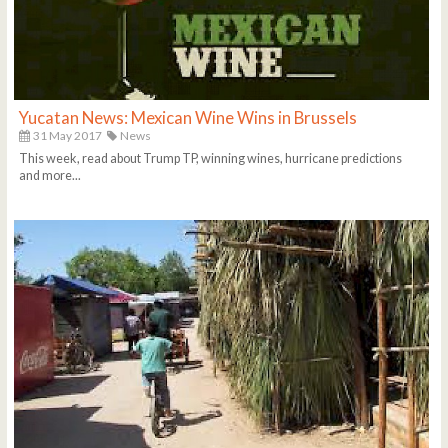
Yucatan News: Mexican Wine Wins in Brussels
31 May 2017
News
This week, read about Trump TP, winning wines, hurricane predictions
and more...