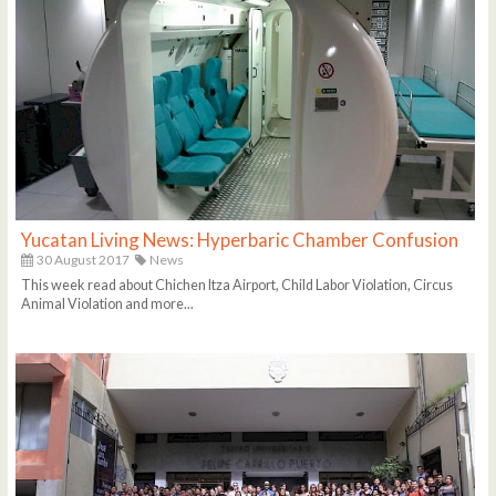
Yucatan Living News: Hyperbaric Chamber Confusion
30 August 2017
News
This week read about Chichen Itza Airport, Child Labor Violation, Circus
Animal Violation and more...