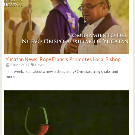
Yucatan News: Pope Francis Promotes Local Bishop
7 June 2017
News
This week, read about a new bishop, a tiny Olympian, a big snake and
more...