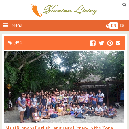
Menu
EN
ES
(494)
Na’atik opens English Language Library in the Zona