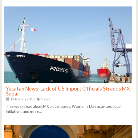
Yucatan News: Lack of US Import Officials Strands MX
Sugar
14 March 2017
News
This week read about MX trade issues, Women's Day activities, local
initiatives and more...