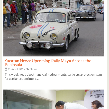
Yucatan News: Upcoming Rally Maya Across the
Peninsula
28 April 2017
News
This week, read about hand-painted garments, turtle egg protection, guns
for appliances and more...