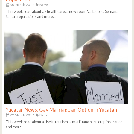
30 March 2017
News
This week read about US healthcare, a new zoo in Valladolid, Semana
Santa preparations and more...
Yucatan News: Gay Marriage an Option in Yucatan
22 March 2017
News
This week read about a rise in tourism, a marijuana bust, crop insurance
and more...