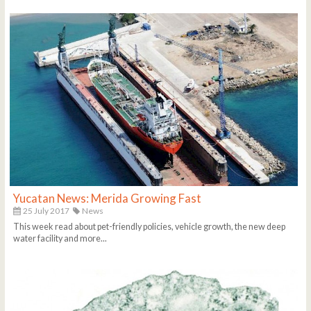
Yucatan News: Merida Growing Fast
25 July 2017
News
This week read about pet-friendly policies, vehicle growth, the new deep
water facility and more...