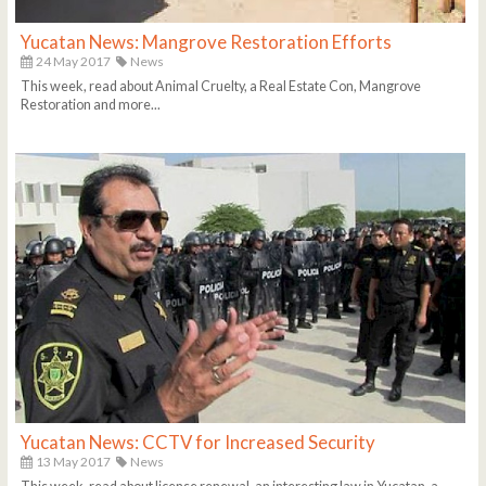
Yucatan News: Mangrove Restoration Efforts
24 May 2017
News
This week, read about Animal Cruelty, a Real Estate Con, Mangrove
Restoration and more...
Yucatan News: CCTV for Increased Security
13 May 2017
News