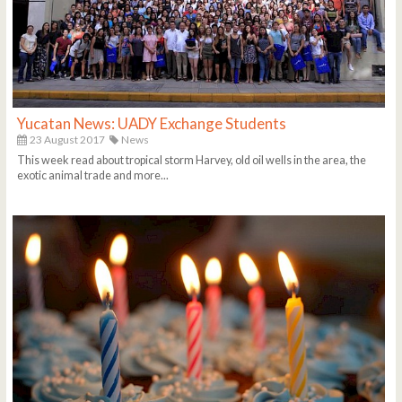
Yucatan News: UADY Exchange Students
23 August 2017
News
This week read about tropical storm Harvey, old oil wells in the area, the
exotic animal trade and more...