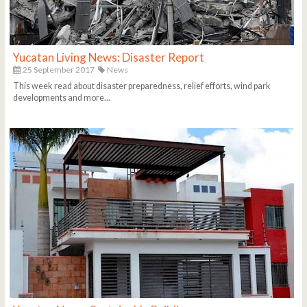
Yucatan Living News: Disaster Report
25 September 2017
News
This week read about disaster preparedness, relief efforts, wind park
developments and more...