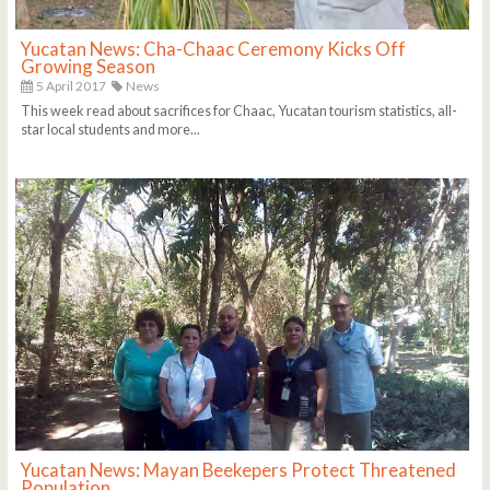
Yucatan News: Cha-Chaac Ceremony Kicks Off
Growing Season
5 April 2017
News
This week read about sacrifices for Chaac, Yucatan tourism statistics, all-
star local students and more...
Yucatan News: Mayan Beekepers Protect Threatened
Population