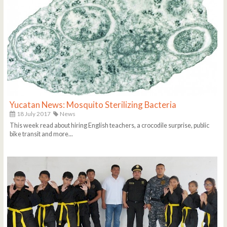
Yucatan News: Mosquito Sterilizing Bacteria
18 July 2017
News
This week read about hiring English teachers, a crocodile surprise, public
bike transit and more...