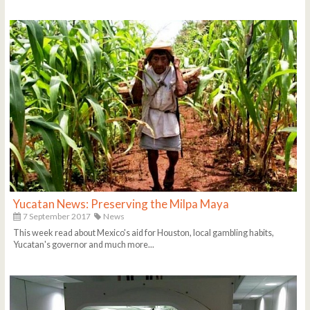
Yucatan News: Preserving the Milpa Maya
7 September 2017
News
This week read about Mexico's aid for Houston, local gambling habits,
Yucatan's governor and much more...