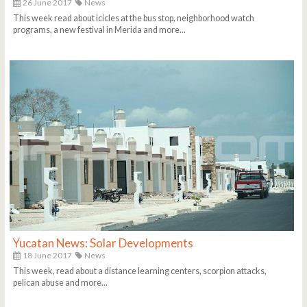
26 June 2017
News
This week read about icicles at the bus stop, neighborhood watch
programs, a new festival in Merida and more...
Yucatan News: Solar Developments
18 June 2017
News
This week, read about a distance learning centers, scorpion attacks,
pelican abuse and more...