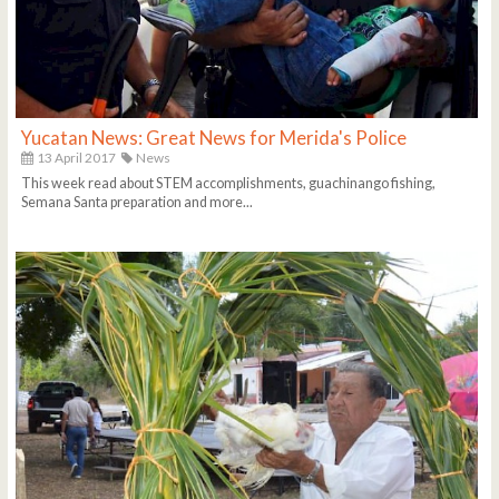
Yucatan News: Great News for Merida's Police
13 April 2017
News
This week read about STEM accomplishments, guachinango fishing,
Semana Santa preparation and more...