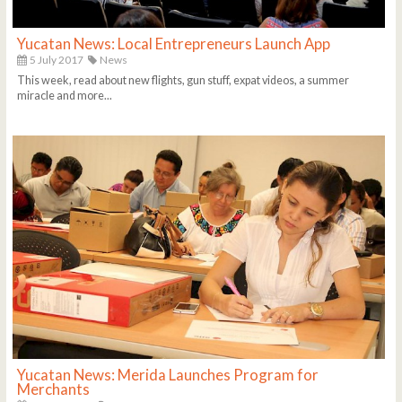
Yucatan News: Local Entrepreneurs Launch App
5 July 2017
News
This week, read about new flights, gun stuff, expat videos, a summer
miracle and more...
Yucatan News: Merida Launches Program for
Merchants