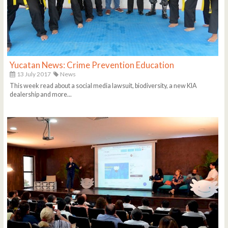
Yucatan News: Crime Prevention Education
13 July 2017
News
This week read about a social media lawsuit, biodiversity, a new KIA
dealership and more...