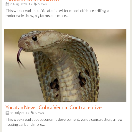
9 August 2017
News
This week read about Yucatan's twitter mood, offshore drilling, a
motorcycle show, pig farms and more...
Yucatan News: Cobra Venom Contraceptive
31 July 2017
News
This week read about economic development, venue construction, a new
floating park and more...