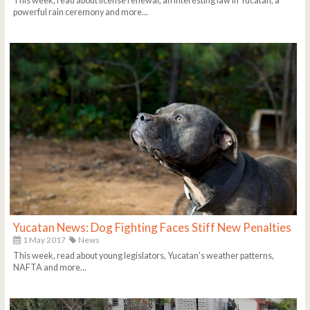
This week, read about license renewal, an interesting law in Yucatan, a
powerful rain ceremony and more...
Yucatan News: Dog Fighting Faces Stiff New Penalties
1 May 2017
News
This week, read about young legislators, Yucatan's weather patterns,
NAFTA and more...