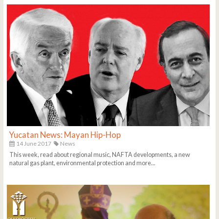
Yucatan News: Mayan Hip-Hop
14 June 2017
News
This week, read about regional music, NAFTA developments, a new
natural gas plant, environmental protection and more...