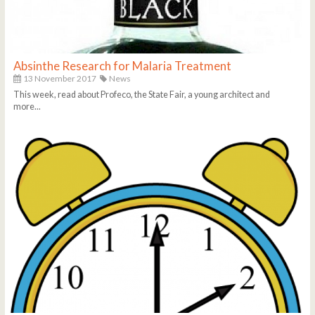
Absinthe Research for Malaria Treatment
13 November 2017
News
This week, read about Profeco, the State Fair, a young architect and
more...