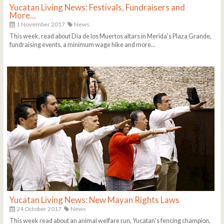
Yucatan Living News: Festivals, Fundraisers and
More...
1 November 2017
News
This week, read about Dia de los Muertos altars in Merida's Plaza Grande,
fundraising events, a minimum wage hike and more...
Yucatan Living News: New Mayan Rights Laws
24 October 2017
News
This week read about an animal welfare run, Yucatan's fencing champion,