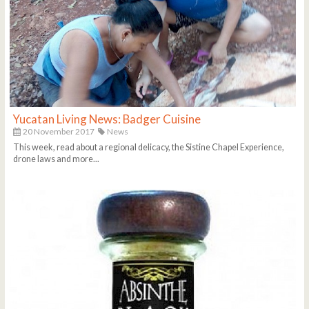
Yucatan Living News: Badger Cuisine
20 November 2017
News
This week, read about a regional delicacy, the Sistine Chapel Experience,
drone laws and more...