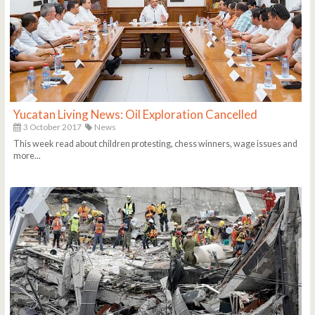
Yucatan Living News: Oil Exploration Cancelled
3 October 2017
News
This week read about children protesting, chess winners, wage issues and
more...