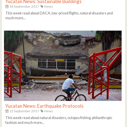
Yucatan News: Sustainable Buildings
18 September 2017
News
This week read about DACA, low-priced flights, natural disasters and
much more...
Yucatan News: Earthquake Protocols
13 September 2017
News
This week read about natural disasters, octopus fishing, philanthropic
fashion and much more...