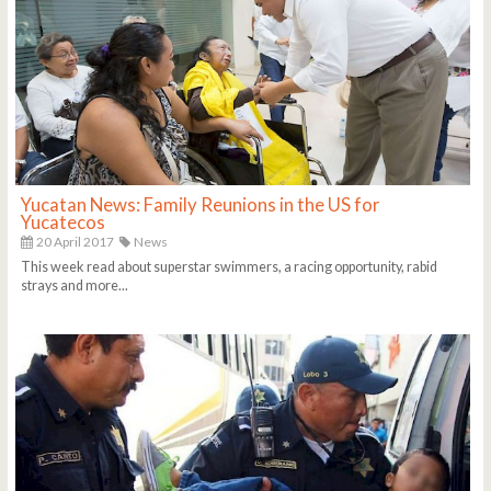
Yucatan News: Family Reunions in the US for
Yucatecos
20 April 2017
News
This week read about superstar swimmers, a racing opportunity, rabid
strays and more...