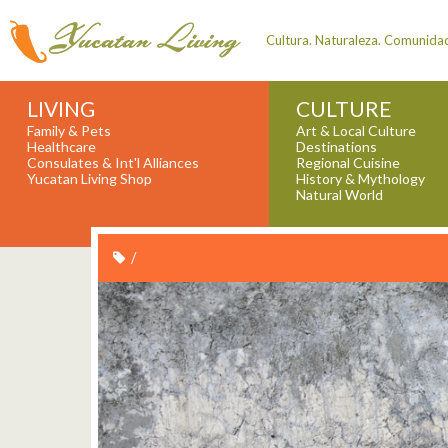
Cultura. Naturaleza. Comunida
LIVING
CULTURE
Family & Pets
Art & Local Culture
Healthcare
Destinations
Consulates & Int'l Alliances
Regional Cuisine
Yucatan Living Shop
History & Mythology
Natural World
/