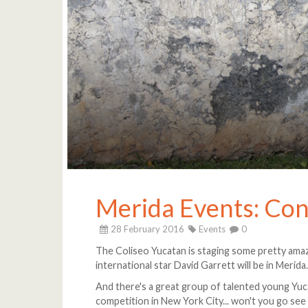
Merida Events: Con
28 February 2016
Events
0
The Coliseo Yucatan is staging some pretty amazi
international star David Garrett will be in Merida
And there's a great group of talented young Yuc
competition in New York City... won't you go see