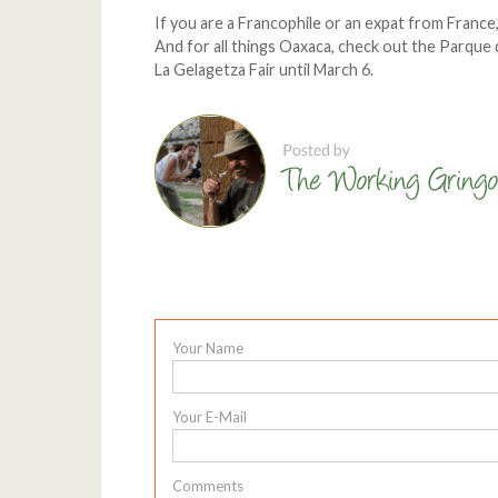
If you are a Francophile or an expat from France
And for all things Oaxaca, check out the Parque d
La Gelagetza Fair until March 6.
Your Name
Your E-Mail
Comments