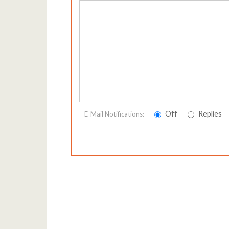
Off
Replies
E-Mail Notifications: