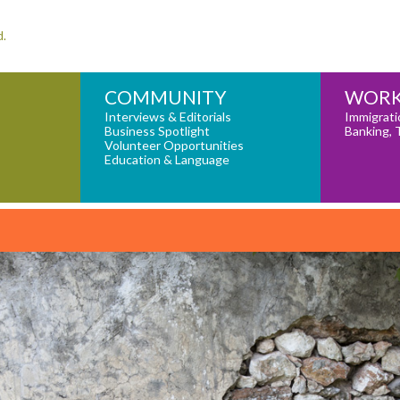
d.
COMMUNITY
WORK
Interviews & Editorials
Immigrati
Business Spotlight
Banking, 
Volunteer Opportunities
Education & Language