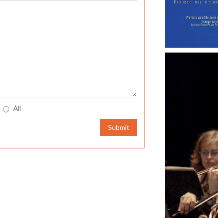
All
Submit