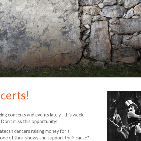
certs!
ng concerts and events lately... this week,
. Don't miss this opportunity!
atecan dancers raising money for a
 one of their shows and support their cause?