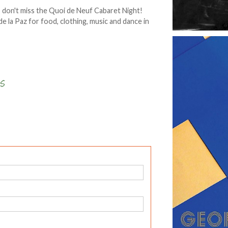
, don't miss the Quoi de Neuf Cabaret Night!
e la Paz for food, clothing, music and dance in