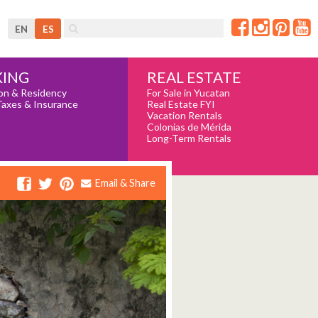
EN
ES
REAL ESTATE
ING
For Sale in Yucatan
on & Residency
Real Estate FYI
Taxes & Insurance
Vacation Rentals
Colonias de Mérida
Long-Term Rentals
Email & Share