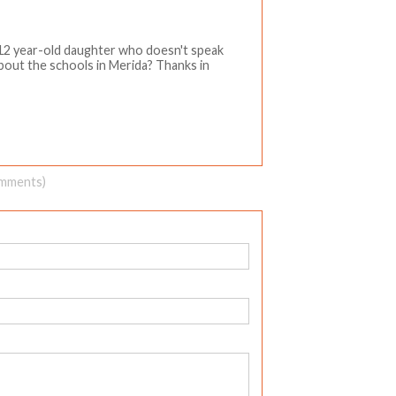
 12 year-old daughter who doesn't speak
about the schools in Merida? Thanks in
omments)