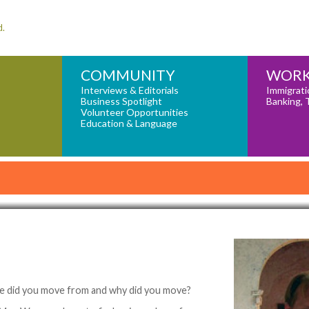
d.
COMMUNITY
WORK
Interviews & Editorials
Immigrati
Business Spotlight
Banking, 
Volunteer Opportunities
Education & Language
e did you move from and why did you move?