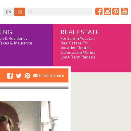
EN
ES
REAL ESTATE
ING
For Sale in Yucatan
on & Residency
Real Estate FYI
Taxes & Insurance
Vacation Rentals
Colonias de Mérida
Long-Term Rentals
Email & Share