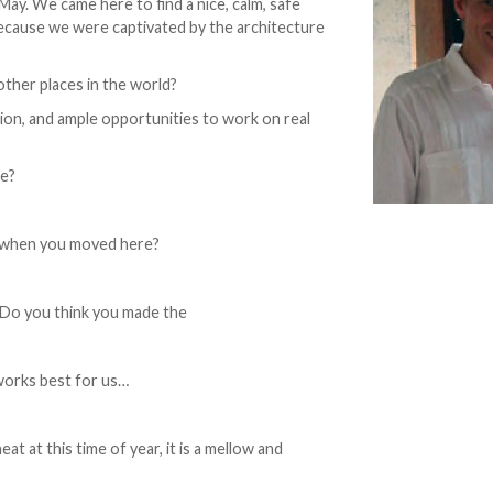
y. We came here to find a nice, calm, safe
 because we were captivated by the architecture
other places in the world?
tion, and ample opportunities to work on real
re?
o when you moved here?
? Do you think you made the
 works best for us…
t at this time of year, it is a mellow and