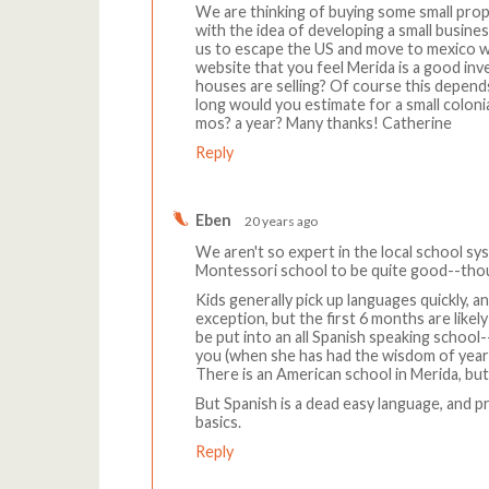
We are thinking of buying some small prope
with the idea of developing a small busin
us to escape the US and move to mexico wi
website that you feel Merida is a good in
houses are selling? Of course this depend
long would you estimate for a small colonial
mos? a year? Many thanks! Catherine
Reply
Eben
20 years ago
We aren't so expert in the local school sy
Montessori school to be quite good--thoug
Kids generally pick up languages quickly, 
exception, but the first 6 months are likel
be put into an all Spanish speaking school-
you (when she has had the wisdom of years),
There is an American school in Merida, but
But Spanish is a dead easy language, and p
basics.
Reply