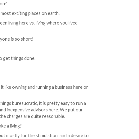
ion?
 most exciting places on earth.
n living here vs. living where you lived
ryone is so short!
o get things done.
 it like owning and running a business here or
hings bureaucratic, it is pretty easy to run a
and inexpensive advisors here. We put our
the charges are quite reasonable.
e a living?
but mostly for the stimulation, and a desire to