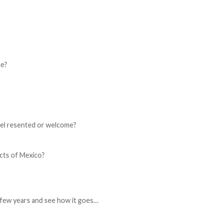
ne?
eel resented or welcome?
cts of Mexico?
a few years and see how it goes…