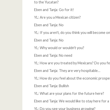
to the Yucatan?
Eben and Tanja: Go for it!
YL: Are you a Mexican citizen?
Eben and Tanja: No
YL: If you aren't, do you think you will become o
Eben and Tanja: No
YL: Why would or wouldn't you?
Eben and Tanja: No need
YL: How are you treated by Mexicans? Do you f
Eben and Tanja: They are very hospitable…
YL: How do you feel about the economic prospe
Eben and Tanja: Bullish
YL: What are your plans for the future here?
Eben and Tanja: We would like to stay here for 
YL: Do you see your business growing?