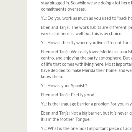
stay plugged in. So while we are doing a lot here 
commitments overseas.
YL: Do you work as much as you used to "back ho
Eben and Tanja: The work habits are different, 
work a lot here as well, but this is by choice.
YL: How is the city where you live different for r
Eben and Tanja: We really loved Merida as tourist
centro, and enjoying the party atmosphere. But 
of life that comes with living here. Most importa
have decided to make Merida their home, and we
know them.
YL: How is your Spanish?
Eben and Tanja: Pretty good.
YL: Is the language barrier a problem for you in y
Eben and Tanja: Not a big barrier, but it is never
it is in the Mother Tongue.
YL: What is the one most important piece of ad