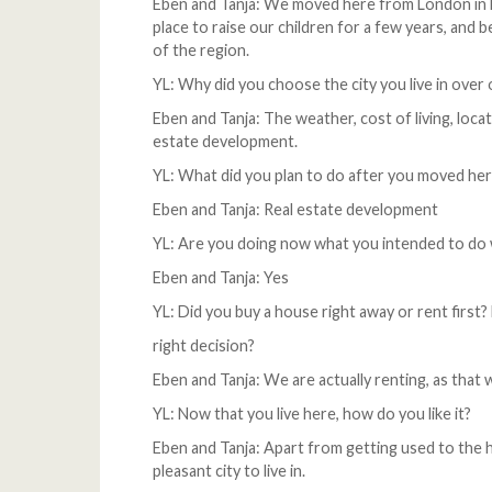
Eben and Tanja: We moved here from London in Ma
place to raise our children for a few years, and
of the region.
YL: Why did you choose the city you live in over 
Eben and Tanja: The weather, cost of living, loca
estate development.
YL: What did you plan to do after you moved he
Eben and Tanja: Real estate development
YL: Are you doing now what you intended to d
Eben and Tanja: Yes
YL: Did you buy a house right away or rent first
right decision?
Eben and Tanja: We are actually renting, as that
YL: Now that you live here, how do you like it?
Eben and Tanja: Apart from getting used to the hea
pleasant city to live in.