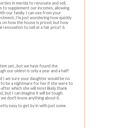
rties in merida to renovate and sell,
ess to supplement our incomes, allowing
th our family. I can see from your
vestment..I'm just wondering how quickly
s on how the house is priced, but how
 renovation to sell at a fair price? 6
stem yet...but we have found the
h our oldest is only a year and a half!
and I am sure your daughter would be no
y to be a nightmare for her if she were to
-after which she will most likely thank
 but I can imagine it will be tough.
 we don't know anything about it.
retty easy to get by in with just some