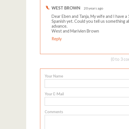
WEST BROWN
20 years ago
Dear Eben and Tanja, My wife and I have a
Spanish yet. Could you tell us something 
advance.
West and Marivien Brown
Reply
(0 to 3 c
Your Name
Your E-Mail
Comments