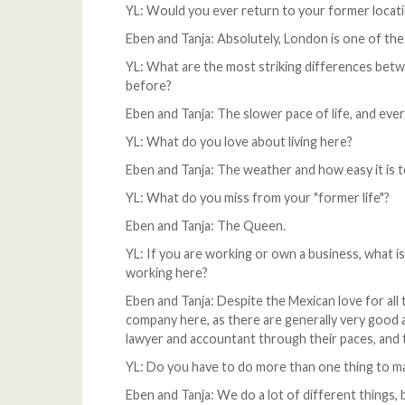
YL: Would you ever return to your former locat
Eben and Tanja: Absolutely, London is one of the
YL: What are the most striking differences betwee
before?
Eben and Tanja: The slower pace of life, and eve
YL: What do you love about living here?
Eben and Tanja: The weather and how easy it is t
YL: What do you miss from your "former life"?
Eben and Tanja: The Queen.
YL: If you are working or own a business, what is
working here?
Eben and Tanja: Despite the Mexican love for all t
company here, as there are generally very good 
lawyer and accountant through their paces, and 
YL: Do you have to do more than one thing to mak
Eben and Tanja: We do a lot of different things, 