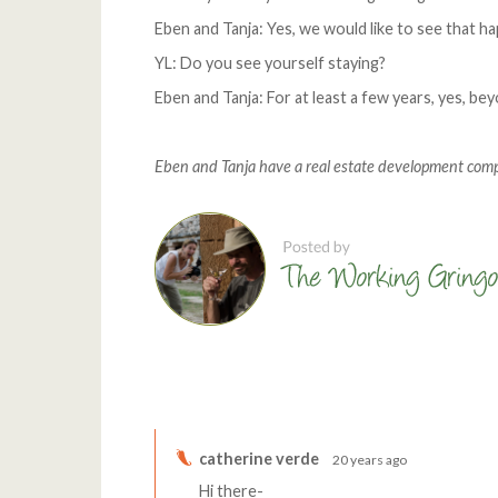
Eben and Tanja: Yes, we would like to see that h
YL: Do you see yourself staying?
Eben and Tanja: For at least a few years, yes, bey
Eben and Tanja have a real estate development com
Comments
catherine verde
20 years ago
Hi there-