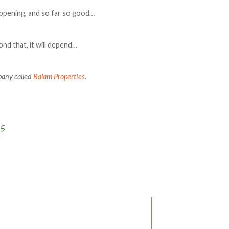
appening, and so far so good…
ond that, it will depend…
pany called
Balam Properties
.
Write a comment