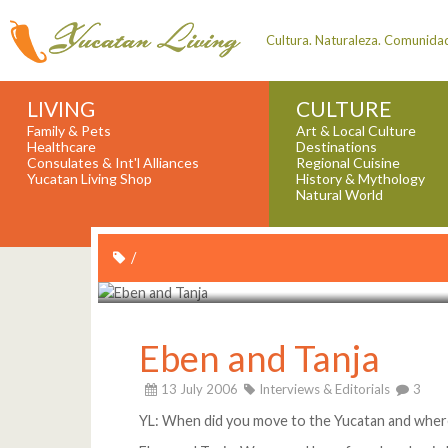
Cultura. Naturaleza. Comunida
LIVING
CULTURE
Family & Pets
Art & Local Culture
Healthcare
Destinations
Consulates & Int'l Alliances
Regional Cuisine
Yucatan Living Shop
History & Mythology
Natural World
/
Eben and Tanja
13 July 2006
Interviews & Editorials
3
YL: When did you move to the Yucatan and wher