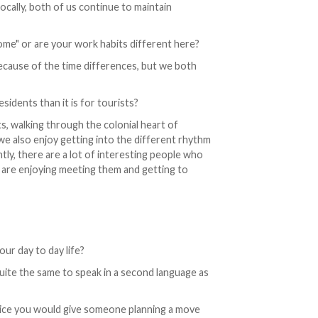
locally, both of us continue to maintain
me" or are your work habits different here?
because of the time differences, but we both
esidents than it is for tourists?
s, walking through the colonial heart of
we also enjoy getting into the different rhythm
ntly, there are a lot of interesting people who
 are enjoying meeting them and getting to
our day to day life?
 quite the same to speak in a second language as
vice you would give someone planning a move