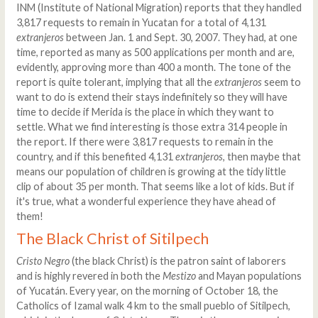
INM (Institute of National Migration) reports that they handled
3,817 requests to remain in Yucatan for a total of 4,131
extranjeros
between Jan. 1 and Sept. 30, 2007. They had, at one
time, reported as many as 500 applications per month and are,
evidently, approving more than 400 a month. The tone of the
report is quite tolerant, implying that all the
extranjeros
seem to
want to do is extend their stays indefinitely so they will have
time to decide if Merida is the place in which they want to
settle. What we find interesting is those extra 314 people in
the report. If there were 3,817 requests to remain in the
country, and if this benefited 4,131
extranjeros
, then maybe that
means our population of children is growing at the tidy little
clip of about 35 per month. That seems like a lot of kids. But if
it's true, what a wonderful experience they have ahead of
them!
The Black Christ of Sitilpech
Cristo Negro
(the black Christ) is the patron saint of laborers
and is highly revered in both the
Mestizo
and Mayan populations
of Yucatán. Every year, on the morning of October 18, the
Catholics of Izamal walk 4 km to the small pueblo of Sitilpech,