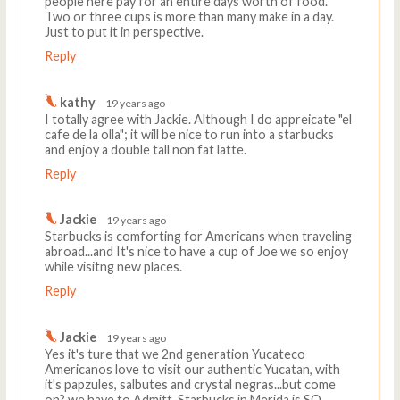
people here pay for an entire days worth of food.
Two or three cups is more than many make in a day.
Just to put it in perspective.
Reply
kathy
19 years ago
I totally agree with Jackie. Although I do appreicate "el
cafe de la olla"; it will be nice to run into a starbucks
and enjoy a double tall non fat latte.
Reply
Jackie
19 years ago
Starbucks is comforting for Americans when traveling
abroad...and It's nice to have a cup of Joe we so enjoy
while visitng new places.
Reply
Jackie
19 years ago
Yes it's ture that we 2nd generation Yucateco
Americanos love to visit our authentic Yucatan, with
it's papzules, salbutes and crystal negras...but come
on? we have to Admitt..Starbucks in Merida is SO