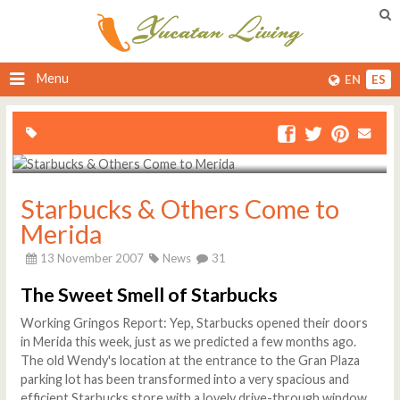
Menu
EN
ES
Starbucks & Others Come to
Merida
13 November 2007
News
31
The Sweet Smell of Starbucks
Working Gringos Report: Yep, Starbucks opened their doors
in Merida this week, just as we predicted a few months ago.
The old Wendy's location at the entrance to the Gran Plaza
parking lot has been transformed into a very spacious and
efficient Starbucks store with a lovely drive-through window,