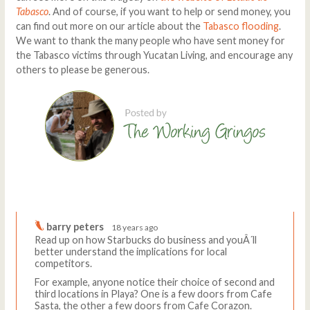
Tabasco
. And of course, if you want to help or send money, you
can find out more on our article about the
Tabasco flooding
.
We want to thank the many people who have sent money for
the Tabasco victims through Yucatan Living, and encourage any
others to please be generous.
Comments
Write a comment
barry peters
18 years ago
Read up on how Starbucks do business and youÂ´ll
better understand the implications for local
competitors.
For example, anyone notice their choice of second and
third locations in Playa? One is a few doors from Cafe
Sasta, the other a few doors from Cafe Corazon.