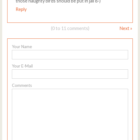
those naughty birds should be put in jail 8-)
Reply
(0 to 11 comments)
Next »
Your Name
Your E-Mail
Comments