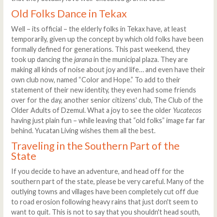
Old Folks Dance in Tekax
Well – its official – the elderly folks in Tekax have, at least
temporarily, given up the concept by which old folks have been
formally defined for generations. This past weekend, they
took up dancing the
jarana
in the municipal plaza. They are
making all kinds of noise about joy and life… and even have their
own club now, named “Color and Hope.” To add to their
statement of their new identity, they even had some friends
over for the day, another senior citizens' club, The Club of the
Older Adults of Dzemul. What a joy to see the older
Yucatecos
having just plain fun – while leaving that “old folks” image far far
behind. Yucatan Living wishes them all the best.
Traveling in the Southern Part of the
State
If you decide to have an adventure, and head off for the
southern part of the state, please be very careful. Many of the
outlying towns and villages have been completely cut off due
to road erosion following heavy rains that just don't seem to
want to quit. This is not to say that you shouldn't head south,