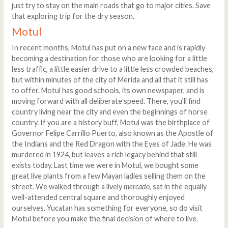
just try to stay on the main roads that go to major cities. Save
that exploring trip for the dry season.
Motul
In recent months, Motul has put on a new face and is rapidly
becoming a destination for those who are looking for a little
less traffic, a little easier drive to a little less crowded beaches,
but within minutes of the city of Merida and all that it still has
to offer. Motul has good schools, its own newspaper, and is
moving forward with all deliberate speed. There, you'll find
country living near the city and even the beginnings of horse
country. If you are a history buff, Motul was the birthplace of
Governor Felipe Carrillo Puerto, also known as the Apostle of
the Indians and the Red Dragon with the Eyes of Jade. He was
murdered in 1924, but leaves a rich legacy behind that still
exists today. Last time we were in Motul, we bought some
great live plants from a few Mayan ladies selling them on the
street. We walked through a lively
mercado
, sat in the equally
well-attended central square and thoroughly enjoyed
ourselves. Yucatan has something for everyone, so do visit
Motul before you make the final decision of where to live.