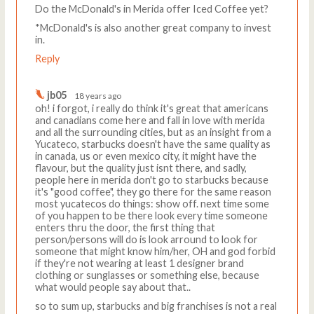
Do the McDonald's in Merida offer Iced Coffee yet?
*McDonald's is also another great company to invest
in.
Reply
jb05
18 years ago
oh! i forgot, i really do think it's great that americans
and canadians come here and fall in love with merida
and all the surrounding cities, but as an insight from a
Yucateco, starbucks doesn't have the same quality as
in canada, us or even mexico city, it might have the
flavour, but the quality just isnt there, and sadly,
people here in merida don't go to starbucks because
it's "good coffee", they go there for the same reason
most yucatecos do things: show off. next time some
of you happen to be there look every time someone
enters thru the door, the first thing that
person/persons will do is look arround to look for
someone that might know him/her, OH and god forbid
if they're not wearing at least 1 designer brand
clothing or sunglasses or something else, because
what would people say about that..
so to sum up, starbucks and big franchises is not a real