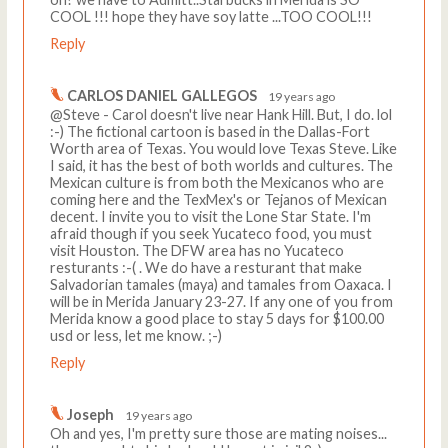
COOL !!! hope they have soy latte ...TOO COOL!!!
Reply
CARLOS DANIEL GALLEGOS
19 years ago
@Steve - Carol doesn't live near Hank Hill. But, I do. lol
:-) The fictional cartoon is based in the Dallas-Fort
Worth area of Texas. You would love Texas Steve. Like
I said, it has the best of both worlds and cultures. The
Mexican culture is from both the Mexicanos who are
coming here and the TexMex's or Tejanos of Mexican
decent. I invite you to visit the Lone Star State. I'm
afraid though if you seek Yucateco food, you must
visit Houston. The DFW area has no Yucateco
resturants :-( . We do have a resturant that make
Salvadorian tamales (maya) and tamales from Oaxaca. I
will be in Merida January 23-27. If any one of you from
Merida know a good place to stay 5 days for $100.00
usd or less, let me know. ;-)
Reply
Joseph
19 years ago
Oh and yes, I'm pretty sure those are mating noises...