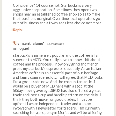
Coincidence? Of course not. Starbucks is a very
aggressive corporation. Sometimes they open two
shops near an established coffee shop so as to make
their business marginal. Over time local operators go
out of business and a town sees less choice not more.
Reply
vincent 'alamo'
18 years ago
m moguel,
starbuck's is immensely popular and the coffee is far
superior to MCD. You really have to know a bit about
coffee and the process. I now only grind and french
press my starbuck's espresso roast daily. As an Italian-
American coffee is an essential part of our heritage
and family comraderie..lol... I will agree, that MCD looks
like a good trade now. And the chart is fantastic...i
would be a buyer of MCD here with a stop at the
50day moving average..SBUX has also offered a great
trade and i see a cup and handle pattern on the daily...i
think they both make for good trades. I must be
upfront I am an independent trader and also am
involved with a newsletter for traders. I am currently
searching for a property in Merida and will be offering