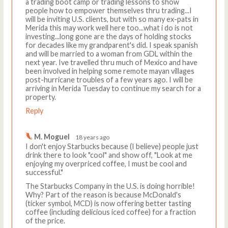
a trading boot camp or trading lessons to show
people how to empower themselves thru trading...I
will be inviting U.S. clients, but with so many ex-pats in
Merida this may work well here too...what i do is not
investing...long gone are the days of holding stocks
for decades like my grandparent's did. I speak spanish
and will be married to a woman from GDL within the
next year. Ive travelled thru much of Mexico and have
been involved in helping some remote mayan villages
post-hurricane troubles of a few years ago. I will be
arriving in Merida Tuesday to continue my search for a
property.
Reply
M. Moguel
18 years ago
I don't enjoy Starbucks because (I believe) people just
drink there to look "cool" and show off, "Look at me
enjoying my overpriced coffee, I must be cool and
successful."
The Starbucks Company in the U.S. is doing horrible!
Why? Part of the reason is because McDonald's
(ticker symbol, MCD) is now offering better tasting
coffee (including delicious iced coffee) for a fraction
of the price.