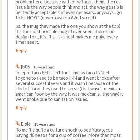
problem here, because with or without them, the real
issue is the way people think and act, the way gossip is
perfectly acceptable and even necesary.. anyways.. go
to EL HOYO (downtown on 62nd street)
ps. the mug they made (the one you show at the top)
it's the most horrible mug i'd ever seen, there's no
design to it, it's.. it's.. it almost makes me puke every
time i see it.
Reply
jb05
18 years ago
joseph.. taco BELL isn't the same as taco INN, el
fogoncito used to be taco INN and went broke after
several succesful years and it wasn't because of the
kind of food they used to serve (that wasn't mexican-
american food by the way, it was mexican all the way) it
went broke due to sanitation issues.
Reply
Elsie
18 years ago
To me it's quite a culture shock to see Yucatecos
paying 40 pesos for a cup of coffee. More than most