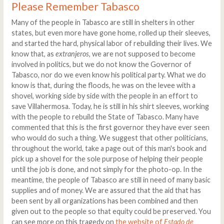
Please Remember Tabasco
Many of the people in Tabasco are still in shelters in other
states, but even more have gone home, rolled up their sleeves,
and started the hard, physical labor of rebuilding their lives. We
know that, as
extranjeros
, we are not supposed to become
involved in politics, but we do not know the Governor of
Tabasco, nor do we even know his political party. What we do
know is that, during the floods, he was on the levee with a
shovel, working side by side with the people in an effort to
save Villahermosa. Today, he is still in his shirt sleeves, working
with the people to rebuild the State of Tabasco. Many have
commented that this is the first governor they have ever seen
who would do such a thing. We suggest that other politicians,
throughout the world, take a page out of this man's book and
pick up a shovel for the sole purpose of helping their people
until the job is done, and not simply for the photo-op. In the
meantime, the people of Tabasco are still in need of many basic
supplies and of money. We are assured that the aid that has
been sent by all organizations has been combined and then
given out to the people so that equity could be preserved. You
can see more on this tragedy on
the website of
Estado de