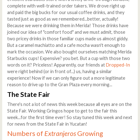
complete with well-trained order takers. We drove right up
and paid the big bucks for our usual coffee drinks, and they
tasted just as good as we remembered...better, actually!
Because we were drinking them in Merida! Those drinks have
joined our idea of "comfort food" and we must admit, those
two pricey drinks in those familiar cups made us almost giddy.
But a caramel machiatto and a cafe mocha wasn't enough to
mark the occasion. We also bought ourselves matching Merida
Starbucks cups! Expensive? you bet. But a cup with those two
words on it? Priceless! Apparently, our friends at
Dropped-In
were right behind (or in front of...) us, having a similar
experience! Now if we can only figure out a more legitimate
reason to drive up to the Gran Plaza every morning...
The State Fair
There's not a lot of news this week because all eyes are on the
State Fair. Working Gringos hope to get to the fair this
week...for the first time ever! So stay tuned this week and next
for news from the State Fair in Yucatan!
Numbers of
Extranjeros
Growing