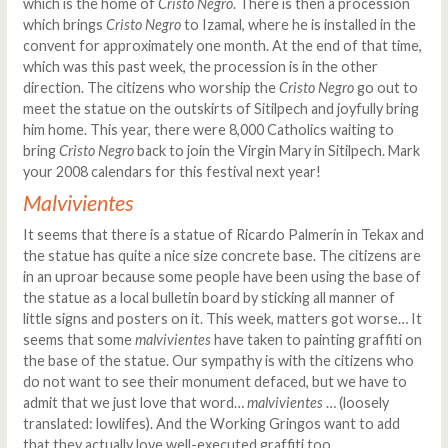
which is the home of
Cristo Negro
. There is then a procession
which brings
Cristo Negro
to Izamal, where he is installed in the
convent for approximately one month. At the end of that time,
which was this past week, the procession is in the other
direction. The citizens who worship the
Cristo Negro
go out to
meet the statue on the outskirts of Sitilpech and joyfully bring
him home. This year, there were 8,000 Catholics waiting to
bring
Cristo Negro
back to join the Virgin Mary in Sitilpech. Mark
your 2008 calendars for this festival next year!
Malvivientes
It seems that there is a statue of Ricardo Palmerín in Tekax and
the statue has quite a nice size concrete base. The citizens are
in an uproar because some people have been using the base of
the statue as a local bulletin board by sticking all manner of
little signs and posters on it. This week, matters got worse… It
seems that some
malvivientes
have taken to painting graffiti on
the base of the statue. Our sympathy is with the citizens who
do not want to see their monument defaced, but we have to
admit that we just love that word…
malvivientes
… (loosely
translated: lowlifes). And the Working Gringos want to add
that they actually love well-executed graffiti too...