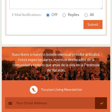
Off
Replies
All
E-Mail Notifications:
Submit
Suscríbete a nuestro boletín mensual y recibe artículos,
fotos espectaculares, eventos destacados de la
comunidad y todo lo que amas de la vida en la Península
de Yucatán.
Yucatan Living Newsletter