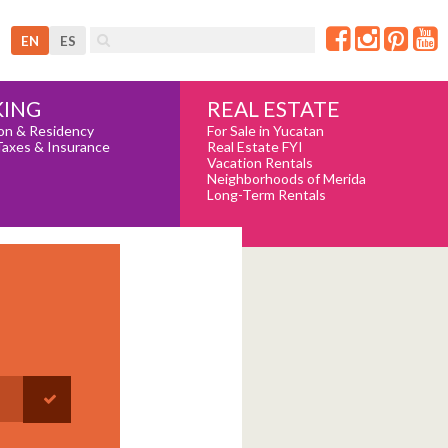
EN
ES
REAL ESTATE
ING
For Sale in Yucatan
on & Residency
Real Estate FYI
Taxes & Insurance
Vacation Rentals
Neighborhoods of Merida
Long-Term Rentals