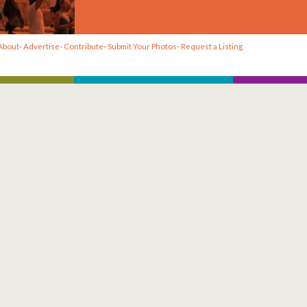
About
-
Advertise
-
Contribute
-
Submit Your Photos
-
Request a Listing