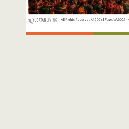
All Rights Reserved © 2026 |
Founded 2005
-