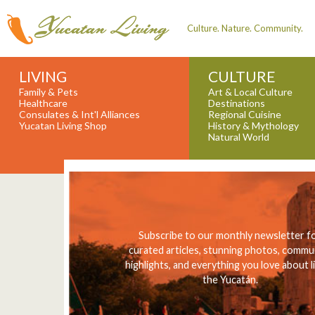
Culture. Nature. Community.
LIVING
CULTURE
Family & Pets
Art & Local Culture
Healthcare
Destinations
Consulates & Int'l Alliances
Regional Cuisine
Yucatan Living Shop
History & Mythology
Natural World
Subscribe to our monthly newsletter f
curated articles, stunning photos, commu
highlights, and everything you love about li
the Yucatán.