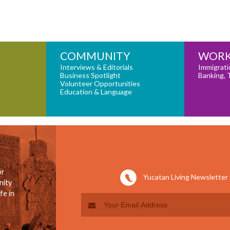
COMMUNITY
WORK
Interviews & Editorials
Immigrati
Business Spotlight
Banking, 
Volunteer Opportunities
Education & Language
or
Yucatan Living Newsletter
nity
fe in