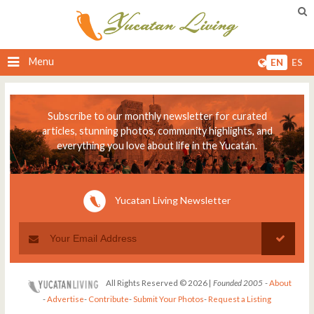
Menu
EN
ES
Subscribe to our monthly newsletter for curated
articles, stunning photos, community highlights, and
everything you love about life in the Yucatán.
Yucatan Living Newsletter
All Rights Reserved © 2026 |
Founded 2005
-
About
-
Advertise
-
Contribute
-
Submit Your Photos
-
Request a Listing