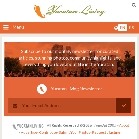
Menu
EN
ES
Subscribe to our monthly newsletter for curated
articles, stunning photos, community highlights, and
everything you love about life in the Yucatán.
Yucatan Living Newsletter
All Rights Reserved © 2026 |
Founded 2005
-
About
-
Advertise
-
Contribute
-
Submit Your Photos
-
Request a Listing