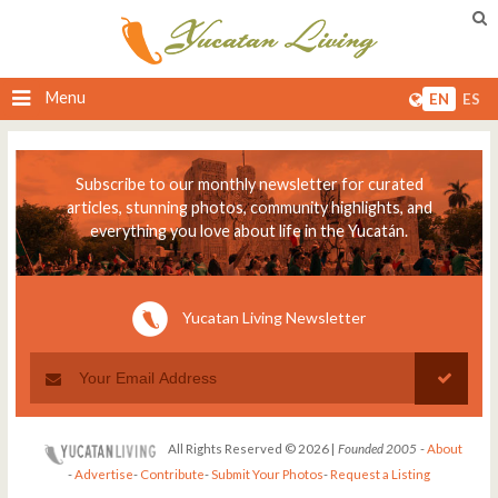
Menu
EN
ES
Subscribe to our monthly newsletter for curated
articles, stunning photos, community highlights, and
everything you love about life in the Yucatán.
Yucatan Living Newsletter
All Rights Reserved © 2026 |
Founded 2005
-
About
-
Advertise
-
Contribute
-
Submit Your Photos
-
Request a Listing