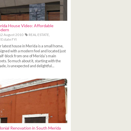
rida House Video: Affordable
dern
2 August 2010
REAL ESTATE,
 Estate FYI
 latest house in Merida is a small home,
igned with a modern feel and located just
alf-block from one of Merida's main
eets. So much about it, starting with the
ade, is unexpected and delightful...
lonial Renovation in South Merida