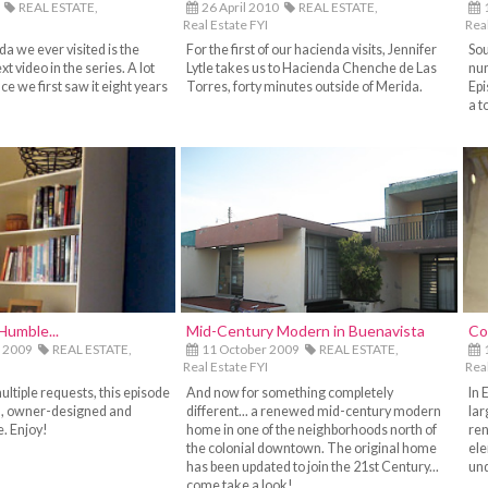
REAL ESTATE,
26 April 2010
REAL ESTATE,
Real Estate FYI
Real
da we ever visited is the
For the first of our hacienda visits, Jennifer
Sou
xt video in the series. A lot
Lytle takes us to Hacienda Chenche de Las
num
e we first saw it eight years
Torres, forty minutes outside of Merida.
Epi
a t
Humble...
Mid-Century Modern in Buenavista
Co
 2009
REAL ESTATE,
11 October 2009
REAL ESTATE,
Real Estate FYI
Real
ultiple requests, this episode
And now for something completely
In 
l, owner-designed and
different... a renewed mid-century modern
lar
. Enjoy!
home in one of the neighborhoods north of
ren
the colonial downtown. The original home
ele
has been updated to join the 21st Century...
und
come take a look!