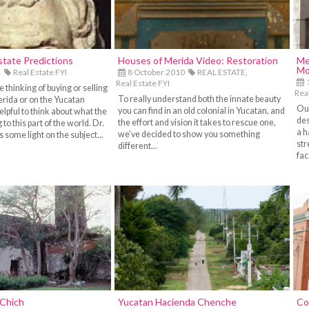
state Predictions
Houses of Merida Video: Restoration
Me
Mo
1
Real Estate FYI
8 October 2010
REAL ESTATE,
1
Real Estate FYI
thinking of buying or selling
Real
To really understand both the innate beauty
erida or on the Yucatan
Our
you can find in an old colonial in Yucatan, and
helpful to think about what the
des
the effort and vision it takes to rescue one,
to this part of the world. Dr.
a h
we’ve decided to show you something
 some light on the subject...
str
different...
fac
 Chich
Yucatan Hacienda Chenche
Co