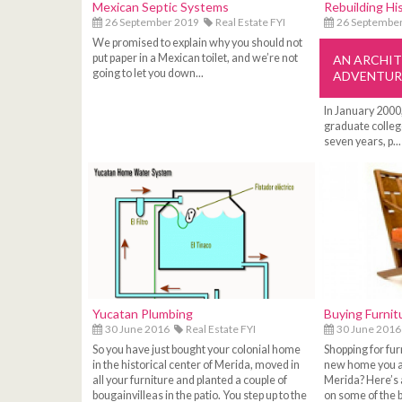
Mexican Septic Systems
Rebuilding Hi
26 September 2019
Real Estate FYI
26 Septembe
We promised to explain why you should not
put paper in a Mexican toilet, and we’re not
AN ARCHI
going to let you down...
ADVENTUR
In January 2000
graduate college
seven years, p...
Yucatan Plumbing
Buying Furnit
30 June 2016
Real Estate FYI
30 June 2016
So you have just bought your colonial home
Shopping for furn
in the historical center of Merida, moved in
new home you ar
all your furniture and planted a couple of
Merida? Here’s
bougainvilleas in the patio. You step up to the
on some of the b