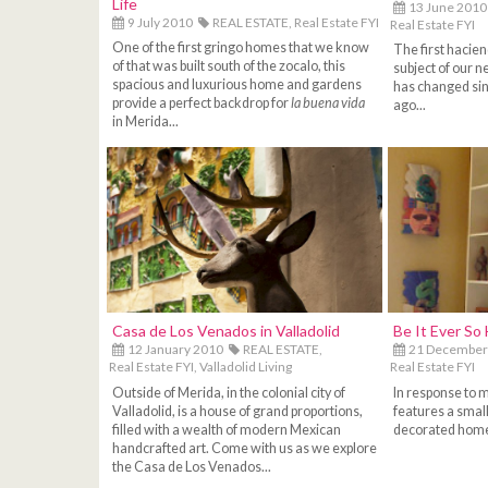
Life
13 June 2010
9 July 2010
REAL ESTATE,
Real Estate FYI
Real Estate FYI
One of the first gringo homes that we know
The first hacien
of that was built south of the zocalo, this
subject of our ne
spacious and luxurious home and gardens
has changed sinc
provide a perfect backdrop for
la buena vida
ago...
in Merida...
Casa de Los Venados in Valladolid
Be It Ever So 
12 January 2010
REAL ESTATE,
21 December
Real Estate FYI,
Valladolid Living
Real Estate FYI
Outside of Merida, in the colonial city of
In response to m
Valladolid, is a house of grand proportions,
features a smal
filled with a wealth of modern Mexican
decorated home
handcrafted art. Come with us as we explore
the Casa de Los Venados...