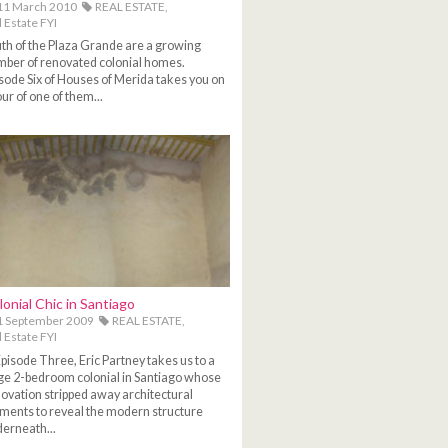
11 March 2010
REAL ESTATE,
 Estate FYI
th of the Plaza Grande are a growing
ber of renovated colonial homes.
sode Six of Houses of Merida takes you on
our of one of them...
lonial Chic in Santiago
1 September 2009
REAL ESTATE,
 Estate FYI
Episode Three, Eric Partney takes us to a
ge 2-bedroom colonial in Santiago whose
ovation stripped away architectural
ments to reveal the modern structure
erneath...