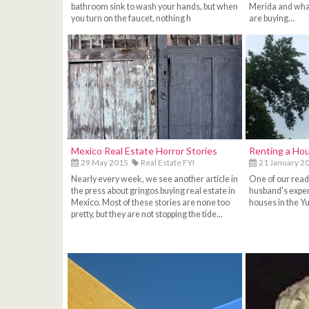
bathroom sink to wash your hands, but when
Merida and wha
you turn on the faucet, nothing h
are buying…
Mexico Real Estate Horror Stories
Renting a Hou
29 May 2015
Real Estate FYI
21 January 2
Nearly every week, we see another article in
One of our read
the press about gringos buying real estate in
husband's exper
Mexico. Most of these stories are none too
houses in the Yu
pretty, but they are not stopping the tide...