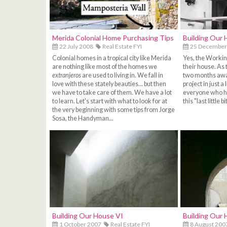
Merida Colonial Home Purchasing Tips
Building Our 
22 July 2008
Real Estate FYI
25 December
Colonial homes in a tropical city like Merida
Yes, the Working
are nothing like most of the homes we
their house. As 
extranjeros
are used to living in. We fall in
two months away
love with these stately beauties... but then
project in just a l
we have to take care of them. We have a lot
everyone who ha
to learn. Let's start with what to look for at
this "last little 
the very beginning with some tips from Jorge
Sosa, the Handyman...
Building Our House VI
Building Our 
1 October 2007
Real Estate FYI
8 August 200