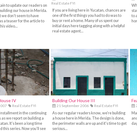
Real Estate FYI
gain to update our readers on
Whe
If you are living here in Yucatan, chances are
building our house in Merida.
sta
one of the first things you had to do was to
but we don't seem to have
to 
buy or rent a home. Many of us spent our
as a teaser for the article to
hom
initial days here tagging along with a helpful
his video...
real estate agent...
House IV
Building Our House III
Fe
2007
Real Estate FYI
21 September 2006
Real Estate FYI
2
installment in the continuing
As our regular readers know, we're building
Man
es as we report on building a
a house here in Merida. The design is done,
and
atan. It's been a long time
the perimeter walls are up and it's time to get
day
 this series. Now you'll see
serious...