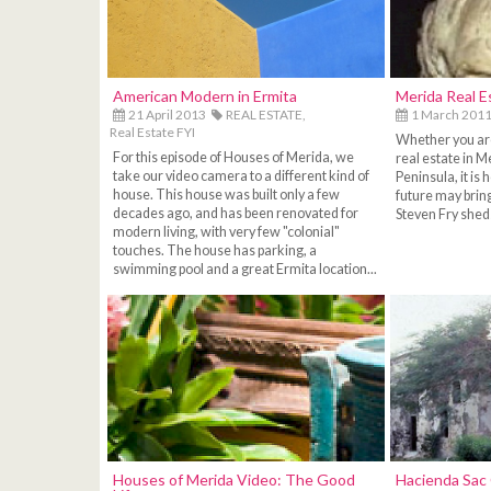
American Modern in Ermita
Merida Real E
21 April 2013
REAL ESTATE,
1 March 201
Real Estate FYI
Whether you are 
For this episode of Houses of Merida, we
real estate in M
take our video camera to a different kind of
Peninsula, it is 
house. This house was built only a few
future may bring 
decades ago, and has been renovated for
Steven Fry sheds
modern living, with very few "colonial"
touches. The house has parking, a
swimming pool and a great Ermita location...
Houses of Merida Video: The Good
Hacienda Sac