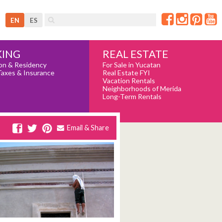
EN
ES
REAL ESTATE
ING
For Sale in Yucatan
on & Residency
Real Estate FYI
Taxes & Insurance
Vacation Rentals
Neighborhoods of Merida
Long-Term Rentals
Email & Share