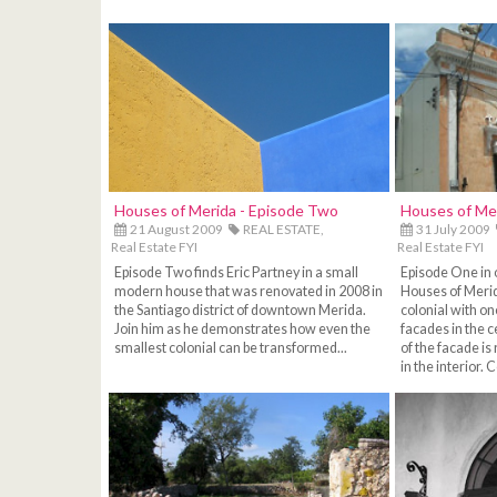
Houses of Merida - Episode Two
Houses of Me
21 August 2009
REAL ESTATE,
31 July 2009
Real Estate FYI
Real Estate FYI
Episode Two finds Eric Partney in a small
Episode One in 
modern house that was renovated in 2008 in
Houses of Merid
the Santiago district of downtown Merida.
colonial with on
Join him as he demonstrates how even the
facades in the c
smallest colonial can be transformed...
of the facade i
in the interior. 