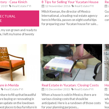
story - Casa Kinich
8 Tips for Selling Your Yucatan House
Re
r 2019
Real Estate FYI
12 November 2016
Real Estate FYI
2
Mitch Keenan, the director of Mexico
Gue
International, a leading real estate agency
as 
TECTURAL
here in Merida, passes on eight useful tips
con
E
for preparing your Yucatan house for sale...
, my son grown and ready to
, I left my home of twenty
ure in Merida
Real Estate in Yucatan: Closing Costs
Ho
Real Estate FYI
31 December 2015
Real Estate FYI
iture to fill up that beautiful
When a house is sold in Mexico, there are
Her
e buying or renovating in
various closing costs that should be
whe
 an update on the lowdown
anticipated. Here is a rundown of those costs
Yuc
est places to buy furniture in
for your planning purposes...
lea