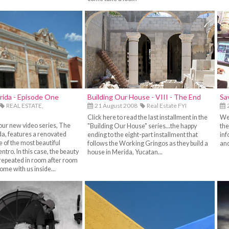
rida - Episode One
Building Our House - VIII - The End
Sa
REAL ESTATE,
21 August 2008
Real Estate FYI
2
Click here to read the last installment in the
We 
our new video series, The
"Building Our House" series...the happy
the
a, features a renovated
ending to the eight-part installment that
inf
e of the most beautiful
follows the Working Gringos as they build a
and
entro. In this case, the beauty
house in Merida, Yucatan...
s repeated in room after room
Come with us inside...