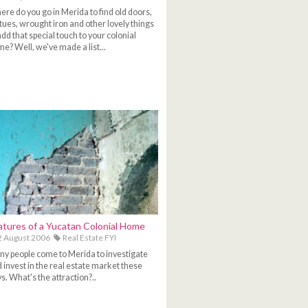
re do you go in Merida to find old doors,
tues, wrought iron and other lovely things
add that special touch to your colonial
e? Well, we've made a list...
atures of a Yucatan Colonial Home
 August 2006
Real Estate FYI
y people come to Merida to investigate
 invest in the real estate market these
s. What's the attraction?..