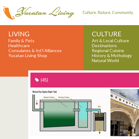
Culture. Nature. Community.
LIVING
CULTURE
Family & Pets
Art & Local Culture
Healthcare
Destinations
Consulates & Int'l Alliances
Regional Cuisine
Yucatan Living Shop
History & Mythology
Natural World
(45)