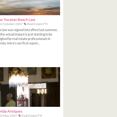
w Yucatan Beach Law
3 October 2007
Real Estate FYI
 law was signed into effect last summer,
 the actual impact is just starting to be
ghed by real estate professionals in
ida. Here's our first report...
rida Antiques
13 May 2007
Real Estate FYI