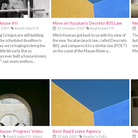
House VII
More on Yucatan's Decreto 801 Law
Ne
 2007
Real Estate FYI
19 October 2007
Real Estate FYI
1
 Gringos are still building
Mitch Keenan got back to us with his view of
The
the scheduled deadline is
the new Yucatan beach law, called Descreto
but
, we're hoping to bring the
801, and compares it to a similar law (POET)
wei
ittle bit early. But as
on the coast of the Mayan Riviera...
Mer
s ever built a house knows,
bit" can seem endless...
House: Progress Video
Best Real Estate Agency
Me
7
Real Estate FYI,
Video
19 July 2007
Reader's Polls,