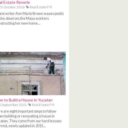
al Estate Reverie
5 October 2016
Real Estate FYI
st writer Ann Marie Brown waxes poetic
she observes the Maya workers
structing her new home...
w to Build a House in Yucatan
1 September 2015
Real Estate FYI
e are eight important steps to follow
n building or renovating a house in
atan. They come from our hard lessons
rned, newly updated in 2015...