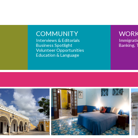
COMMUNITY
WORK
Interviews & Editorials
Immigrati
Business Spotlight
Banking, 
Volunteer Opportunities
Education & Language