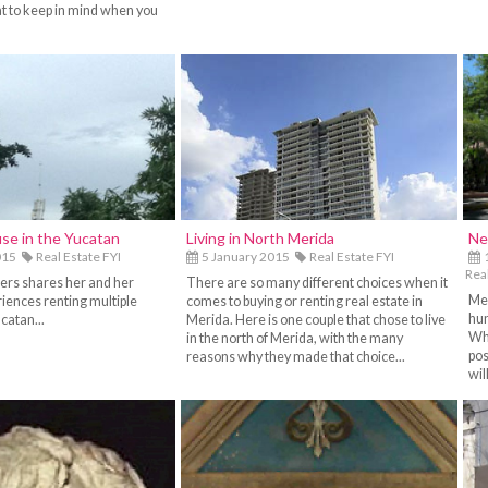
t to keep in mind when you
se in the Yucatan
Living in North Merida
Ne
015
Real Estate FYI
5 January 2015
Real Estate FYI
1
Real
ers shares her and her
There are so many different choices when it
Mer
iences renting multiple
comes to buying or renting real estate in
hun
catan...
Merida. Here is one couple that chose to live
Whe
in the north of Merida, with the many
pos
reasons why they made that choice...
wil