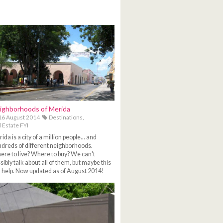
ighborhoods of Merida
6 August 2014
Destinations,
 Estate FYI
ida is a city of a million people... and
dreds of different neighborhoods.
re to live? Where to buy? We can't
sibly talk about all of them, but maybe this
l help. Now updated as of August 2014!