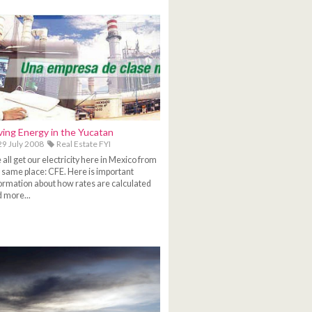
ving Energy in the Yucatan
9 July 2008
Real Estate FYI
all get our electricity here in Mexico from
 same place: CFE. Here is important
ormation about how rates are calculated
 more...