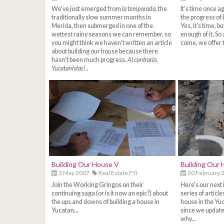
We've just emerged from
la temporada
, the
It's time once a
traditionally slow summer months in
the progress of 
Merida, then submerged in one of the
Yes, it's time, 
wettest rainy seasons we can remember, so
enough of it. So 
you might think we haven't written an article
come, we offer t
about building our house because there
hasn't been much progress.
Al contrario,
Yucatanistas!..
Building Our House V
Building Our 
3 May 2007
Real Estate FYI
20 February 
Join the Working Gringos on their
Here's our next 
continuing saga (or is it now an epic?) about
series of articl
the ups and downs of building a house in
house in the Yuc
Yucatan...
since we updated
why...