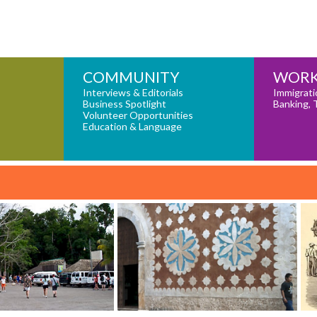
COMMUNITY
WORK
Interviews & Editorials
Immigrati
Business Spotlight
Banking, 
Volunteer Opportunities
Education & Language