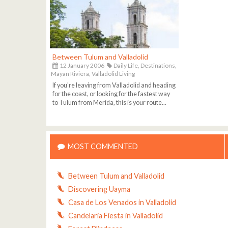
Between Tulum and Valladolid
12 January 2006
Daily Life,
Destinations,
Mayan Riviera,
Valladolid Living
If you're leaving from Valladolid and heading
for the coast, or looking for the fastest way
to Tulum from Merida, this is your route...
MOST COMMENTED
Between Tulum and Valladolid
Discovering Uayma
Casa de Los Venados in Valladolid
Candelaria Fiesta in Valladolid