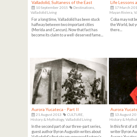
Valladolid, Sultaness of the East
Life Lessons 
10 September 2015
Destinations,
17 March 20
Valladolid Living
Mayan Riviera,
V
For a long time, Valladolid has been stuck
Coba may not b
halfway between two important cities
the World, but y
(Merida and Cancun). Now that fact has
there...
become its claim to a well-deserved fame...
Aurora Yucateca - Part II
Aurora Yucate
21 August 2013
CULTURE,
13 August 20
History & Mythology,
Valladolid Living
History & Mythol
In the second part of our three-part series,
In this first of 
guest author Byron Augustin writes about
writer Byron Au
Valladolid's first steam-powered factory's
Aurora Yucateca