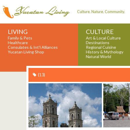
Culture. Nature. Community.
LIVING
CULTURE
Family & Pets
Art & Local Culture
Healthcare
Destinations
Consulates & Int'l Alliances
Regional Cuisine
Yucatan Living Shop
History & Mythology
Natural World
(13)