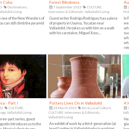
at Coba
Forest Blindness
Au
15
Destinations,
7 September 2013
CULTURE,
alladolid Living
Interviews & Editorials,
Valladolid Living
His
e one of the New Wonders of
Guest writer Rodrigo Rodriguez has a piece
In 
ou can still climb the pyramid
of property in Uayma, Yucatan near
we 
Valladolid. He takes us with him on a walk
who
with his caretaker, Miguel Xooc...
suc
wha
whe
ret
ca - Part I
Pottery Lives On in Valladolid
A H
13
CULTURE,
26 March 2013
Art & Local Culture,
2
ogy,
Valladolid Living
CULTURE,
Interviews & Editorials,
Vall
Valladolid Living
a three-part series, guest
Hea
An exhibit of work by a third-generation (at
gustin introduces us to the
gia
least!) potter in Valladolid who is working
, Mexico's first steam-
hos