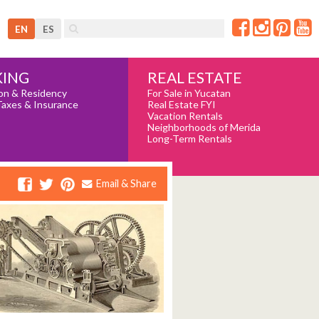
EN
ES
REAL ESTATE
ING
For Sale in Yucatan
on & Residency
Real Estate FYI
Taxes & Insurance
Vacation Rentals
Neighborhoods of Merida
Long-Term Rentals
Email & Share