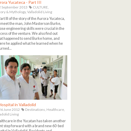
rora Yucateca - Part III
2 September 2013
CULTURE,
tory & Mythology,
Valladolid Living
Part III of the story of the Aurora Yucateca,
meet the man, John Masterson Burke,
se engineering skills were crucial in the
cess of the venture. We also find out
t happened to send Burke home, and
re he applied what he learned when he
urned...
ospital in Valladolid
6 June 2012
Destinations,
Healthcare,
adolid Living
lthcare in the Yucatan has taken another
nt step forward with a brand new 60-bed
pital in Valladolid. Residents and