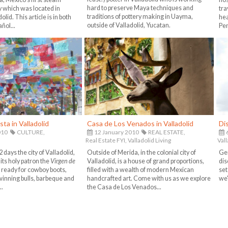
hard to preserve Maya techniques and
 which was located in
tra
traditions of pottery making in Uayma,
lid. This article is in both
hea
outside of Valladolid, Yucatan.
ñol...
Pen
sta in Valladolid
Casa de Los Venados in Valladolid
Di
010
CULTURE,
12 January 2010
REAL ESTATE,
Real Estate FYI,
Valladolid Living
Vall
 days the city of Valladolid,
Outside of Merida, in the colonial city of
Gen
its holy patron the
Virgen de
Valladolid, is a house of grand proportions,
dis
e ready for cowboy boots,
filled with a wealth of modern Mexican
set
winning bulls, barbeque and
handcrafted art. Come with us as we explore
we'
..
the Casa de Los Venados...