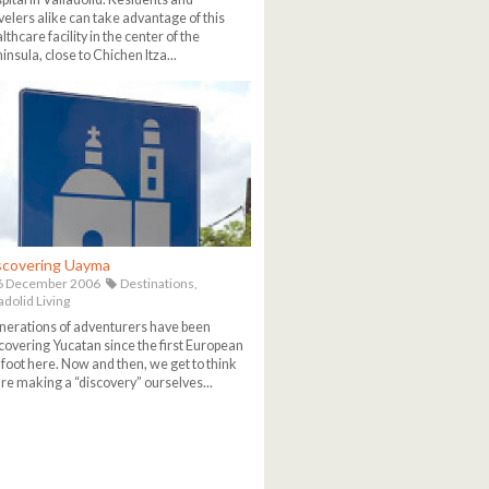
velers alike can take advantage of this
lthcare facility in the center of the
insula, close to Chichen Itza...
scovering Uayma
6 December 2006
Destinations,
adolid Living
erations of adventurers have been
covering Yucatan since the first European
 foot here. Now and then, we get to think
re making a “discovery” ourselves...