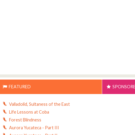
FEATURED
SPONSOR
Valladolid, Sultaness of the East
Life Lessons at Coba
Forest Blindness
Aurora Yucateca - Part III