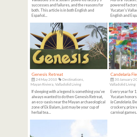
successes and failures, and the reasons for
powered factory
both. This article is in both English and
Yucatan's Vallado
Español...
English and Espa
Genesis Retreat
Candelaria Fie
24 May 2010
Destinations,
30 January 2
Mayan Riviera,
Valladolid Living
Valladolid Living
If sleeping with a legend is something you’ve
Every year for 12
always wanted to do then Genesis Retreat,
Yucatan honors 
an eco-oasis near the Mayan archaeological
la Candelaria
. B
zone of Ek Balam, just may be your cup of
crockery, prize 
herbal tea...
carnival games.