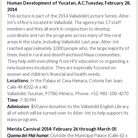
Human Development of Yucatan, A.C.Tuesday, February 28,
2014
This lecture is part of the 2014 Valladolid Lecture Series. Alter-
Int’s office is located in Valladolid. The agency has 17 staff
members and they all work in conjunction to develop,
coordinate and run the programs across many of the rural
areas in the state, including Valladolid. Last year, Alter-Int
reached approximately 3,000 people who, the large majority of
them, lived in rural and disenfranchised Maya communities.
They help with everything from HIV education to organizing a
new business incubator. They are especially focused on
women and children’s financial and health needs.
Locations
: In the Palapa at Casa Hamaca, Colonia San Juan,
Calle 49 #202-A x 40
Valladolid, Yucatan, 97780, México, Phone: +52-985-100-4270
Time
: 7:30 PM
Admission
: $50
peso
donation to the Valladolid English Library,
all of which will be turned over to Alter-Int to help support its
many programs.
Merida Carnival 2014: February 26 through March 05
Quema del Mal humor:
Outside the Municipal Palace (Calle 62 x