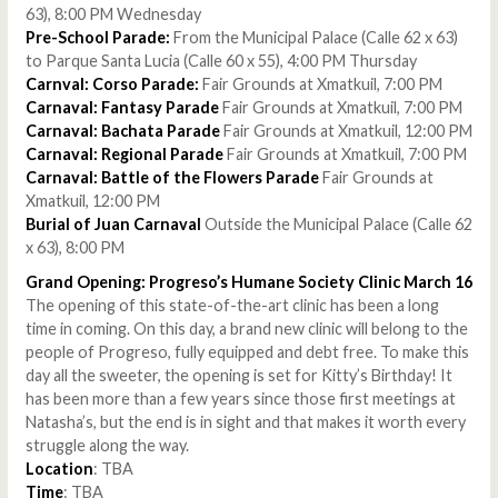
63), 8:00 PM Wednesday
Pre-School Parade:
From the Municipal Palace (Calle 62 x 63)
to Parque Santa Lucia (Calle 60 x 55), 4:00 PM Thursday
Carnval: Corso Parade:
Fair Grounds at Xmatkuil, 7:00 PM
Carnaval: Fantasy Parade
Fair Grounds at Xmatkuil, 7:00 PM
Carnaval: Bachata Parade
Fair Grounds at Xmatkuil, 12:00 PM
Carnaval: Regional Parade
Fair Grounds at Xmatkuil, 7:00 PM
Carnaval: Battle of the Flowers Parade
Fair Grounds at
Xmatkuil, 12:00 PM
Burial of Juan Carnaval
Outside the Municipal Palace (Calle 62
x 63), 8:00 PM
Grand Opening: Progreso’s Humane Society Clinic March 16
The opening of this state-of-the-art clinic has been a long
time in coming. On this day, a brand new clinic will belong to the
people of Progreso, fully equipped and debt free. To make this
day all the sweeter, the opening is set for Kitty’s Birthday! It
has been more than a few years since those first meetings at
Natasha’s, but the end is in sight and that makes it worth every
struggle along the way.
Location
: TBA
Time
: TBA