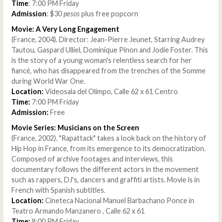
Time
: 7:00 PM Friday
Admission
: $30
pesos
plus free popcorn
Movie: A Very Long Engagement
(France, 2004). Director: Jean-Pierre Jeunet, Starring Audrey
Tautou, Gaspard Ulliel, Dominique Pinon and Jodie Foster. This
is the story of a young woman's relentless search for her
fiancé, who has disappeared from the trenches of the Somme
during World War One.
Location:
Videosala del Olimpo, Calle 62 x 61 Centro
Time:
7:00 PM Friday
Admission:
Free
Movie Series: Musicians on the Screen
(France, 2002). "Rapattack" takes a look back on the history of
Hip Hop in France, from its emergence to its democratization.
Composed of archive footages and interviews, this
documentary follows the different actors in the movement
such as rappers, DJ's, dancers and graffiti artists. Movie is in
French with Spanish subtitles.
Location:
Cineteca Nacional Manuel Barbachano Ponce in
Teatro Armando Manzanero , Calle 62 x 61
Time:
8:00 PM Friday