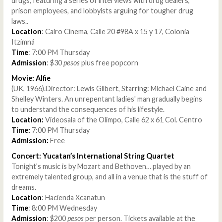
drugs, featuring a series of interviews with drug dealers,
prison employees, and lobbyists arguing for tougher drug
laws..
Location
: Cairo Cinema, Calle 20 #98A x 15 y 17, Colonia
Itzimná
Time
: 7:00 PM Thursday
Admission
: $30
pesos
plus free popcorn
Movie: Alfie
(UK, 1966).Director: Lewis Gilbert, Starring: Michael Caine and
Shelley Winters. An unrepentant ladies' man gradually begins
to understand the consequences of his lifestyle.
Location:
Videosala of the Olimpo, Calle 62 x 61 Col. Centro
Time:
7:00 PM Thursday
Admission:
Free
Concert: Yucatan’s International String Quartet
Tonight’s music is by Mozart and Bethoven… played by an
extremely talented group, and all in a venue that is the stuff of
dreams.
Location
: Hacienda Xcanatun
Time
: 8:00 PM Wednesday
Admission
: $200
pesos
per person. Tickets available at the