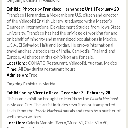
Ongoing Exhibits in Valladolid
Exhibit: Photos by Francisco Hernandez Until February 20
Francisco Hernandez, a Mexican born U.S. citizen and director
of the Valladolid English Library, graduated with a Master’s
Degree in International Development Studies from Iowa State
University. Francisco has had the privilege of working for and
on behalf of minority and marginalized populations in Mexico,
U.S.A., El Salvador, Haiti and Jordan. He enjoys international
travel and has visited parts of India, Cambodia, Thailand, and
Europe. All photos in this exhibition are for sale.
Location:
: CONATO Restaurant, Valladolid, Yucatan, Mexico
Time:
All Day during restaurant hours
Admission:
Free
Ongoing Exhibits in Merida
Exhibition by Vicente Razo: December 7 – February 28
This is an exhibition brought to Merida by the
Palacio Nacional
in Mexico City. This artist includes rewritten or transported
texts from the
Palacio Nacional
murals and texts by a number of
well known writers.
Location:
Galeria Manolo Rivero/Muro 51, Calle 51 x 60,