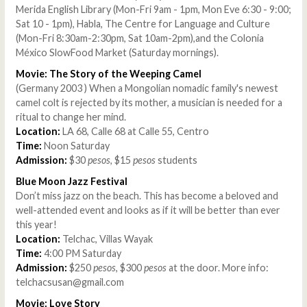
Merida English Library (Mon-Fri 9am - 1pm, Mon Eve 6:30 - 9:00;
Sat 10 - 1pm), Habla, The Centre for Language and Culture
(Mon-Fri 8:30am-2:30pm, Sat 10am-2pm),and the Colonia
México SlowFood Market (Saturday mornings).
Movie: The Story of the Weeping Camel
(Germany 2003 ) When a Mongolian nomadic family's newest
camel colt is rejected by its mother, a musician is needed for a
ritual to change her mind.
Location:
LA 68, Calle 68 at Calle 55, Centro
Time:
Noon Saturday
Admission:
$30
pesos
, $15
pesos
students
Blue Moon Jazz Festival
Don’t miss jazz on the beach. This has become a beloved and
well-attended event and looks as if it will be better than ever
this year!
Location:
Telchac, Villas Wayak
Time:
4:00 PM Saturday
Admission:
$250
pesos
, $300
pesos
at the door. More info:
telchacsusan@gmail.com
Movie: Love Story