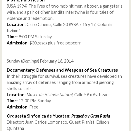
(USA 1994) The lives of two mob hit men, a boxer, a gangster's
wife, and a pair of diner bandits intertwine in four tales of
violence and redemption.
Location
: Cairo Cinema, Calle 20 #98A x 15 y 17, Colonia
Itzimná
Time
: 9:00 PM Saturday
Admission
: $30
pesos
plus free popcorn
Sunday (
Domingo
) February 16, 2014
Documentary: Defenses and Weapons of Sea Creatures
In their struggle for survival, sea creatures have developed an
amazing array of defenses ranging from armored piercing
shells to cells.
Location
:
Museo de Historia Natural
, Calle 59 x Av. Itzaes
Time
: 12:00 PM Sunday
Admission
: Free
Orquesta Sinfonica de Yucatan:
Pequeña y Gran Rusia
Director: Juan Carlos Lomonaco, Guest Pianist: Edison
Quintana