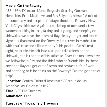
Movie: On the Bowery
(U.S. 1956) Director: Lionel Rogosin, Starring Gorman
Hendricks, Fred Matthews and Ray Salyer as himself. A mix of
documentary and scripted footage about the Bowery, New
York City's skid row. Against a backdrop of men (and a few
women) drinking in bars, talking and arguing, and sleeping on
sidewalks, we have the story of Ray. He is younger and more
vigorous than most on the Bowery. He arrives in Manhattan
with a suitcase and a little money in his pocket. On his first
night, he drinks himself into a stupor, falls asleep on the
sidewalk, and is robbed of his suitcase. Over the next two days,
we follow both Ray and the thief, who befriends him. Is there
any hope Ray can get out of town and restart a life of work
and sobriety, or is he stuck on the Bowery? Can the good thief
help?
Location
: Centro Cultural Jose Marti / Parque de Las
Americas, Av. Colon x Calle 20
Time
:8:00 PM Tuesday
Admission
: Free
Tuesday of Trova: Trio Trovemia