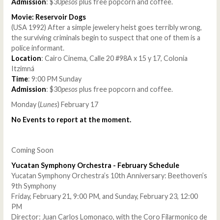
Admission
: $30
pesos
plus free popcorn and coffee.
Movie: Reservoir Dogs
(USA 1992) After a simple jewelery heist goes terribly wrong,
the surviving criminals begin to suspect that one of them is a
police informant.
Location
: Cairo Cinema, Calle 20 #98A x 15 y 17, Colonia
Itzimná
Time
: 9:00 PM Sunday
Admission
: $30
pesos
plus free popcorn and coffee.
Monday (
Lunes
) February 17
No Events to report at the moment.
Coming Soon
Yucatan Symphony Orchestra - February Schedule
Yucatan Symphony Orchestra’s 10th Anniversary: Beethoven’s
9th Symphony
Friday, February 21, 9:00 PM, and Sunday, February 23, 12:00
PM
Director: Juan Carlos Lomonaco, with the Coro Filarmonico de