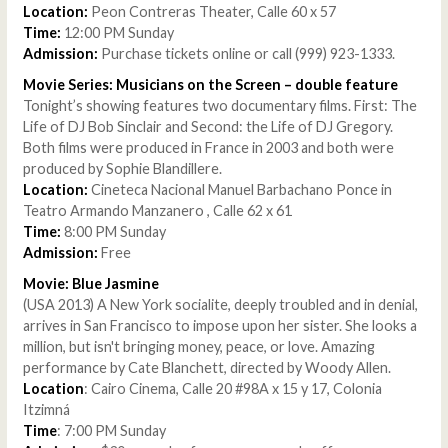
Location:
Peon Contreras Theater, Calle 60 x 57
Time:
12:00 PM Sunday
Admission:
Purchase tickets online
or call (999) 923-1333.
Movie Series: Musicians on the Screen – double feature
Tonight’s showing features two documentary films. First: The
Life of DJ Bob Sinclair and Second: the Life of DJ Gregory.
Both films were produced in France in 2003 and both were
produced by Sophie Blandillere.
Location:
Cineteca Nacional Manuel Barbachano Ponce in
Teatro Armando Manzanero , Calle 62 x 61
Time:
8:00 PM Sunday
Admission:
Free
Movie: Blue Jasmine
(USA 2013) A New York socialite, deeply troubled and in denial,
arrives in San Francisco to impose upon her sister. She looks a
million, but isn't bringing money, peace, or love. Amazing
performance by Cate Blanchett, directed by Woody Allen.
Location
: Cairo Cinema, Calle 20 #98A x 15 y 17, Colonia
Itzimná
Time
: 7:00 PM Sunday