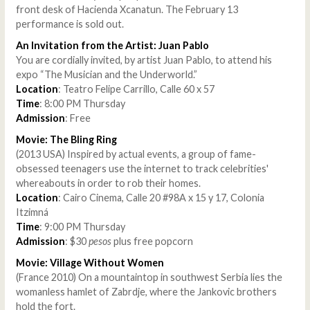
front desk of Hacienda Xcanatun. The February 13
performance is sold out.
An Invitation from the Artist: Juan Pablo
You are cordially invited, by artist Juan Pablo, to attend his
expo “The Musician and the Underworld.”
Location
: Teatro Felipe Carrillo, Calle 60 x 57
Time
: 8:00 PM Thursday
Admission
: Free
Movie: The Bling Ring
(2013 USA) Inspired by actual events, a group of fame-
obsessed teenagers use the internet to track celebrities'
whereabouts in order to rob their homes.
Location
: Cairo Cinema, Calle 20 #98A x 15 y 17, Colonia
Itzimná
Time
: 9:00 PM Thursday
Admission
: $30
pesos
plus free popcorn
Movie: Village Without Women
(France 2010) On a mountaintop in southwest Serbia lies the
womanless hamlet of Zabrdje, where the Jankovic brothers
hold the fort.