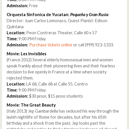
Admission:
Free
Orquesta Sinfonica de Yucatan:
Pequeña y Gran Rusia
Director: Juan Carlos Lomonaco, Guest Pianist: Edison
Quintana
Location:
Peon Contreras Theater, Calle 60 x 57
Time:
9:00 PM Friday
Admission:
Purchase tickets online
or call (999) 923-1333.
Movie: Les Invisibles
(France 2012) Several elderly homosexual men and women
speak frankly about their pioneering lives and their fearless
decision to live openly in France at a time when society
rejected them.
Location:
LA 68, Calle 68 at Calle 55, Centro
Time:
9:00 PM Friday
Admission:
$30
pesos
, $15
pesos
students
Movie: The Great Beauty
(Italy 2013) Jep Gambardella has seduced his way through the
lavish nightlife of Rome for decades, but after his 65th
birthday and a shock from the past, Jep looks past the