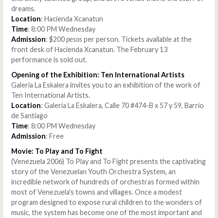
dreams.
Location
: Hacienda Xcanatun
Time
: 8:00 PM Wednesday
Admission
: $200
pesos
per person. Tickets available at the
front desk of Hacienda Xcanatun. The February 13
performance is sold out.
Opening of the Exhibition: Ten International Artists
Galeria La Eskalera invites you to an exhibition of the work of
Ten International Artists.
Location
: Galeria La Eskalera, Calle 70 #474-B x 57 y 59, Barrio
de Santiago
Time
: 8:00 PM Wednesday
Admission
: Free
Movie: To Play and To Fight
(Venezuela 2006) To Play and To Fight presents the captivating
story of the Venezuelan Youth Orchestra System, an
incredible network of hundreds of orchestras formed within
most of Venezuela's towns and villages. Once a modest
program designed to expose rural children to the wonders of
music, the system has become one of the most important and