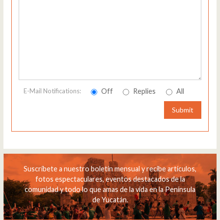
Off
Replies
All
E-Mail Notifications:
Submit
Suscríbete a nuestro boletín mensual y recibe artículos,
fotos espectaculares, eventos destacados de la
comunidad y todo lo que amas de la vida en la Península
de Yucatán.