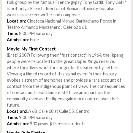
folk group by the famous French-gypsy Tony Gatlif. Tony Gatlif
is not only a French director of Romani ethnicity, but also
works as a screenwriter and composer.
Location:
Cineteca Nacional Manuel Barbachano Ponce in
Teatro Armando Manzanero , Calle 62 x 61
Time:
8:00 PM Saturday
Admission:
Free
Movie: My First Contact
(Brazil 2007) Following their "first contact" in 1964, the Ikpeng
people were relocated to the great Upper Xingu reserve,
where their lives would no longer be threatened by settlers.
Viewing a filmed record of this signal event in their history
evokes a stream of memories and provides a rare account of
contact from the indigenous point of view. The consequences
of contact and resettlement still have an impact on the
community, even as the Ikpeng gain more control over their
future.
Location:
LA 68, Calle 68 at Calle 55, Centro
Time:
9:00 PM Saturday
Admission:
$30
pesos
, $15
pesos
students
Movie: Pulp Fiction