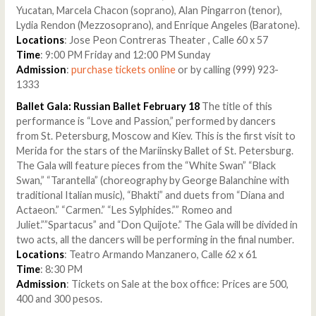
Yucatan, Marcela Chacon (soprano), Alan Pingarron (tenor),
Lydia Rendon (Mezzosoprano), and Enrique Angeles (Baratone).
Locations
: Jose Peon Contreras Theater , Calle 60 x 57
Time
: 9:00 PM Friday and 12:00 PM Sunday
Admission
:
purchase tickets online
or by calling (999) 923-
1333
Ballet Gala: Russian Ballet February 18
The title of this
performance is “Love and Passion,” performed by dancers
from St. Petersburg, Moscow and Kiev. This is the first visit to
Merida for the stars of the Mariinsky Ballet of St. Petersburg.
The Gala will feature pieces from the “White Swan” “Black
Swan,” “Tarantella” (choreography by George Balanchine with
traditional Italian music), “Bhakti” and duets from “Diana and
Actaeon.” “Carmen.” “Les Sylphides.”” Romeo and
Juliet.””Spartacus” and “Don Quijote.” The Gala will be divided in
two acts, all the dancers will be performing in the final number.
Locations
: Teatro Armando Manzanero, Calle 62 x 61
Time
: 8:30 PM
Admission
: Tickets on Sale at the box office: Prices are 500,
400 and 300 pesos.