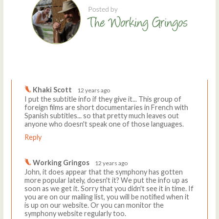
Comments
Write a comment
Khaki Scott
12 years ago
I put the subtitle info if they give it... This group of
foreign films are short documentaries in French with
Spanish subtitles... so that pretty much leaves out
anyone who doesn't speak one of those languages.
Reply
Working Gringos
12 years ago
John, it does appear that the symphony has gotten
more popular lately, doesn't it? We put the info up as
soon as we get it. Sorry that you didn't see it in time. If
you are on our mailing list, you will be notified when it
is up on our website. Or you can monitor the
symphony website regularly too.