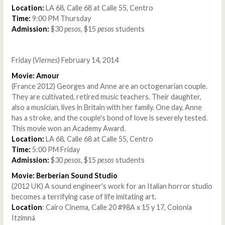
Location:
LA 68, Calle 68 at Calle 55, Centro
Time:
9:00 PM Thursday
Admission:
$30
pesos
, $15
pesos
students
Friday (
Viernes
) February 14, 2014
Movie: Amour
(France 2012) Georges and Anne are an octogenarian couple.
They are cultivated, retired music teachers. Their daughter,
also a musician, lives in Britain with her family. One day, Anne
has a stroke, and the couple's bond of love is severely tested.
This movie won an Academy Award.
Location:
LA 68, Calle 68 at Calle 55, Centro
Time:
5:00 PM Friday
Admission:
$30
pesos
, $15
pesos
students
Movie: Berberian Sound Studio
(2012 UK) A sound engineer's work for an Italian horror studio
becomes a terrifying case of life imitating art.
Location
: Cairo Cinema, Calle 20 #98A x 15 y 17, Colonia
Itzimná