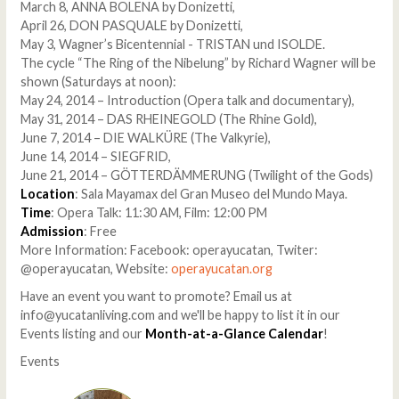
March 8, ANNA BOLENA by Donizetti,
April 26, DON PASQUALE by Donizetti,
May 3, Wagner’s Bicentennial - TRISTAN und ISOLDE.
The cycle “The Ring of the Nibelung” by Richard Wagner will be
shown (Saturdays at noon):
May 24, 2014 – Introduction (Opera talk and documentary),
May 31, 2014 – DAS RHEINEGOLD (The Rhine Gold),
June 7, 2014 – DIE WALKÜRE (The Valkyrie),
June 14, 2014 – SIEGFRID,
June 21, 2014 – GÖTTERDÄMMERUNG (Twilight of the Gods)
Location
: Sala Mayamax del Gran Museo del Mundo Maya.
Time
: Opera Talk: 11:30 AM, Film: 12:00 PM
Admission
: Free
More Information: Facebook: operayucatan, Twiter:
@operayucatan, Website:
operayucatan.org
Have an event you want to promote? Email us at
info@yucatanliving.com and we'll be happy to list it in our
Events listing and our
Month-at-a-Glance Calendar
!
Events