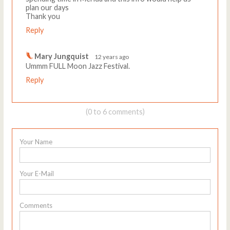
plan our days
Thank you
Reply
Mary Jungquist
12 years ago
Ummm FULL Moon Jazz Festival.
Reply
(0 to 6 comments)
Your Name
Your E-Mail
Comments