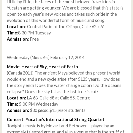
Little by little, the faces of the most beloved
trova
trios in
Yucatan are getting younger. We are blessed that this state is
open to each year’s new voices and takes such pride in the
evolution of this wonderful form of music and song.
Location
: Central Patio of the Olimpo, Calle 62 x 61
Time
:8:30 PM Tuesday
Admission
: Free
Wednesday (
Miercoles
) February 12, 2014
Movie: Heart of Sky, Heart of Earth
(Canada 2011) The ancient Maya believed this present world
would end and a new cycle arise after 5125 years. How does
the story end? Does the water change color? Do the oceans
collapse? Does the sky fall as the last tree is cut?
Location:
LA 68, Calle 68 at Calle 55, Centro
Time:
5:00 PM Wednesday
Admission:
$30
pesos
, $15
pesos
students
Concert: Yucatan’s International String Quartet
Tonight’s music is by Mozart and Bethoven… played by an
extremely talented group, and all in a venue that is the stuff of