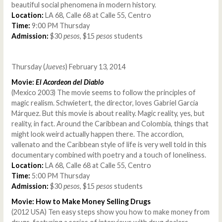
beautiful social phenomena in modern history.
Location:
LA 68, Calle 68 at Calle 55, Centro
Time:
9:00 PM Thursday
Admission:
$30
pesos
, $15
pesos
students
Thursday (
Jueves
) February 13, 2014
Movie:
El Acordeon del Diablo
(Mexico 2003) The movie seems to follow the principles of
magic realism. Schwietert, the director, loves Gabriel García
Márquez. But this movie is about reality. Magic reality, yes, but
reality, in fact. Around the Caribbean and Colombia, things that
might look weird actually happen there. The accordion,
vallenato and the Caribbean style of life is very well told in this
documentary combined with poetry and a touch of loneliness.
Location:
LA 68, Calle 68 at Calle 55, Centro
Time:
5:00 PM Thursday
Admission:
$30
pesos
, $15
pesos
students
Movie: How to Make Money Selling Drugs
(2012 USA) Ten easy steps show you how to make money from