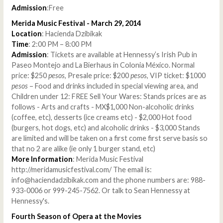
Admission
:Free
Merida Music Festival - March 29, 2014
Location
: Hacienda Dzibikak
Time
: 2:00 PM – 8:00 PM
Admission
: Tickets are available at Hennessy’s Irish Pub in
Paseo Montejo and La Bierhaus in Colonia México. Normal
price: $250
pesos
, Presale price: $200
pesos
, VIP ticket: $1000
pesos
– Food and drinks included in special viewing area, and
Children under 12: FREE Sell Your Wares: Stands prices are as
follows - Arts and crafts - MX$1,000 Non-alcoholic drinks
(coffee, etc), desserts (ice creams etc) - $2,000 Hot food
(burgers, hot dogs, etc) and alcoholic drinks - $3,000 Stands
are limited and will be taken on a first come first serve basis so
that no 2 are alike (ie only 1 burger stand, etc)
More Information
: Merida Music Festival
http://meridamusicfestival.com/ The email is:
info@haciendadzibikak.com and the phone numbers are: 988-
933-0006 or 999-245-7562. Or talk to Sean Hennessy at
Hennessy's.
Fourth Season of Opera at the Movies