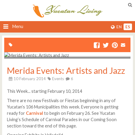
Menu
EN
ES
Merida Events: Artists and Jazz
10 February 2014
Events
6
This Week... starting February 10, 2014
There are no new Festivals or Fiestas beginning in any of
Yucatan’s 106 Municipalities this week. Everyone is getting
ready for
Carnival
to begin on February 26. See Yucatan
Living’s Schedule of Carnival Parades in our Coming Soon
section toward the end of this page.