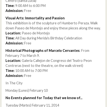
Centro (Santa Lucia)
Time:
9:00 AM to 6:00 PM
Admission:
Free
Visual Arts: Immortality and Passion
This exhibition is of the sculpture of Humberto Peraza. Walk
down Paseo de Montejo and enjoy these pieces along the way.
Location:
Paseo de Montejo
Time:
All Day during Merida's Birthday Celebration
Admission:
Free
Historical Photographs of Marcelo Cervantes
: From
February 7 to March 9.
Location:
Galeria Callejon de Congreso del Teatro Peon
Contreras (next to the theatre, on the walk street)
Time:
10:00 AM to 7:00 PM
Admission:
Free
In The City
Monday (
Lunes
) February 10
No Events planned for Today that we know of...
Tuesday (
Martes
) February 11, 2014