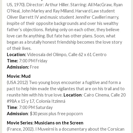
US, 1970). Director: Arthur Hiller. Starring: Ali MacGraw, Ryan
O’Neal, John Marley and Ray Milland. Harvard Law student
Oliver Barrett IV and music student Jennifer Cavilleri marry,
inspite of their opposite backgrounds and over his wealthy
father’s objections. Relying only on each other, they believe
love can fix anything. But fate has other plans. Soon, what
began as a brutally honest friendship becomes the love story
of their lives.
Location:
Videosala del Olimpo, Calle 62 x 61 Centro
Time:
7:00 PM Friday
Admission:
Free
Movie: Mud
(USA 2012) Two young boys encounter a fugitive and form a
pact to help him evade the vigilantes that are on his trail and to
reunite him with his true love.
Location
: Cairo Cinema, Calle 20
#98A x 15 y 17, Colonia Itzimná
Time
: 7:00 PM Saturday
Admission
: $30
pesos
plus free popcorn
Movie Series: Musicians on the Screen
(France, 2002). I Muveirni is a documentary about the Corsican