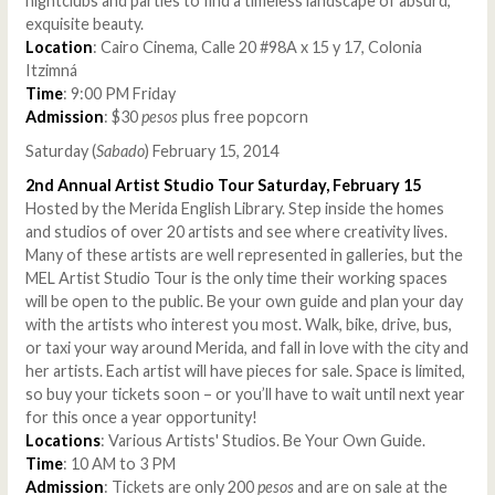
nightclubs and parties to find a timeless landscape of absurd,
exquisite beauty.
Location
: Cairo Cinema, Calle 20 #98A x 15 y 17, Colonia
Itzimná
Time
: 9:00 PM Friday
Admission
: $30
pesos
plus free popcorn
Saturday (
Sabado
) February 15, 2014
2nd Annual Artist Studio Tour Saturday, February 15
Hosted by the Merida English Library. Step inside the homes
and studios of over 20 artists and see where creativity lives.
Many of these artists are well represented in galleries, but the
MEL Artist Studio Tour is the only time their working spaces
will be open to the public. Be your own guide and plan your day
with the artists who interest you most. Walk, bike, drive, bus,
or taxi your way around Merida, and fall in love with the city and
her artists. Each artist will have pieces for sale. Space is limited,
so buy your tickets soon – or you’ll have to wait until next year
for this once a year opportunity!
Locations
: Various Artists' Studios. Be Your Own Guide.
Time
: 10 AM to 3 PM
Admission
: Tickets are only 200
pesos
and are on sale at the