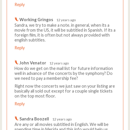
Reply
Working Gringos
12 years ago
Sandra, we try to make a note. in general, when its a
movie from the US, it will be subtitled in Spanish. If its a
foreign film, it is often but not always provided with
english subtitles.
Reply
John Venator
12 years ago
How do we get on the mail list for future information
well in advance of the concerts by the symphony? Do
we need to pay a membership fee?
Right now the concerts we just saw on your listing are
basically all sold out except for a couple single tickets
on the top most floor.
Reply
Sandra Boozell
12 years ago
Are any or all movies subtitled in English. We will be
spending time in Merida and this info would help us