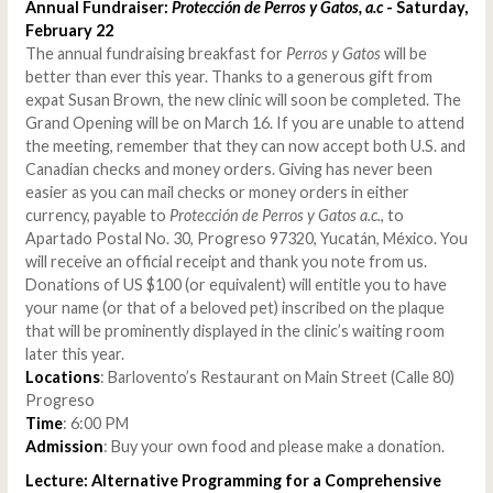
Annual Fundraiser:
Protección de Perros y Gatos, a.c
- Saturday,
February 22
The annual fundraising breakfast for
Perros y Gatos
will be
better than ever this year. Thanks to a generous gift from
expat Susan Brown, the new clinic will soon be completed. The
Grand Opening will be on March 16. If you are unable to attend
the meeting, remember that they can now accept both U.S. and
Canadian checks and money orders. Giving has never been
easier as you can mail checks or money orders in either
currency, payable to
Protección de Perros y Gatos a.c.
, to
Apartado Postal No. 30, Progreso 97320, Yucatán, México. You
will receive an official receipt and thank you note from us.
Donations of US $100 (or equivalent) will entitle you to have
your name (or that of a beloved pet) inscribed on the plaque
that will be prominently displayed in the clinic’s waiting room
later this year.
Locations
: Barlovento’s Restaurant on Main Street (Calle 80)
Progreso
Time
: 6:00 PM
Admission
: Buy your own food and please make a donation.
Lecture: Alternative Programming for a Comprehensive