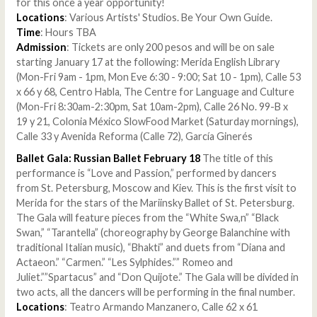
for this once a year opportunity!
Locations
: Various Artists' Studios. Be Your Own Guide.
Time
: Hours TBA
Admission
: Tickets are only 200 pesos and will be on sale
starting January 17 at the following: Merida English Library
(Mon-Fri 9am - 1pm, Mon Eve 6:30 - 9:00; Sat 10 - 1pm), Calle 53
x 66 y 68, Centro Habla, The Centre for Language and Culture
(Mon-Fri 8:30am-2:30pm, Sat 10am-2pm), Calle 26 No. 99-B x
19 y 21, Colonia México SlowFood Market (Saturday mornings),
Calle 33 y Avenida Reforma (Calle 72), García Ginerés
Ballet Gala: Russian Ballet February 18
The title of this
performance is “Love and Passion,” performed by dancers
from St. Petersburg, Moscow and Kiev. This is the first visit to
Merida for the stars of the Mariinsky Ballet of St. Petersburg.
The Gala will feature pieces from the “White Swa,n” “Black
Swan,” “Tarantella” (choreography by George Balanchine with
traditional Italian music), “Bhakti” and duets from “Diana and
Actaeon.” “Carmen.” “Les Sylphides.”” Romeo and
Juliet.””Spartacus” and “Don Quijote.” The Gala will be divided in
two acts, all the dancers will be performing in the final number.
Locations
: Teatro Armando Manzanero, Calle 62 x 61