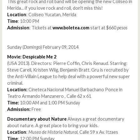
This great rock and roll band will be opening the new Coliseo in
Merida... if you love rock and roll, don't miss this!
Location
: Coliseo Yucatan, Merida
Time
: 10:00 PM
Admission
: Tickets at
www.boletea.com
start at $660
pesos
Sunday (
Domingo
) February 09, 2014
Movie: Despicable Me 2
(USA 2013). Directors: Pierre Coffin, Chris Renaud. Starring:
Steve Carell, Kristen Wiig, Benjamin Bratt. Gru is recruited by
the Anti-Villain League to help deal with a powerful new super
criminal.
Location:
Cineteca Nacional Manuel Barbachano Ponce in
Teatro Armando Manzanero , Calle 62 x 61
Time:
10:00 AM and 1:00 PM Sunday
Admission:
Free
Documentary about Nature
Always a great documentary
about nature. A great place to bring your kids.
Location
:
Museo de Historia Natural
, Calle 59 x Av. Itzaes
Time
: 12:00 PM Sunday