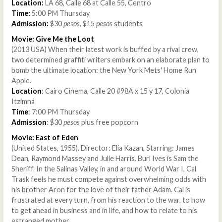
Location:
LA 68, Calle 68 at Calle 55, Centro
Time:
5:00 PM Thursday
Admission:
$30
pesos
, $15
pesos
students
Movie: Give Me the Loot
(2013 USA) When their latest work is buffed by a rival crew,
two determined graffiti writers embark on an elaborate plan to
bomb the ultimate location: the New York Mets' Home Run
Apple.
Location
: Cairo Cinema, Calle 20 #98A x 15 y 17, Colonia
Itzimná
Time
: 7:00 PM Thursday
Admission
: $30
pesos
plus free popcorn
Movie: East of Eden
(United States, 1955). Director: Elia Kazan, Starring: James
Dean, Raymond Massey and Julie Harris. Burl Ives is Sam the
Sheriff. In the Salinas Valley, in and around World War I, Cal
Trask feels he must compete against overwhelming odds with
his brother Aron for the love of their father Adam. Cal is
frustrated at every turn, from his reaction to the war, to how
to get ahead in business and in life, and how to relate to his
estranged mother.