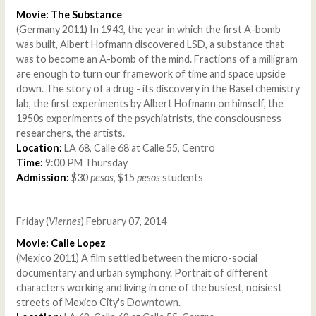
Movie: The Substance
(Germany 2011) In 1943, the year in which the first A-bomb
was built, Albert Hofmann discovered LSD, a substance that
was to become an A-bomb of the mind. Fractions of a milligram
are enough to turn our framework of time and space upside
down. The story of a drug - its discovery in the Basel chemistry
lab, the first experiments by Albert Hofmann on himself, the
1950s experiments of the psychiatrists, the consciousness
researchers, the artists.
Location:
LA 68, Calle 68 at Calle 55, Centro
Time:
9:00 PM Thursday
Admission:
$30
pesos
, $15
pesos
students
Friday (
Viernes
) February 07, 2014
Movie: Calle Lopez
(Mexico 2011) A film settled between the micro-social
documentary and urban symphony. Portrait of different
characters working and living in one of the busiest, noisiest
streets of Mexico City's Downtown.