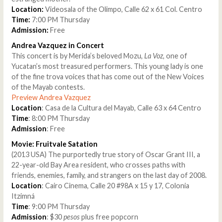
Location:
Videosala of the Olimpo, Calle 62 x 61 Col. Centro
Time:
7:00 PM Thursday
Admission:
Free
Andrea Vazquez in Concert
This concert is by Merida’s beloved Mozu,
La Voz
, one of
Yucatan’s most treasured performers. This young lady is one
of the fine trova voices that has come out of the New Voices
of the Mayab contests.
Preview Andrea Vazquez
Location
: Casa de la Cultura del Mayab, Calle 63 x 64 Centro
Time
: 8:00 PM Thursday
Admission
: Free
Movie: Fruitvale Satation
(2013 USA) The purportedly true story of Oscar Grant III, a
22-year-old Bay Area resident, who crosses paths with
friends, enemies, family, and strangers on the last day of 2008.
Location
: Cairo Cinema, Calle 20 #98A x 15 y 17, Colonia
Itzimná
Time
: 9:00 PM Thursday
Admission
: $30
pesos
plus free popcorn