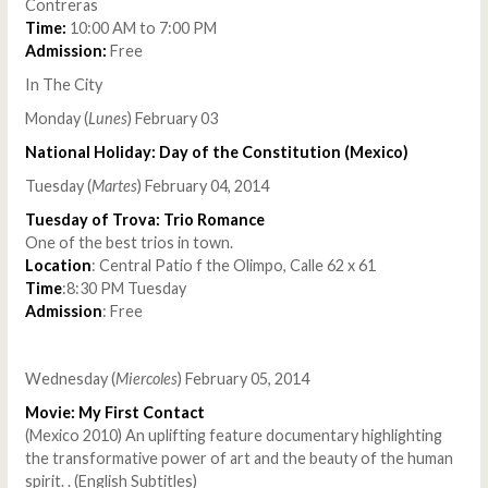
Contreras
Time:
10:00 AM to 7:00 PM
Admission:
Free
In The City
Monday (
Lunes
) February 03
National Holiday: Day of the Constitution (Mexico)
Tuesday (
Martes
) February 04, 2014
Tuesday of Trova: Trio Romance
One of the best trios in town.
Location
: Central Patio f the Olimpo, Calle 62 x 61
Time
:8:30 PM Tuesday
Admission
: Free
Wednesday (
Miercoles
) February 05, 2014
Movie: My First Contact
(Mexico 2010) An uplifting feature documentary highlighting
the transformative power of art and the beauty of the human
spirit. . (English Subtitles)