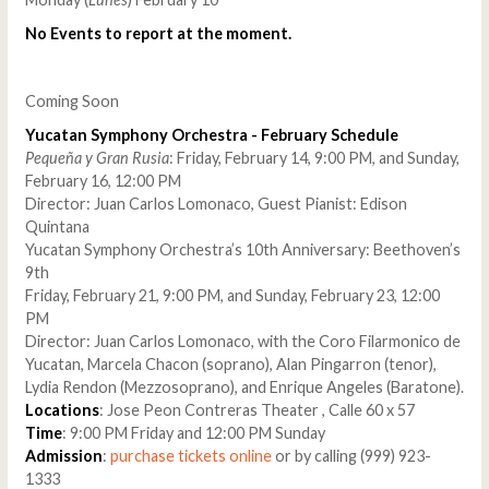
No Events to report at the moment.
Coming Soon
Yucatan Symphony Orchestra - February Schedule
Pequeña y Gran Rusia
: Friday, February 14, 9:00 PM, and Sunday,
February 16, 12:00 PM
Director: Juan Carlos Lomonaco, Guest Pianist: Edison
Quintana
Yucatan Symphony Orchestra’s 10th Anniversary: Beethoven’s
9th
Friday, February 21, 9:00 PM, and Sunday, February 23, 12:00
PM
Director: Juan Carlos Lomonaco, with the Coro Filarmonico de
Yucatan, Marcela Chacon (soprano), Alan Pingarron (tenor),
Lydia Rendon (Mezzosoprano), and Enrique Angeles (Baratone).
Locations
: Jose Peon Contreras Theater , Calle 60 x 57
Time
: 9:00 PM Friday and 12:00 PM Sunday
Admission
:
purchase tickets online
or by calling (999) 923-
1333