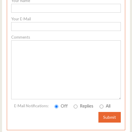
Your Name
Your E-Mail
Comments
Off
Replies
All
E-Mail Notifications:
Submit