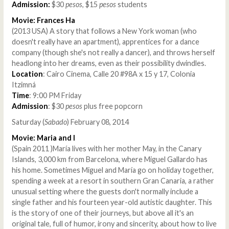
Admission:
$30
pesos
, $15
pesos
students
Movie: Frances Ha
(2013 USA) A story that follows a New York woman (who
doesn't really have an apartment), apprentices for a dance
company (though she's not really a dancer), and throws herself
headlong into her dreams, even as their possibility dwindles.
Location
: Cairo Cinema, Calle 20 #98A x 15 y 17, Colonia
Itzimná
Time
: 9:00 PM Friday
Admission
: $30
pesos
plus free popcorn
Saturday (
Sabado
) February 08, 2014
Movie: Maria and I
(Spain 2011 )María lives with her mother May, in the Canary
Islands, 3,000 km from Barcelona, where Miguel Gallardo has
his home. Sometimes Miguel and María go on holiday together,
spending a week at a resort in southern Gran Canaria, a rather
unusual setting where the guests don't normally include a
single father and his fourteen year-old autistic daughter. This
is the story of one of their journeys, but above all it's an
original tale, full of humor, irony and sincerity, about how to live