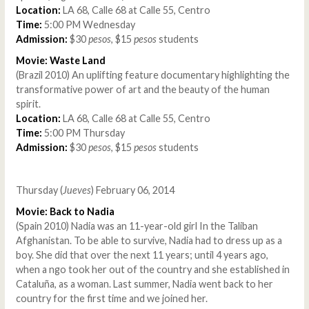
Location:
LA 68, Calle 68 at Calle 55, Centro
Time:
5:00 PM Wednesday
Admission:
$30
pesos
, $15
pesos
students
Movie: Waste Land
(Brazil 2010) An uplifting feature documentary highlighting the
transformative power of art and the beauty of the human
spirit.
Location:
LA 68, Calle 68 at Calle 55, Centro
Time:
5:00 PM Thursday
Admission:
$30
pesos
, $15
pesos
students
Thursday (
Jueves
) February 06, 2014
Movie: Back to Nadia
(Spain 2010) Nadia was an 11-year-old girl In the Taliban
Afghanistan. To be able to survive, Nadia had to dress up as a
boy. She did that over the next 11 years; until 4 years ago,
when a ngo took her out of the country and she established in
Cataluña, as a woman. Last summer, Nadia went back to her
country for the first time and we joined her.