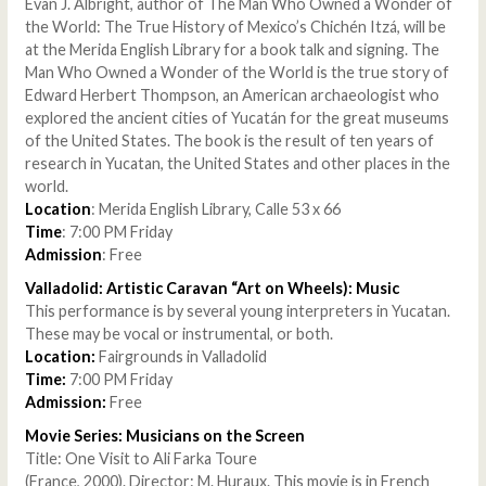
Evan J. Albright, author of The Man Who Owned a Wonder of
the World: The True History of Mexico’s Chichén Itzá, will be
at the Merida English Library for a book talk and signing. The
Man Who Owned a Wonder of the World is the true story of
Edward Herbert Thompson, an American archaeologist who
explored the ancient cities of Yucatán for the great museums
of the United States. The book is the result of ten years of
research in Yucatan, the United States and other places in the
world.
Location
: Merida English Library, Calle 53 x 66
Time
: 7:00 PM Friday
Admission
: Free
Valladolid: Artistic Caravan “Art on Wheels): Music
This performance is by several young interpreters in Yucatan.
These may be vocal or instrumental, or both.
Location:
Fairgrounds in Valladolid
Time:
7:00 PM Friday
Admission:
Free
Movie Series: Musicians on the Screen
Title: One Visit to Ali Farka Toure
(France, 2000). Director: M. Huraux. This movie is in French