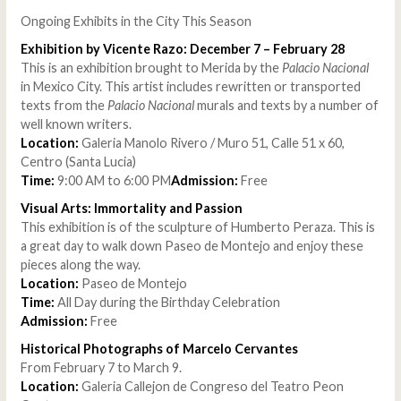
Ongoing Exhibits in the City This Season
Exhibition by Vicente Razo: December 7 – February 28
This is an exhibition brought to Merida by the
Palacio Nacional
in Mexico City. This artist includes rewritten or transported
texts from the
Palacio Nacional
murals and texts by a number of
well known writers.
Location:
Galeria Manolo Rivero / Muro 51, Calle 51 x 60,
Centro (Santa Lucia)
Time:
9:00 AM to 6:00 PM
Admission:
Free
Visual Arts: Immortality and Passion
This exhibition is of the sculpture of Humberto Peraza. This is
a great day to walk down Paseo de Montejo and enjoy these
pieces along the way.
Location:
Paseo de Montejo
Time:
All Day during the Birthday Celebration
Admission:
Free
Historical Photographs of Marcelo Cervantes
From February 7 to March 9.
Location:
Galeria Callejon de Congreso del Teatro Peon