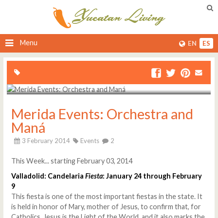
Menu
EN
ES
Merida Events: Orchestra and
Maná
3 February 2014
Events
2
This Week... starting February 03, 2014
Valladolid: Candelaria
Fiesta
: January 24 through February
9
This fiesta is one of the most important fiestas in the state. It
is held in honor of Mary, mother of Jesus, to confirm that, for
Catholics, Jesus is the Light of the World, and it also marks the