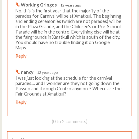
Working Gringos
12 years ago
No, this is the first year that the majority of the
parades for Carnival will be at Xmatkuil. The beginning
and ending ceremonies (which are not parades) will be
in the Plaza Grande, and the Children's or Pre-School
Parade will be in the centro. Everything else will be at
the fairgrounds in Xmatkuil which is south of the city.
You should have no trouble finding it on Google
Maps...
Reply
nancy
12 years ago
I was just looking at the schedule for the carnival
parades.... and I wonder are they not going down the
Passeo and through Centro anymore? Where are the
Fair Grounds at Xmatkuil?
Reply
(0 to 2 comments)