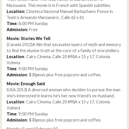
Mezouane. This movie is in French with Spanish subtitles.
Location:
Cineteca Nacional Manuel Barbachano Ponce in
Teatro Armando Manzanero , Calle 62 x 61
Time:
8:00 PM Sunday
Admission:
Free
Movie: Stories We Tell
(Canada 2012)A film that excavates layers of myth and memory
to find the elusive truth at the core of a family of storytellers.
Location
: Cairo Cinema, Calle 20 #98A x 15 y 17, Colonia
Itzimná
Time
: 9:00 PM Sunday
Admission
: $30
pesos
plus free popcorn and coffee.
Movie: Enough Said
(USA 2013) A divorced woman who decides to pursue the man
she's interested in learns he's her new friend's ex-husband.
Location
: Cairo Cinema, Calle 20 #98A x 15 y 17, Colonia
Itzimná
Time
: 9:00 PM Sunday
Admission
: $30
pesos
plus free popcorn and coffee.
Monday (
Lunes
) February 10