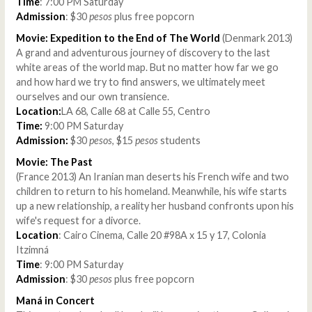
Time
: 7:00 PM Saturday
Admission
: $30
pesos
plus free popcorn
Movie: Expedition to the End of The World
(Denmark 2013)
A grand and adventurous journey of discovery to the last
white areas of the world map. But no matter how far we go
and how hard we try to find answers, we ultimately meet
ourselves and our own transience.
Location:
LA 68, Calle 68 at Calle 55, Centro
Time:
9:00 PM Saturday
Admission:
$30
pesos
, $15
pesos
students
Movie: The Past
(France 2013) An Iranian man deserts his French wife and two
children to return to his homeland. Meanwhile, his wife starts
up a new relationship, a reality her husband confronts upon his
wife's request for a divorce.
Location
: Cairo Cinema, Calle 20 #98A x 15 y 17, Colonia
Itzimná
Time
: 9:00 PM Saturday
Admission
: $30
pesos
plus free popcorn
Maná in Concert