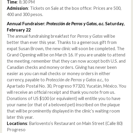
Time
: 8:30 PM
Admission
: Tickets on Sale at the box office: Prices are 500,
400 and 300 pesos.
Annual Fundraiser:
Protección de Perros y Gatos, a.c
. Saturday,
February 22
The annual fundraising breakfast for
Perros y Gatos
will be
better than ever this year. Thanks to a generous gift from
expat Susan Brown, the new clinic will soon be completed. The
Grand Opening will be on March 16. If you are unable to attend
the meeting, remember that they can now accept both U.S. and
Canadian checks and money orders. Giving has never been
easier as you can mail checks or money orders in either
currency, payable to
Protección de Perros y Gatos a.c.
, to
Apartado Postal No. 30, Progreso 97320, Yucatán, México. You
will receive an official receipt and thank you note from us.
Donations of US $100 (or equivalent) will entitle you to have
your name (or that of a beloved pet) inscribed on the plaque
that will be prominently displayed in the clinic’s waiting room
later this year.
Locations
: Barlovento’s Restaurant on Main Street (Calle 80)
Progreso