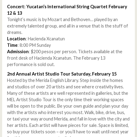
Concert: Yucatan’s International String Quartet February
12 & 13
Tonight’s music is by Mozart and Bethoven… played by an
extremely talented group, and all in a venue that is the stuff of
dreams.
Location
: Hacienda Xcanatun
Time
: 8:00 PM Sunday
Admission
: $200 pesos per person. Tickets available at the
front desk of Hacienda Xcanatun. The February 13
performance is sold out.
2nd Annual Artist Studio Tour Saturday, February 15
Hosted by the Merida English Library. Step inside the homes
and studios of over 20 artists and see where creativity lives.
Many of these artists are well represented in galleries, but the
MEL Artist Studio Tour is the only time their working spaces
will be open to the public. Be your own guide and plan your day
with the artists who interest you most. Walk, bike, drive, bus,
or taxi your way around Merida, and fall in love with the city and
her artists. Each artist will have pieces for sale. Space is limited,
so buy your tickets soon – or you’ll have to wait until next year