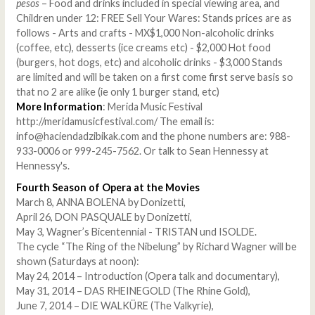
pesos
– Food and drinks included in special viewing area, and
Children under 12: FREE Sell Your Wares: Stands prices are as
follows - Arts and crafts - MX$1,000 Non-alcoholic drinks
(coffee, etc), desserts (ice creams etc) - $2,000 Hot food
(burgers, hot dogs, etc) and alcoholic drinks - $3,000 Stands
are limited and will be taken on a first come first serve basis so
that no 2 are alike (ie only 1 burger stand, etc)
More Information
: Merida Music Festival
http://meridamusicfestival.com/ The email is:
info@haciendadzibikak.com and the phone numbers are: 988-
933-0006 or 999-245-7562. Or talk to Sean Hennessy at
Hennessy's.
Fourth Season of Opera at the Movies
March 8, ANNA BOLENA by Donizetti,
April 26, DON PASQUALE by Donizetti,
May 3, Wagner’s Bicentennial - TRISTAN und ISOLDE.
The cycle “The Ring of the Nibelung” by Richard Wagner will be
shown (Saturdays at noon):
May 24, 2014 – Introduction (Opera talk and documentary),
May 31, 2014 – DAS RHEINEGOLD (The Rhine Gold),
June 7, 2014 – DIE WALKÜRE (The Valkyrie),