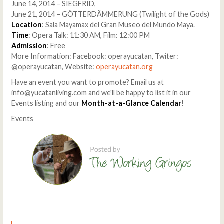
June 14, 2014 – SIEGFRID,
June 21, 2014 – GÖTTERDÄMMERUNG (Twilight of the Gods)
Location
: Sala Mayamax del Gran Museo del Mundo Maya.
Time
: Opera Talk: 11:30 AM, Film: 12:00 PM
Admission
: Free
More Information: Facebook: operayucatan, Twiter:
@operayucatan, Website:
operayucatan.org
Have an event you want to promote? Email us at
info@yucatanliving.com and we'll be happy to list it in our
Events listing and our
Month-at-a-Glance Calendar
!
Events
Comments
Write a comment