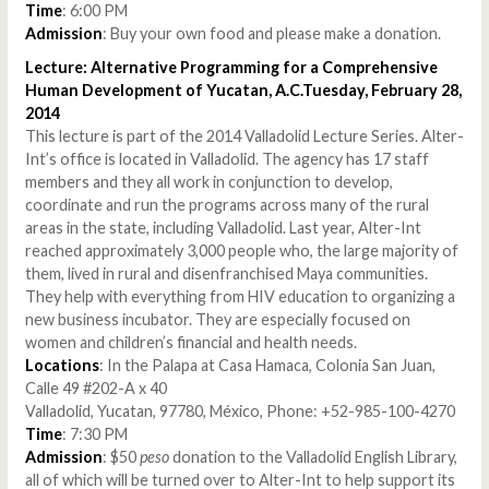
Time
: 6:00 PM
Admission
: Buy your own food and please make a donation.
Lecture: Alternative Programming for a Comprehensive
Human Development of Yucatan, A.C.Tuesday, February 28,
2014
This lecture is part of the 2014 Valladolid Lecture Series. Alter-
Int’s office is located in Valladolid. The agency has 17 staff
members and they all work in conjunction to develop,
coordinate and run the programs across many of the rural
areas in the state, including Valladolid. Last year, Alter-Int
reached approximately 3,000 people who, the large majority of
them, lived in rural and disenfranchised Maya communities.
They help with everything from HIV education to organizing a
new business incubator. They are especially focused on
women and children’s financial and health needs.
Locations
: In the Palapa at Casa Hamaca, Colonia San Juan,
Calle 49 #202-A x 40
Valladolid, Yucatan, 97780, México, Phone: +52-985-100-4270
Time
: 7:30 PM
Admission
: $50
peso
donation to the Valladolid English Library,
all of which will be turned over to Alter-Int to help support its