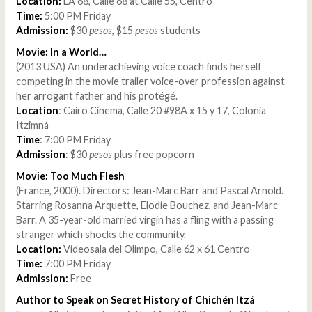
Location:
LA 68, Calle 68 at Calle 55, Centro
Time:
5:00 PM Friday
Admission:
$30
pesos
, $15
pesos
students
Movie: In a World…
(2013 USA) An underachieving voice coach finds herself
competing in the movie trailer voice-over profession against
her arrogant father and his protégé.
Location
: Cairo Cinema, Calle 20 #98A x 15 y 17, Colonia
Itzimná
Time
: 7:00 PM Friday
Admission
: $30
pesos
plus free popcorn
Movie: Too Much Flesh
(France, 2000). Directors: Jean-Marc Barr and Pascal Arnold.
Starring Rosanna Arquette, Elodie Bouchez, and Jean-Marc
Barr. A 35-year-old married virgin has a fling with a passing
stranger which shocks the community.
Location:
Videosala del Olimpo, Calle 62 x 61 Centro
Time:
7:00 PM Friday
Admission:
Free
Author to Speak on Secret History of Chichén Itzá