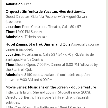
Admission
: Free
Orquesta Sinfonica de Yucatan:
Aires de Bohemia:
Guest Director: Gabriela Pezone, with Miguel Galvan
(bassoon).
Location:
Peon Contreras Theater, Calle 60 x 57
Time:
12:00 PM Sunday
Admission:
Tickets on sale
Hotel Zamna: Startrek Dinner and Quiz
A special 3 course
dinner is included.
Location
: Hotel Zamna, Calle 53 # 547 x 70 y 72, Barrio de
Santiago, Merida Centro
Time
: Doors Open: 7:00 PM, Dinner at 8:00 PM followed by
the Startrek Quiz.
Admission
: $150 pesos, available from hotel reception
between 9:00 AM and 6:00 PM
Movie Series: Musicians on the Screen – double feature
Title: Carla Bruni: She and Louis in Studio(France, 2003).
Director: S. Bergli. This movie is in French with Spanish
subtitles.
Title: Cheb Mami: The Kid(France, 1966). Director: R.