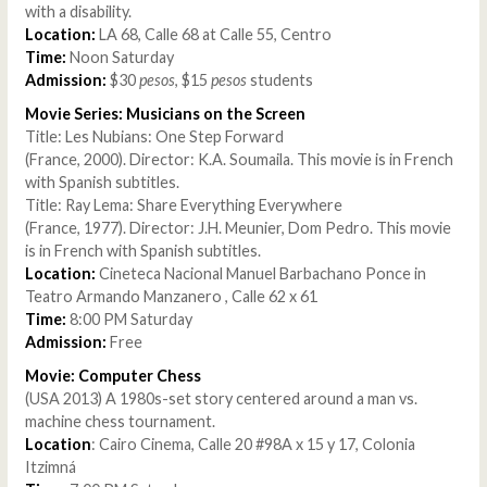
with a disability.
Location:
LA 68, Calle 68 at Calle 55, Centro
Time:
Noon Saturday
Admission:
$30
pesos
, $15
pesos
students
Movie Series: Musicians on the Screen
Title: Les Nubians: One Step Forward
(France, 2000). Director: K.A. Soumaila. This movie is in French
with Spanish subtitles.
Title: Ray Lema: Share Everything Everywhere
(France, 1977). Director: J.H. Meunier, Dom Pedro. This movie
is in French with Spanish subtitles.
Location:
Cineteca Nacional Manuel Barbachano Ponce in
Teatro Armando Manzanero , Calle 62 x 61
Time:
8:00 PM Saturday
Admission:
Free
Movie: Computer Chess
(USA 2013) A 1980s-set story centered around a man vs.
machine chess tournament.
Location
: Cairo Cinema, Calle 20 #98A x 15 y 17, Colonia
Itzimná