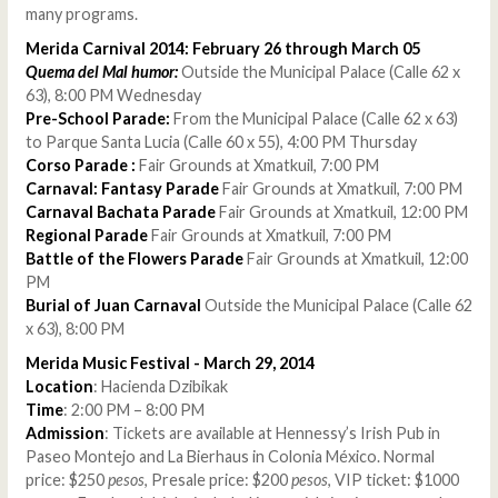
many programs.
Merida Carnival 2014: February 26 through March 05
Quema del Mal humor:
Outside the Municipal Palace (Calle 62 x
63), 8:00 PM Wednesday
Pre-School Parade:
From the Municipal Palace (Calle 62 x 63)
to Parque Santa Lucia (Calle 60 x 55), 4:00 PM Thursday
Corso Parade :
Fair Grounds at Xmatkuil, 7:00 PM
Carnaval: Fantasy Parade
Fair Grounds at Xmatkuil, 7:00 PM
Carnaval Bachata Parade
Fair Grounds at Xmatkuil, 12:00 PM
Regional Parade
Fair Grounds at Xmatkuil, 7:00 PM
Battle of the Flowers Parade
Fair Grounds at Xmatkuil, 12:00
PM
Burial of Juan Carnaval
Outside the Municipal Palace (Calle 62
x 63), 8:00 PM
Merida Music Festival - March 29, 2014
Location
: Hacienda Dzibikak
Time
: 2:00 PM – 8:00 PM
Admission
: Tickets are available at Hennessy’s Irish Pub in
Paseo Montejo and La Bierhaus in Colonia México. Normal
price: $250
pesos
, Presale price: $200
pesos
, VIP ticket: $1000