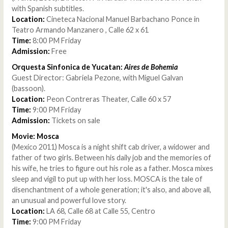
with Spanish subtitles.
Location:
Cineteca Nacional Manuel Barbachano Ponce in
Teatro Armando Manzanero , Calle 62 x 61
Time:
8:00 PM Friday
Admission:
Free
Orquesta Sinfonica de Yucatan:
Aires de Bohemia
Guest Director: Gabriela Pezone, with Miguel Galvan
(bassoon).
Location:
Peon Contreras Theater, Calle 60 x 57
Time:
9:00 PM Friday
Admission:
Tickets on sale
Movie: Mosca
(Mexico 2011) Mosca is a night shift cab driver, a widower and
father of two girls. Between his daily job and the memories of
his wife, he tries to figure out his role as a father. Mosca mixes
sleep and vigil to put up with her loss. MOSCA is the tale of
disenchantment of a whole generation; it's also, and above all,
an unusual and powerful love story.
Location:
LA 68, Calle 68 at Calle 55, Centro
Time:
9:00 PM Friday