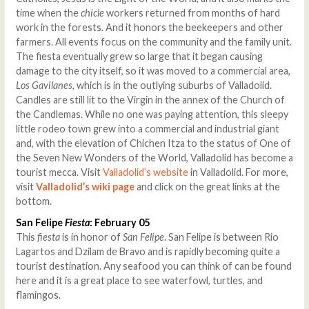
time when the
chicle
workers returned from months of hard
work in the forests. And it honors the beekeepers and other
farmers. All events focus on the community and the family unit.
The fiesta eventually grew so large that it began causing
damage to the city itself, so it was moved to a commercial area,
Los Gavilanes
, which is in the outlying suburbs of Valladolid.
Candles are still lit to the Virgin in the annex of the Church of
the Candlemas. While no one was paying attention, this sleepy
little rodeo town grew into a commercial and industrial giant
and, with the elevation of Chichen Itza to the status of One of
the Seven New Wonders of the World, Valladolid has become a
tourist mecca. Visit
Valladolid’s website
in Valladolid. For more,
visit
Valladolid’s wiki page
and click on the great links at the
bottom.
San Felipe
Fiesta
: February 05
This
fiesta
is in honor of
San Felipe
. San Felipe is between Rio
Lagartos and Dzilam de Bravo and is rapidly becoming quite a
tourist destination. Any seafood you can think of can be found
here and it is a great place to see waterfowl, turtles, and
flamingos.