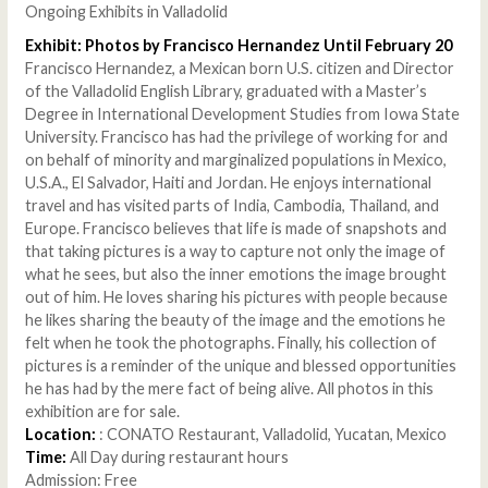
Ongoing Exhibits in Valladolid
Exhibit: Photos by Francisco Hernandez Until February 20
Francisco Hernandez, a Mexican born U.S. citizen and Director
of the Valladolid English Library, graduated with a Master’s
Degree in International Development Studies from Iowa State
University. Francisco has had the privilege of working for and
on behalf of minority and marginalized populations in Mexico,
U.S.A., El Salvador, Haiti and Jordan. He enjoys international
travel and has visited parts of India, Cambodia, Thailand, and
Europe. Francisco believes that life is made of snapshots and
that taking pictures is a way to capture not only the image of
what he sees, but also the inner emotions the image brought
out of him. He loves sharing his pictures with people because
he likes sharing the beauty of the image and the emotions he
felt when he took the photographs. Finally, his collection of
pictures is a reminder of the unique and blessed opportunities
he has had by the mere fact of being alive. All photos in this
exhibition are for sale.
Location:
: CONATO Restaurant, Valladolid, Yucatan, Mexico
Time:
All Day during restaurant hours
Admission: Free