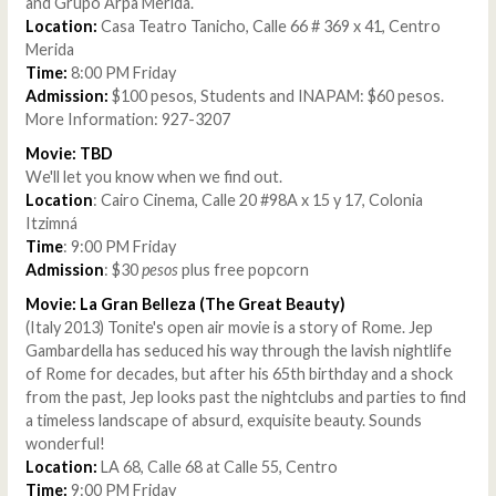
and Grupo Arpa Merida.
Location:
Casa Teatro Tanicho, Calle 66 # 369 x 41, Centro
Merida
Time:
8:00 PM Friday
Admission:
$100 pesos, Students and INAPAM: $60 pesos.
More Information: 927-3207
Movie: TBD
We'll let you know when we find out.
Location
: Cairo Cinema, Calle 20 #98A x 15 y 17, Colonia
Itzimná
Time
: 9:00 PM Friday
Admission
: $30
pesos
plus free popcorn
Movie: La Gran Belleza (The Great Beauty)
(Italy 2013) Tonite's open air movie is a story of Rome. Jep
Gambardella has seduced his way through the lavish nightlife
of Rome for decades, but after his 65th birthday and a shock
from the past, Jep looks past the nightclubs and parties to find
a timeless landscape of absurd, exquisite beauty. Sounds
wonderful!
Location:
LA 68, Calle 68 at Calle 55, Centro
Time:
9:00 PM Friday