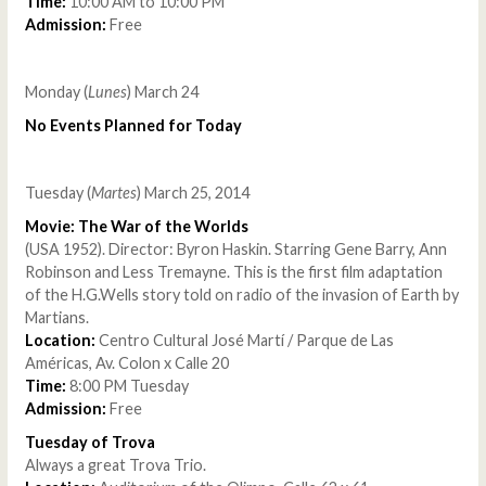
Time:
10:00 AM to 10:00 PM
Admission:
Free
Monday (
Lunes
) March 24
No Events Planned for Today
Tuesday (
Martes
) March 25, 2014
Movie: The War of the Worlds
(USA 1952). Director: Byron Haskin. Starring Gene Barry, Ann
Robinson and Less Tremayne. This is the first film adaptation
of the H.G.Wells story told on radio of the invasion of Earth by
Martians.
Location:
Centro Cultural José Martí / Parque de Las
Américas, Av. Colon x Calle 20
Time:
8:00 PM Tuesday
Admission:
Free
Tuesday of Trova
Always a great Trova Trio.