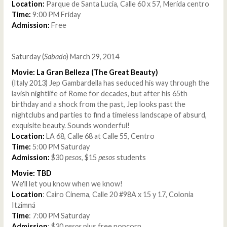
Location:
Parque de Santa Lucia, Calle 60 x 57, Merida centro
Time:
9:00 PM Friday
Admission:
Free
Saturday (
Sabado
) March 29, 2014
Movie: La Gran Belleza (The Great Beauty)
(Italy 2013) Jep Gambardella has seduced his way through the
lavish nightlife of Rome for decades, but after his 65th
birthday and a shock from the past, Jep looks past the
nightclubs and parties to find a timeless landscape of absurd,
exquisite beauty. Sounds wonderful!
Location:
LA 68, Calle 68 at Calle 55, Centro
Time:
5:00 PM Saturday
Admission:
$30
pesos
, $15
pesos
students
Movie: TBD
We'll let you know when we know!
Location
: Cairo Cinema, Calle 20 #98A x 15 y 17, Colonia
Itzimná
Time
: 7:00 PM Saturday
Admission
: $30
pesos
plus free popcorn