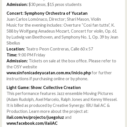
Admission:
$30
pesos
, $15
pesos
students
Concert: Symphony Orchestra of Yucatan
Juan Carlos Lomónaco, Director; Shari Mason, Violín
Music for the evening includes: Overture “Così fan tutte”, K.
588 by Wolfgang Amadeus Mozart, Concert for violín, Op. 61
by Ludwig van Beethoven, and Symphony No. 1, Op. 39 by Jean
Sibelius
Location:
Teatro Peon Contreras, Calle 60 x 57
Time:
9:00 PM Friday
Admission:
Tickets on sale at the box office. Please refer to
the OSY website
www.sinfonicadeyucatan.com.mx/inicio.php
for further
instructions if purchasing online or by phone.
Light Game: Show: Collective Creation
This performance features Jazz ensemble Moving Pictures
(Adam Rudolph, Axel Marcelo, Ralph Jones and Kenny Wessel.
It is billed as produced by Creative Synergy: IBU Ilaii AC &
Production. Learn more about the project at:
ilaii.com/es/projecto/juegoluz
and
www.facebook.com/ilaiiAC