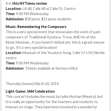
it in
this NYTimes review
.
Location:
LA 68, Calle 68 at Calle 55, Centro
Time:
9:00 PM Wednesday
Admission:
$30
pesos
, $15
pesos
students
Music: Remembering the Composers
This is a very special event that showcases the work of past
composers of Traditional Yucateco Trova. AND its at the
Music Museum... if you haven't visited yet, this is a great excuse
to go. It's a very special location!
Location:
Museum of the Yucateco Song, Calle 57 x 50, Merida
centro
Time:
9:00 PM Wednesday
Admission:
Tickets available at the box office
Thursday (
Jueves
) March 20, 2014
Light Game: JAM Celebration
This concert includes live music by Leika Mochan (Mexico), but
it is really an opportunity for the teachers and students to
interact on stage. They have been involved in a wonderful