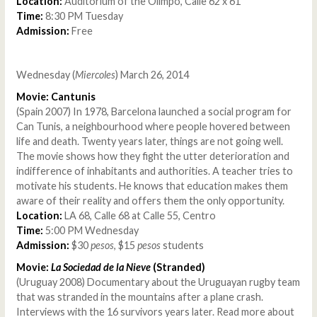
Location:
Auditorium of the Olimpo, Calle 62 x 61
Time:
8:30 PM Tuesday
Admission:
Free
Wednesday (
Miercoles
) March 26, 2014
Movie: Cantunis
(Spain 2007) In 1978, Barcelona launched a social program for
Can Tunis, a neighbourhood where people hovered between
life and death. Twenty years later, things are not going well.
The movie shows how they fight the utter deterioration and
indifference of inhabitants and authorities. A teacher tries to
motivate his students. He knows that education makes them
aware of their reality and offers them the only opportunity.
Location:
LA 68, Calle 68 at Calle 55, Centro
Time:
5:00 PM Wednesday
Admission:
$30
pesos
, $15
pesos
students
Movie:
La Sociedad de la Nieve
(Stranded)
(Uruguay 2008) Documentary about the Uruguayan rugby team
that was stranded in the mountains after a plane crash.
Interviews with the 16 survivors years later. Read more about