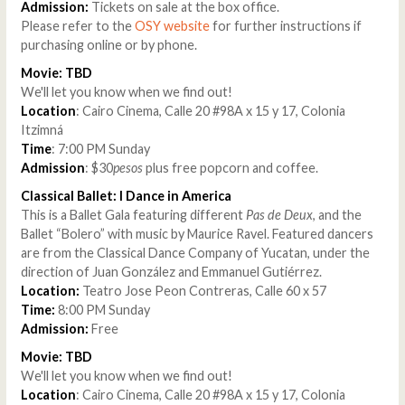
Admission:
Tickets on sale at the box office.
Please refer to the
OSY website
for further instructions if
purchasing online or by phone.
Movie: TBD
We'll let you know when we find out!
Location
: Cairo Cinema, Calle 20 #98A x 15 y 17, Colonia
Itzimná
Time
: 7:00 PM Sunday
Admission
: $30
pesos
plus free popcorn and coffee.
Classical Ballet: I Dance in America
This is a Ballet Gala featuring different
Pas de Deux
, and the
Ballet “Bolero” with music by Maurice Ravel. Featured dancers
are from the Classical Dance Company of Yucatan, under the
direction of Juan González and Emmanuel Gutiérrez.
Location:
Teatro Jose Peon Contreras, Calle 60 x 57
Time:
8:00 PM Sunday
Admission:
Free
Movie: TBD
We'll let you know when we find out!
Location
: Cairo Cinema, Calle 20 #98A x 15 y 17, Colonia