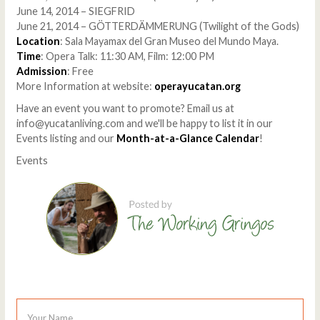
June 14, 2014 – SIEGFRID
June 21, 2014 – GÖTTERDÄMMERUNG (Twilight of the Gods)
Location
: Sala Mayamax del Gran Museo del Mundo Maya.
Time
: Opera Talk: 11:30 AM, Film: 12:00 PM
Admission
: Free
More Information at website:
operayucatan.org
Have an event you want to promote? Email us at
info@yucatanliving.com and we'll be happy to list it in our
Events listing and our
Month-at-a-Glance Calendar
!
Events
Your Name