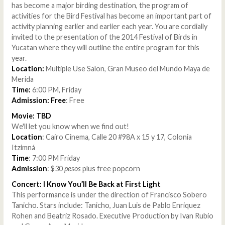
has become a major birding destination, the program of
activities for the Bird Festival has become an important part of
activity planning earlier and earlier each year. You are cordially
invited to the presentation of the 2014 Festival of Birds in
Yucatan where they will outline the entire program for this
year.
Location:
Multiple Use Salon, Gran Museo del Mundo Maya de
Merida
Time:
6:00 PM, Friday
Admission: Free
: Free
Movie: TBD
We'll let you know when we find out!
Location
: Cairo Cinema, Calle 20 #98A x 15 y 17, Colonia
Itzimná
Time
: 7:00 PM Friday
Admission
: $30
pesos
plus free popcorn
Concert: I Know You’ll Be Back at First Light
This performance is under the direction of Francisco Sobero
Tanicho. Stars include: Tanicho, Juan Luis de Pablo Enriquez
Rohen and Beatriz Rosado. Executive Production by Ivan Rubio