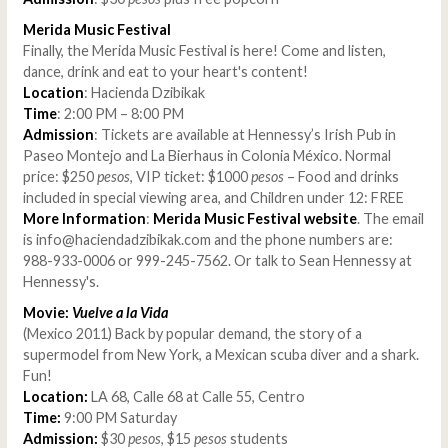
Merida Music Festival
Finally, the Merida Music Festival is here! Come and listen,
dance, drink and eat to your heart's content!
Location
: Hacienda Dzibikak
Time
: 2:00 PM – 8:00 PM
Admission
: Tickets are available at Hennessy’s Irish Pub in
Paseo Montejo and La Bierhaus in Colonia México. Normal
price: $250
pesos
, VIP ticket: $1000
pesos
– Food and drinks
included in special viewing area, and Children under 12: FREE
More Information
:
Merida Music Festival website
. The email
is info@haciendadzibikak.com and the phone numbers are:
988-933-0006 or 999-245-7562. Or talk to Sean Hennessy at
Hennessy's.
Movie:
Vuelve a la Vida
(Mexico 2011) Back by popular demand, the story of a
supermodel from New York, a Mexican scuba diver and a shark.
Fun!
Location:
LA 68, Calle 68 at Calle 55, Centro
Time:
9:00 PM Saturday
Admission:
$30
pesos
, $15
pesos
students