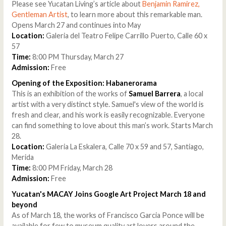
Please see Yucatan Living’s article about
Benjamin Ramirez,
Gentleman Artist
, to learn more about this remarkable man.
Opens March 27 and continues into May
Location:
Galeria del Teatro Felipe Carrillo Puerto, Calle 60 x
57
Time:
8:00 PM Thursday, March 27
Admission:
Free
Opening of the Exposition: Habanerorama
This is an exhibition of the works of
Samuel Barrera
, a local
artist with a very distinct style. Samuel's view of the world is
fresh and clear, and his work is easily recognizable. Everyone
can find something to love about this man’s work. Starts March
28.
Location:
Galeria La Eskalera, Calle 70 x 59 and 57, Santiago,
Merida
Time:
8:00 PM Friday, March 28
Admission:
Free
Yucatan's MACAY Joins Google Art Project March 18 and
beyond
As of March 18, the works of Francisco Garcia Ponce will be
available for few to museum quality art lovers around the