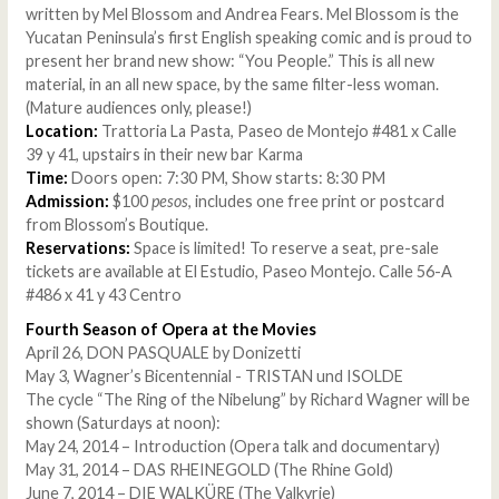
written by Mel Blossom and Andrea Fears. Mel Blossom is the
Yucatan Peninsula’s first English speaking comic and is proud to
present her brand new show: “You People.” This is all new
material, in an all new space, by the same filter-less woman.
(Mature audiences only, please!)
Location:
Trattoria La Pasta, Paseo de Montejo #481 x Calle
39 y 41, upstairs in their new bar Karma
Time:
Doors open: 7:30 PM, Show starts: 8:30 PM
Admission:
$100
pesos
, includes one free print or postcard
from Blossom’s Boutique.
Reservations:
Space is limited! To reserve a seat, pre-sale
tickets are available at El Estudio, Paseo Montejo. Calle 56-A
#486 x 41 y 43 Centro
Fourth Season of Opera at the Movies
April 26, DON PASQUALE by Donizetti
May 3, Wagner’s Bicentennial - TRISTAN und ISOLDE
The cycle “The Ring of the Nibelung” by Richard Wagner will be
shown (Saturdays at noon):
May 24, 2014 – Introduction (Opera talk and documentary)
May 31, 2014 – DAS RHEINEGOLD (The Rhine Gold)
June 7, 2014 – DIE WALKÜRE (The Valkyrie)