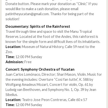
Donate button. Please mark your donation as “Clinic.” If you
would like to make a cash donation, please email
patintheyucatan@gmail.com. Thanks for being part of the
solution!
Documentary: Spirits of the Rainforest
Travel through time and space to visit the Manu Tropical
Reserve. Located at the foot of the Andes, this rainforest is
known for the simple form and difficult lives of its inhabitants.
Location:
Museum of Natural History, Calle 59 next to the
Zoo.
Time:
12:00 PM Sunday
Admission:
Free
Concert: Symphony Orchestra of Yucatan
Juan Carlos Lomónaco, Director; Shari Mason, Violín. Music for
the evening includes: Overture “Così fan tutte”, K. 588 by
Wolfgang Amadeus Mozart, Concert for violín, Op. 61 by
Ludwig van Beethoven, and Symphony No. 1, Op. 39 by Jean
Sibelius.
Location:
Teatro Jose Peon Contreras, Calle 60 x 57
Time:
12:00 PM Sunday