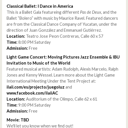
Classical Ballet: I Dance in America
This is a Ballet Gala featureing different
Pas de Deux
, and the
Ballet “Bolero” with music by Maurice Ravel. Featured dancers
are from the Classical Dance Company of Yucatan, under the
direction of Juan González and Emmanuel Gutiérrez.
Location:
Teatro Jose Peon Contreras, Calle 60 x 57
Time:
8:00 PM Saturday
Admission:
Free
Light Game Concert: Moving Pictures Jazz Ensemble & IBU
Invitation to Music of the World
Featured musical artists: Adam Rudolph, Alexis Marcelo, Ralph
Jones and Kenny Wessel. Learn more about the Light Game
International Meeting Under the Tent Project at:
ilaii.com/es/projecto/juegoluz
and
www.facebook.com/ilaiiAC
Location:
Auditorium of the Olimpo, Calle 62 x 61
Time:
9:00 PM Saturday
Admission:
Free
Movie: TBD
We'll let you know when we find out!