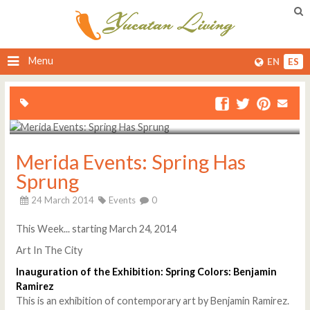
Menu
EN
ES
Merida Events: Spring Has
Sprung
24 March 2014
Events
0
This Week... starting March 24, 2014
Art In The City
Inauguration of the Exhibition: Spring Colors: Benjamin
Ramirez
This is an exhibition of contemporary art by Benjamin Ramirez.