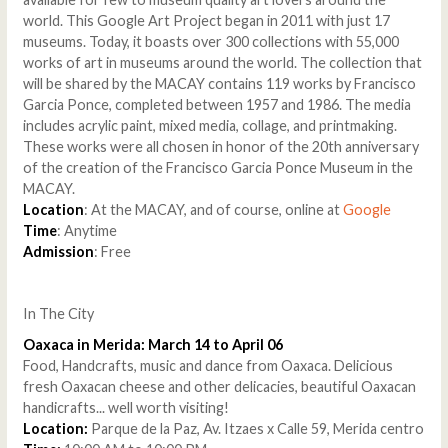
world. This Google Art Project began in 2011 with just 17
museums. Today, it boasts over 300 collections with 55,000
works of art in museums around the world. The collection that
will be shared by the MACAY contains 119 works by Francisco
Garcia Ponce, completed between 1957 and 1986. The media
includes acrylic paint, mixed media, collage, and printmaking.
These works were all chosen in honor of the 20th anniversary
of the creation of the Francisco Garcia Ponce Museum in the
MACAY.
Location
: At the MACAY, and of course, online at
Google
Time
: Anytime
Admission
: Free
In The City
Oaxaca in Merida: March 14 to April 06
Food, Handcrafts, music and dance from Oaxaca. Delicious
fresh Oaxacan cheese and other delicacies, beautiful Oaxacan
handicrafts... well worth visiting!
Location:
Parque de la Paz, Av. Itzaes x Calle 59, Merida centro