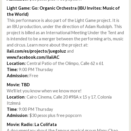
Light Game: Go: Organic Orchestra (IBU Invites: Music of
the World)
This performance is also part of the Light Game project. It is
an IBU production, under the direction of Adam Rudolph. This
project is billed as an International Meeting Under the Tent and
is intended to be a merger between the performing arts, music
and circus. Learn more about the project at:
ilaii.com/es/projecto/juegoluz
and
www.facebook.com/ilaiiAC
Location:
Central Patio of the Olimpo, Calle 62 x 61
Time:
9:00 PM Thursday
Admission:
Free
Movie: TBD
We'll let you know when we know more!
Location
: Cairo Cinema, Calle 20 #98A x 15 y 17, Colonia
Itzimná
Time
: 9:00 PM Thursday
Admission
: $30
pesos
plus free popcorn
Movie: Radio: La Colifata
A documentary about the famous musical group Manu Chao.