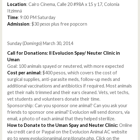
Location
: Cairo Cinema, Calle 20 #98A x 15 y 17, Colonia
Itzimná
Time
: 9:00 PM Saturday
Admission
: $30
pesos
plus free popcorn
Sunday (
Domingo
) March 30, 2014
Call for Donations: II Evolucion Spay/ Neuter Clinic in
Uman
Goal: 100 animals spayed or neutered, with more expected
Cost per animal:
$400 pesos, which covers the cost of
surgical supplies, anti-parasite meds, follow-up meds and
additional vaccinations and antibiotics if required. Most animals
get their nails trimmed and their ears cleaned. Vets, vet techs,
vet students and volunteers donate their time.
Sponsorship: Can you sponsor one animal? Can you ask your
friends to sponsor one animal? Evolucion will send donors, via
email, a photo of each animal that they helped sterilize.
How to Donate to the Uman Spay and Neuter Clinic:
Online
via credit card or Paypal on the Evolucion Animal AC website
go to www.evolucionanimal.org/donate.php. Click on the