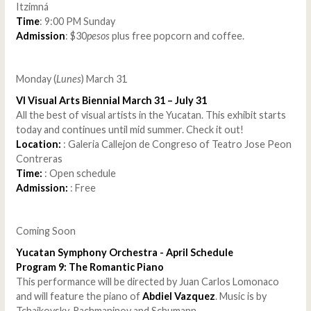
Itzimná
Time
: 9:00 PM Sunday
Admission
: $30
pesos
plus free popcorn and coffee.
Monday (
Lunes
) March 31
VI Visual Arts Biennial March 31 – July 31
All the best of visual artists in the Yucatan. This exhibit starts
today and continues until mid summer. Check it out!
Location:
: Galeria Callejon de Congreso of Teatro Jose Peon
Contreras
Time:
: Open schedule
Admission:
: Free
Coming Soon
Yucatan Symphony Orchestra - April Schedule
Program 9: The Romantic Piano
This performance will be directed by Juan Carlos Lomonaco
and will feature the piano of
Abdiel Vazquez
. Music is by
Tchaikovsky, Rachmaninov and Schumann.