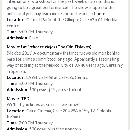
international workshop for the past week or so and this is
going to be a great performance! The show is open to the
public and you may learn more about the project
here
.
Location:
Central Patio of the Olimpo, Calle 62 x 61, Merida
centro
Time:
5:00 PM Thursday
Admission:
Free
Movie:
Los Ladrones Viejos
(The Old Thieves)
(Mexico 2011) A documentary that interviews old men behind
bars for crimes committed long ago. Apparently a fascinating
way of looking at the Mexico City of 30-40 years ago. Certainly
in Spanish.
Location:
LA 68, Calle 68 at Calle 55, Centro
Time:
5:00 PM Thursday
Admission:
$30
pesos
, $15
pesos
students
Movie: TBD
We'll let you know as soon as we know!
Location
: Cairo Cinema, Calle 20 #98A x 15 y 17, Colonia
Itzimná
Time
: 7:00 PM Thursday
Admission
: $30
pesos
plus free popcorn