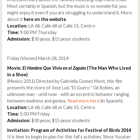
Most certainly in Spanish, but the music is so wonderful, you
might enjoy it even if you are struggling to understand it. More
about it
here on the website
.
Location:
LA 68, Calle 68 at Calle 55, Centro
Time:
9:00 PM Thursday
Admission:
$30
pesos
, $15
pesos
students
Friday (
Viernes
) March 28, 2014
Movie:
El Hombre Que Vivio en el Zapato
(The Man Who Lived
in a Shoe)
(Mexico 2011) Directed by Gabriella Gomez Mont, this film
presents the story of José Luis "El Guero " Gil Robles, an
unknown man - until now - with an eccentric behavior ranging
between madness and genius.
Read more here
(in Spanish).
Location:
LA 68, Calle 68 at Calle 55, Centro
Time:
5:00 PM Friday
Admission:
$30
pesos
, $15
pesos
students
Invitation: Program of Activities for Festival of Birds 2014
It is time to begin to plan for this fall’s activities. Since Yucatan