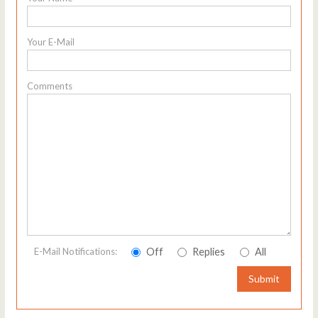
Your E-Mail
Comments
Off
Replies
All
E-Mail Notifications:
Submit