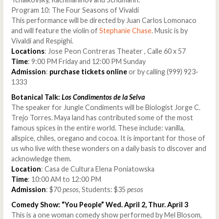
Program 10: The Four Seasons of Vivaldi
This performance will be directed by Juan Carlos Lomonaco
and will feature the violin of
Stephanie Chase
. Music is by
Vivaldi and Respighi.
Locations
: Jose Peon Contreras Theater , Calle 60 x 57
Time
: 9:00 PM Friday and 12:00 PM Sunday
Admission
:
purchase tickets online
or by calling (999) 923-
1333
Botanical Talk:
Los Condimentos de la Selva
The speaker for Jungle Condiments will be Biologist Jorge C.
Trejo Torres. Maya land has contributed some of the most
famous spices in the entire world. These include: vanilla,
allspice, chiles, oregano and cocoa. It is important for those of
us who live with these wonders on a daily basis to discover and
acknowledge them.
Location
: Casa de Cultura Elena Poniatowska
Time
: 10:00 AM to 12:00 PM
Admission
: $70
pesos
, Students: $35
pesos
Comedy Show: “You People” Wed. April 2, Thur. April 3
This is a one woman comedy show performed by Mel Blosom,