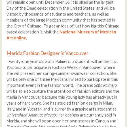
will remain open until December 16. It is billed as the largest
Day of the Dead celebration in the United States, and will be
visited by thousands of students and teachers, as well as
members of the large Mexican community that has settled in
the City of Chicago. To get an idea of just how big this Chicago
based celebration is, visit the
National Museum of Mexican
Art online
.
Merida Fashion Designer in Vancouver
Twenty-one year old Sofia Palmero, a student, will be the first
Yucateca
to participate in Fashion Week in Vancouver, where
she will present her spring-summer swimwear collection. She
will be only one of three Mexicans invited to participate in this
important event in the fashion world. The brand
Sofia Palmero
will be able to capture the attention of fashion editors and the
media in Vancouver because this young lady has already put in
years of hard work. She has studied fashion design in Milan,
Italy, and in Yucatan, and is currently a graphic arts student at
Universidad Anahuac Mayab
. Her designs are currently sold in
Merida, and she will soon open her own stores in Cancun and
Playa del Carmen. We expect that Sofia Palmero’s rise to the