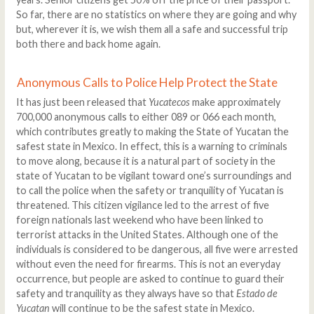
So far, there are no statistics on where they are going and why
but, wherever it is, we wish them all a safe and successful trip
both there and back home again.
Anonymous Calls to Police Help Protect the State
It has just been released that
Yucatecos
make approximately
700,000 anonymous calls to either 089 or 066 each month,
which contributes greatly to making the State of Yucatan the
safest state in Mexico. In effect, this is a warning to criminals
to move along, because it is a natural part of society in the
state of Yucatan to be vigilant toward one’s surroundings and
to call the police when the safety or tranquility of Yucatan is
threatened. This citizen vigilance led to the arrest of five
foreign nationals last weekend who have been linked to
terrorist attacks in the United States. Although one of the
individuals is considered to be dangerous, all five were arrested
without even the need for firearms. This is not an everyday
occurrence, but people are asked to continue to guard their
safety and tranquility as they always have so that
Estado de
Yucatan
will continue to be the safest state in Mexico.