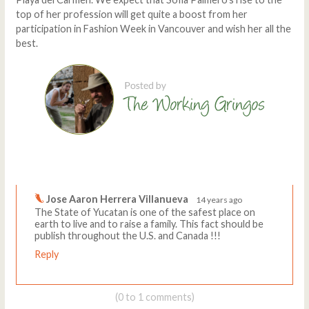
top of her profession will get quite a boost from her
participation in Fashion Week in Vancouver and wish her all the
best.
Comments
Write a comment
Jose Aaron Herrera Villanueva
14 years ago
The State of Yucatan is one of the safest place on
earth to live and to raise a family. This fact should be
publish throughout the U.S. and Canada !!!
Reply
(0 to 1 comments)