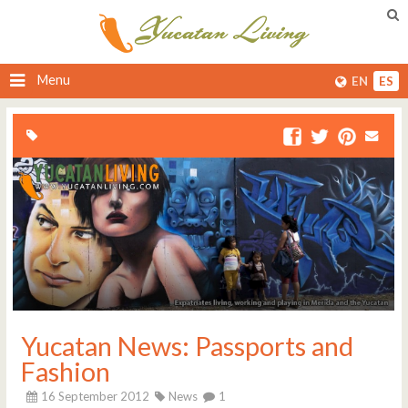
Menu
EN
ES
Yucatan News: Passports and
Fashion
16 September 2012
News
1