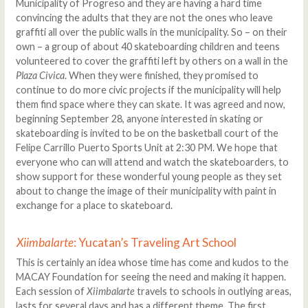
Municipality of Progreso and they are having a hard time
convincing the adults that they are not the ones who leave
graffiti all over the public walls in the municipality. So – on their
own – a group of about 40 skateboarding children and teens
volunteered to cover the graffiti left by others on a wall in the
Plaza Civica
. When they were finished, they promised to
continue to do more civic projects if the municipality will help
them find space where they can skate. It was agreed and now,
beginning September 28, anyone interested in skating or
skateboarding is invited to be on the basketball court of the
Felipe Carrillo Puerto Sports Unit at 2:30 PM. We hope that
everyone who can will attend and watch the skateboarders, to
show support for these wonderful young people as they set
about to change the image of their municipality with paint in
exchange for a place to skateboard.
Xiimbalarte
: Yucatan’s Traveling Art School
This is certainly an idea whose time has come and kudos to the
MACAY Foundation for seeing the need and making it happen.
Each session of
Xiimbalarte
travels to schools in outlying areas,
lasts for several days and has a different theme. The first