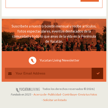
Suscríbete a nuestro boletín mensual y recibe artículos,
fotos espectaculares, eventos destacados de la
comunidad y todo lo que amas de la vida en la Península
de Yucatán.
Yucatan Living Newsletter
Todos los derechos reservados © 2026 |
Fundado en 2025
-
Acerca de
-
Publicidad
-
Contribuye
-
Envía tus fotos
-
Solicitar un listado