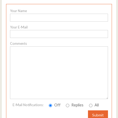
Your Name
Your E-Mail
Comments
Off
Replies
All
E-Mail Notifications:
Submit