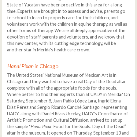
State of Yucatan have been proactive in this area for a long
time. Experts are brought in to assess and advise, parents go
to school to learn to properly care for their children, and
volunteers work with the children in equine therapy, as well as
other forms of therapy. We are all deeply appreciative of the
devotion of staff, parents and volunteers, and we know that
this new center, with its cutting edge technology, will be
another star in Merida’s health care crown.
Hanal Pixan
in Chicago
The United States’ National Museum of Mexican Art is in
Chicago and they wanted to have a real Day of the Dead altar,
complete with all of the appropriate foods for the souls.
Where better to find their experts than at UADY in Merida? On
Saturday, September 8, Juan Pablo López Lara, Ingrid Elena
Díaz Pérez and Sergio Ricardo Canché Santiago, representing
UADY, along with Daniel Rivas Urcelay, UADY's Coordinator of
Artistic Promotion and Cultural Diffusion, arrived to set up
the sample "
Hanal Pixan
Food for the Souls: Day of the Dead”
altar in the museum. It opened on Thursday, September 13 and