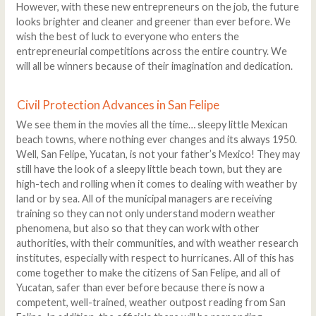
However, with these new entrepreneurs on the job, the future
looks brighter and cleaner and greener than ever before. We
wish the best of luck to everyone who enters the
entrepreneurial competitions across the entire country. We
will all be winners because of their imagination and dedication.
Civil Protection Advances in San Felipe
We see them in the movies all the time… sleepy little Mexican
beach towns, where nothing ever changes and its always 1950.
Well, San Felipe, Yucatan, is not your father’s Mexico! They may
still have the look of a sleepy little beach town, but they are
high-tech and rolling when it comes to dealing with weather by
land or by sea. All of the municipal managers are receiving
training so they can not only understand modern weather
phenomena, but also so that they can work with other
authorities, with their communities, and with weather research
institutes, especially with respect to hurricanes. All of this has
come together to make the citizens of San Felipe, and all of
Yucatan, safer than ever before because there is now a
competent, well-trained, weather outpost reading from San