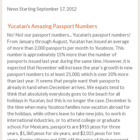
News Starting September 17, 2012
Yucatan’s Amazing Passport Numbers
No! Not our passport numbers... Yucatan's passport numbers!
From January through August, Yucatan has issued an average
of more than 2,000 passports per month to
Yucatecos
. This
number is approximately 15% more than the number of
passports issued last year during the same time. However, it is
expected that November will increase the year’s growth in new
passport numbers to at least 25,000, which is over 20% more
than last year. It seems that people want their passports
already in hand when December arrives. We expats tend to
think that absolutely everybody goes to the beach for all
holidays in Yucatan, but this is no longer the case. December is
the time when many
Yucateco
families now vacation abroad for
the holidays, while others leave to take new jobs, to work in
international industries, or to attend college or graduate
school. For Mexicans, passports are $955
pesos
for three
years, $1,360
pesos
for six years, and $2,015
pesos
for ten
years. Senior citizens get 50% off the price of their passport.