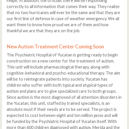
Felipe. In addition, the officials there will be responding
correctly to all information that comes their way. They realize
that no two hurricanes will ever be the same and that they are
our first line of defense in case of weather emergency. We all
want them to know how proud we are of them and how
thankful we are that they are on the job.
New Autism Treatment Center Coming Soon
The Psychiatric Hospital of Yucatan is getting ready to begin
construction on a new center for the treatment of autism.
This unit will include pharmacological therapy, along with
cognitive-behavioral and psycho-educational therapy. The aim
will be to reintegrate patients into society. Yucatan has
children who suffer with both typical and atypical types of
autism and plans are to give specialized care to both groups.
Since autism is the most diagnosed of all attention disorders in
the Yucatan, this unit, staffed by trained specialists, is an
absolute must if their needs are to be served. The project is
expected to cost between eight and ten million
pesos
and will
be funded by the Psychiatric Hospital of Yucatan itself. With
more than 600 children diagnosed with autism, Merida and the