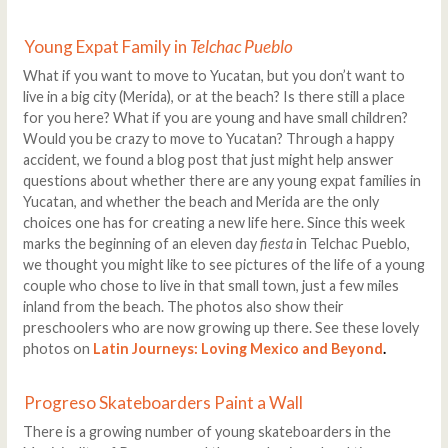
Young Expat Family in
Telchac Pueblo
What if you want to move to Yucatan, but you don’t want to
live in a big city (Merida), or at the beach? Is there still a place
for you here? What if you are young and have small children?
Would you be crazy to move to Yucatan? Through a happy
accident, we found a blog post that just might help answer
questions about whether there are any young expat families in
Yucatan, and whether the beach and Merida are the only
choices one has for creating a new life here. Since this week
marks the beginning of an eleven day
fiesta
in Telchac Pueblo,
we thought you might like to see pictures of the life of a young
couple who chose to live in that small town, just a few miles
inland from the beach. The photos also show their
preschoolers who are now growing up there. See these lovely
photos on
Latin Journeys: Loving Mexico and Beyond
.
Progreso Skateboarders Paint a Wall
There is a growing number of young skateboarders in the