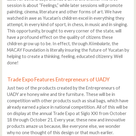
session is about “Feelings,” while later sessions will promote
painting, cinema, literature and other forms of art. We have
watched in awe as Yucatan’s children excel in everything they
attempt, in every kind of sport, in chess, in music and in singing.
This opportunity, brought to every corner of the state, will
have a profound effect on the quality of citizens these
children grow up to be. In effect, through
Xiimbalarte
, the
MACAY Foundation is literally insuring the future of Yucatan by
helping to create a thinking, feeling, educated citizenry. Well
done!
Trade Expo Features Entrepreneurs of UADY
Just two of the products created by the Entrepreneurs of
UADY are honey wine and tire furniture. These will be in
competition with other products such as sisal bags, which have
already earned a place in national competition. All of this will be
on display at the annual Trade Expo at Siglo XXI from October
18 through October 21. Every year, these new and innovative
products amaze us because, like everyone else, we wonder
why no one thought of this design or that much earlier.