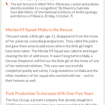
The last lecture is titled "Afro-Mexicans, racism and policies
identity invisible to recognition." By Maestra Gabriela
Iturralde Nieto, of the National Institute of Anthropology
and History of Mexico. (Friday, October 7)
Merida K9 Squad: Malia to the Rescue
This past week, a little girl, age 11, disappeared from the home
of her paternal, custodial grandparents. They called the police
and gave them several addresses where the little girl might
have been taken. The Merida K9 Squad was called in and began
clearing the list of addresses. It wasn’t long before Malia, a
German Shepherd, sniffed out the little girl at the home of one
of her maternal relatives. This case was successfully
completed quickly and safely. Congratulations to Malia and the
other members of her squad who worked with her – and to
their humans as well.
Pork Production To Increase 65% Over Five Years
The Kuo Group, a private company that already slaughters
27,000 pigs per week in Uman, has announced that it will build a