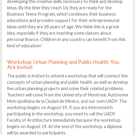
developing the creative skills necessary to think and develop
ideas. By the time they reach 14, they are ready for the
Business Teens Program, which continues their business
educations and provides support for their entrepreneurial
ideas until they are 28 years of age. We think this is a great
idea, especially if they are teaching some classes about
personal finance. Children in any country can benefit from this
kind of education!
Workshop: Urban Planning and Public Health: You
Are Invited
The public is invited to attend a workshop that will connect the
concepts of urban planning and public health, as well as develop
five urban planning projects and solve their related problems.
Teachers will come from the University of Montreal, Autónoma
Metropolitana de la Ciudad de México, and our own UADY. The
workshop begins on August 19. If you are interested in
participating in the workshop, you need to call the UADY
Faculty of Architecture immediately because the workshop
begins on August 19. At the end of the workshop, a diploma
will be awarded to participants.