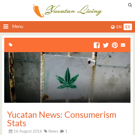
Menu
EN
ES
Yucatan News: Consumerism
Stats
16 August 2016
News
1