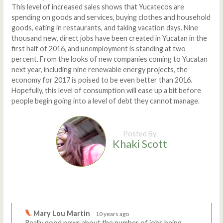
This level of increased sales shows that Yucatecos are
spending on goods and services, buying clothes and household
goods, eating in restaurants, and taking vacation days. Nine
thousand new, direct jobs have been created in Yucatan in the
first half of 2016, and unemployment is standing at two
percent. From the looks of new companies coming to Yucatan
next year, including nine renewable energy projects, the
economy for 2017 is poised to be even better than 2016.
Hopefully, this level of consumption will ease up a bit before
people begin going into a level of debt they cannot manage.
Posted By
Khaki Scott
Comments
Write a comment
Mary Lou Martin
10 years ago
Really good news about the number of jobs being