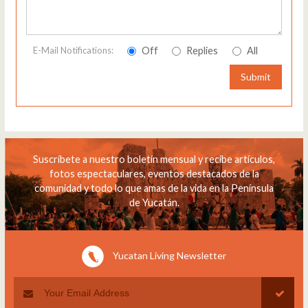
Off
Replies
All
E-Mail Notifications:
Submit
Suscríbete a nuestro boletín mensual y recibe artículos,
fotos espectaculares, eventos destacados de la
comunidad y todo lo que amas de la vida en la Península
de Yucatán.
Yucatan Living Newsletter