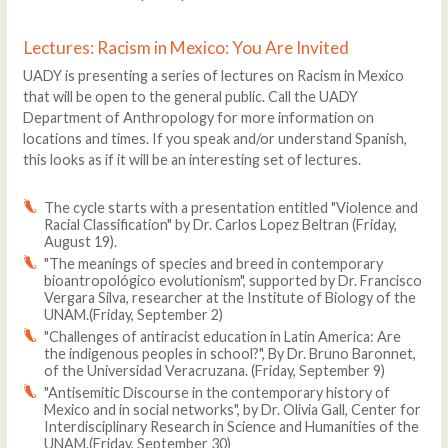
Lectures: Racism in Mexico: You Are Invited
UADY is presenting a series of lectures on Racism in Mexico
that will be open to the general public. Call the UADY
Department of Anthropology for more information on
locations and times. If you speak and/or understand Spanish,
this looks as if it will be an interesting set of lectures.
The cycle starts with a presentation entitled "Violence and
Racial Classification" by Dr. Carlos Lopez Beltran (Friday,
August 19).
"The meanings of species and breed in contemporary
bioantropológico evolutionism", supported by Dr. Francisco
Vergara Silva, researcher at the Institute of Biology of the
UNAM.(Friday, September 2)
"Challenges of antiracist education in Latin America: Are
the indigenous peoples in school?", By Dr. Bruno Baronnet,
of the Universidad Veracruzana. (Friday, September 9)
"Antisemitic Discourse in the contemporary history of
Mexico and in social networks", by Dr. Olivia Gall, Center for
Interdisciplinary Research in Science and Humanities of the
UNAM.(Friday, September 30)