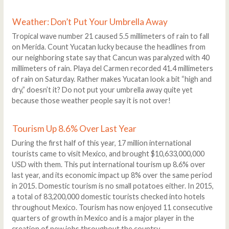
Weather: Don’t Put Your Umbrella Away
Tropical wave number 21 caused 5.5 millimeters of rain to fall
on Merida. Count Yucatan lucky because the headlines from
our neighboring state say that Cancun was paralyzed with 40
millimeters of rain. Playa del Carmen recorded 41.4 millimeters
of rain on Saturday. Rather makes Yucatan look a bit “high and
dry,” doesn’t it? Do not put your umbrella away quite yet
because those weather people say it is not over!
Tourism Up 8.6% Over Last Year
During the first half of this year, 17 million international
tourists came to visit Mexico, and brought $10,633,000,000
USD with them. This put international tourism up 8.6% over
last year, and its economic impact up 8% over the same period
in 2015. Domestic tourism is no small potatoes either. In 2015,
a total of 83,200,000 domestic tourists checked into hotels
throughout Mexico. Tourism has now enjoyed 11 consecutive
quarters of growth in Mexico and is a major player in the
creation of new jobs throughout the country.