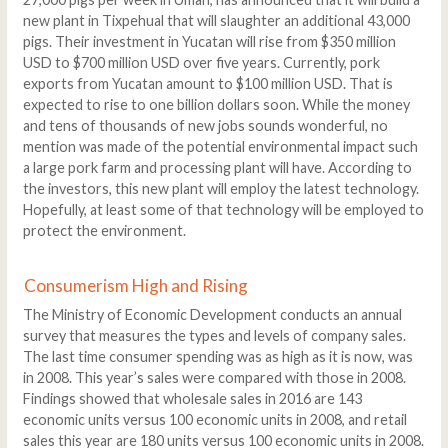
new plant in Tixpehual that will slaughter an additional 43,000
pigs. Their investment in Yucatan will rise from $350 million
USD to $700 million USD over five years. Currently, pork
exports from Yucatan amount to $100 million USD. That is
expected to rise to one billion dollars soon. While the money
and tens of thousands of new jobs sounds wonderful, no
mention was made of the potential environmental impact such
a large pork farm and processing plant will have. According to
the investors, this new plant will employ the latest technology.
Hopefully, at least some of that technology will be employed to
protect the environment.
Consumerism High and Rising
The Ministry of Economic Development conducts an annual
survey that measures the types and levels of company sales.
The last time consumer spending was as high as it is now, was
in 2008. This year’s sales were compared with those in 2008.
Findings showed that wholesale sales in 2016 are 143
economic units versus 100 economic units in 2008, and retail
sales this year are 180 units versus 100 economic units in 2008.