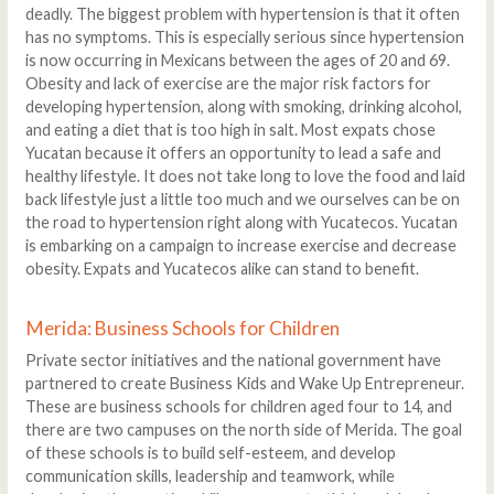
deadly. The biggest problem with hypertension is that it often
has no symptoms. This is especially serious since hypertension
is now occurring in Mexicans between the ages of 20 and 69.
Obesity and lack of exercise are the major risk factors for
developing hypertension, along with smoking, drinking alcohol,
and eating a diet that is too high in salt. Most expats chose
Yucatan because it offers an opportunity to lead a safe and
healthy lifestyle. It does not take long to love the food and laid
back lifestyle just a little too much and we ourselves can be on
the road to hypertension right along with Yucatecos. Yucatan
is embarking on a campaign to increase exercise and decrease
obesity. Expats and Yucatecos alike can stand to benefit.
Merida: Business Schools for Children
Private sector initiatives and the national government have
partnered to create Business Kids and Wake Up Entrepreneur.
These are business schools for children aged four to 14, and
there are two campuses on the north side of Merida. The goal
of these schools is to build self-esteem, and develop
communication skills, leadership and teamwork, while