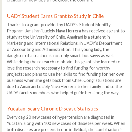
UADY Student Earns Grant to Study in Chile
Thanks to a grant provided by UADY’s Student Mobility
Program, Amairani Luciely Nava Herrera has received a grant to
study at the University of Chile. Amairani is a student in
Marketing and International Relations, in UADY’s Department
of Accounting and Administration. This young lady, the
daughter of a teacher, is not only smart, but savvy as well.
While doing the research to obtain this grant, she learned to
love the research necessary to find funding for worthy
projects; and plans to use her skills to find funding for her own
business when she gets back from Chile. Congratulations are
due to Amairani Luciely Nava Herrera, to her family, and to the
UADY faculty members who helped guide her along the way.
Yucatan: Scary Chronic Disease Statistics
Every day, 20 new cases of hypertension are diagnosed in
Yucatan, along with 100 new cases of diabetes per week. When
both diseases are present in one individual, the combination is