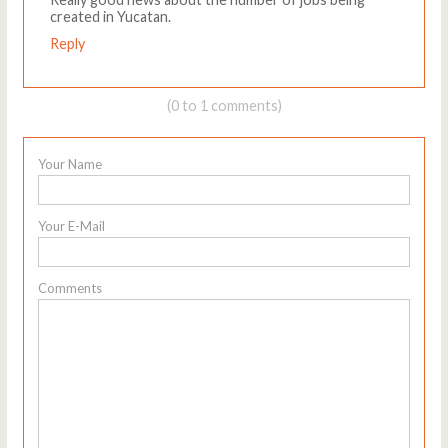
created in Yucatan.
Reply
(0 to 1 comments)
Your Name
Your E-Mail
Comments