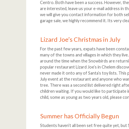
Centro. Both have been a success. However, there
are interested, leave us your e-mail address in t
we will give you contact information for both sel
garage sale, we highly recommend it. Its very cle
Lizard Joe’s Christmas in July
For the past few years, expats have been consta
many of the towns and villages in which they live.
around the time when the Snowbirds are returnin
popular restaurant Lizard Joe’s in Chelem discov
never made it onto any of Santa’s toy lists. This 
July event at the restaurant and anyone who wan
tree. There was a second list delivered right aft
children waiting. If you would like to participate
child, some as young as two years old, please co
Summer has Officially Begun
Students haven’t all been set free quite yet, bu