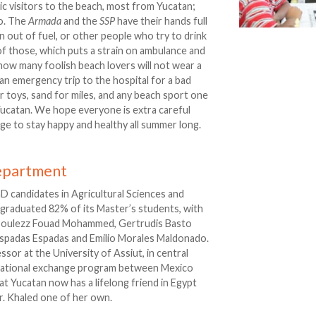
ic visitors to the beach, most from Yucatan;
o. The
Armada
and the
SSP
have their hands full
 out of fuel, or other people who try to drink
 of those, which puts a strain on ambulance and
 how many foolish beach lovers will not wear a
 an emergency trip to the hospital for a bad
 toys, sand for miles, and any beach sport one
 Yucatan. We hope everyone is extra careful
ge to stay happy and healthy all summer long.
epartment
hD candidates in Agricultural Sciences and
graduated 82% of its Master’s students, with
boulezz Fouad Mohammed, Gertrudis Basto
 Espadas Espadas and Emilio Morales Maldonado.
or at the University of Assiut, in central
ucational exchange program between Mexico
at Yucatan now has a lifelong friend in Egypt
r. Khaled one of her own.