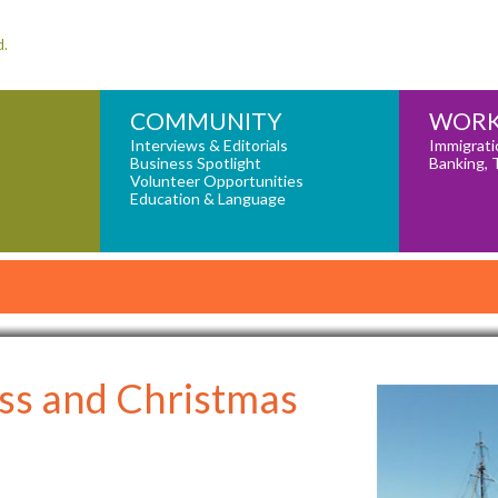
d.
COMMUNITY
WORK
Interviews & Editorials
Immigrati
Business Spotlight
Banking, 
Volunteer Opportunities
Education & Language
ss and Christmas