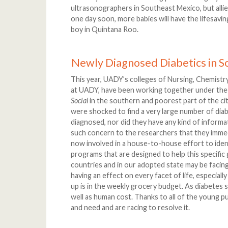
ultrasonographers in Southeast Mexico, but allied
one day soon, more babies will have the lifesavin
boy in Quintana Roo.
Newly Diagnosed Diabetics in S
This year, UADY’s colleges of Nursing, Chemistry
at UADY, have been working together under the
Social
in the southern and poorest part of the ci
were shocked to find a very large number of di
diagnosed, nor did they have any kind of informat
such concern to the researchers that they imme
now involved in a house-to-house effort to ident
programs that are designed to help this specifi
countries and in our adopted state may be facing
having an effect on every facet of life, especiall
up is in the weekly grocery budget. As diabetes s
well as human cost. Thanks to all of the young p
and need and are racing to resolve it.