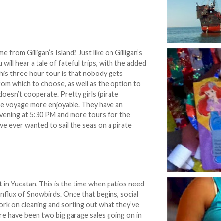
 from Gilligan’s Island? Just like on Gilligan’s
will hear a tale of fateful trips, with the added
his three hour tour is that nobody gets
om which to choose, as well as the option to
doesn’t cooperate. Pretty girls (pirate
he voyage more enjoyable. They have an
evening at 5:30 PM and more tours for the
e ever wanted to sail the seas on a pirate
t in Yucatan. This is the time when patios need
nflux of Snowbirds. Once that begins, social
rk on cleaning and sorting out what they’ve
ere have been two big garage sales going on in