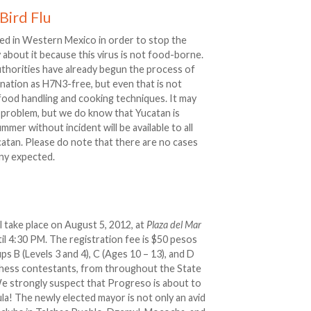
Bird Flu
lled in Western Mexico in order to stop the
about it because this virus is not food-borne.
uthorities have already begun the process of
nation as H7N3-free, but even that is not
 food handling and cooking techniques. It may
problem, but we do know that Yucatan is
ummer without incident will be available to all
atan. Please do note that there are no cases
 any expected.
 take place on August 5, 2012, at
Plaza del Mar
l 4:30 PM. The registration fee is $50 pesos
s B (Levels 3 and 4), C (Ages 10 – 13), and D
 chess contestants, from throughout the State
e strongly suspect that Progreso is about to
la! The newly elected mayor is not only an avid