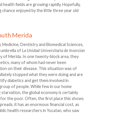
 health fields are growing rapidly. Hopefully,
g chance enjoyed by the little three year old
outh Merida
, Medicine, Dentistry and Biomedical Sciences,
 umbrella of
La Unidad Universitaria de Insercion
ty of Merida. In one twenty-block area, they
abetics, many of whom had never been
ion on their disease. This situation was of
diately stopped what they were doing and are
ify diabetics and get them involved in
c group of people. While few in our home
 starvation, the global economy is certainly
y for the poor. Often, the first place this shows
preads, it has an enormous financial cost, as
ublic health researchers in Yucatan, who saw