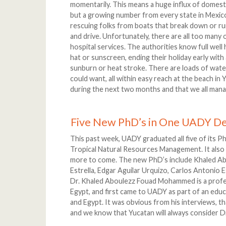
momentarily. This means a huge influx of domest
but a growing number from every state in Mexic
rescuing folks from boats that break down or run
and drive. Unfortunately, there are all too many
hospital services. The authorities know full well
hat or sunscreen, ending their holiday early with
sunburn or heat stroke. There are loads of water
could want, all within easy reach at the beach in
during the next two months and that we all mana
Five New PhD’s in One UADY D
This past week, UADY graduated all five of its P
Tropical Natural Resources Management. It also 
more to come. The new PhD’s include Khaled A
Estrella, Edgar Aguilar Urquizo, Carlos Antonio
Dr. Khaled Aboulezz Fouad Mohammed is a profess
Egypt, and first came to UADY as part of an ed
and Egypt. It was obvious from his interviews, th
and we know that Yucatan will always consider D