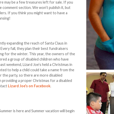
 may be a few treasures left for sale. If you
he comment section. We won’t publish it, but
lers. If you think you might want to have a
ansing!
ntly expanding the reach of Santa Claus in
 Every fall, they plan their best fundraisers
g for the winter. This year, the owners of the
ered a group of disabled children who have
past weekend, Lizard Joe’s held a Christmas in
ted to help a child could take a name from the
er the party, so there are more disabled
 in providing a proper Christmas for a disabled
ntact
Lizard Joe’s on Facebook
.
t Summer is here and Summer vacation will begin