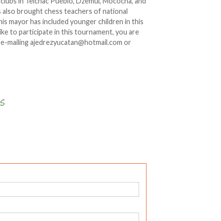
g clubs in Telchac Pueblo, Dzemul, Mococha, and
 also brought chess teachers of national
this mayor has included younger children in this
ke to participate in this tournament, you are
by e-mailing ajedrezyucatan@hotmail.com or