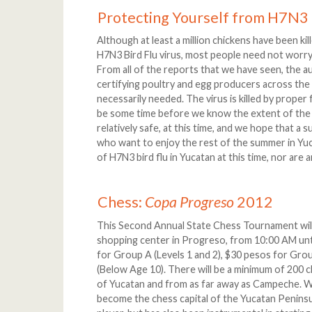
Protecting Yourself from H7N3 
Although at least a million chickens have been ki
H7N3 Bird Flu virus, most people need not worry 
From all of the reports that we have seen, the a
certifying poultry and egg producers across the 
necessarily needed. The virus is killed by proper
be some time before we know the extent of the 
relatively safe, at this time, and we hope that a s
who want to enjoy the rest of the summer in Yuc
of H7N3 bird flu in Yucatan at this time, nor are
Chess:
Copa Progreso
2012
This Second Annual State Chess Tournament will
shopping center in Progreso, from 10:00 AM unti
for Group A (Levels 1 and 2), $30 pesos for Group
(Below Age 10). There will be a minimum of 200
of Yucatan and from as far away as Campeche. W
become the chess capital of the Yucatan Peninsu