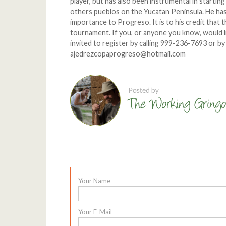
player, but has also been instrumental in startin
others pueblos on the Yucatan Peninsula. He has
importance to Progreso. It is to his credit that 
tournament. If you, or anyone you know, would li
invited to register by calling 999-236-7693 or 
ajedrezcopaprogreso@hotmail.com
Your Name
Your E-Mail