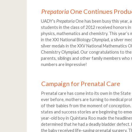
Prepatoria
One Continues Produ
UADY’s
Prepatoria
One has been busy this year, a
students in the class of 2012 received honors in 
physics, mathematics and chemistry. This year’s
in the XXI National Biology Olympiad, a silver me
silver medals in the XXV National Mathematics Ol
Chemistry Olympiad. Our congratulations to the 
parents, siblings and other family members who s
numbers are impressive!
Campaign for Prenatal Care
Prenatal care has come into its own in the State
ever before, mothers are turning to medical prof
of their babies from the moment of conception. 
states and success stories are beginning to emer
year-old boy in Quintana Roo made the headlines
determined that he had a deadly bladder defect.
the baby received life-saving prenatal surgery. T