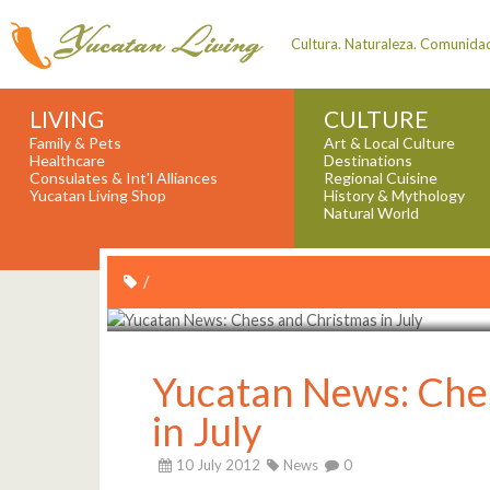
Cultura. Naturaleza. Comunida
LIVING
CULTURE
Family & Pets
Art & Local Culture
Healthcare
Destinations
Consulates & Int'l Alliances
Regional Cuisine
Yucatan Living Shop
History & Mythology
Natural World
/
Yucatan News: Che
in July
10 July 2012
News
0