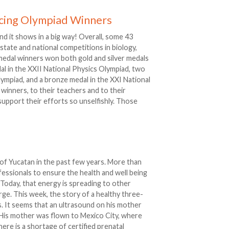
cing Olympiad Winners
nd it shows in a big way! Overall, some 43
state and national competitions in biology,
 medal winners won both gold and silver medals
dal in the XXII National Physics Olympiad, two
ympiad, and a bronze medal in the XXI National
winners, to their teachers and to their
upport their efforts so unselfishly. Those
 of Yucatan in the past few years. More than
essionals to ensure the health and well being
Today, that energy is spreading to other
ge. This week, the story of a healthy three-
. It seems that an ultrasound on his mother
 His mother was flown to Mexico City, where
here is a shortage of certified prenatal