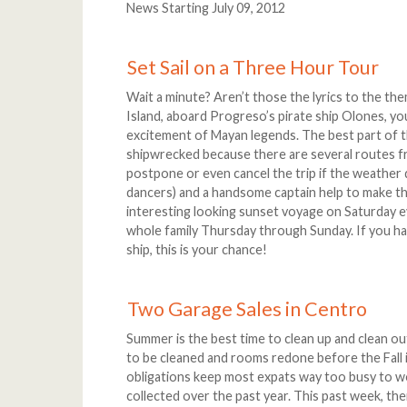
News Starting July 09, 2012
Set Sail on a Three Hour Tour
Wait a minute? Aren’t those the lyrics to the theme
Island, aboard Progreso’s pirate ship Olones, you 
excitement of Mayan legends. The best part of t
shipwrecked because there are several routes fr
postpone or even cancel the trip if the weather 
dancers) and a handsome captain help to make t
interesting looking sunset voyage on Saturday 
whole family Thursday through Sunday. If you hav
ship, this is your chance!
Two Garage Sales in Centro
Summer is the best time to clean up and clean ou
to be cleaned and rooms redone before the Fall i
obligations keep most expats way too busy to wo
collected over the past year. This past week, th