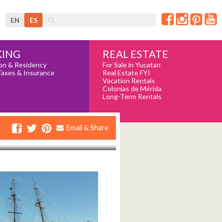
EN
ES
REAL ESTATE
ING
For Sale in Yucatan
on & Residency
Real Estate FYI
Taxes & Insurance
Vacation Rentals
Colonias de Mérida
Long-Term Rentals
Email & Share