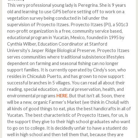
This very professional young lady is Peregrina. She is 9 years
old and learning to use GPS before setting off to work on a
vegetation survey being conducted in Ixil under the
supervision of Proyecto Itzaes. Proyecto Itzaes (PI), a 501c3
non-profit organization is a free, community service based,
educational program in Yucatán, Mexico, founded in 1995 by
Cynthia Wilber, Education Coordinator at Stanford
University’s Jasper Ridge Biological Preserve. Proyecto Itzaes
serves communities where traditional subsistence lifestyles
dependent on farming and seasonal fishing can no longer
support families. It is currently operated by Cindy’s son, who
resides in Chicxulub Puerto, and has grown to now support
successful branches in 5 villages. You can read all about their
reading, special education, cultural preservation, health, and
environmental programs
HERE
. But that isn’t all. Soon, there
will be a new, organic Farmer’s Market (we think in Cholul) with
all kinds of good things to eat, plus the best handicrafts in all of
Yucatan. The best characteristic of Proyecto Itzaes, for us, is
the support they give to their high school graduates who want
to go on to college. It is decidedly unfair to have a student do
well in high school and then tell them that, because they are