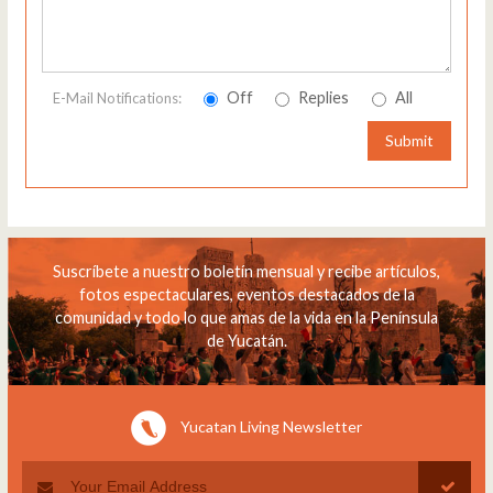
Off
Replies
All
E-Mail Notifications:
Submit
Suscríbete a nuestro boletín mensual y recibe artículos,
fotos espectaculares, eventos destacados de la
comunidad y todo lo que amas de la vida en la Península
de Yucatán.
Yucatan Living Newsletter