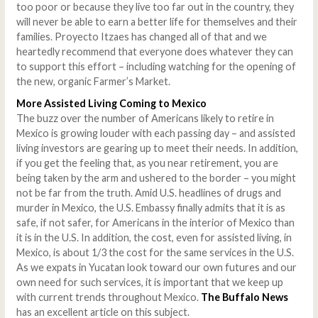
too poor or because they live too far out in the country, they
will never be able to earn a better life for themselves and their
families. Proyecto Itzaes has changed all of that and we
heartedly recommend that everyone does whatever they can
to support this effort – including watching for the opening of
the new, organic Farmer’s Market.
More Assisted Living Coming to Mexico
The buzz over the number of Americans likely to retire in
Mexico is growing louder with each passing day – and assisted
living investors are gearing up to meet their needs. In addition,
if you get the feeling that, as you near retirement, you are
being taken by the arm and ushered to the border – you might
not be far from the truth. Amid U.S. headlines of drugs and
murder in Mexico, the U.S. Embassy finally admits that it is as
safe, if not safer, for Americans in the interior of Mexico than
it is in the U.S. In addition, the cost, even for assisted living, in
Mexico, is about 1/3 the cost for the same services in the U.S.
As we expats in Yucatan look toward our own futures and our
own need for such services, it is important that we keep up
with current trends throughout Mexico.
The Buffalo News
has an excellent article on this subject.