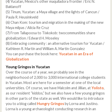
(4) Yucatan, Mexico's other maquiladora frontier / Eric N.
Baklanoff
(5) Tinum, Yucatan: a Maya village and the lights of Cancun /
Paula R. Heusinkveld
(6) Chan Kom: tourism and migration in the making of the new
Maya milpas / Alicia Re Cruz
(7) From Tallapoosa to Tixkokob: twocommunities share
globalization / Edward H. Moseley
(8) Embracing community : an alternative tourism for Yucatan /
Kathleen R. Martin and William A. Martin Gonzalez
You can purchase the book here:
Yucatan in an Era of
Globalization
Young Gringos in Yucatan
Over the course of a year, we probably see in the
neighborhood of 2,000 to 3,000 international college students
in Yucatan. Most are here for a semester at one of the local
universities. Of course, we have Malcolm and Jillian, at
Yolisto
,
as our resident “kiddos,” but we also have a few young gringos
in other parts of the state as well. We would like to introduce
you to a blog called
Hungry Gringos
by Lorna and Justino.
Lorna is a young archaeologist conducting research in an