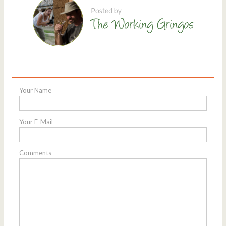
Your Name
Your E-Mail
Comments