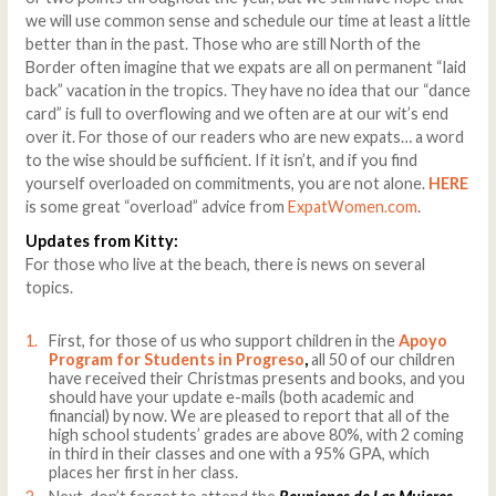
we will use common sense and schedule our time at least a little
better than in the past. Those who are still North of the
Border often imagine that we expats are all on permanent “laid
back” vacation in the tropics. They have no idea that our “dance
card” is full to overflowing and we often are at our wit’s end
over it. For those of our readers who are new expats… a word
to the wise should be sufficient. If it isn’t, and if you find
yourself overloaded on commitments, you are not alone.
HERE
is some great “overload” advice from
ExpatWomen.com
.
Updates from Kitty:
For those who live at the beach, there is news on several
topics.
First, for those of us who support children in the
Apoyo
Program for Students in Progreso
,
all 50 of our children
have received their Christmas presents and books, and you
should have your update e-mails (both academic and
financial) by now. We are pleased to report that all of the
high school students’ grades are above 80%, with 2 coming
in third in their classes and one with a 95% GPA, which
places her first in her class.