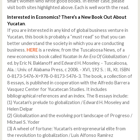
smart women who write good books. In either case, please
visit both sites highlighted above. Each is well worth the read.
Interested in Economics? There’s a New Book Out About
Yucatan
.
If you are interested in any kind of global business venture in
Yucatan, this book is probably a “must read” so that you can
better understand the society in which you are conducting
business.
HERE
is a review, from the Tuscaloosa News, of a
new economics book called
Yucatan In An Era Of Globalization
/
ed. by Eric N. Baklanoff and Edward H. Moseley. - Tuscaloosa,
Ala. : Univ. of Alabama Press, c 2008. - XVI, 192 S. : Ill., Kt. ISBN
0-8173-5476-X=978-0-8173-5476-3. The book, a collection of
8 essays, is published in cooperation with the Alfredo Barrera
Vasquez Center for Yucatecan Studies. It includes
bibliographical references and an index. The 8 essays include:
(1) Yucatan's prelude to globalization / Edward H. Moseley and
Helen Delpar
(2) Globalization and the evolving port landscape of Progreso /
Michael S. Yoder
(3) A wheel of fortune: Yucatan's entrepreneurial elite from
the revolution to globalization / Luis Alfonso Ramirez