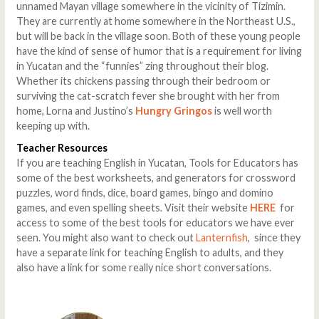
unnamed Mayan village somewhere in the vicinity of Tizimin.
They are currently at home somewhere in the Northeast U.S.,
but will be back in the village soon. Both of these young people
have the kind of sense of humor that is a requirement for living
in Yucatan and the “funnies” zing throughout their blog.
Whether its chickens passing through their bedroom or
surviving the cat-scratch fever she brought with her from
home, Lorna and Justino’s
Hungry Gringos
is well worth
keeping up with.
Teacher Resources
If you are teaching English in Yucatan, Tools for Educators has
some of the best worksheets, and generators for crossword
puzzles, word finds, dice, board games, bingo and domino
games, and even spelling sheets. Visit their website
HERE
for
access to some of the best tools for educators we have ever
seen. You might also want to check out
Lanternfish
, since they
have a separate link for teaching English to adults, and they
also have a link for some really nice short conversations.