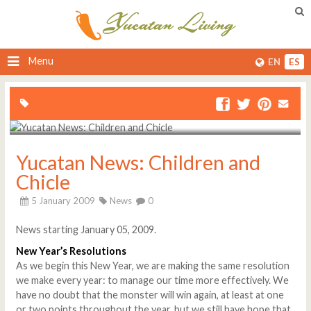
Menu
EN
ES
Yucatan News: Children and
Chicle
5 January 2009
News
0
News starting January 05, 2009.
New Year’s Resolutions
As we begin this New Year, we are making the same resolution
we make every year: to manage our time more effectively. We
have no doubt that the monster will win again, at least at one
or two points throughout the year, but we still have hope that