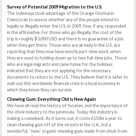
Survey of Potential 2009 Migration to the U.S.
The Indemaya took advantage of the Orange Festival in
Oxkutzcab to assess whether any of the people intend to
legally or illegally enter the U.S. in 2009. Few, if any, responded
in the affirmative. For those who go illegally, the cost of the
trip is roughly $3,000 USD and there is no guarantee of a job
when they get there. Those who are already in the U.S. are
reporting that they now have mostly part-time work, when
they are used to holding down up to two full-time jobs. Those
who are legal migrants and came home for the holidays
indicated that they are not applying for the necessary
documents to return to the U.S. They believe that it is safer to
wait out this worldwide financial crisis in a local economy in
which they know they can survive.
Chewing Gum: Everything Old is New Again
We have all read the history of Yucatan, and the importance of
the
chicle
industry to the peninsula. Today, this industry is
making a comeback. As it turns out, it costs £150m a year to
clean chewing gum off of the streets in the U.K., but a
wonderful, “new,” organic chewing gum, made from
chicle
from