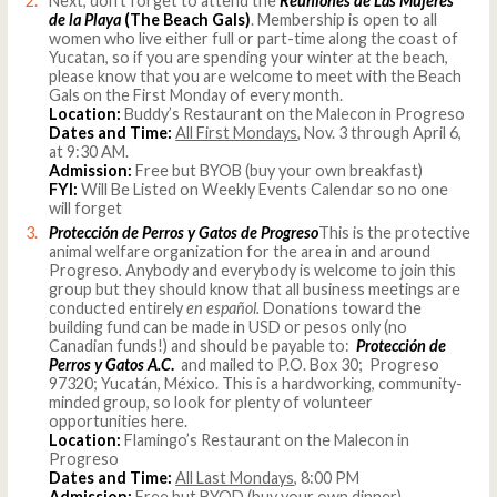
Next, don’t forget to attend the
Reuniones de Las Mujeres
de la Playa
(The Beach Gals)
. Membership is open to all
women who live either full or part-time along the coast of
Yucatan, so if you are spending your winter at the beach,
please know that you are welcome to meet with the Beach
Gals on the First Monday of every month.
Location:
Buddy’s Restaurant on the Malecon in Progreso
Dates and Time:
All First Mondays
, Nov. 3 through April 6,
at 9:30 AM.
Admission:
Free but BYOB (buy your own breakfast)
FYI:
Will Be Listed on Weekly Events Calendar so no one
will forget
Protección de Perros y Gatos de Progreso
This is the protective
animal welfare organization for the area in and around
Progreso
.
Anybody and everybody is welcome to join this
group but they should know that all business meetings are
conducted entirely
en español.
Donations toward the
building fund can be made in USD or pesos only (no
Canadian funds!) and should be payable to:
Protección de
Perros y Gatos A.C
.
and mailed to P.O. Box 30; Progreso
97320; Yucatán, México. This is a hardworking, community-
minded group, so look for plenty of volunteer
opportunities here.
Location:
Flamingo’s Restaurant on the Malecon in
Progreso
Dates and Time:
All Last Mondays
, 8:00 PM
Admission:
Free but BYOD (buy your own dinner)