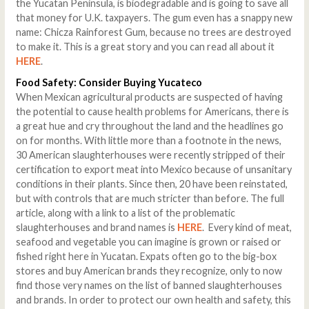
the Yucatan Peninsula, is biodegradable and is going to save all
that money for U.K. taxpayers. The gum even has a snappy new
name: Chicza Rainforest Gum, because no trees are destroyed
to make it. This is a great story and you can read all about it
HERE
.
Food Safety: Consider Buying Yucateco
When Mexican agricultural products are suspected of having
the potential to cause health problems for Americans, there is
a great hue and cry throughout the land and the headlines go
on for months. With little more than a footnote in the news,
30 American slaughterhouses were recently stripped of their
certification to export meat into Mexico because of unsanitary
conditions in their plants. Since then, 20 have been reinstated,
but with controls that are much stricter than before. The full
article, along with a link to a list of the problematic
slaughterhouses and brand names is
HERE
. Every kind of meat,
seafood and vegetable you can imagine is grown or raised or
fished right here in Yucatan. Expats often go to the big-box
stores and buy American brands they recognize, only to now
find those very names on the list of banned slaughterhouses
and brands. In order to protect our own health and safety, this