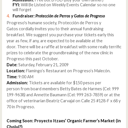
FYI:
Will Be Listed on Weekly Events Calendar so no one
will forget
Fundraiser
: Protección de Perros y Gatos de Progreso
Progreso's humane society, Protección de Perros y
Gatos cordially invites you to their annual fundraising
breakfast. We suggest you purchase your tickets early this
year as few, if any, are expected to be available at the
door. There will be a raffle at breakfast with some really terrific
prizes to celebrate the groundbreaking of the new clinic in
Progreso this past October.
Date:
Saturday, February 21, 2009
Location:
Flamingo’s Restaurant on Progreso’s Malecón.
Time:
9:00 AM
Admission:
Tickets are available for $150 pesos per
person from board members Betty Bates de Harmes (Cel: 999
199-9638) and Annette Baumann (Cel: 999 263-7859) or at the
office of veterinarian Beatriz Carvajal on Calle 25 #128-F x 68 y
70 in Progreso.
Coming Soon: Proyecto Itzaes’ Organic Farmer’s Market (in
Cholul?)