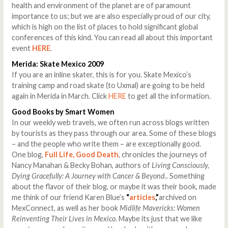
health and environment of the planet are of paramount
importance to us; but we are also especially proud of our city,
which is high on the list of places to hold significant global
conferences of this kind. You can read all about this important
event
HERE
.
Merida
: Skate Mexico 2009
If you are an inline skater, this is for you. Skate Mexico’s
training camp and road skate (to Uxmal) are going to be held
again in Merida in March. Click
HERE
to get all the information.
Good Books by Smart Women
In our weekly web travels, we often run across blogs written
by tourists as they pass through our area. Some of these blogs
– and the people who write them – are exceptionally good.
One blog,
Full Life, Good Death
, chronicles the journeys of
Nancy Manahan & Becky Bohan, authors of
Living Consciously,
Dying Gracefully: A Journey with Cancer & Beyond..
Something
about the flavor of their blog, or maybe it was their book, made
me think of our friend Karen Blue’s
“
articles
,”
archived on
MexConnect, as well as her book
Midlife Mavericks: Women
Reinventing Their Lives in Mexico
. Maybe its just that we like