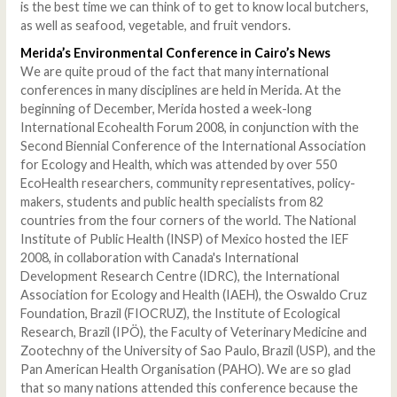
is the best time we can think of to get to know local butchers,
as well as seafood, vegetable, and fruit vendors.
Merida
’s Environmental Conference in Cairo’s News
We are quite proud of the fact that many international
conferences in many disciplines are held in Merida. At the
beginning of December, Merida hosted a week-long
International Ecohealth Forum 2008, in conjunction with the
Second Biennial Conference of the International Association
for Ecology and Health, which was attended by over 550
EcoHealth researchers, community representatives, policy-
makers, students and public health specialists from 82
countries from the four corners of the world. The National
Institute of Public Health (INSP) of Mexico hosted the IEF
2008, in collaboration with Canada's International
Development Research Centre (IDRC), the International
Association for Ecology and Health (IAEH), the Oswaldo Cruz
Foundation, Brazil (FIOCRUZ), the Institute of Ecological
Research, Brazil (IPÖ), the Faculty of Veterinary Medicine and
Zootechny of the University of Sao Paulo, Brazil (USP), and the
Pan American Health Organisation (PAHO). We are so glad
that so many nations attended this conference because the