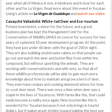
year when all of Mexico is one, in kindness and in love for each
other and for
La Virgen
. Read more about this event in Yucatan
Living's article on
La Virgen de Guadalupe
and
watch our video
.
Caxayché Valladolid: White-tail Deer and Eco-tourism
Private investment, a vision for the future, and a great
business plan has kept the Management Unit for the
Conservation of Wildlife (AMU) on course for success for two
years of a planned 10 year development program. At this point,
they have just under 60 deer, with the goal of 200 in sight.
They are also building unobtrusive cabins so that people can
go out and watch the deer and butterflies from within the
compound, but without upsetting the animals. They are
working with conservationists and with vets, so that all of
these wildlife professionals will be able to gain much more
knowledge about how to maintain and grow a herd of deer.
They even have recipes and cooking demonstrations for how
to cook deer meat. There was once a time when deer was a
staple in the lives of Yucatecos. With farms like this, that could
easily become a reality once again. New tourism like this is
wonderful for Yucatan because it not only brings in tourist
dollars, but it makes great strides toward making the best use