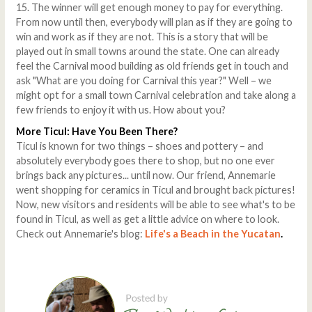
15. The winner will get enough money to pay for everything.
From now until then, everybody will plan as if they are going to
win and work as if they are not. This is a story that will be
played out in small towns around the state. One can already
feel the Carnival mood building as old friends get in touch and
ask "What are you doing for Carnival this year?" Well – we
might opt for a small town Carnival celebration and take along a
few friends to enjoy it with us. How about you?
More Ticul: Have You Been There?
Ticul is known for two things – shoes and pottery – and
absolutely everybody goes there to shop, but no one ever
brings back any pictures... until now. Our friend, Annemarie
went shopping for ceramics in Ticul and brought back pictures!
Now, new visitors and residents will be able to see what's to be
found in Ticul, as well as get a little advice on where to look.
Check out Annemarie's blog:
Life's a Beach in the Yucatan
.