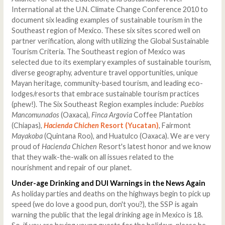
International at the U.N. Climate Change Conference 2010 to
document six leading examples of sustainable tourism in the
Southeast region of Mexico. These six sites scored well on
partner verification, along with utilizing the Global Sustainable
Tourism Criteria. The Southeast region of Mexico was
selected due to its exemplary examples of sustainable tourism,
diverse geography, adventure travel opportunities, unique
Mayan heritage, community-based tourism, and leading eco-
lodges/resorts that embrace sustainable tourism practices
(phew!). The Six Southeast Region examples include:
Pueblos
Mancomunados
(Oaxaca),
Finca Argovia
Coffee Plantation
(Chiapas),
Hacienda Chichen
Resort (Yucatan)
, Fairmont
Mayakoba
(Quintana Roo), and Huatulco (Oaxaca). We are very
proud of
Hacienda Chichen
Resort's latest honor and we know
that they walk-the-walk on all issues related to the
nourishment and repair of our planet.
Under-age Drinking and DUI Warnings in the News Again
As holiday parties and deaths on the highways begin to pick up
speed (we do love a good pun, don't you?), the SSP is again
warning the public that the legal drinking age in Mexico is 18.