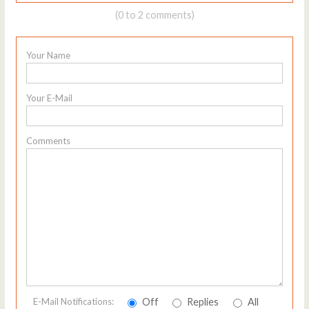
(0 to 2 comments)
Your Name
Your E-Mail
Comments
Off
Replies
All
E-Mail Notifications: