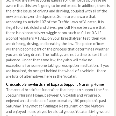
So, if you are having young guests for the holidays, please be
aware that this law is going to be enforced. In addition, there is
the entire issue of driving and drinking, coupled with all of the
new breathalyzer checkpoints. Some are unaware that,
according to Article 107 of the Traffic Laws of Yucatan, it is
illegal to drink alchol and drive... period! Please be aware that
there is no breathalyzer wiggle room, such as 0.1 or 0.8. If
alcohol registers AT ALL on your breathalyzer test, then you
are drinking, driving, and breaking the law. The police officer
will then become part of the process that determines whether
you are driving drunk. The holidays are not a time to test their
patience. Under that same law, they also will make no
exceptions for someone taking prescription medication. If you
are impaired, do not get behind the wheel of a vehicle... there
are lots of alternatives here in the Yucatan.
Chicxulub Snowbirds and Expats Support Nursing Home
The annual breakfast fundraiser that helps to support the San
Joaquin Nursing Home, between Chicxulub and Progreso,
enjoyed an attendance of approximately 150 people this past
Saturday. They met at
Flamingos
Restaurant, on the
Malecon
,
and enjoyed music played by a local group. Yucatan Living would