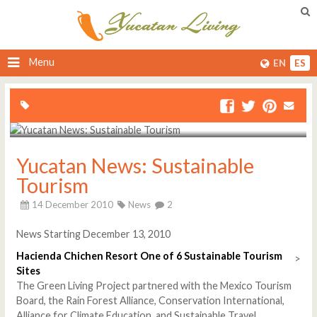
Menu
EN
ES
Yucatan News: Sustainable
Tourism
14 December 2010
News
2
News Starting December 13, 2010
Hacienda Chichen Resort One of 6 Sustainable Tourism
>
Sites
The Green Living Project partnered with the Mexico Tourism
Board, the Rain Forest Alliance, Conservation International,
Alliance for Climate Education, and Sustainable Travel