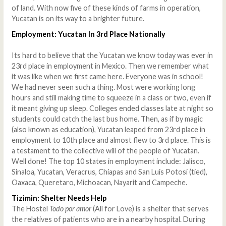
of land. With now five of these kinds of farms in operation,
Yucatan is on its way to a brighter future.
Employment: Yucatan In 3rd Place Nationally
Its hard to believe that the Yucatan we know today was ever in
23rd place in employment in Mexico. Then we remember what
it was like when we first came here. Everyone was in school!
We had never seen such a thing. Most were working long
hours and still making time to squeeze in a class or two, even if
it meant giving up sleep. Colleges ended classes late at night so
students could catch the last bus home. Then, as if by magic
(also known as education), Yucatan leaped from 23rd place in
employment to 10th place and almost flew to 3rd place. This is
a testament to the collective will of the people of Yucatan.
Well done! The top 10 states in employment include: Jalisco,
Sinaloa, Yucatan, Veracrus, Chiapas and San Luis Potosi (tied),
Oaxaca, Queretaro, Michoacan, Nayarit and Campeche.
Tizimin: Shelter Needs Help
The Hostel
Todo por amor
(All for Love) is a shelter that serves
the relatives of patients who are in a nearby hospital. During