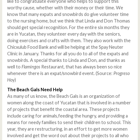
like to congratulate everyone who helps to support this
worthy cause, whether with their money or their time. We
know that many expats and snowbirds do give volunteer time
to the nursing home, but we think that Linda and Don Thomas
should get special recognition. For the entire six months they
are in Yucatan, they volunteer every day with the seniors,
doing exercises and crafts with them. They also work with the
Chicxulub Food Bank and will be helping at the Spay Neuter
Clinic in January. Thanks for all you do to all of the expats and
snowbirds. A special thanks to Linda and Don, and thanks as
well to
Flamingos
Restaurant, that has always been so nice
whenever there is an expat/snowbird event. (Source:
Progreso
Hoy
)
The Beach Gals Need Help
As many of us know, the Beach Gals is an organization of
women along the coast of Yucatan that is involved in a number
of projects that benefit the coastal area. These projects
include caring for animals,feeding the hungry, and providing a
means for needy families to send their children to school. This
year, they are restructuring, in an effort to get more women
involved and get the word out about their projects to all who