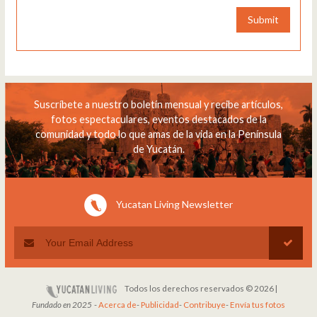
Submit
Suscríbete a nuestro boletín mensual y recibe artículos,
fotos espectaculares, eventos destacados de la
comunidad y todo lo que amas de la vida en la Península
de Yucatán.
Yucatan Living Newsletter
Todos los derechos reservados © 2026 |
Fundado en 2025
-
Acerca de
-
Publicidad
-
Contribuye
-
Envía tus fotos