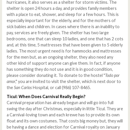
hurricanes, it also serves as a shelter for storm victims. The
shelter is open 24 hours a day, and provides family members
with a place to eat, shower, and sleep for a few hours. This is
especially important for the elderly, and for the mothers of
sick babies and children. In cases where there is an inability to
pay, services are freely given. The shelter has two large
bedrooms, one that can sleep 10 ladies, and one that has 2 cots
and, at this time, 5 mattresses that have been given to 5 elderly
ladies. The most urgent need is for hammocks and mattresses
for the men but, as an ongoing shelter, they also need any
other kind of support anyone can give them. In fact, if anyone
has something they do not use and it is in good condition,
please consider donating it. To donate to the hostel "
Todo por
amor
," you are invited to visit the shelter, which is next door to
the
San Carlos
Hospital, or call (986) 107-8465.
Ticul: When Does Carnival Really Begin?
Carnival preparation has already begun and will go into full
swing the day after Christmas, especially in little Ticul. They are
a Carnival-loving town and each krewe has to provide its own
float and its own costumes. That costs big money but, they will
be having a dance and election for Carnival royalty on January