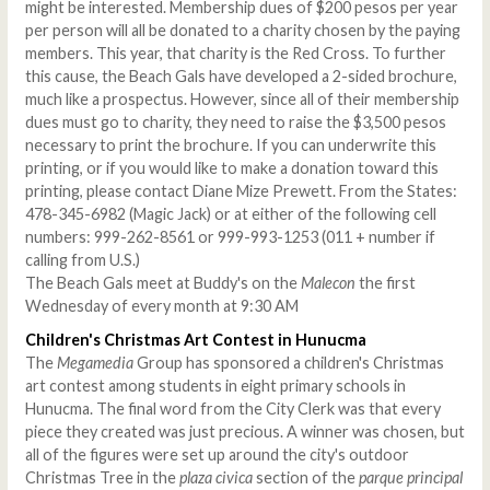
might be interested. Membership dues of $200 pesos per year
per person will all be donated to a charity chosen by the paying
members. This year, that charity is the Red Cross. To further
this cause, the Beach Gals have developed a 2-sided brochure,
much like a prospectus. However, since all of their membership
dues must go to charity, they need to raise the $3,500 pesos
necessary to print the brochure. If you can underwrite this
printing, or if you would like to make a donation toward this
printing, please contact Diane Mize Prewett. From the States:
478-345-6982 (Magic Jack) or at either of the following cell
numbers: 999-262-8561 or 999-993-1253 (011 + number if
calling from U.S.)
The Beach Gals meet at Buddy's on the
Malecon
the first
Wednesday of every month at 9:30 AM
Children's Christmas Art Contest in Hunucma
The
Megamedia
Group has sponsored a children's Christmas
art contest among students in eight primary schools in
Hunucma. The final word from the City Clerk was that every
piece they created was just precious. A winner was chosen, but
all of the figures were set up around the city's outdoor
Christmas Tree in the
plaza civica
section of the
parque principal