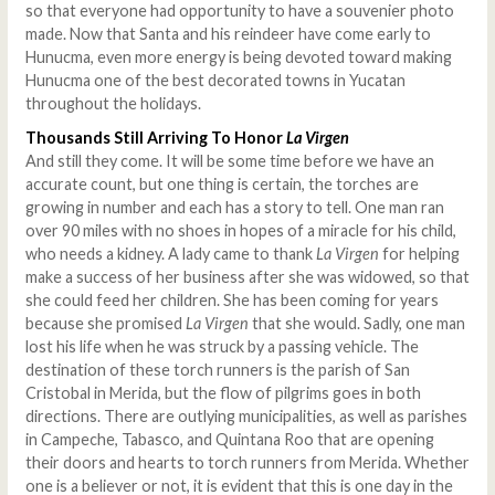
so that everyone had opportunity to have a souvenier photo
made. Now that Santa and his reindeer have come early to
Hunucma, even more energy is being devoted toward making
Hunucma one of the best decorated towns in Yucatan
throughout the holidays.
Thousands Still Arriving To Honor
La Virgen
And still they come. It will be some time before we have an
accurate count, but one thing is certain, the torches are
growing in number and each has a story to tell. One man ran
over 90 miles with no shoes in hopes of a miracle for his child,
who needs a kidney. A lady came to thank
La Virgen
for helping
make a success of her business after she was widowed, so that
she could feed her children. She has been coming for years
because she promised
La Virgen
that she would. Sadly, one man
lost his life when he was struck by a passing vehicle. The
destination of these torch runners is the parish of San
Cristobal in Merida, but the flow of pilgrims goes in both
directions. There are outlying municipalities, as well as parishes
in Campeche, Tabasco, and Quintana Roo that are opening
their doors and hearts to torch runners from Merida. Whether
one is a believer or not, it is evident that this is one day in the