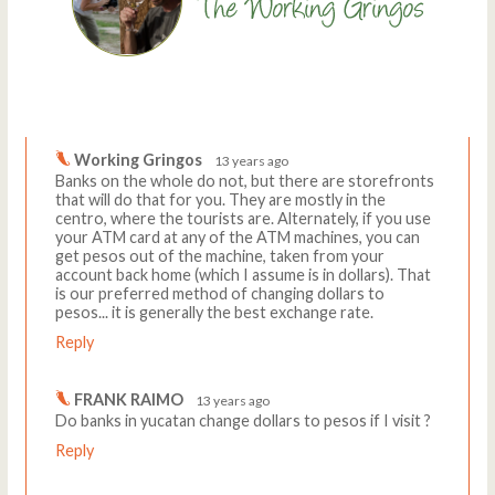
Comments
Write a comment
Working Gringos
13 years ago
Banks on the whole do not, but there are storefronts
that will do that for you. They are mostly in the
centro, where the tourists are. Alternately, if you use
your ATM card at any of the ATM machines, you can
get pesos out of the machine, taken from your
account back home (which I assume is in dollars). That
is our preferred method of changing dollars to
pesos... it is generally the best exchange rate.
Reply
FRANK RAIMO
13 years ago
Do banks in yucatan change dollars to pesos if I visit ?
Reply