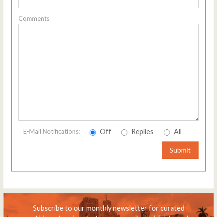
Comments
Off
Replies
All
E-Mail Notifications:
Submit
Subscribe to our monthly newsletter for curated