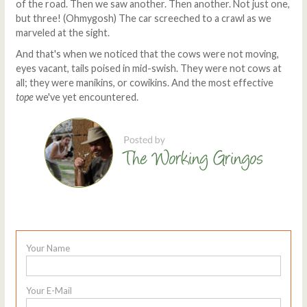
of the road. Then we saw another. Then another. Not just one,
but three! (Ohmygosh) The car screeched to a crawl as we
marveled at the sight.
And that's when we noticed that the cows were not moving,
eyes vacant, tails poised in mid-swish. They were not cows at
all; they were manikins, or cowikins. And the most effective
tope
we've yet encountered.
Your Name
Your E-Mail