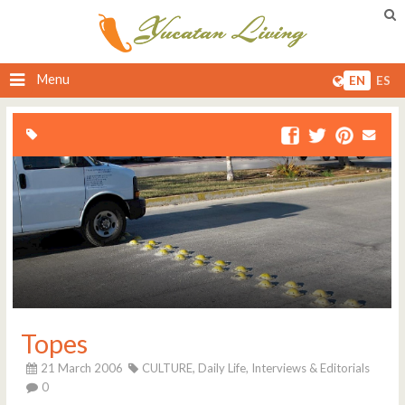
Menu
EN
ES
Topes
21 March 2006
CULTURE,
Daily Life,
Interviews & Editorials
0