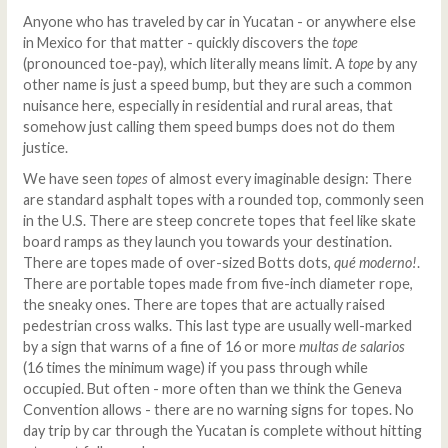
Anyone who has traveled by car in Yucatan - or anywhere else
in Mexico for that matter - quickly discovers the
tope
(pronounced toe-pay), which literally means limit. A
t
ope
by any
other name is just a speed bump, but they are such a common
nuisance here, especially in residential and rural areas, that
somehow just calling them speed bumps does not do them
justice.
We have seen
topes
of almost every imaginable design: There
are standard asphalt topes with a rounded top, commonly seen
in the U.S. There are steep concrete topes that feel like skate
board ramps as they launch you towards your destination.
There are topes made of over-sized Botts dots,
qué moderno!
.
There are portable topes made from five-inch diameter rope,
the sneaky ones. There are topes that are actually raised
pedestrian cross walks. This last type are usually well-marked
by a sign that warns of a fine of 16 or more
multas de salarios
(16 times the minimum wage) if you pass through while
occupied. But often - more often than we think the Geneva
Convention allows - there are no warning signs for topes. No
day trip by car through the Yucatan is complete without hitting