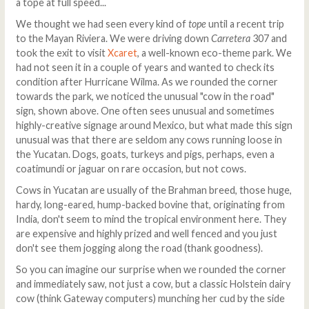
a tope at full speed...
We thought we had seen every kind of
tope
until a recent trip
to the Mayan Riviera. We were driving down
Carretera
307 and
took the exit to visit
Xcaret
, a well-known eco-theme park. We
had not seen it in a couple of years and wanted to check its
condition after Hurricane Wilma. As we rounded the corner
towards the park, we noticed the unusual "cow in the road"
sign, shown above. One often sees unusual and sometimes
highly-creative signage around Mexico, but what made this sign
unusual was that there are seldom any cows running loose in
the Yucatan. Dogs, goats, turkeys and pigs, perhaps, even a
coatimundi or jaguar on rare occasion, but not cows.
Cows in Yucatan are usually of the Brahman breed, those huge,
hardy, long-eared, hump-backed bovine that, originating from
India, don't seem to mind the tropical environment here. They
are expensive and highly prized and well fenced and you just
don't see them jogging along the road (thank goodness).
So you can imagine our surprise when we rounded the corner
and immediately saw, not just a cow, but a classic Holstein dairy
cow (think Gateway computers) munching her cud by the side