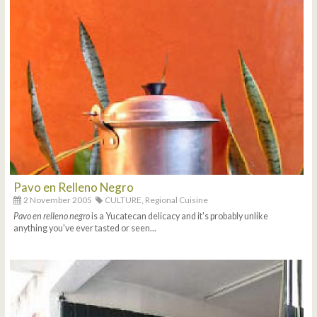
Pavo en Relleno Negro
2 November 2005
CULTURE,
Regional Cuisine
Pavo en relleno negro
is a Yucatecan delicacy and it's probably unlike
anything you've ever tasted or seen...