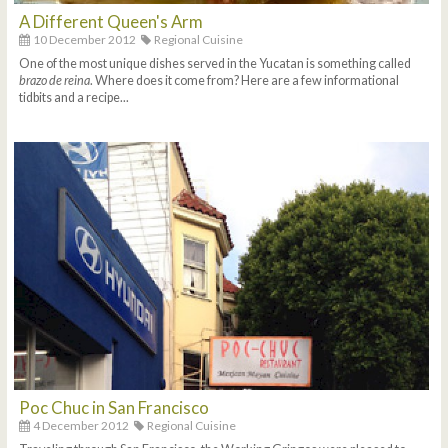
A Different Queen's Arm
10 December 2012
Regional Cuisine
One of the most unique dishes served in the Yucatan is something called
brazo de reina
. Where does it come from? Here are a few informational
tidbits and a recipe...
Poc Chuc in San Francisco
4 December 2012
Regional Cuisine