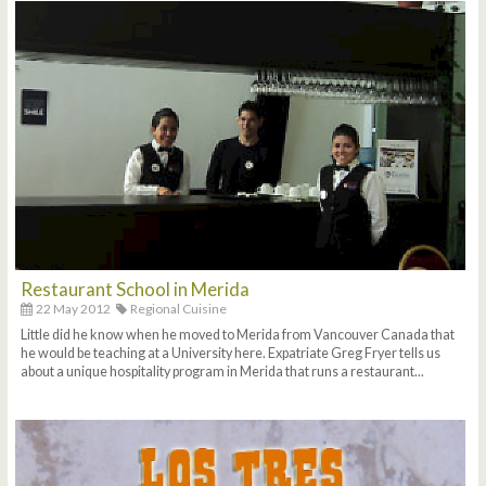
Restaurant School in Merida
22 May 2012
Regional Cuisine
Little did he know when he moved to Merida from Vancouver Canada that
he would be teaching at a University here. Expatriate Greg Fryer tells us
about a unique hospitality program in Merida that runs a restaurant...