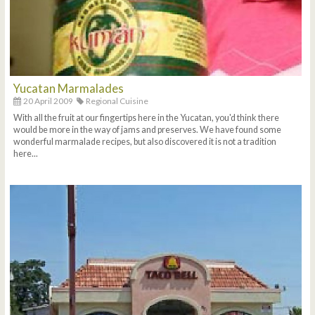
Yucatan Marmalades
20 April 2009
Regional Cuisine
With all the fruit at our fingertips here in the Yucatan, you'd think there
would be more in the way of jams and preserves. We have found some
wonderful marmalade recipes, but also discovered it is not a tradition
here...