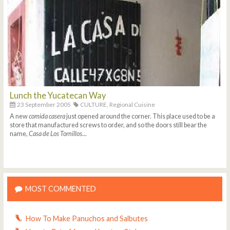
Lunch the Yucatecan Way
23 September 2005
CULTURE,
Regional Cuisine
A new
comida casera
just opened around the corner. This place used to be a
store that manufactured screws to order, and so the doors still bear the
name,
Casa de Los Tornillos
...
MOST COMMENTED
How To Make Panuchos and Salbutes