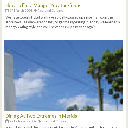
How to Eat a Mango, Yucatan-Style
17 March 2008
Regional Cuisine
We hate to admit it but we have actually passed up a ripe mango in the
store because we were too lazy to get messy eating it. Today we learned a
mango-eating style and we'll never pass up a mango again...
Dining At Two Extremes in Merida
27 February 2007
Regional Cuisine
Some days we hit the gastronomic jackpot in Yucatan and yesterday was