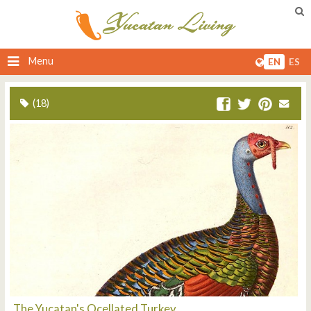
Menu
EN
ES
(18)
The Yucatan's Ocellated Turkey