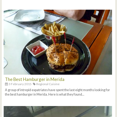
The Best Hamburger in Merida
3 February 2015
Regional Cuisine
A group of intrepid expatriates have spent the last eight months looking for
the best hamburger in Merida. Here is what they found...