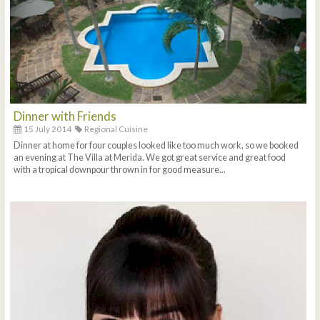
Dinner with Friends
15 July 2014
Regional Cuisine
Dinner at home for four couples looked like too much work, so we booked
an evening at The Villa at Merida. We got great service and great food
with a tropical downpour thrown in for good measure...