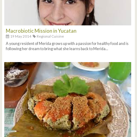
Macrobiotic Mission in Yucatan
19 May 2014
Regional Cuisine
A young resident of Merida grows up with a passion for healthy food and is
following her dream to bring what she learns back to Merida...