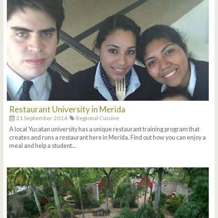
Restaurant University in Merida
21 September 2014
Regional Cuisine
A local Yucatan university has a unique restaurant training program that
creates and runs a restaurant here in Merida. Find out how you can enjoy a
meal and help a student...