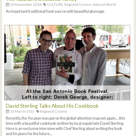
20 November 2018
CULTURE,
Regional Cuisine,
Natural World
An important traditional food source with beautiful plumage.
David Sterling Talks About His Cookbook
15 March 2015
Regional Cuisine
Recently, the Yucatan was put on the global attention map yet again... this
time with a beautiful cookbook written by local expatriate David Sterling.
Here is an exclusive interview with Chef Sterling about writing the book
and his plans for the future...