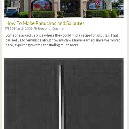
How To Make Panuchos and Salbutes
30 March 2009
Regional Cuisine
Someone asked us once where they could find a recipe for
salbutes
. That
caused us to reminisce about how much we have learned since we moved
here, expecting
burritos
and finding much more...