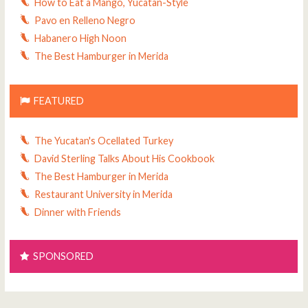
How to Eat a Mango, Yucatan-Style
Pavo en Relleno Negro
Habanero High Noon
The Best Hamburger in Merida
FEATURED
The Yucatan's Ocellated Turkey
David Sterling Talks About His Cookbook
The Best Hamburger in Merida
Restaurant University in Merida
Dinner with Friends
SPONSORED