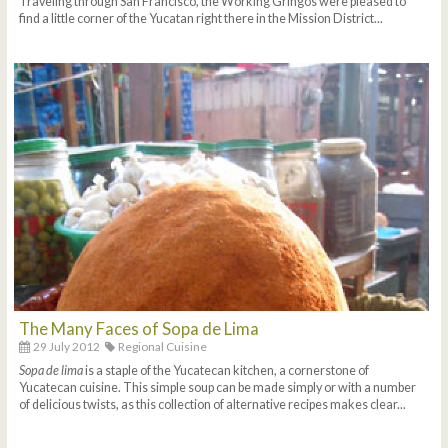
Traveling through San Francisco, the Working Gringos were pleased to
find a little corner of the Yucatan right there in the Mission District...
The Many Faces of Sopa de Lima
29 July 2012
Regional Cuisine
Sopa de lima
is a staple of the Yucatecan kitchen, a cornerstone of
Yucatecan cuisine. This simple soup can be made simply or with a number
of delicious twists, as this collection of alternative recipes makes clear...