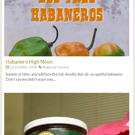
Habanero High Noon
21 October 2009
Regional Cuisine
Sooner or later, you will face the not-deadly-but-oh-so-painful
habanero
.
Don't say we didn't warn you...