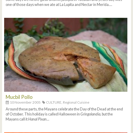
one of those days when we ate at La Lupita and Nectar in Merida....
Mucbil Pollo
10 November 2005
CULTURE,
Regional Cuisine
Around these parts, the Mayans celebrate the Day of the Dead at the end
of October. This holiday is called Halloween in
Gringolandia
, but the
Mayans call it
Hanal Pixan
...