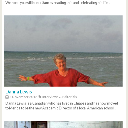
We hope you will honor Sam by reading this and celebrating his life...
Danna Lewis
5 November 2012
Interviews & Editorials
Danna Lewis is a Canadian who has lived in Chiapas and has now moved
to Merida to be the new Academic Director of a local American school...