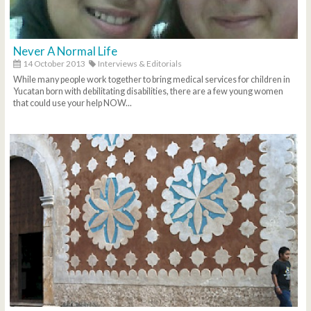
Never A Normal Life
14 October 2013
Interviews & Editorials
While many people work together to bring medical services for children in
Yucatan born with debilitating disabilities, there are a few young women
that could use your help NOW...