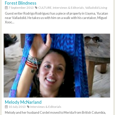
Forest Blindness
7 September 2013
CULTURE,
Interviews & Editorials,
Valladolid Living
Guest writer Rodrigo Rodriguez has a piece of property in Uayma, Yucatan
near Valladolid. He takes us with him on a walk with his caretaker, Miguel
Xooc...
Melody McNarland
10 July 2013
Interviews & Editorials
Melody and her husband Cordel moved to Merida from British Columbia,