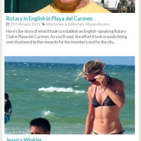
Rotary in English in Playa del Carmen
25 February 2013
Interviews & Editorials,
Mayan Riviera
Here's the story of what it took to establish an English-speaking Rotary
Club in Playa del Carmen. As you'll read, the effort it took is easily being
overshadowed by the rewards for the members and for the city...
Jessica Winkler