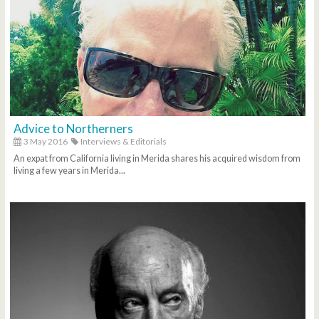
Advice to Northerners
3 May 2016
Interviews & Editorials
An expat from California living in Merida shares his acquired wisdom from
living a few years in Merida...