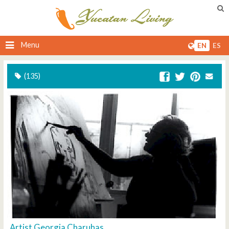
Menu
EN
ES
(135)
Artist Georgia Charuhas