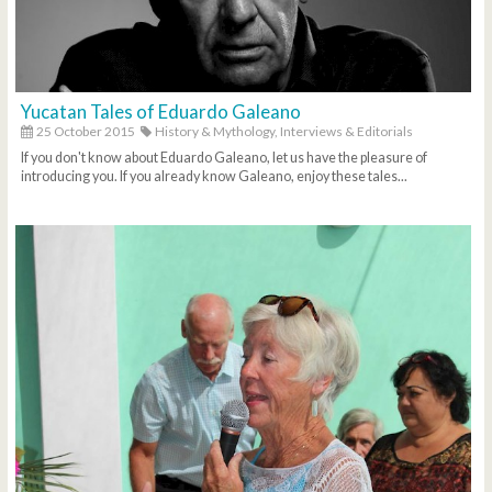
Yucatan Tales of Eduardo Galeano
25 October 2015
History & Mythology,
Interviews & Editorials
If you don't know about Eduardo Galeano, let us have the pleasure of
introducing you. If you already know Galeano, enjoy these tales...