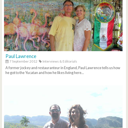
Paul Lawrence
7 September 2012
Interviews & Editorials
A former jockey and restauranteur in England, Paul Lawrence tells us how
he got to the Yucatan and how he likes living here...