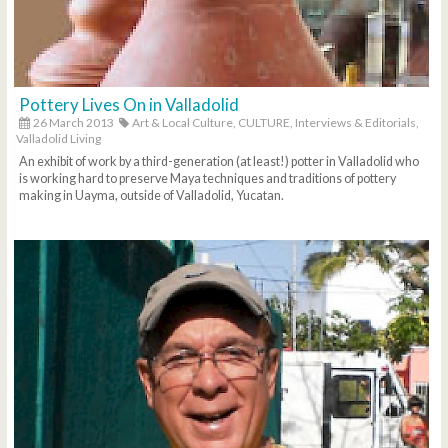
Pottery Lives On in Valladolid
26 March 2013
Art & Local Culture,
CULTURE,
Interviews & Editorials,
Valladolid Living
An exhibit of work by a third-generation (at least!) potter in Valladolid who
is working hard to preserve Maya techniques and traditions of pottery
making in Uayma, outside of Valladolid, Yucatan.