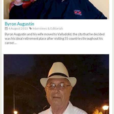
Byron Augustin
4 August 2015
Interviews & Editorials
Byron Augustin and his wife moved to Valladolid, the city that he decided
was his ideal retirement place after visiting 55 countries throughout his
career…