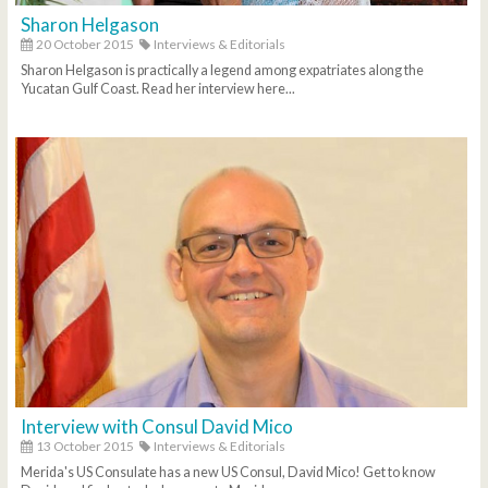
Sharon Helgason
20 October 2015
Interviews & Editorials
Sharon Helgason is practically a legend among expatriates along the
Yucatan Gulf Coast. Read her interview here...
Interview with Consul David Mico
13 October 2015
Interviews & Editorials
Merida's US Consulate has a new US Consul, David Mico! Get to know