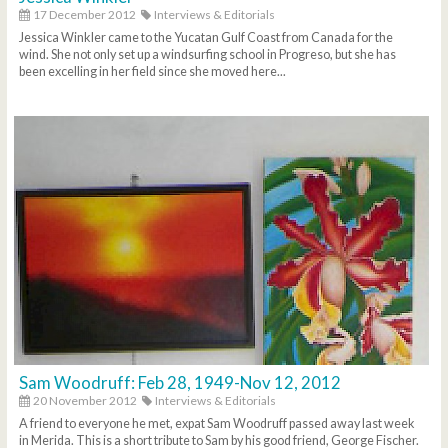
17 December 2012
Interviews & Editorials
Jessica Winkler came to the Yucatan Gulf Coast from Canada for the
wind. She not only set up a windsurfing school in Progreso, but she has
been excelling in her field since she moved here...
Sam Woodruff: Feb 28, 1949-Nov 12, 2012
20 November 2012
Interviews & Editorials
A friend to everyone he met, expat Sam Woodruff passed away last week
in Merida. This is a short tribute to Sam by his good friend, George Fischer.