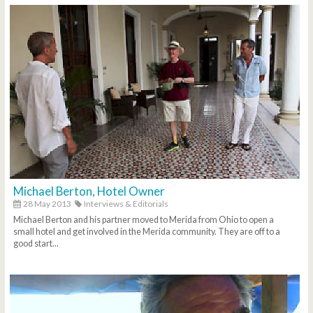
Michael Berton, Hotel Owner
28 May 2013
Interviews & Editorials
Michael Berton and his partner moved to Merida from Ohio to open a
small hotel and get involved in the Merida community. They are off to a
good start...