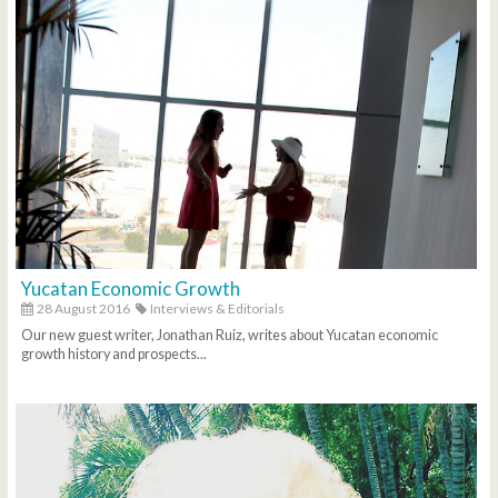
Yucatan Economic Growth
28 August 2016
Interviews & Editorials
Our new guest writer, Jonathan Ruiz, writes about Yucatan economic
growth history and prospects...