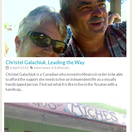
Christel Galachiuk, Leading the Way
6 April 2013
Interviews & Editorials
Christel Galachiuk is a Canadian who moved to Mexico in order to be able
to afford the support she needs to live an independent life as a visually
handicapped person. Find out what it is like to live in the Yucatan with a
handicap...