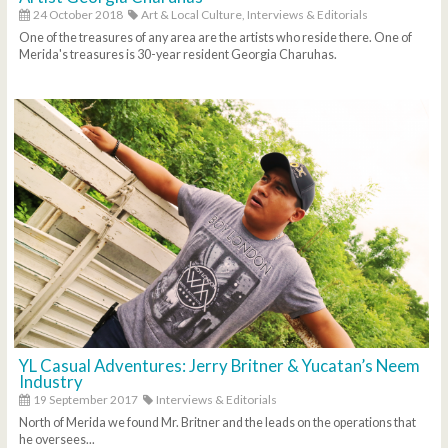
24 October 2018
Art & Local Culture,
Interviews & Editorials
One of the treasures of any area are the artists who reside there. One of
Merida's treasures is 30-year resident Georgia Charuhas.
YL Casual Adventures: Jerry Britner & Yucatan’s Neem
Industry
19 September 2017
Interviews & Editorials
North of Merida we found Mr. Britner and the leads on the operations that
he oversees...