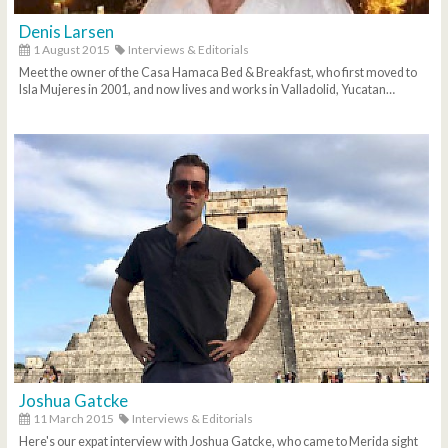
Denis Larsen
1 August 2015
Interviews & Editorials
Meet the owner of the Casa Hamaca Bed & Breakfast, who first moved to
Isla Mujeres in 2001, and now lives and works in Valladolid, Yucatan…
Joshua Gatcke
11 March 2015
Interviews & Editorials
Here's our expat interview with Joshua Gatcke, who came to Merida sight