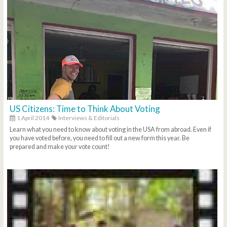
US Citizens: Time to Think About Voting
1 April 2014
Interviews & Editorials
Learn what you need to know about voting in the USA from abroad. Even if
you have voted before, you need to fill out a new form this year. Be
prepared and make your vote count!