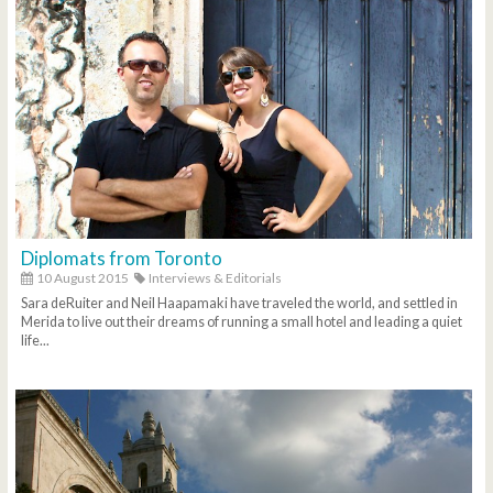
Diplomats from Toronto
10 August 2015
Interviews & Editorials
Sara deRuiter and Neil Haapamaki have traveled the world, and settled in
Merida to live out their dreams of running a small hotel and leading a quiet
life...