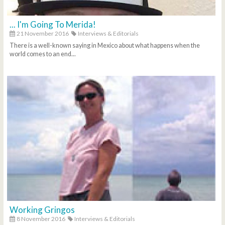
... I'm Going To Merida!
21 November 2016
Interviews & Editorials
There is a well-known saying in Mexico about what happens when the
world comes to an end...
Working Gringos
8 November 2016
Interviews & Editorials