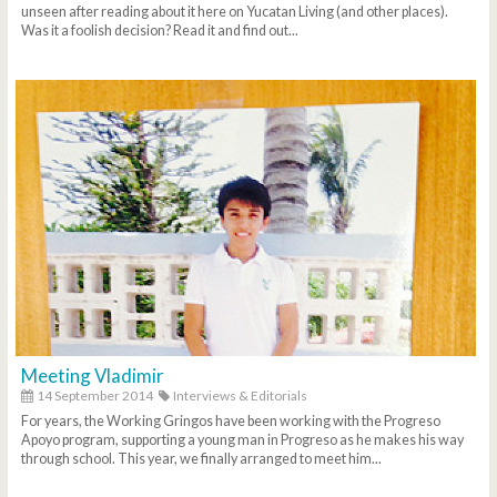
unseen after reading about it here on Yucatan Living (and other places).
Was it a foolish decision? Read it and find out...
Meeting Vladimir
14 September 2014
Interviews & Editorials
For years, the Working Gringos have been working with the Progreso
Apoyo program, supporting a young man in Progreso as he makes his way
through school. This year, we finally arranged to meet him...