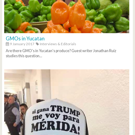
GMOs in Yucatan
9 January 2017
Interviews & Editorials
Are there GMO's in Yucatan's produce? Guest writer Jonathan Ruiz
studies this question...