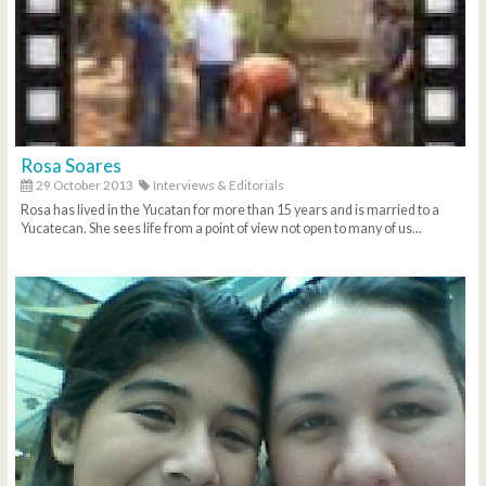
Rosa Soares
29 October 2013
Interviews & Editorials
Rosa has lived in the Yucatan for more than 15 years and is married to a
Yucatecan. She sees life from a point of view not open to many of us...