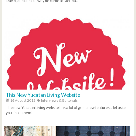
David, and find out why he came to Merida...
This New Yucatan Living Website
16 August 2015
Interviews & Editorials
The new Yucatan Living website has a lot of great new features... let us tell
you about them!