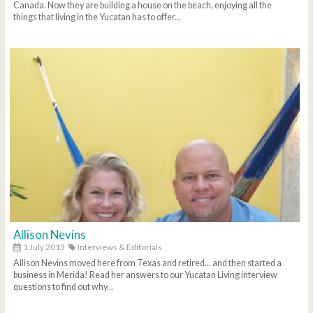
Canada. Now they are building a house on the beach, enjoying all the
things that living in the Yucatan has to offer...
Allison Nevins
1 July 2013
Interviews & Editorials
Allison Nevins moved here from Texas and retired... and then started a
business in Merida! Read her answers to our Yucatan Living interview
questions to find out why...