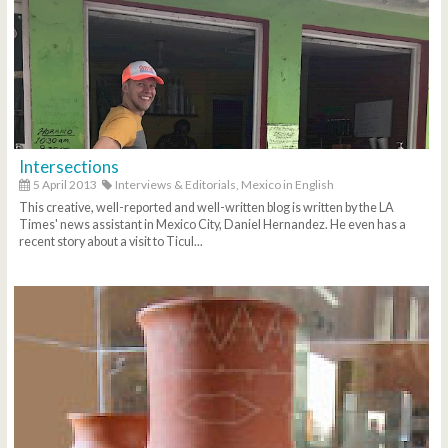
Intersections
5 April 2013
Interviews & Editorials,
Mexico in English
This creative, well-reported and well-written blog is written by the LA
Times' news assistant in Mexico City, Daniel Hernandez. He even has a
recent story about a visit to Ticul...