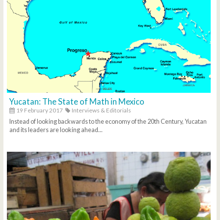
Yucatan: The State of Math in Mexico
19 February 2017
Interviews & Editorials
Instead of looking backwards to the economy of the 20th Century, Yucatan
and its leaders are looking ahead...