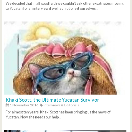
We decided that in all good faith we couldn’t ask other expatriates moving
to Yucatan for an interview if we hadn’t done it ourselves...
Khaki Scott, the Ultimate Yucatan Survivor
1 November 2016
Interviews & Editorials
For almost ten years, Khaki Scott has been bringing us the news of
Yucatan. Now she needs our help...