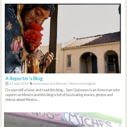
A Reporter's Blog
12 July 2014
Interviews & Editorials,
Mexico in English
Do yourself a favor and read this blog... Sam Quinones is an American who
reports on Mexico and this blog is full of fascinating stories, photos and
videos about Mexico...