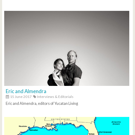
Eric and Almendra
15 June 2017
Interviews & Editorials
Eric and Almendra, editors of Yucatan Living