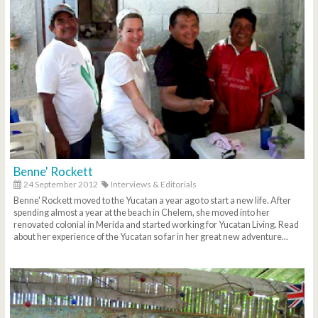
Benne' Rockett
24 September 2012
Interviews & Editorials
Benne' Rockett moved to the Yucatan a year ago to start a new life. After
spending almost a year at the beach in Chelem, she moved into her
renovated colonial in Merida and started working for Yucatan Living. Read
about her experience of the Yucatan so far in her great new adventure...