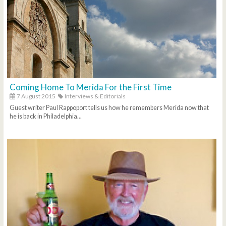
Coming Home To Merida For the First Time
7 August 2015
Interviews & Editorials
Guest writer Paul Rappoport tells us how he remembers Merida now that
he is back in Philadelphia...