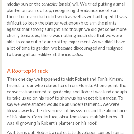
midday sun or the
caracoles
(snails) will. We tried putting a small
planter on our rooftop, recognizing the abundance of sun
there, but even that didn't work as well as we had hoped. It was
difficult to keep the planter wet enough to arm the plants
against that strong sunlight, and though we did get some more
cherry tomatoes, there was nothing much else that we were
able to coax out of our rooftop experiment. As we didn't have
a lot of time to garden, we became discouraged and resigned
to buying all our edibles at the
mercados
.
A Rooftop Miracle
Then one day, we happened to visit Robert and Tonia Kimsey,
friends of our who retired here from Florida. At one point, the
conversation turned to gardening and Robert was kind enough
to take us up on his roof to show us his vegetable garden. To
say we were amazed would be an understatment... we were
blown away by the cleverness of his system and the abundance
of his plants. Corn, lettuce, okra, tomatoes, multiple herbs... it
was all growing in Robert's planters on his roof.
As it turns out, Robert, a real estate developer, comes from a