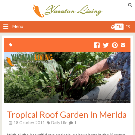
Menu
EN
ES
Tropical Roof Garden in Merida
18 October 2011
Daily Life
1