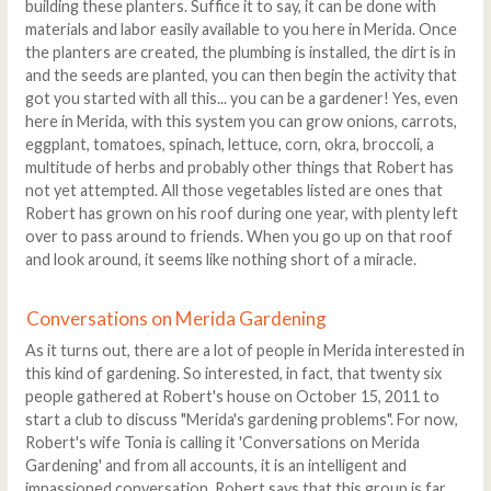
building these planters. Suffice it to say, it can be done with
materials and labor easily available to you here in Merida. Once
the planters are created, the plumbing is installed, the dirt is in
and the seeds are planted, you can then begin the activity that
got you started with all this... you can be a gardener! Yes, even
here in Merida, with this system you can grow onions, carrots,
eggplant, tomatoes, spinach, lettuce, corn, okra, broccoli, a
multitude of herbs and probably other things that Robert has
not yet attempted. All those vegetables listed are ones that
Robert has grown on his roof during one year, with plenty left
over to pass around to friends. When you go up on that roof
and look around, it seems like nothing short of a miracle.
Conversations on Merida Gardening
As it turns out, there are a lot of people in Merida interested in
this kind of gardening. So interested, in fact, that twenty six
people gathered at Robert's house on October 15, 2011 to
start a club to discuss "Merida's gardening problems". For now,
Robert's wife Tonia is calling it 'Conversations on Merida
Gardening' and from all accounts, it is an intelligent and
impassioned conversation. Robert says that this group is far