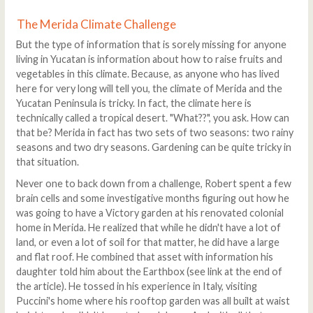
The Merida Climate Challenge
But the type of information that is sorely missing for anyone
living in Yucatan is information about how to raise fruits and
vegetables in this climate. Because, as anyone who has lived
here for very long will tell you, the climate of Merida and the
Yucatan Peninsula is tricky. In fact, the climate here is
technically called a tropical desert. "What??", you ask. How can
that be? Merida in fact has two sets of two seasons: two rainy
seasons and two dry seasons. Gardening can be quite tricky in
that situation.
Never one to back down from a challenge, Robert spent a few
brain cells and some investigative months figuring out how he
was going to have a Victory garden at his renovated colonial
home in Merida. He realized that while he didn't have a lot of
land, or even a lot of soil for that matter, he did have a large
and flat roof. He combined that asset with information his
daughter told him about the Earthbox (see link at the end of
the article). He tossed in his experience in Italy, visiting
Puccini's home where his rooftop garden was all built at waist