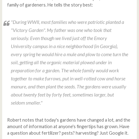
family of gardeners. He tells the story best:
"During WWII, most families who were patriotic planted a
"Victory Garden". My father was one who took that
seriously. Even though we lived just off the Emory
University campus in a nice neighborhood (in Georgia),
every spring he would hire a mule and plow to come turn the
soil, getting all the organic material plowed under in
preparation for a garden. The whole family would work
together to make furrows, put in well-rotted cow and horse
manure, and then plant the seeds. The gardens were usually
about twenty feet by forty feet, sometimes larger, but
seldom smaller."
Robert notes that today's gardens have changed a lot, and the
amount of information at anyone's fingertips has grown. Have
a question about fertilizer? pests? harvesting? Just Google it.