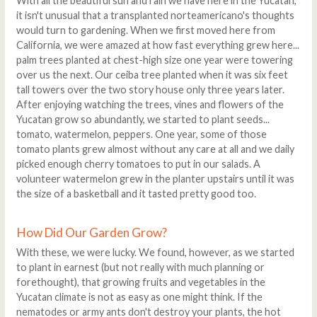
With all the beautiful sun and rain we have here in the Yucatan,
it isn't unusual that a transplanted norteamericano's thoughts
would turn to gardening. When we first moved here from
California, we were amazed at how fast everything grew here...
palm trees planted at chest-high size one year were towering
over us the next. Our ceiba tree planted when it was six feet
tall towers over the two story house only three years later.
After enjoying watching the trees, vines and flowers of the
Yucatan grow so abundantly, we started to plant seeds...
tomato, watermelon, peppers. One year, some of those
tomato plants grew almost without any care at all and we daily
picked enough cherry tomatoes to put in our salads. A
volunteer watermelon grew in the planter upstairs until it was
the size of a basketball and it tasted pretty good too.
How Did Our Garden Grow?
With these, we were lucky. We found, however, as we started
to plant in earnest (but not really with much planning or
forethought), that growing fruits and vegetables in the
Yucatan climate is not as easy as one might think. If the
nematodes or army ants don't destroy your plants, the hot