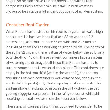
height, so he didn't have to bend down. And with all that
composting in his active brain, he came up with what has
proven to be a successful and productive roof garden system.
Container Roof Garden
What Robert has devised on his roof is a system of waist-high
containers. He has two beds that are 33 cm wide and 3.2
meters long, and four that are 56 cm wide and 2.35 meters
long. All of them are at a working height of 90 cm. The depth of
the soil is 32 cm, and there is 8 cm of water below the soil, for a
total depth of 40 cm. These cement containers have a system
of watering and drainage built in, so that Robert has only to
turn on some hoses to water all this plants. The containers are
empty in the bottom third (where the water is), and the top
two thirds of each container is well-composted, dried-in-the-
sun (to kill the pests) soil, piled atop a layer of wire mesh. This
system allows the plants to grow in the dirt without the dirt
getting soggy (a real problem in the rainy seasons), while still
receiving adequate water from the reservoir below.
There are, of course, a few things you need to consider to be