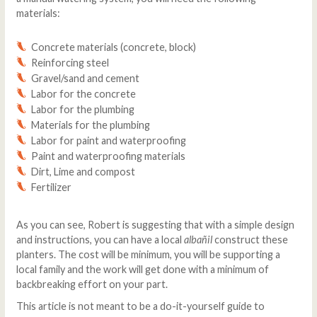
materials:
Concrete materials (concrete, block)
Reinforcing steel
Gravel/sand and cement
Labor for the concrete
Labor for the plumbing
Materials for the plumbing
Labor for paint and waterproofing
Paint and waterproofing materials
Dirt, Lime and compost
Fertilizer
As you can see, Robert is suggesting that with a simple design
and instructions, you can have a local
albañil
construct these
planters. The cost will be minimum, you will be supporting a
local family and the work will get done with a minimum of
backbreaking effort on your part.
This article is not meant to be a do-it-yourself guide to