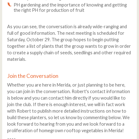
PH gardening and the importance of knowing and getting
the right PH for production of fruit
As you can see, the conversation is already wide-ranging and
full of good information. The next meeting is scheduled for
Saturday, October 29. The group hopes to begin putting
together a list of plants that the group wants to grow in order
to create a supply chain of seeds, seedlings and other required
materials.
Join the Conversation
Whether you are here in Merida, or just planning to be here,
you can join in the conversation. Robert's contact information
is below and you can contact him directly if you would like to
join the club. If there is enough interest, we will in fact work
with Robert to publish more detailed instructions on how to
build these planters, so let us know by commenting below. We
look forward to hearing from you and we look forward to a
proliferation of homegrown rooftop vegetables in Merida!