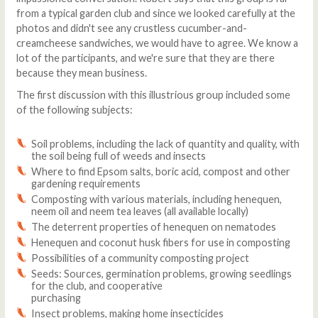
from a typical garden club and since we looked carefully at the
photos and didn't see any crustless cucumber-and-
creamcheese sandwiches, we would have to agree. We know a
lot of the participants, and we're sure that they are there
because they mean business.
The first discussion with this illustrious group included some
of the following subjects:
Soil problems, including the lack of quantity and quality, with
the soil being full of weeds and insects
Where to find Epsom salts, boric acid, compost and other
gardening requirements
Composting with various materials, including henequen,
neem oil and neem tea leaves (all available locally)
The deterrent properties of henequen on nematodes
Henequen and coconut husk fibers for use in composting
Possibilities of a community composting project
Seeds: Sources, germination problems, growing seedlings
for the club, and cooperative
purchasing
Insect problems, making home insecticides