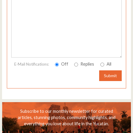
Off
Replies
All
E-Mail Notifications:
Submit
Subscribe to our monthly newsletter for curated
articles, stunning photos, community highlights, and
everything you love about life in the Yucatán.