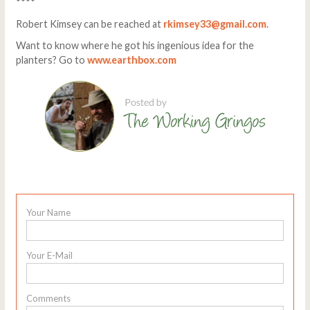
****
Robert Kimsey can be reached at
rkimsey33@gmail.com
.
Want to know where he got his ingenious idea for the
planters? Go to
www.earthbox.com
Your Name
Your E-Mail
Comments