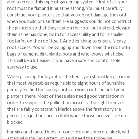
able to create this type of gardening system. First of all, your
roof must be flat and it must be strong. You must carefully
construct your planters so that you do not damage the roof
when you build or use them. He suggests you do not construct
the planters so that they rest on the roof, but instead, elevate
them as he has done, both for accessibility and for a smaller
footprint on the roof itself. Another thing to ensure is easy
roof access. You will be going up and down from the roof with
bags of cement, dirt, plants, pots and who knows what else.
This will be a lot easier if you have a safe and comfortable
stairway to use.
When planning the layout of the beds, you should keep in mind
that most vegetables require six to eight hours of sunshine
per day. So find the sunny spots on your roof and build your
planters there. Most of these also need good ventilation in
order to support the pollination process. The light breezes
that are fairly constant in Merida above the first story are
perfect, so just be sure to build where those breezes are not
blocked.
For six constructed beds of concrete and concrete block, with
a manual watering system, you will need the following