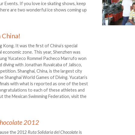
r Events. If you love ice skating shows, keep
 there are two wonderful ice shows coming up
 China!
g Kong. It was the first of China’s special
al economic zone. This year, Shenzhen was
 young Yucateco Rommel Pacheco Marrufo won
d diving with Jonathan Ruvalcaba of Jalisco,
etition. Shanghai, China, is the largest city
 The Shanghai World Games of Diving. Yucatan’s
inals with what is reported as one of the best
ongratulations to each of these athletes and
ut the Mexican Swimming Federation, visit the
 Chocolate 2012
cause the 2012
Ruta Solidaria del Chocolate
is