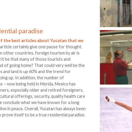
dential paradise
f the best articles about Yucatan that we
 article certainly give one pause for thought.
in other countries, foreign tourism by air is
 it be that many of those tourists and
ad of going home? That could very well be the
 and land is up 60% and the trend for
going up. In addition, the number of
s – now being held in Merida, Mexico has
ers, especially older and retired foreigners,
cultural offerings, security, quality health care
, we conclude what we have known for a long
to live in peace. Overall, Yucatan has always been
prove itself to be a true residential paradise.