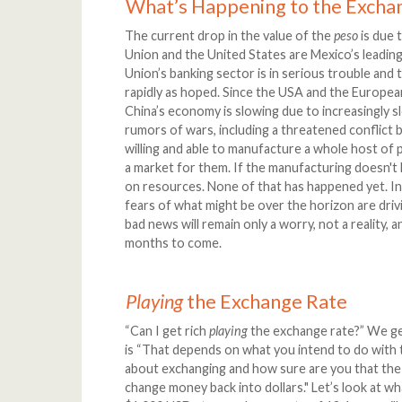
What’s Happening to the Excha
The current drop in the value of the
peso
is due 
Union and the United States are Mexico’s leadin
Union’s banking sector is in serious trouble an
rapidly as hoped. Since the USA and the Europe
China’s economy is slowing due to increasingly sl
rumors of wars, including a threatened conflict
willing and able to manufacture a whole host of 
a market for them. If the manufacturing doesn't h
on resources. None of that has happened yet. In 
fears of what might be over the horizon are dri
bad news will remain only a worry, not a reality, a
months to come.
Playing
the Exchange Rate
“Can I get rich
playing
the exchange rate?” We ge
is “That depends on what you intend to do with
about exchanging and how sure are you that th
change money back into dollars." Let’s look at 