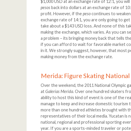
$1,000 USD at an exchange rate of 12:1, you will
pesos
back into dollars at an exchange rate of 10
profit. However, if the
peso
continues to weaken
exchange rate of 14:1, you are only going to get 
take about a $143 USD loss. And none of this tak
making the exchange, which varies. As you can see
a problem – its bringing money back that tells the u
if you can afford to wait for favorable market c
in it. We strongly suggest, however, that most pe
making money from the exchange rate.
Merida: Figure Skating Nationa
Over the weekend, the 2011 National Olympic gam
at
Galerías Merida
. Over one hundred skaters fr
ability to host this kind of event is one of the r
manage to keep and increase domestic tourism th
more than one hundred athletes brought with t
representatives of their local media. Yucatan is
national, regional and professional sporting eve
year. If you are a sports-minded traveler or pote