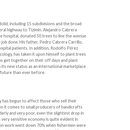
dolid, including 15 subdivisions and the broad
eral highway to Tizimin. Alejandro Cabrera
he hospital, donated 50 trees to line the avenue
 job done. His father, Pedro Cabrera Carrillo,
ospital patients. In addition, Rodolfo Pérez
ology, has taken it upon himself to plant trees
ens get together on their off days and plant
its new status as an international marketplace
r future than ever before.
y has begun to affect those who sell their
hen it comes to small producers of handicrafts
erly and very poor, even the slightest drop in
s very sensitive economy is quite evident in
uction work went down 70% when fishermen were