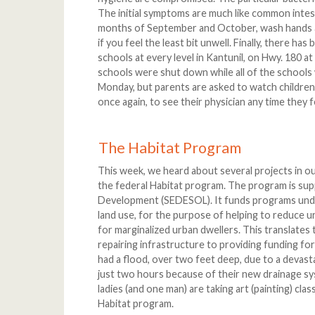
The initial symptoms are much like common intesti
months of September and October, wash hands an
if you feel the least bit unwell. Finally, there has
schools at every level in Kantunil, on Hwy. 180 at
schools were shut down while all of the schools
Monday, but parents are asked to watch children
once again, to see their physician any time they f
The Habitat Program
This week, we heard about several projects in ou
the federal Habitat program. The program is sup
Development (SEDESOL). It funds programs under
land use, for the purpose of helping to reduce ur
for marginalized urban dwellers. This translates
repairing infrastructure to providing funding for
had a flood, over two feet deep, due to a devas
just two hours because of their new drainage s
ladies (and one man) are taking art (painting) clas
Habitat program.