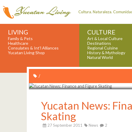
Cultura. Naturaleza. Comunida
LIVING
CULTURE
Family & Pets
Art & Local Culture
Healthcare
Destinations
Consulates & Int'l Alliances
Regional Cuisine
Yucatan Living Shop
History & Mythology
Natural World
/
Yucatan News: Fina
Skating
27 September 2011
News
2