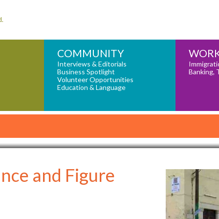
d.
COMMUNITY
WORK
Interviews & Editorials
Immigrati
Business Spotlight
Banking, 
Volunteer Opportunities
Education & Language
nce and Figure