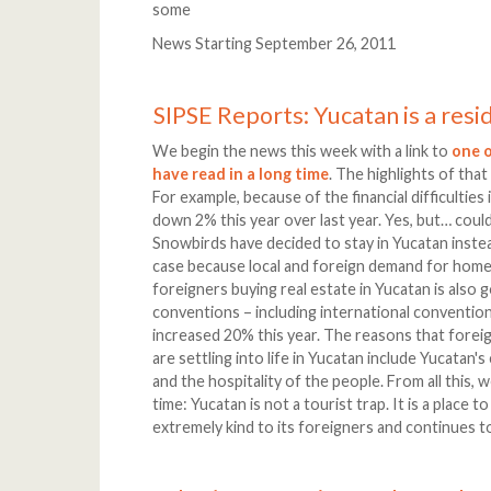
some
News Starting September 26, 2011
SIPSE Reports: Yucatan is a resi
We begin the news this week with a link to
one o
have read in a long time
. The highlights of that
For example, because of the financial difficulties 
down 2% this year over last year. Yes, but… could
Snowbirds have decided to stay in Yucatan inste
case because local and foreign demand for homes
foreigners buying real estate in Yucatan is also 
conventions – including international convention
increased 20% this year. The reasons that foreign
are settling into life in Yucatan include Yucatan's 
and the hospitality of the people. From all this
time: Yucatan is not a tourist trap. It is a place 
extremely kind to its foreigners and continues to 