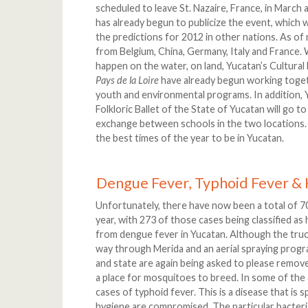
scheduled to leave St. Nazaire, France, in March a
has already begun to publicize the event, which 
the predictions for 2012 in other nations. As of 
from Belgium, China, Germany, Italy and France. W
happen on the water, on land, Yucatan’s Cultural
Pays de la Loire
have already begun working toget
youth and environmental programs. In addition, 
Folkloric Ballet of the State of Yucatan will go t
exchange between schools in the two locations. All 
the best times of the year to be in Yucatan.
Dengue Fever, Typhoid Fever & 
Unfortunately, there have now been a total of 7
year, with 273 of those cases being classified as
from dengue fever in Yucatan. Although the truc
way through Merida and an aerial spraying progra
and state are again being asked to please remov
a place for mosquitoes to breed. In some of the 
cases of typhoid fever. This is a disease that is 
hygiene are compromised. The particular bacteri