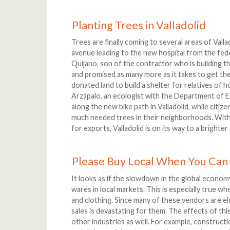
Planting Trees in Valladolid
Trees are finally coming to several areas of Valla
avenue leading to the new hospital from the fed
Quijano, son of the contractor who is building t
and promised as many more as it takes to get the
donated land to build a shelter for relatives of h
Arzápalo, an ecologist with the Department of Ec
along the new bike path in Valladolid, while citiz
much needed trees in their neighborhoods. With 
for exports, Valladolid is on its way to a brighte
Please Buy Local When You Can
It looks as if the slowdown in the global econom
wares in local markets. This is especially true w
and clothing. Since many of these vendors are eld
sales is devastating for them. The effects of thi
other industries as well. For example, constr