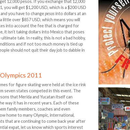
 get 12,000 pesos. If you exchange that 12,000
:1, you will get $1,200 USD, which is a $200 USD
 and you have to change
pesos
into dollars at an
a little over $857 USD, which means you will
es into account the fee that is charged for
, it isn’t taking dollars into Mexico that poses
ltimate tale. In reality, this is not a bad hobby,
onditions and if not too much money is tied up
ople should not quit their day job to dabble in
l Olympics 2011
es for figure skating were held at the ice rink
om seven states competed in this event. The
easons that Merida and Yucatan itself can
e way it has in recent years. Each of these
hem family members, coaches and even
 now home to many Olympic, international,
nts that are continuing to come back year after
ntial expat, let us know which sports interest