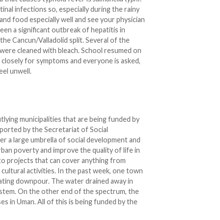
nal infections so, especially during the rainy
d food especially well and see your physician
 been a significant outbreak of hepatitis in
 the Cancun/Valladolid split. Several of the
 were cleaned with bleach. School resumed on
 closely for symptoms and everyone is asked,
eel unwell.
tlying municipalities that are being funded by
ported by the Secretariat of Social
 a large umbrella of social development and
ban poverty and improve the quality of life in
 to projects that can cover anything from
 cultural activities. In the past week, one town
tating downpour. The water drained away in
ystem. On the other end of the spectrum, the
ses in Uman. All of this is being funded by the