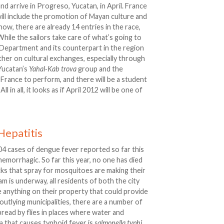
nd arrive in Progreso, Yucatan, in April. France
will include the promotion of Mayan culture and
now, there are already 14 entries in the race,
hile the sailors take care of what’s going to
 Department and its counterpart in the region
her on cultural exchanges, especially through
Yucatan’s
Yahal-Kab
trova
group and the
o France to perform, and there will be a student
in all, it looks as if April 2012 will be one of
Hepatitis
04 cases of dengue fever reported so far this
 hemorrhagic. So far this year, no one has died
ks that spray for mosquitoes are making their
m is underway, all residents of both the city
e anything on their property that could provide
outlying municipalities, there are a number of
spread by flies in places where water and
a that causes typhoid fever is
salmonella typhi
.