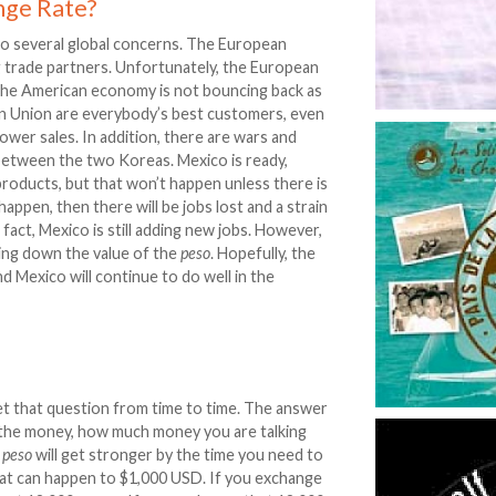
nge Rate?
to several global concerns. The European
g trade partners. Unfortunately, the European
d the American economy is not bouncing back as
an Union are everybody’s best customers, even
ower sales. In addition, there are wars and
 between the two Koreas. Mexico is ready,
products, but that won’t happen unless there is
appen, then there will be jobs lost and a strain
fact, Mexico is still adding new jobs. However,
ving down the value of the
peso
. Hopefully, the
nd Mexico will continue to do well in the
t that question from time to time. The answer
 the money, how much money you are talking
e
peso
will get stronger by the time you need to
what can happen to $1,000 USD. If you exchange