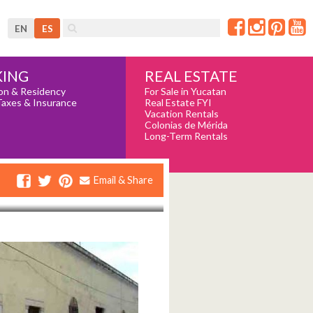
EN
ES
REAL ESTATE
ING
For Sale in Yucatan
on & Residency
Real Estate FYI
Taxes & Insurance
Vacation Rentals
Colonias de Mérida
Long-Term Rentals
Email & Share