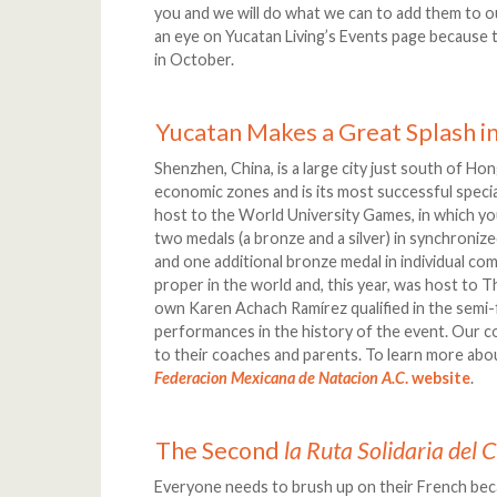
you and we will do what we can to add them to ou
an eye on Yucatan Living’s Events page because
in October.
Yucatan Makes a Great Splash in
Shenzhen, China, is a large city just south of Hon
economic zones and is its most successful speci
host to the World University Games, in which
two medals (a bronze and a silver) in synchronize
and one additional bronze medal in individual comp
proper in the world and, this year, was host to
own Karen Achach Ramírez qualified in the semi-f
performances in the history of the event. Our c
to their coaches and parents. To learn more abo
Federacion Mexicana de Natacion A.C
. website
.
The Second
la Ruta Solidaria del
Everyone needs to brush up on their French be