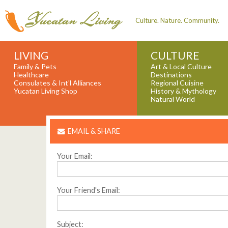
Culture. Nature. Community.
LIVING
CULTURE
Family & Pets
Art & Local Culture
Healthcare
Destinations
Consulates & Int'l Alliances
Regional Cuisine
Yucatan Living Shop
History & Mythology
Natural World
EMAIL & SHARE
Your Email:
Your Friend's Email:
Subject: