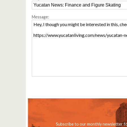
Message:
Subscribe to our monthly newsletter f