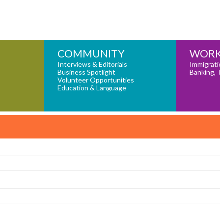
COMMUNITY
WORK
Interviews & Editorials
Immigrati
Business Spotlight
Banking, 
Volunteer Opportunities
Education & Language