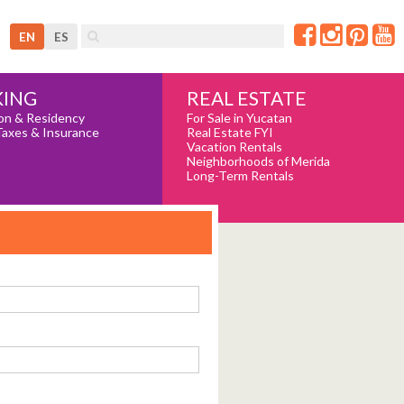
EN
ES
REAL ESTATE
ING
For Sale in Yucatan
on & Residency
Real Estate FYI
Taxes & Insurance
Vacation Rentals
Neighborhoods of Merida
Long-Term Rentals