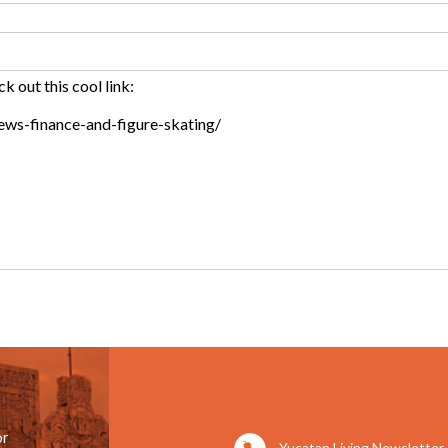
or
Yucatan Living Newsletter