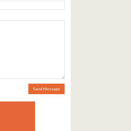
Send Message