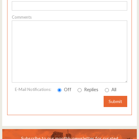
Comments
Off
Replies
All
E-Mail Notifications:
Submit
Subscribe to our monthly newsletter for curated