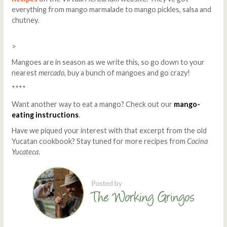
everything from mango marmalade to mango pickles, salsa and
chutney.
>
Mangoes are in season as we write this, so go down to your
nearest
mercado
, buy a bunch of mangoes and go crazy!
****
Want another way to eat a mango? Check out our
mango-
eating instructions
.
Have we piqued your interest with that excerpt from the old
Yucatan cookbook? Stay tuned for more recipes from
Cocina
Yucateca
.