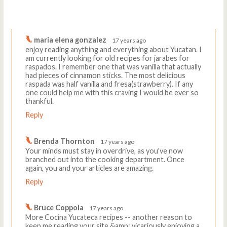
Comments
Write a comment
maria elena gonzalez
17 years ago
enjoy reading anything and everything about Yucatan. I
am currently looking for old recipes for jarabes for
raspados. I remember one that was vanilla that actually
had pieces of cinnamon sticks. The most delicious
raspada was half vanilla and fresa(strawberry). If any
one could help me with this craving I would be ever so
thankful.
Reply
Brenda Thornton
17 years ago
Your minds must stay in overdrive, as you've now
branched out into the cooking department. Once
again, you and your articles are amazing.
Reply
Bruce Coppola
17 years ago
More Cocina Yucateca recipes -- another reason to
keep me reading your site &amp; vicariously enjoying a