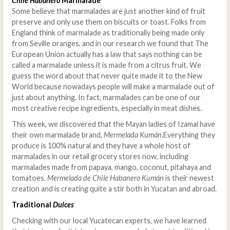
Chile Habanero
Marmalade
Some believe that marmalades are just another kind of fruit
preserve and only use them on biscuits or toast. Folks from
England think of marmalade as traditionally being made only
from Seville oranges, and in our research we found that The
European Union actually has a law that says nothing can be
called a marmalade unless it is made from a citrus fruit. We
guess the word about that never quite made it to the New
World because nowadays people will make a marmalade out of
just about anything. In fact, marmalades can be one of our
most creative recipe ingredients, especially in meat dishes.
This week, we discovered that the Mayan ladies of Izamal have
their own marmalade brand,
Mermelada Kumán
.Everything they
produce is 100% natural and they have a whole host of
marmalades in our retail grocery stores now, including
marmalades made from papaya, mango, coconut, pitahaya and
tomatoes.
Mermelada de Chile Habanero Kumán
is their newest
creation and is creating quite a stir both in Yucatan and abroad.
Traditional
Dulces
Checking with our local Yucatecan experts, we have learned