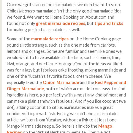
Once we got started on marmalades, we didn't want to stop.
Chile
Habanero
marmalade isn't the only good marmalade idea
we found. We went to Home Cooking on About.com and
found not only
great marmalade recipes
, but
tips and tricks
for making perfect marmalades as well.
Some of the
marmalade recipes
on the Home Cooking page
sound a little strange, such as the one made from carrots,
lemons and oranges. Some are familiar and seem like ones we
would want to have available all the time, such as lemon, lime,
kiwi, orange, and nectarine-orange. One of the ideas we liked
was for a lazy but fabulous cake frosting, mixing marmalade and
one of the Yucatan's favorite foods, cream cheese. We
especially liked the
Onion Marmalade
and the
Red Pepper and
Ginger Marmalade
, both of which are made from easy-to-find
ingredients here, go perfectly with almost any kind of meat and
can make a plain sandwich fabulous! And if you like coconut (we
do!), adding coconut to citrus marmalades makes a great
condiment to go with fish. Finally, we can't end a marmalade
article, written from Yucatan, without a link to at least one
Mango Marmalade recipe. So here is a link to the
Mango
Recipes
on the Virtual Herbarium website. They've got