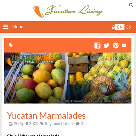
Menu
EN
ES
Yucatan Marmalades
20 April 2009
Regional Cuisine
3