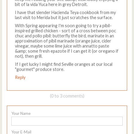
bit of la vida Yuca here in grey Detroit.
I have that slender Hacienda Teya cookbook from my
last visit to Merida but it just scratches the surface.
With Spring appearing I'm soon going to try a pibil-
inspired grilled chicken - sort of a cross between poc
chuc and pollo pibil: butterfly the bird, marinate in an
approximation of pibil marinade (orange juice, cider
vinegar, maybe some lime juice with annatto paste
&amp; some fresh epazote if I can get it (or oregano if
not), then grill.
If I get lucky I might find Seville oranges at our local
"gourmet" produce store.
Reply
(0 to 3 comments)
Your Name
Your E-Mail