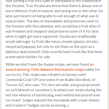
that turning a fruit into a jam or marmalade is not traditional in
the Yucatan. True Yucatecans know that there is always one or
more delicious fruits in season, and saving one or the other for
later just meant not being able to eat enough of what was in
season later. The idea of marmalades and preserves came to
the Yucatan with the Lebanese, who would buy a fruit when it
was freshest and cheapest and preserve some of it for later
when it might get more expensive. Yucatecans traditionally
would add sugar to fruits like
nance
,
ciruelas
(plums),
ziricotes
,
cocoyol
and papayas, but only to eat them on the spot as a
delicious
dulce
(sweet). Only recently have foods like that been
preserved in bottles for sale.
While we don't have the Kumán recipe, we have found
an
award winning Chile
Habanero
Marmalade recipe
online for
you to try. This recipe was a finalists in Sunset.com's
Centennial Cook Off and comes from finalist Ann Beck, of
Tucson, AZ, who says: "It's very versatile, and good spooned
on soft lahvosh or cucumbers, brushed over meats during the
last few minutes of barbecuing, even melted and poured over
ice cream." Judges enjoyed the marmalade with cream cheese
and crackers." (Judges can be so boring...)