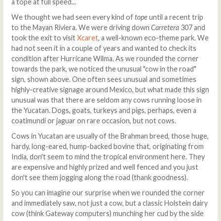
a tope at full speed...
We thought we had seen every kind of
tope
until a recent trip
to the Mayan Riviera. We were driving down
Carretera
307 and
took the exit to visit
Xcaret
, a well-known eco-theme park. We
had not seen it in a couple of years and wanted to check its
condition after Hurricane Wilma. As we rounded the corner
towards the park, we noticed the unusual "cow in the road"
sign, shown above. One often sees unusual and sometimes
highly-creative signage around Mexico, but what made this sign
unusual was that there are seldom any cows running loose in
the Yucatan. Dogs, goats, turkeys and pigs, perhaps, even a
coatimundi or jaguar on rare occasion, but not cows.
Cows in Yucatan are usually of the Brahman breed, those huge,
hardy, long-eared, hump-backed bovine that, originating from
India, don't seem to mind the tropical environment here. They
are expensive and highly prized and well fenced and you just
don't see them jogging along the road (thank goodness).
So you can imagine our surprise when we rounded the corner
and immediately saw, not just a cow, but a classic Holstein dairy
cow (think Gateway computers) munching her cud by the side