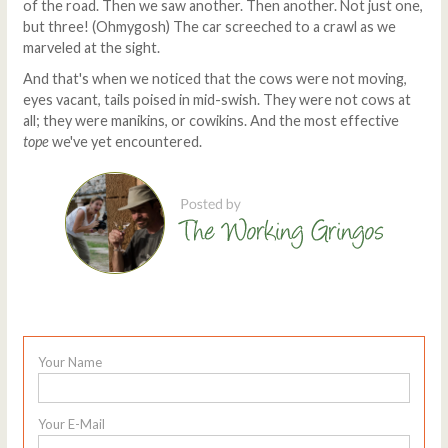
of the road. Then we saw another. Then another. Not just one,
but three! (Ohmygosh) The car screeched to a crawl as we
marveled at the sight.
And that's when we noticed that the cows were not moving,
eyes vacant, tails poised in mid-swish. They were not cows at
all; they were manikins, or cowikins. And the most effective
tope
we've yet encountered.
Your Name
Your E-Mail