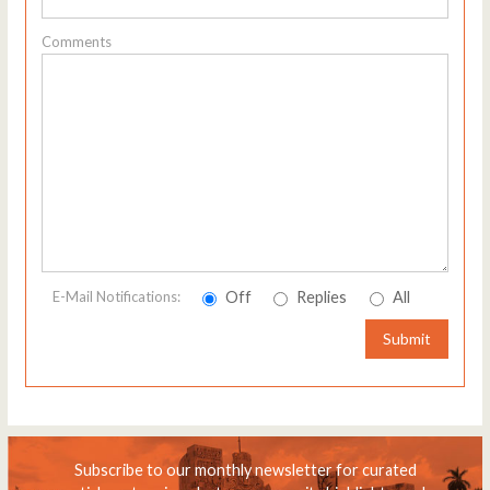
Comments
Off
Replies
All
E-Mail Notifications:
Submit
Subscribe to our monthly newsletter for curated