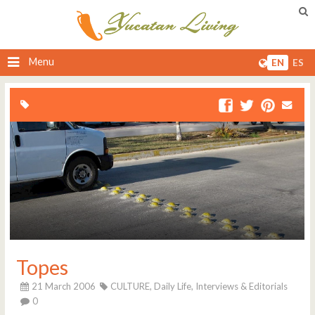
Menu
EN
ES
Topes
21 March 2006
CULTURE,
Daily Life,
Interviews & Editorials
0