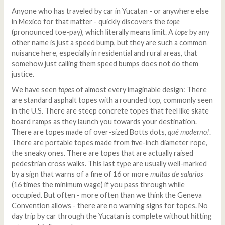
Anyone who has traveled by car in Yucatan - or anywhere else
in Mexico for that matter - quickly discovers the
tope
(pronounced toe-pay), which literally means limit. A
t
ope
by any
other name is just a speed bump, but they are such a common
nuisance here, especially in residential and rural areas, that
somehow just calling them speed bumps does not do them
justice.
We have seen
topes
of almost every imaginable design: There
are standard asphalt topes with a rounded top, commonly seen
in the U.S. There are steep concrete topes that feel like skate
board ramps as they launch you towards your destination.
There are topes made of over-sized Botts dots,
qué moderno!
.
There are portable topes made from five-inch diameter rope,
the sneaky ones. There are topes that are actually raised
pedestrian cross walks. This last type are usually well-marked
by a sign that warns of a fine of 16 or more
multas de salarios
(16 times the minimum wage) if you pass through while
occupied. But often - more often than we think the Geneva
Convention allows - there are no warning signs for topes. No
day trip by car through the Yucatan is complete without hitting