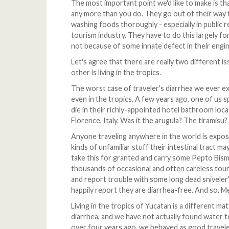
The most important point we'd like to make is th
any more than you do. They go out of their way to
washing foods thoroughly - especially in public
tourism industry. They have to do this largely f
not because of some innate defect in their engin
Let's agree that there are really two different is
other is living in the tropics.
The worst case of traveler's diarrhea we ever e
even in the tropics. A few years ago, one of us s
die in their richly-appointed hotel bathroom locat
Florence, Italy. Was it the arugula? The tiramisu
Anyone traveling anywhere in the world is exposi
kinds of unfamiliar stuff their intestinal tract m
take this for granted and carry some Pepto Bismo
thousands of occasional and often careless tour
and report trouble with some long dead sniveler
happily report they are diarrhea-free. And so, M
Living in the tropics of Yucatan is a different ma
diarrhea, and we have not actually found water
over four years ago, we behaved as good travelers