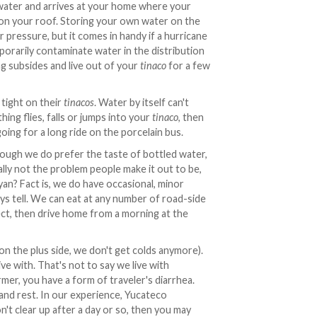
ater and arrives at your home where your
, on your roof. Storing your own water on the
 pressure, but it comes in handy if a hurricane
orarily contaminate water in the distribution
ng subsides and live out of your
tinaco
for a few
tight on their
tinacos
. Water by itself can't
ing flies, falls or jumps into your
tinaco
, then
oing for a long ride on the porcelain bus.
ough we do prefer the taste of bottled water,
eally not the problem people make it out to be,
yan? Fact is, we do have occasional, minor
ys tell. We can eat at any number of road-side
fect, then drive home from a morning at the
(on the plus side, we don't get colds anymore).
ve with. That's not to say we live with
rmer, you have a form of traveler's diarrhea.
and rest. In our experience, Yucateco
t clear up after a day or so, then you may