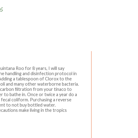
Write a comment
Quintana Roo for 8 years, I will say
e handling and disinfection protocol in
Adding a tablespoon of Clorox to the
-coli and many other waterborne bacteria.
 carbon filtration from your tinaco to
ter to bathe in. Once or twice a year do a
ll fecal coliform. Purchasing a reverse
nt to not buy bottled water.
cautions make living in the tropics