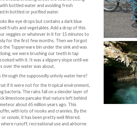
 with bottled water and avoiding fresh
d in bottled or purified water.
looks like eye drops but contains a dark blue
y sell fruits and vegetables. Add a drop of this
your veggies or whatever in it for 15 minutes to
usly for the first few months. Then we forgot
nto the Tupperware bin under the sink and was
oing, we were brushing our teeth in tap
ooked with it. It was a slippery slope until we
ss over the water was about.
ms through the supposedly unholy water here?
hat if it were not for the tropical environment,
g bacteria. The rains fall on a slender layer of
hick limestone pancake that nature left behind
meteor about 65 million years ago. This
uffin, with lots of nooks and crannies. By the
r or
cenote
, it has been pretty well filtered.
, where runoff, recreational use and airborne