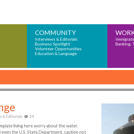
COMMUNITY
WORK
Interviews & Editorials
Immigrati
Business Spotlight
Banking, 
Volunteer Opportunities
Education & Language
nge
s & Editorials
24
plate living here worry about the water.
d even the U.S. State Department, caution not