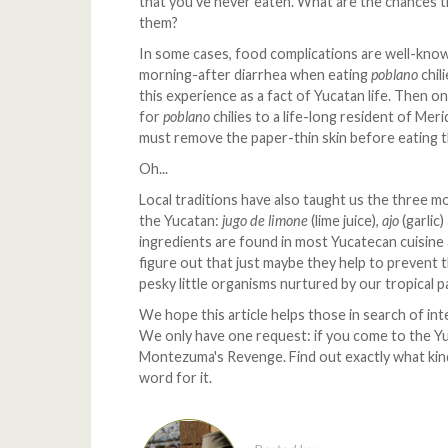
that you've never eaten. What are the chances th
them?
In some cases, food complications are well-know
morning-after diarrhea when eating
poblano
chil
this experience as a fact of Yucatan life. Then 
for
poblano
chilies to a life-long resident of Me
must remove the paper-thin skin before eating 
Oh...
Local traditions have also taught us the three mo
the Yucatan:
jugo de limone
(lime juice),
ajo
(garlic
ingredients are found in most Yucatecan cuisine
figure out that just maybe they help to prevent t
pesky little organisms nurtured by our tropical p
We hope this article helps those in search of inte
We only have one request: if you come to the Yuca
Montezuma's Revenge. Find out exactly what kin
word for it.