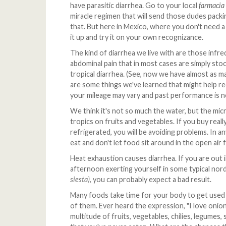
have parasitic diarrhea. Go to your local
farmacia
miracle regimen that will send those dudes packi
that. But here in Mexico, where you don't need a 
it up and try it on your own recognizance.
The kind of diarrhea we live with are those inf
abdominal pain that in most cases are simply stool
tropical diarrhea. (See, now we have almost as ma
are some things we've learned that might help re
your mileage may vary and past performance is no
We think it's not so much the water, but the micr
tropics on fruits and vegetables. If you buy rea
refrigerated, you will be avoiding problems. In a
eat and don't let food sit around in the open air 
Heat exhaustion causes diarrhea. If you are out i
afternoon exerting yourself in some typical nor
siesta)
, you can probably expect a bad result.
Many foods take time for your body to get used
of them. Ever heard the expression, "I love onion
multitude of fruits, vegetables, chilies, legumes