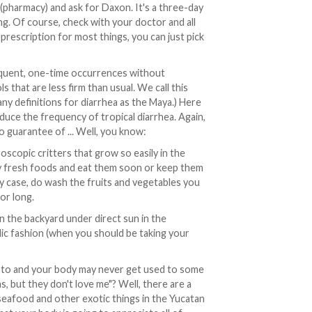
(pharmacy) and ask for Daxon. It's a three-day
ng. Of course, check with your doctor and all
prescription for most things, you can just pick
requent, one-time occurrences without
s that are less firm than usual. We call this
ny definitions for diarrhea as the Maya.) Here
duce the frequency of tropical diarrhea. Again,
 guarantee of ... Well, you know:
oscopic critters that grow so easily in the
lly fresh foods and eat them soon or keep them
ny case, do wash the fruits and vegetables you
for long.
n the backyard under direct sun in the
dic fashion (when you should be taking your
 to and your body may never get used to some
s, but they don't love me"? Well, there are a
, seafood and other exotic things in the Yucatan