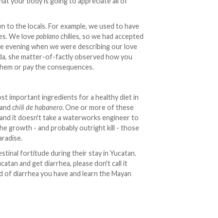
at your body is going to appreciate all of
n to the locals. For example, we used to have
ies. We love
poblano
chilies, so we had accepted
one evening when we were describing our love
rida, she matter-of-factly observed how you
them or pay the consequences.
st important ingredients for a healthy diet in
) and
chili de habanero
. One or more of these
 and it doesn't take a waterworks engineer to
he growth - and probably outright kill - those
aradise.
stinal fortitude during their stay in Yucatan.
tan and get diarrhea, please don't call it
d of diarrhea you have and learn the Mayan