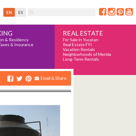
EN
ES
REAL ESTATE
ING
For Sale in Yucatan
on & Residency
Real Estate FYI
Taxes & Insurance
Vacation Rentals
Neighborhoods of Merida
Long-Term Rentals
Email & Share