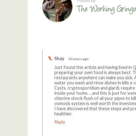
Comments
Shay
10 years ago
Just found this article and having lived in 
preparing your own food is always best. Th
restaurants anywhere can make you sick. 
water you wash and rinse dishes in kills e
Cysts, cryptosporidium and giardi, require
inside your home. .. and this is just for wa
chlorine shock flush of all your pipes to ki
osmosis system is well worth the investme
I have discovered that these steps and pre
healthier.
Reply