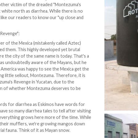
nother victim of the dreaded "Montezuma's
white north as diarrhea. While there is no
d like our readers to know our "up close and
 Revenge":
er of the Mexica (mistakenly called Aztec)
ed them. This highly developed yet brutal
e the city of the same name is today. That's a
s undoubtedly aware of the Mayans, but he
h America was happy to see the Mexica get the
 little sellout, Montezuma. Therefore, it is
ezuma's Revenge in Yucatan, due to the
tion of whether Montezuma deserves to be
rds for diarrhea as Eskimos have words for
ve so many diarrhea tales to tell after visiting
f everything grows here more of the time. While
f their mufflers, we're growing mangos down
rial fauna. Think of it as Mayan snow.