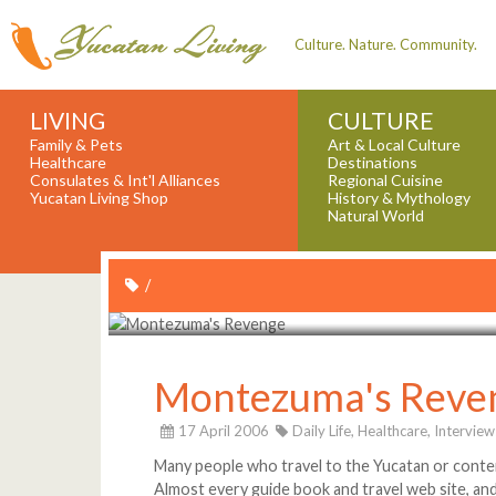
Culture. Nature. Community.
LIVING
CULTURE
Family & Pets
Art & Local Culture
Healthcare
Destinations
Consulates & Int'l Alliances
Regional Cuisine
Yucatan Living Shop
History & Mythology
Natural World
/
Montezuma's Reve
17 April 2006
Daily Life,
Healthcare,
Interview
Many people who travel to the Yucatan or contem
Almost every guide book and travel web site, an