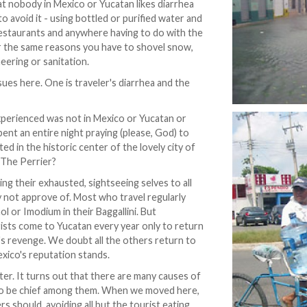
at nobody in Mexico or Yucatan likes diarrhea
 avoid it - using bottled or purified water and
 restaurants and anywhere having to do with the
or the same reasons you have to shovel snow,
eering or sanitation.
sues here. One is traveler's diarrhea and the
xperienced was not in Mexico or Yucatan or
pent an entire night praying (please, God) to
ed in the historic center of the lovely city of
? The Perrier?
ng their exhausted, sightseeing selves to all
ay not approve of. Most who travel regularly
l or Imodium in their Baggallini. But
ists come to Yucatan every year only to return
's revenge. We doubt all the others return to
exico's reputation stands.
tter. It turns out that there are many causes of
 to be chief among them. When we moved here,
 should, avoiding all but the tourist eating