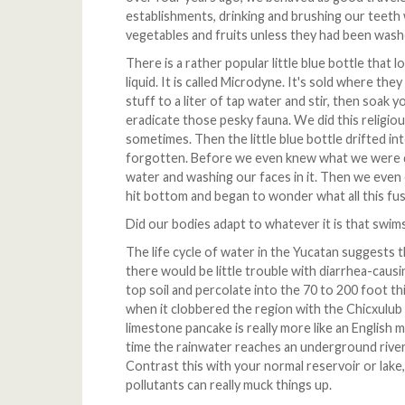
establishments, drinking and brushing our teeth
vegetables and fruits unless they had been washe
There is a rather popular little blue bottle that 
liquid. It is called Microdyne. It's sold where the
stuff to a liter of tap water and stir, then soak 
eradicate those pesky fauna. We did this religio
sometimes. Then the little blue bottle drifted i
forgotten. Before we even knew what we were d
water and washing our faces in it. Then we even c
hit bottom and began to wonder what all this fu
Did our bodies adapt to whatever it is that swi
The life cycle of water in the Yucatan suggests t
there would be little trouble with diarrhea-causin
top soil and percolate into the 70 to 200 foot t
when it clobbered the region with the Chicxulub 
limestone pancake is really more like an English m
time the rainwater reaches an underground rive
Contrast this with your normal reservoir or lake
pollutants can really muck things up.