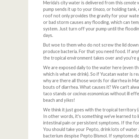
Merida's city water is delivered from this
cenote
w
pump sends it up to your
tinaco
, or holding tank
roof not only provides the gravity for your water
or bad storm causes any flooding, which can temp
system. Just turn off your pump until the floodi
days.
But woe to them who do not screw the lid down 
produce bacteria. For that you need food. If anyth
the tropical environment takes over and you're g
We are exposed daily to the water here (even th
which is what we drink). So if Yucatan water is r
why are there all those words for diarrhea in Ma
bouts of diarrhea. What causes it? We can't alwa
taco stands or
cocinas economic
as without ill ef
beach and
yikes
!
We think it just goes with the tropical territory 
In other words, it's something we've learned to li
intestinal pain or persistent symptoms. If the fo
You should take your Pepto, drink lots of water 
bacterium despise Pepto Bismol. If symptoms don'