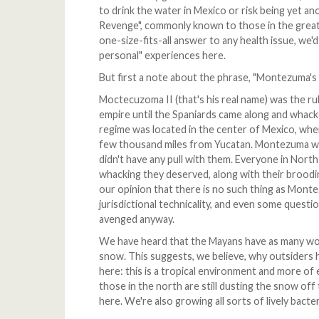
to drink the water in Mexico or risk being yet a
Revenge", commonly known to those in the great 
one-size-fits-all answer to any health issue, we'
personal" experiences here.
But first a note about the phrase, "Montezuma's
Moctecuzoma II (that's his real name) was the rul
empire until the Spaniards came along and whack
regime was located in the center of Mexico, wher
few thousand miles from Yucatan. Montezuma wa
didn't have any pull with them. Everyone in Nort
whacking they deserved, along with their brooding
our opinion that there is no such thing as Mont
jurisdictional technicality, and even some ques
avenged anyway.
We have heard that the Mayans have as many wo
snow. This suggests, we believe, why outsiders ha
here: this is a tropical environment and more o
those in the north are still dusting the snow of
here. We're also growing all sorts of lively bacte