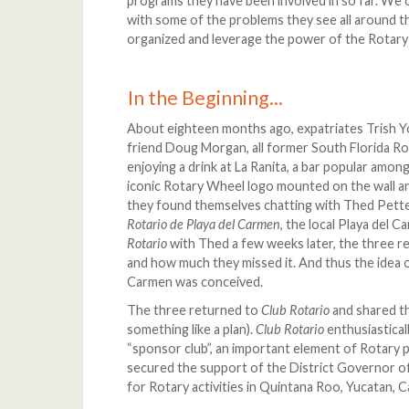
programs they have been involved in so far. We 
with some of the problems they see all around th
organized and leverage the power of the Rotary
In the Beginning...
About eighteen months ago, expatriates Trish Y
friend Doug Morgan, all former South Florida Rot
enjoying a drink at La Ranita, a bar popular amo
iconic Rotary Wheel logo mounted on the wall a
they found themselves chatting with Thed Pette
Rotario de Playa del Carmen
, the local Playa del 
Rotario
with Thed a few weeks later, the three 
and how much they missed it. And thus the idea o
Carmen was conceived.
The three returned to
Club Rotario
and shared th
something like a plan).
Club Rotario
enthusiastical
“sponsor club”, an important element of Rotary p
secured the support of the District Governor of
for Rotary activities in Quintana Roo, Yucatan,