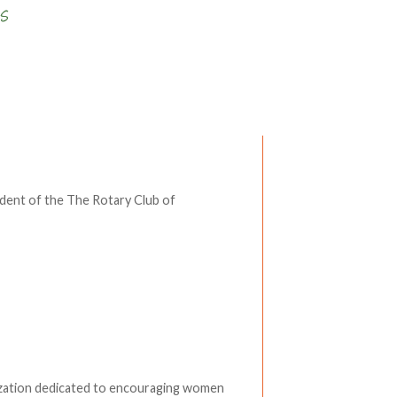
Write a comment
ident of the The Rotary Club of
zation dedicated to encouraging women