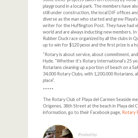
playground in a local park. The members have als
still under construction, the local DIF offices an
diverse as the man who started and grew Playa's
writer for the Huffington Post. They have had vi
world and are always inducting new members. In F
Rubber Duck race organized by all the clubs in 
up to win for $120
pesos
and the first prize is a 
“Rotary is about service, about commitment, and 
Hyde. “Whether it’s Rotary International’s 25 yea
Rotarians cleaning up a portion of beach on a S
34,000 Rotary Clubs, with 1,200,000 Rotarians, al
place”.
*****
The Rotary Club of Playa del Carmen Seaside me
Origenes, 38th Street at the beach in Playa del
information, go to their Facebook page,
Rotary 