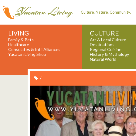
Culture. Nature. Community.
LIVING
CULTURE
Family & Pets
Art & Local Culture
Healthcare
Destinations
Consulates & Int'l Alliances
Regional Cuisine
Yucatan Living Shop
History & Mythology
Natural World
/