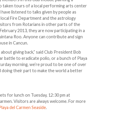
o taken tours of a local performing arts center
d have listened to talks given by people as
 local Fire Department and the astrology
sitors from Rotarians in other parts of the
ebruary 2013, they are now participating in a
Quintana Roo. Anyone can contribute and sign
house in Cancun.
about giving back,” said Club President Bob
r battle to eradicate polio, or a bunch of Playa
aturday morning, we’re proud to be one of over
l doing their part to make the world a better
ets for lunch on Tuesday, 12:30 pm at
 Carmen. Visitors are always welcome. For more
Playa del Carmen Seaside
.