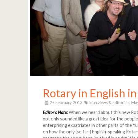
Rotary in English i
25 February 2013
Interviews & Editorials,
May
Editor's Note:
When we heard about this new Rotar
not only sounded like a great idea for the people
enterprising expatriates in other parts of the Yu
on how the only (so far!) English-speaking Rotary