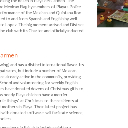
ooking the beach in Playa del Carmen. The
he Mexican Flag by members of Playa’s Police
erformance of the Mexican and Quintana Roo
ed to and from Spanish and English by well
to Lopez. The big moment arrived and District
club with its Charter and officially inducted
 Carmen
ng) and has a distinct international flavor. Its
atriates, but include a number of Mexican
re already active in the community, providing
 School and volunteering for weekly English
ers have donated dozens of Christmas gifts to
s needy Playa children have a merrier
lie things” at Christmas to the residents at
t mothers in Playa. Their latest project has
ith donated software, will facilitate science,
oolers.
members in this club include painting a