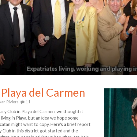
n Playa del Carmen
an Riviera
11
y Club in Playa del Carmen, we thought it
 living in Playa, but an idea we hope some
catan might want to copy. Here's a brief report
 Club in this district got started and the