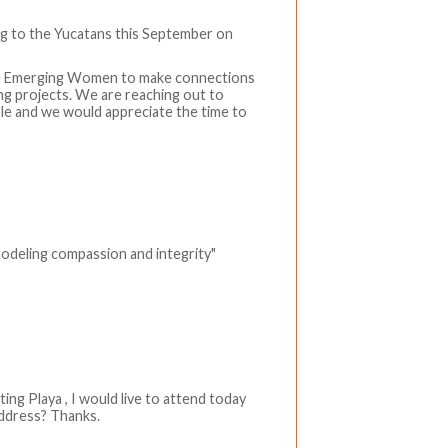
ng to the Yucatans this September on
 the Emerging Women to make connections
ing projects. We are reaching out to
ible and we would appreciate the time to
modeling compassion and integrity"
ting Playa , I would live to attend today
address? Thanks.