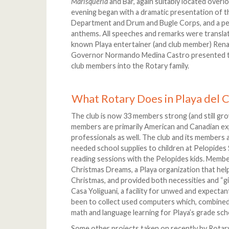
Marisqueria
and Bar, again suitably located overl
evening began with a dramatic presentation of t
Department and Drum and Bugle Corps, and a p
anthems. All speeches and remarks were translat
known Playa entertainer (and club member) Rena
Governor Normando Medina Castro presented the 
club members into the Rotary family.
What Rotary Does in Playa del
The club is now 33 members strong (and still growi
members are primarily American and Canadian exp
professionals as well. The club and its members a
needed school supplies to children at Pelopides
reading sessions with the Pelopides kids. Memb
Christmas Dreams, a Playa organization that help
Christmas, and provided both necessities and “gir
Casa Yoliguani, a facility for unwed and expectan
been to collect used computers which, combined w
math and language learning for Playa’s grade sch
Some other projects taken on recently by Rotary 