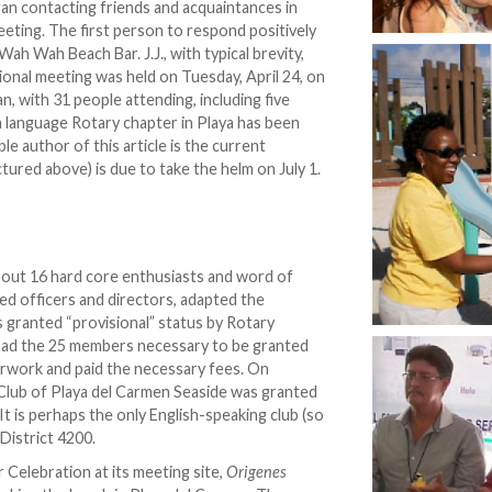
gan contacting friends and acquaintances in
eeting. The first person to respond positively
h Wah Beach Bar. J.J., with typical brevity,
tional meeting was held on Tuesday, April 24, on
, with 31 people attending, including five
 language Rotary chapter in Playa has been
e author of this article is the current
ured above) is due to take the helm on July 1.
about 16 hard core enthusiasts and word of
ed officers and directors, adapted the
 granted “provisional” status by Rotary
 had the 25 members necessary to be granted
perwork and paid the necessary fees. On
Club of Playa del Carmen Seaside was granted
. It is perhaps the only English-speaking club (so
 District 4200.
 Celebration at its meeting site,
Origenes