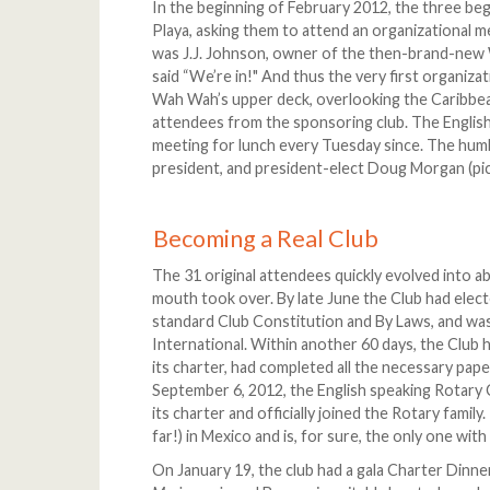
In the beginning of February 2012, the three be
Playa, asking them to attend an organizational m
was J.J. Johnson, owner of the then-brand-new Wa
said “We’re in!" And thus the very first organiza
Wah Wah’s upper deck, overlooking the Caribbean
attendees from the sponsoring club. The English
meeting for lunch every Tuesday since. The humbl
president, and president-elect Doug Morgan (pict
Becoming a Real Club
The 31 original attendees quickly evolved into 
mouth took over. By late June the Club had elect
standard Club Constitution and By Laws, and was
International. Within another 60 days, the Club
its charter, had completed all the necessary pa
September 6, 2012, the English speaking Rotary 
its charter and officially joined the Rotary family
far!) in Mexico and is, for sure, the only one with
On January 19, the club had a gala Charter Dinner