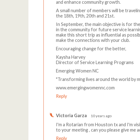
and enhance community growth.
A small number of members will be traveli
the 18th, 19th, 20th and 21st.
In September, the main objective is for
in the community for future service learn
make this short trip as influential as poss
make the connections with your club.
Encouraging change for the better,
Kaysha Harvey
Director of Service Learning Programs
Emerging Women NC
"Transforming lives around the world by 
www.emergingwomennc.com
Reply
Victoria Garza
10 years ago
I'm a Rotarian from Houston tx and I'm visi
to your meeting , can you please give me 
Reply