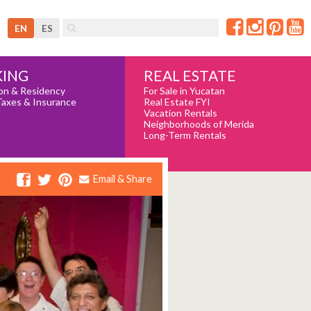
EN
ES
REAL ESTATE
ING
For Sale in Yucatan
on & Residency
Real Estate FYI
Taxes & Insurance
Vacation Rentals
Neighborhoods of Merida
Long-Term Rentals
Email & Share