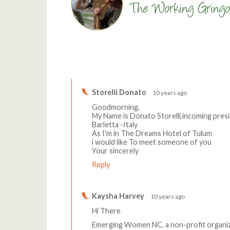
Comments
Storelli Donato
10 years ago
Goodmorning,
My Name is Donato Storelli,incoming pres
Barletta -Italy
As I'm in The Dreams Hotel of Tulum
i would like To meet someone of you
Your sincerely
Reply
Kaysha Harvey
10 years ago
Hi There
Emerging Women NC, a non-profit organi