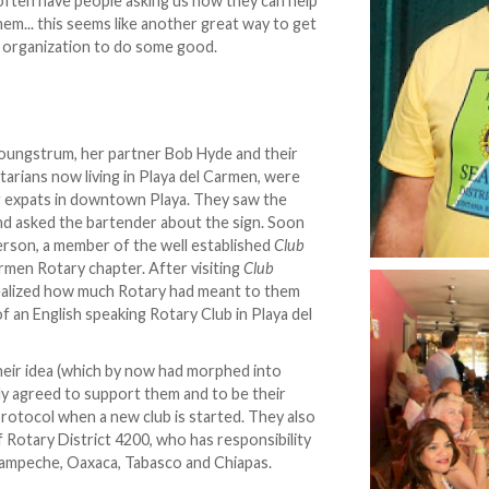
often have people asking us how they can help
em... this seems like another great way to get
 organization to do some good.
oungstrum, her partner Bob Hyde and their
arians now living in Playa del Carmen, were
ng expats in downtown Playa. They saw the
nd asked the bartender about the sign. Soon
rson, a member of the well established
Club
Carmen Rotary chapter. After visiting
Club
realized how much Rotary had meant to them
f an English speaking Rotary Club in Playa del
eir idea (which by now had morphed into
ly agreed to support them and to be their
rotocol when a new club is started. They also
 Rotary District 4200, who has responsibility
 Campeche, Oaxaca, Tabasco and Chiapas.