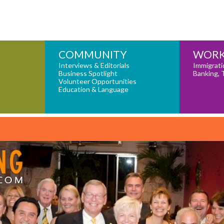
COMMUNITY
WORK
Interviews & Editorials
Immigrati
Business Spotlight
Banking, 
Volunteer Opportunities
Education & Language