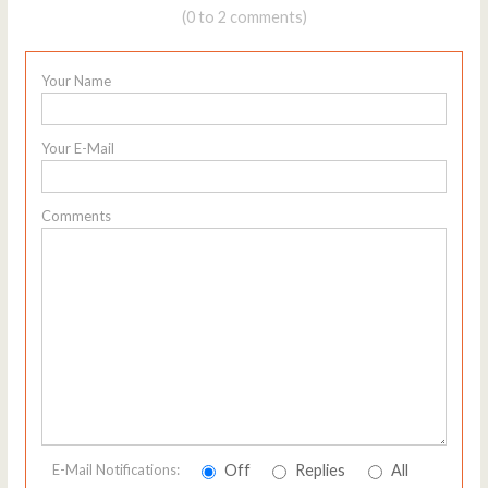
(0 to 2 comments)
Your Name
Your E-Mail
Comments
Off
Replies
All
E-Mail Notifications: