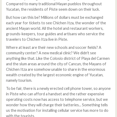
Compared to many traditional Mayan pueblos throughout
Yucatan, the residents of Piste seem down on their luck.
But how can this be? Millions of dollars must be exchanged
each year for tickets to see Chichen Itza, the wonder of the
ancient Mayan world. All the hotel and restaurant workers,
grounds-keepers, tour guides and artisans who service the
travelers to Chichen Itza live in Piste.
Where at least are their new schools and soccer fields? A
community center? A new medical clinic? We didn't see
anything like that. Like the Colosio district of Playa del Carmen
and the slum areas around the city of Cancun, the Mayans of
Chichen Itza are somehow unable to share in the enormous
wealth created by the largest economic engine of Yucatan,
namely tourism.
To be fair, there is a newly erected cell phone tower, so anyone
in Piste who can afford a handset and the rather expensive
operating costs now has access to telephone service, but we
wonder how they will charge their batteries... Something tells
us the motivation for installing cellular service has more to do
with the tourists.