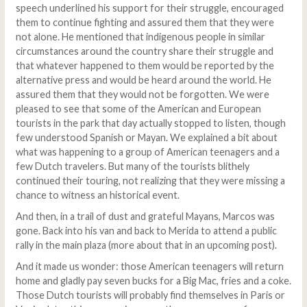
speech underlined his support for their struggle, encouraged
them to continue fighting and assured them that they were
not alone. He mentioned that indigenous people in similar
circumstances around the country share their struggle and
that whatever happened to them would be reported by the
alternative press and would be heard around the world. He
assured them that they would not be forgotten. We were
pleased to see that some of the American and European
tourists in the park that day actually stopped to listen, though
few understood Spanish or Mayan. We explained a bit about
what was happening to a group of American teenagers and a
few Dutch travelers. But many of the tourists blithely
continued their touring, not realizing that they were missing a
chance to witness an historical event.
And then, in a trail of dust and grateful Mayans, Marcos was
gone. Back into his van and back to Merida to attend a public
rally in the main plaza (more about that in an upcoming post).
And it made us wonder: those American teenagers will return
home and gladly pay seven bucks for a Big Mac, fries and a coke.
Those Dutch tourists will probably find themselves in Paris or