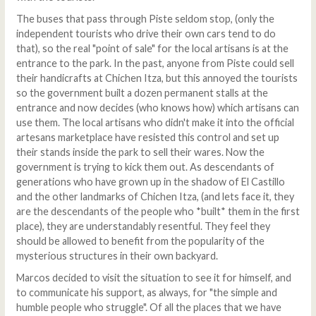
The buses that pass through Piste seldom stop, (only the
independent tourists who drive their own cars tend to do
that), so the real "point of sale" for the local artisans is at the
entrance to the park. In the past, anyone from Piste could sell
their handicrafts at Chichen Itza, but this annoyed the tourists
so the government built a dozen permanent stalls at the
entrance and now decides (who knows how) which artisans can
use them. The local artisans who didn't make it into the official
artesans marketplace have resisted this control and set up
their stands inside the park to sell their wares. Now the
government is trying to kick them out. As descendants of
generations who have grown up in the shadow of El Castillo
and the other landmarks of Chichen Itza, (and lets face it, they
are the descendants of the people who *built* them in the first
place), they are understandably resentful. They feel they
should be allowed to benefit from the popularity of the
mysterious structures in their own backyard.
Marcos decided to visit the situation to see it for himself, and
to communicate his support, as always, for "the simple and
humble people who struggle". Of all the places that we have