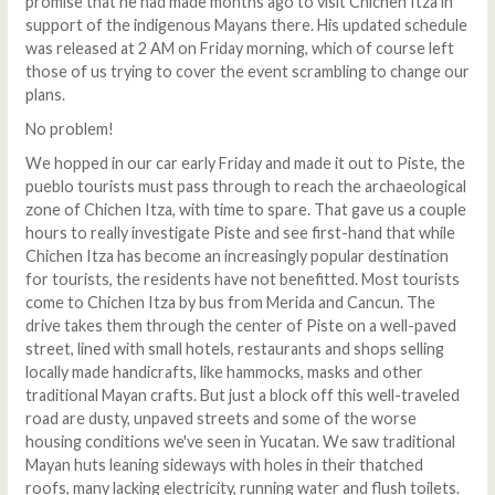
promise that he had made months ago to visit Chichen Itza in
support of the indigenous Mayans there. His updated schedule
was released at 2 AM on Friday morning, which of course left
those of us trying to cover the event scrambling to change our
plans.
No problem!
We hopped in our car early Friday and made it out to Piste, the
pueblo tourists must pass through to reach the archaeological
zone of Chichen Itza, with time to spare. That gave us a couple
hours to really investigate Piste and see first-hand that while
Chichen Itza has become an increasingly popular destination
for tourists, the residents have not benefitted. Most tourists
come to Chichen Itza by bus from Merida and Cancun. The
drive takes them through the center of Piste on a well-paved
street, lined with small hotels, restaurants and shops selling
locally made handicrafts, like hammocks, masks and other
traditional Mayan crafts. But just a block off this well-traveled
road are dusty, unpaved streets and some of the worse
housing conditions we've seen in Yucatan. We saw traditional
Mayan huts leaning sideways with holes in their thatched
roofs, many lacking electricity, running water and flush toilets.