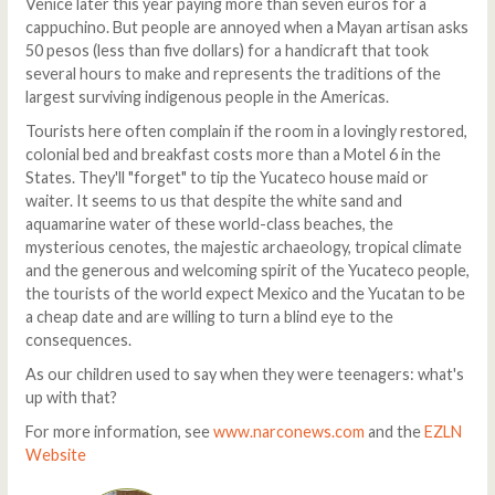
Venice later this year paying more than seven euros for a
cappuchino. But people are annoyed when a Mayan artisan asks
50 pesos (less than five dollars) for a handicraft that took
several hours to make and represents the traditions of the
largest surviving indigenous people in the Americas.
Tourists here often complain if the room in a lovingly restored,
colonial bed and breakfast costs more than a Motel 6 in the
States. They'll "forget" to tip the Yucateco house maid or
waiter. It seems to us that despite the white sand and
aquamarine water of these world-class beaches, the
mysterious cenotes, the majestic archaeology, tropical climate
and the generous and welcoming spirit of the Yucateco people,
the tourists of the world expect Mexico and the Yucatan to be
a cheap date and are willing to turn a blind eye to the
consequences.
As our children used to say when they were teenagers: what's
up with that?
For more information, see
www.narconews.com
and the
EZLN
Website