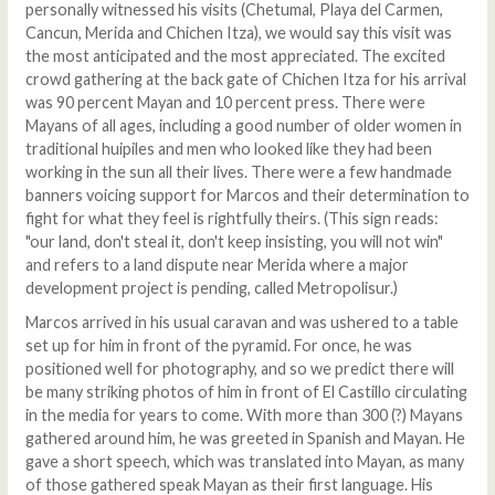
personally witnessed his visits (Chetumal, Playa del Carmen,
Cancun, Merida and Chichen Itza), we would say this visit was
the most anticipated and the most appreciated. The excited
crowd gathering at the back gate of Chichen Itza for his arrival
was 90 percent Mayan and 10 percent press. There were
Mayans of all ages, including a good number of older women in
traditional huipiles and men who looked like they had been
working in the sun all their lives. There were a few handmade
banners voicing support for Marcos and their determination to
fight for what they feel is rightfully theirs. (This sign reads:
"our land, don't steal it, don't keep insisting, you will not win"
and refers to a land dispute near Merida where a major
development project is pending, called Metropolisur.)
Marcos arrived in his usual caravan and was ushered to a table
set up for him in front of the pyramid. For once, he was
positioned well for photography, and so we predict there will
be many striking photos of him in front of El Castillo circulating
in the media for years to come. With more than 300 (?) Mayans
gathered around him, he was greeted in Spanish and Mayan. He
gave a short speech, which was translated into Mayan, as many
of those gathered speak Mayan as their first language. His