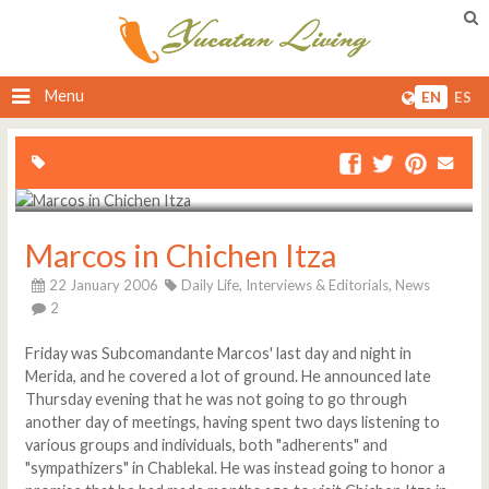
Menu
EN
ES
Marcos in Chichen Itza
22 January 2006
Daily Life,
Interviews & Editorials,
News
2
Friday was Subcomandante Marcos' last day and night in
Merida, and he covered a lot of ground. He announced late
Thursday evening that he was not going to go through
another day of meetings, having spent two days listening to
various groups and individuals, both "adherents" and
"sympathizers" in Chablekal. He was instead going to honor a