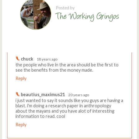
Comments
Write a comment
chuck
18 years ago
the people who live in the area should be the first to
see the benefits from the money made.
Reply
beautius_maximus21
20 years ago
i just wanted to say it sounds like you guys are having a
blast. i'm doing a research paper in anthropology
about the mayans and you have alot of interesting
information to read. cool
Reply