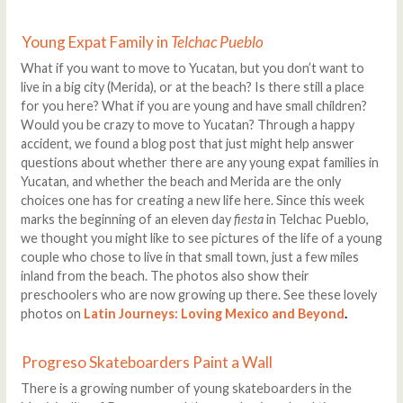
Young Expat Family in
Telchac Pueblo
What if you want to move to Yucatan, but you don’t want to
live in a big city (Merida), or at the beach? Is there still a place
for you here? What if you are young and have small children?
Would you be crazy to move to Yucatan? Through a happy
accident, we found a blog post that just might help answer
questions about whether there are any young expat families in
Yucatan, and whether the beach and Merida are the only
choices one has for creating a new life here. Since this week
marks the beginning of an eleven day
fiesta
in Telchac Pueblo,
we thought you might like to see pictures of the life of a young
couple who chose to live in that small town, just a few miles
inland from the beach. The photos also show their
preschoolers who are now growing up there. See these lovely
photos on
Latin Journeys: Loving Mexico and Beyond
.
Progreso Skateboarders Paint a Wall
There is a growing number of young skateboarders in the