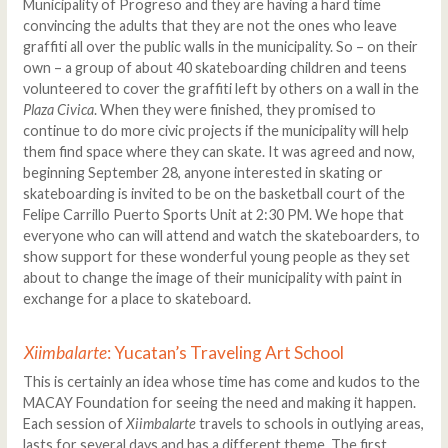
Municipality of Progreso and they are having a hard time
convincing the adults that they are not the ones who leave
graffiti all over the public walls in the municipality. So – on their
own – a group of about 40 skateboarding children and teens
volunteered to cover the graffiti left by others on a wall in the
Plaza Civica
. When they were finished, they promised to
continue to do more civic projects if the municipality will help
them find space where they can skate. It was agreed and now,
beginning September 28, anyone interested in skating or
skateboarding is invited to be on the basketball court of the
Felipe Carrillo Puerto Sports Unit at 2:30 PM. We hope that
everyone who can will attend and watch the skateboarders, to
show support for these wonderful young people as they set
about to change the image of their municipality with paint in
exchange for a place to skateboard.
Xiimbalarte
: Yucatan’s Traveling Art School
This is certainly an idea whose time has come and kudos to the
MACAY Foundation for seeing the need and making it happen.
Each session of
Xiimbalarte
travels to schools in outlying areas,
lasts for several days and has a different theme. The first