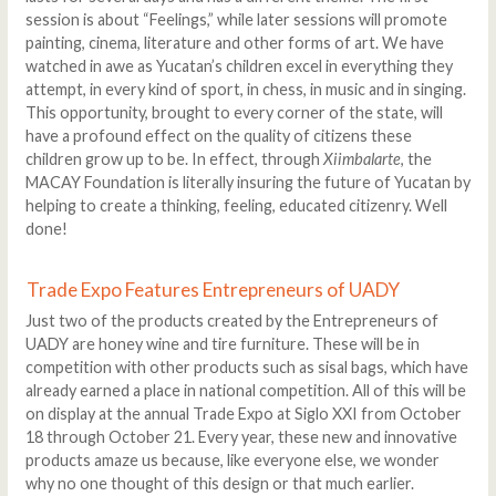
session is about “Feelings,” while later sessions will promote
painting, cinema, literature and other forms of art. We have
watched in awe as Yucatan’s children excel in everything they
attempt, in every kind of sport, in chess, in music and in singing.
This opportunity, brought to every corner of the state, will
have a profound effect on the quality of citizens these
children grow up to be. In effect, through
Xiimbalarte
, the
MACAY Foundation is literally insuring the future of Yucatan by
helping to create a thinking, feeling, educated citizenry. Well
done!
Trade Expo Features Entrepreneurs of UADY
Just two of the products created by the Entrepreneurs of
UADY are honey wine and tire furniture. These will be in
competition with other products such as sisal bags, which have
already earned a place in national competition. All of this will be
on display at the annual Trade Expo at Siglo XXI from October
18 through October 21. Every year, these new and innovative
products amaze us because, like everyone else, we wonder
why no one thought of this design or that much earlier.