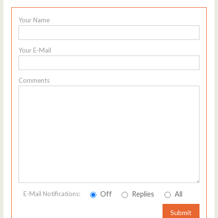
Your Name
Your E-Mail
Comments
Off
Replies
All
E-Mail Notifications:
Submit