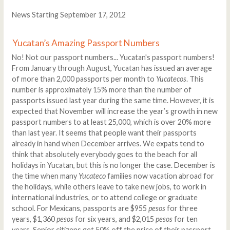
News Starting September 17, 2012
Yucatan’s Amazing Passport Numbers
No! Not our passport numbers... Yucatan's passport numbers!
From January through August, Yucatan has issued an average
of more than 2,000 passports per month to
Yucatecos
. This
number is approximately 15% more than the number of
passports issued last year during the same time. However, it is
expected that November will increase the year’s growth in new
passport numbers to at least 25,000, which is over 20% more
than last year. It seems that people want their passports
already in hand when December arrives. We expats tend to
think that absolutely everybody goes to the beach for all
holidays in Yucatan, but this is no longer the case. December is
the time when many
Yucateco
families now vacation abroad for
the holidays, while others leave to take new jobs, to work in
international industries, or to attend college or graduate
school. For Mexicans, passports are $955
pesos
for three
years, $1,360
pesos
for six years, and $2,015
pesos
for ten
years. Senior citizens get 50% off the price of their passport.