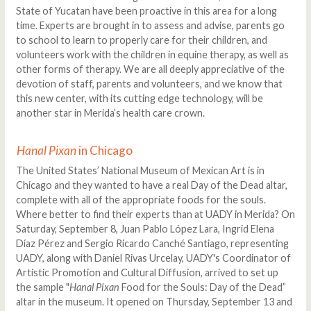
State of Yucatan have been proactive in this area for a long
time. Experts are brought in to assess and advise, parents go
to school to learn to properly care for their children, and
volunteers work with the children in equine therapy, as well as
other forms of therapy. We are all deeply appreciative of the
devotion of staff, parents and volunteers, and we know that
this new center, with its cutting edge technology, will be
another star in Merida’s health care crown.
Hanal Pixan
in Chicago
The United States’ National Museum of Mexican Art is in
Chicago and they wanted to have a real Day of the Dead altar,
complete with all of the appropriate foods for the souls.
Where better to find their experts than at UADY in Merida? On
Saturday, September 8, Juan Pablo López Lara, Ingrid Elena
Díaz Pérez and Sergio Ricardo Canché Santiago, representing
UADY, along with Daniel Rivas Urcelay, UADY's Coordinator of
Artistic Promotion and Cultural Diffusion, arrived to set up
the sample "
Hanal Pixan
Food for the Souls: Day of the Dead”
altar in the museum. It opened on Thursday, September 13 and