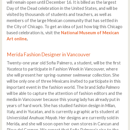
will remain open until December 16. It is billed as the largest
Day of the Dead celebration in the United States, and will be
visited by thousands of students and teachers, as well as
members of the large Mexican community that has settled in
the City of Chicago. To get an idea of just how big this Chicago
based celebration is, visit the
National Museum of Mexican
Art online
.
Merida Fashion Designer in Vancouver
Twenty-one year old Sofia Palmero, a student, will be the first
Yucateca
to participate in Fashion Week in Vancouver, where
she will present her spring-summer swimwear collection. She
will be only one of three Mexicans invited to participate in this
important event in the fashion world. The brand
Sofia Palmero
will be able to capture the attention of fashion editors and the
media in Vancouver because this young lady has already put in
years of hard work. She has studied fashion design in Milan,
Italy, and in Yucatan, and is currently a graphic arts student at
Universidad Anahuac Mayab
. Her designs are currently sold in
Merida, and she will soon open her own stores in Cancun and
Playa del Carmen. We expect that Sofia Palmero’s rise to the