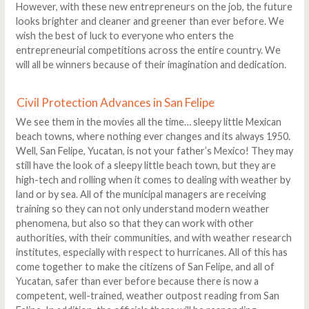
However, with these new entrepreneurs on the job, the future
looks brighter and cleaner and greener than ever before. We
wish the best of luck to everyone who enters the
entrepreneurial competitions across the entire country. We
will all be winners because of their imagination and dedication.
Civil Protection Advances in San Felipe
We see them in the movies all the time… sleepy little Mexican
beach towns, where nothing ever changes and its always 1950.
Well, San Felipe, Yucatan, is not your father’s Mexico! They may
still have the look of a sleepy little beach town, but they are
high-tech and rolling when it comes to dealing with weather by
land or by sea. All of the municipal managers are receiving
training so they can not only understand modern weather
phenomena, but also so that they can work with other
authorities, with their communities, and with weather research
institutes, especially with respect to hurricanes. All of this has
come together to make the citizens of San Felipe, and all of
Yucatan, safer than ever before because there is now a
competent, well-trained, weather outpost reading from San