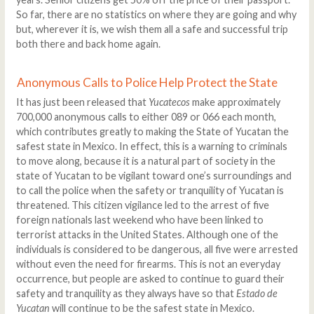
So far, there are no statistics on where they are going and why
but, wherever it is, we wish them all a safe and successful trip
both there and back home again.
Anonymous Calls to Police Help Protect the State
It has just been released that
Yucatecos
make approximately
700,000 anonymous calls to either 089 or 066 each month,
which contributes greatly to making the State of Yucatan the
safest state in Mexico. In effect, this is a warning to criminals
to move along, because it is a natural part of society in the
state of Yucatan to be vigilant toward one’s surroundings and
to call the police when the safety or tranquility of Yucatan is
threatened. This citizen vigilance led to the arrest of five
foreign nationals last weekend who have been linked to
terrorist attacks in the United States. Although one of the
individuals is considered to be dangerous, all five were arrested
without even the need for firearms. This is not an everyday
occurrence, but people are asked to continue to guard their
safety and tranquility as they always have so that
Estado de
Yucatan
will continue to be the safest state in Mexico.