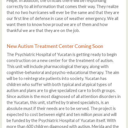
Felipe. In addition, the officials there will be responding
correctly to all information that comes their way. They realize
that no two hurricanes will ever be the same and that they are
our first line of defense in case of weather emergency. We all
want them to know how proud we are of them and how
thankful we are that they are on the job.
New Autism Treatment Center Coming Soon
The Psychiatric Hospital of Yucatan is getting ready to begin
construction on a new center for the treatment of autism.
This unit will include pharmacological therapy, along with
cognitive-behavioral and psycho-educational therapy. The aim
will be to reintegrate patients into society. Yucatan has
children who suffer with both typical and atypical types of
autism and plans are to give specialized care to both groups.
Since autism is the most diagnosed of all attention disorders in
the Yucatan, this unit, staffed by trained specialists, is an
absolute must if their needs are to be served. The project is
expected to cost between eight and ten million
pesos
and will
be funded by the Psychiatric Hospital of Yucatan itself. With
more than 600 children diagnosed with autism, Merida and the