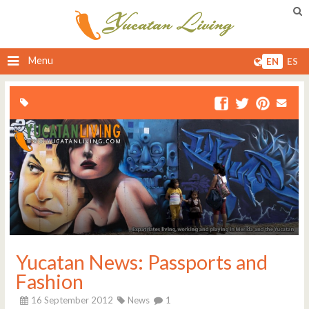
Menu
EN
ES
Yucatan News: Passports and
Fashion
16 September 2012
News
1