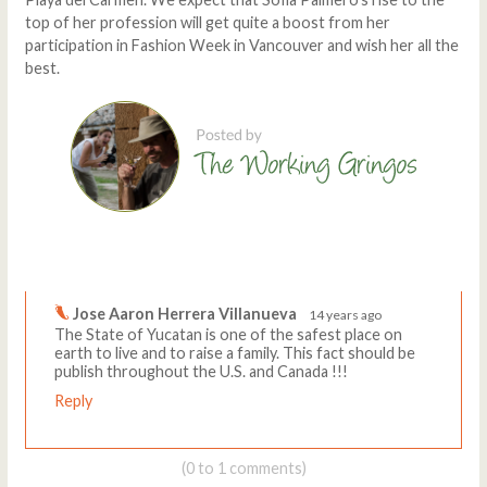
top of her profession will get quite a boost from her
participation in Fashion Week in Vancouver and wish her all the
best.
Comments
Write a comment
Jose Aaron Herrera Villanueva
14 years ago
The State of Yucatan is one of the safest place on
earth to live and to raise a family. This fact should be
publish throughout the U.S. and Canada !!!
Reply
(0 to 1 comments)