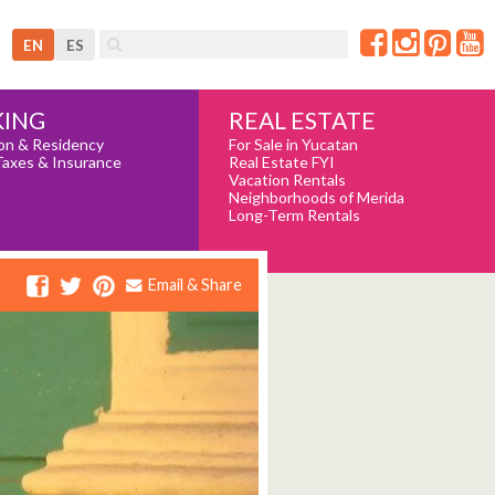
EN
ES
REAL ESTATE
ING
For Sale in Yucatan
on & Residency
Real Estate FYI
Taxes & Insurance
Vacation Rentals
Neighborhoods of Merida
Long-Term Rentals
Email & Share