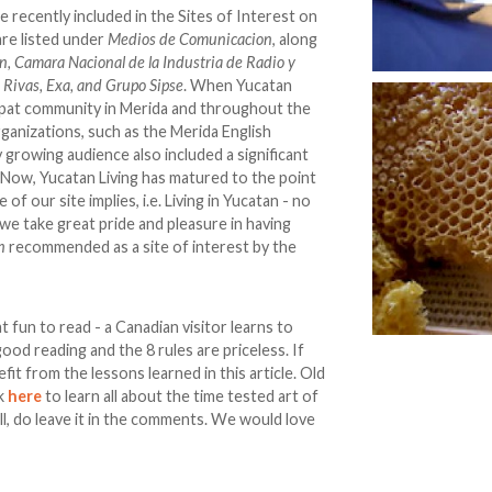
 recently included in the Sites of Interest on
re listed under
Medios de Comunicacion
, along
n, Camara Nacional de la Industria de Radio y
o Rivas, Exa, and Grupo Sipse
. When Yucatan
expat community in Merida and throughout the
organizations, such as the Merida English
 growing audience also included a significant
Now, Yucatan Living has matured to the point
f our site implies, i.e. Living in Yucatan - no
 we take great pride and pleasure in having
n
recommended as a site of interest by the
t fun to read - a Canadian visitor learns to
ood reading and the 8 rules are priceless. If
it from the lessons learned in this article. Old
ck
here
to learn all about the time tested art of
ell, do leave it in the comments. We would love