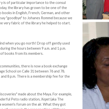
ary is of particular importance to the consul
Today, the library has grown to be one of the
o books in English, French, German, and other
't say "goodbye" to Johanes Rommel because we
he very fabric of the library he helped to start.
ind when you go north! Drop off gently used
, during the hours between 9 a.m. and 1 p.m.
 of books from its members.
h communities, there is now a book exchange
e School on Calle 31 between 76 and 78.
and 8 p.m. There is a membership fee for the
 discoveries" made about the Maya. For example,
derful Peto radio station,
Xepet
(aka The
 a women's forum on the air. What they got