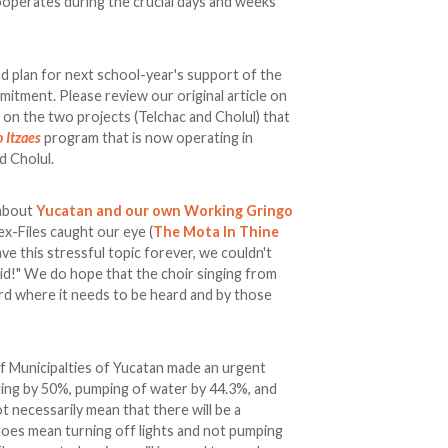
ooperates during the crucial days and weeks
nd plan for next school-year's support of the
tment. Please review our original article on
e on the two projects (Telchac and Cholul) that
 Itzaes
program that is now operating in
d Cholul.
 about
Yucatan and our own Working Gringo
ex-Files caught our eye (
The Mota In Thine
ave this stressful topic forever, we couldn't
id!" We do hope that the choir singing from
ard where it needs to be heard and by those
f Municipalties of Yucatan made an urgent
hting by 50%, pumping of water by 44.3%, and
ot necessarily mean that there will be a
 does mean turning off lights and not pumping