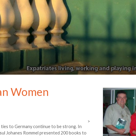
yan Women
>
 ties to Germany continue to be strong. In
Consul Johanes Rommel presented 200 books to