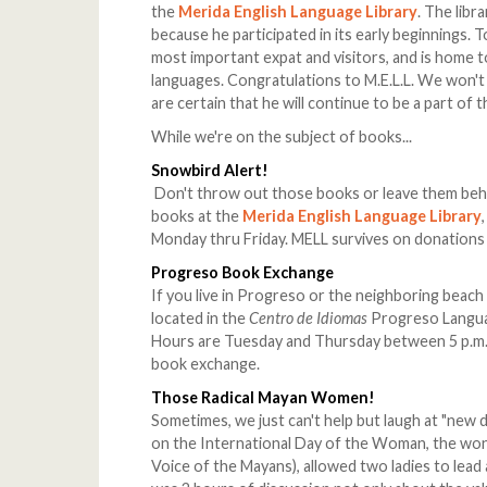
the
Merida English Language Library
. The libr
because he participated in its early beginnings. 
most important expat and visitors, and is home t
languages. Congratulations to M.E.L.L. We won
are certain that he will continue to be a part of t
While we're on the subject of books...
Snowbird Alert!
Don't throw out those books or leave them beh
books at the
Merida English Language Library
Monday thru Friday. MELL survives on donations
Progreso Book Exchange
If you live in Progreso or the neighboring beac
located in the
Centro de Idiomas
Progreso Languag
Hours are Tuesday and Thursday between 5 p.m. 
book exchange.
Those Radical Mayan Women!
Sometimes, we just can't help but laugh at "new
on the International Day of the Woman, the won
Voice of the Mayans), allowed two ladies to lead