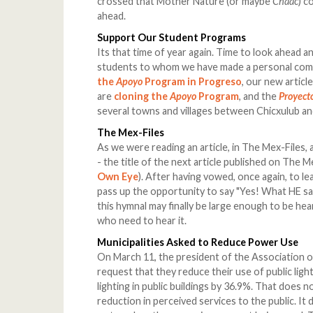
crossed that Mother Nature (or maybe
Chaac
) c
ahead.
Support Our Student Programs
Its that time of year again. Time to look ahead a
students to whom we have made a personal commi
the
Apoyo
Program in Progreso
, our new articl
are
cloning the
Apoyo
Program
, and the
Proyecto
several towns and villages between Chicxulub an
The Mex-Files
As we were reading an article, in The Mex-Files,
- the title of the next article published on The M
Own Eye
). After having vowed, once again, to le
pass up the opportunity to say "Yes! What HE sa
this hymnal may finally be large enough to be he
who need to hear it.
Municipalities Asked to Reduce Power Use
On March 11, the president of the Association o
request that they reduce their use of public lig
lighting in public buildings by 36.9%. That does n
reduction in perceived services to the public. It