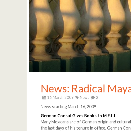
News: Radical Ma
16 March 2009
News
2
News starting March 16, 2009
German Consul Gives Books to M.E.L.L.
Many Mexicans are of German origin and cultural
the last days of his tenure in office, German 