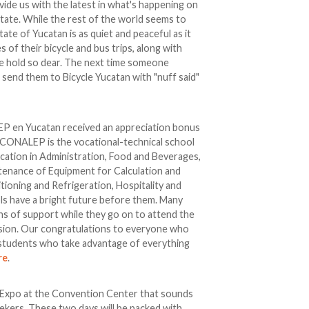
ide us with the latest in what's happening on
tate. While the rest of the world seems to
State of Yucatan is as quiet and peaceful as it
 of their bicycle and bus trips, along with
e hold so dear. The next time someone
 send them to Bicycle Yucatan with "nuff said"
P en Yucatan received an appreciation bonus
 CONALEP is the vocational-technical school
fication in Administration, Food and Beverages,
tenance of Equipment for Calculation and
itioning and Refrigeration, Hospitality and
s have a bright future before them. Many
ans of support while they go on to attend the
sion. Our congratulations to everyone who
students who take advantage of everything
re
.
n Expo at the Convention Center that sounds
eekers. These two days will be packed with