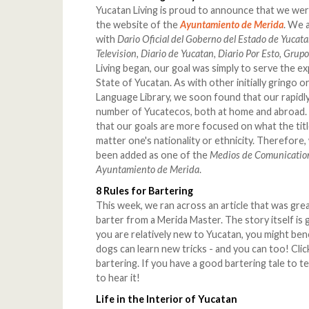
Yucatan Living is proud to announce that we were
the website of the
Ayuntamiento de Merida
.
We a
with
Dario Oficial del Goberno del Estado de Yucata
Television, Diario de Yucatan, Diario Por Esto, Grup
Living began, our goal was simply to serve the 
State of Yucatan. As with other initially gringo 
Language Library, we soon found that our rapidly
number of Yucatecos, both at home and abroad. 
that our goals are more focused on what the title o
matter one's nationality or ethnicity. Therefore,
been added as one of the
Medios de Comunicatio
Ayuntamiento de Merida
.
8 Rules for Bartering
This week, we ran across an article that was grea
barter from a Merida Master. The story itself is g
you are relatively new to Yucatan, you might benef
dogs can learn new tricks - and you can too! Cli
bartering. If you have a good bartering tale to t
to hear it!
Life in the Interior of Yucatan