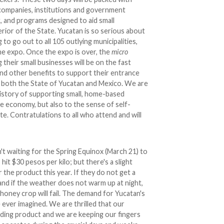
8 companies, institutions and government
rt, and programs designed to aid small
erior of the State. Yucatan is so serious about
 to go out to all 105 outlying municipalities,
the expo. Once the expo is over, the
micro
heir small businesses will be on the fast
, and other benefits to support their entrance
of both the State of Yucatan and Mexico. We are
history of supporting small, home-based
e economy, but also to the sense of self-
. Contratulations to all who attend and will
't waiting for the Spring Equinox (March 21) to
 hit $30 pesos per kilo; but there's a slight
 the product this year. If they do not get a
 and if the weather does not warm up at night,
 honey crop will fail. The demand for Yucatan's
ever imagined. We are thrilled that our
ding product and we are keeping our fingers