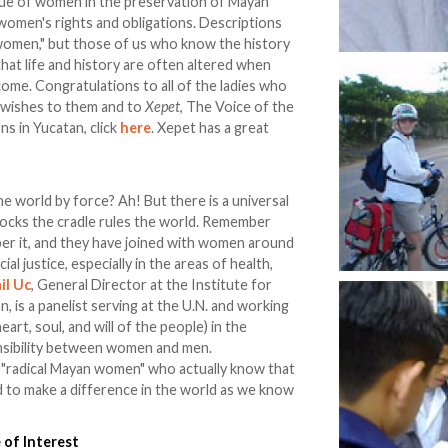
lue of women in the preservation of Mayan
t women's rights and obligations. Descriptions
 women," but those of us who know the history
that life and history are often altered when
ome. Congratulations to all of the ladies who
st wishes to them and to
Xepet
, The Voice of the
ns in Yucatan, click
here
. Xepet has a great
e world by force? Ah! But there is a universal
rocks the cradle rules the world. Remember
 it, and they have joined with women around
al justice, especially in the areas of health,
il Uc
, General Director at the Institute for
 is a panelist serving at the U.N. and working
art, soul, and will of the people) in the
onsibility between women and men.
e "radical Mayan women" who actually know that
to make a difference in the world as we know
 of Interest