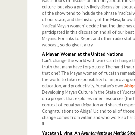
was 2 hours of discussion not only about the va
culture, but also a pretty lively discussion abou
of the show tend to include the phrase "radical
of our state, and the history of the Maya, know 
"radical Mayan women" decide that the time has c
participated in this discussion and all of our be
Mayans. For links to Xepet and other radio statio
webcast, so do give it a try.
A Mayan Woman at the United Nations
Can't change the world with war? Can't change th
truth that many have forgotten: The hand that 
that one? The Mayan women of Yucatan remember
the world to take responsibility for improving soci
education, and productivity. Yucatan's own
Abiga
Developing Mayan Culture in the State of Yucatan,
on a project that explores inner resources (the he
context of equal participation and shared resp
Congratulations to Abigail Uc and to all of thos
change comes from within and who work so hard 
it.
Yucatan Living: An
Ayuntamiento de Merida
Site