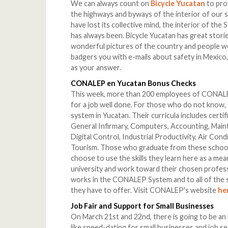
We can always count on
Bicycle Yucatan
to prov
the highways and byways of the interior of our s
have lost its collective mind, the interior of the 
has always been. Bicycle Yucatan has great stories
wonderful pictures of the country and people w
badgers you with e-mails about safety in Mexico,
as your answer.
CONALEP en Yucatan Bonus Checks
This week, more than 200 employees of CONALE
for a job well done. For those who do not know,
system in Yucatan. Their curricula includes certi
General Infirmary, Computers, Accounting, Main
Digital Control, Industrial Productivity, Air Cond
Tourism. Those who graduate from these school
choose to use the skills they learn here as a me
university and work toward their chosen profes
works in the CONALEP System and to all of the 
they have to offer. Visit CONALEP's website
he
Job Fair and Support for Small Businesses
On March 21st and 22nd, there is going to be a
like speed-dating for small businesses and job s