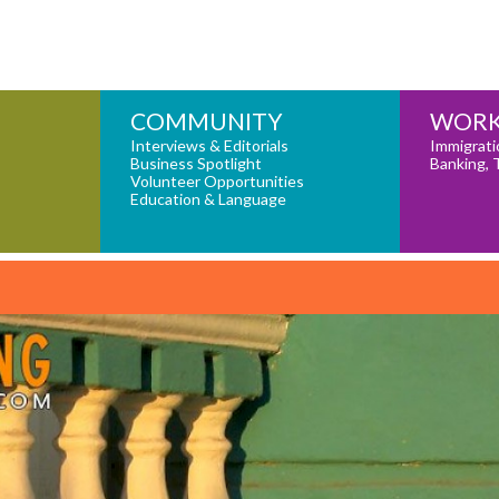
COMMUNITY
WORK
Interviews & Editorials
Immigrati
Business Spotlight
Banking, 
Volunteer Opportunities
Education & Language