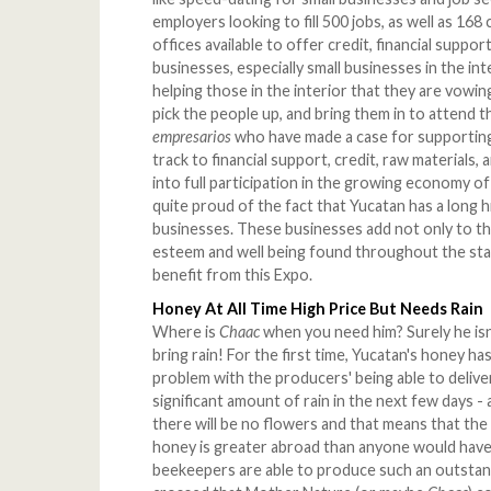
employers looking to fill 500 jobs, as well as 16
offices available to offer credit, financial suppo
businesses, especially small businesses in the int
helping those in the interior that they are vowing
pick the people up, and bring them in to attend 
empresarios
who have made a case for supporting t
track to financial support, credit, raw materials
into full participation in the growing economy 
quite proud of the fact that Yucatan has a long 
businesses. These businesses add not only to th
esteem and well being found throughout the state
benefit from this Expo.
Honey At All Time High Price But Needs Rain
Where is
Chaac
when you need him? Surely he isn
bring rain! For the first time, Yucatan's honey has
problem with the producers' being able to deliver
significant amount of rain in the next few days -
there will be no flowers and that means that the
honey is greater abroad than anyone would have 
beekeepers are able to produce such an outstan