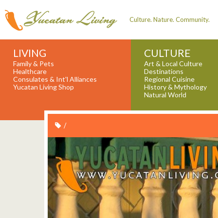
Culture. Nature. Community.
LIVING
CULTURE
Family & Pets
Art & Local Culture
Healthcare
Destinations
Consulates & Int'l Alliances
Regional Cuisine
Yucatan Living Shop
History & Mythology
Natural World
/