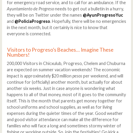
for emergency road service, and to call for an ambulance. If the
Ayuntamiento de Progreso
needs to get out a bulletin in a hurry,
they will be on Twitter under the names
@AyunProgresoYuc
and
@PoliciaProgreso
. Hopefully, there will be no emergencies
in the next month, but it certainly is nice to know that
everyone is connected.
Visitors to Progreso’s Beaches… Imagine These
Numbers!
200,000 Visitors in Chicxulub, Progreso, Chelem and Chuburna
are expected on summer vacation weekends! The economic
impact is approximately $20 million
pesos
per weekend, and will
continue for (officially) another month, but actually for about
another six weeks. Just in case anyone is wondering what
happens to all of that money, most of it goes to the community
itself. This is the month that parents get money together for
school uniforms and school supplies, as well as for living
expenses during the quieter times of the year. Good weather
and good visitor attendance can make all the difference for
families who will face a long and sometimes stormy winter of
fishing or working outside. So, join the festivities! Go kick a