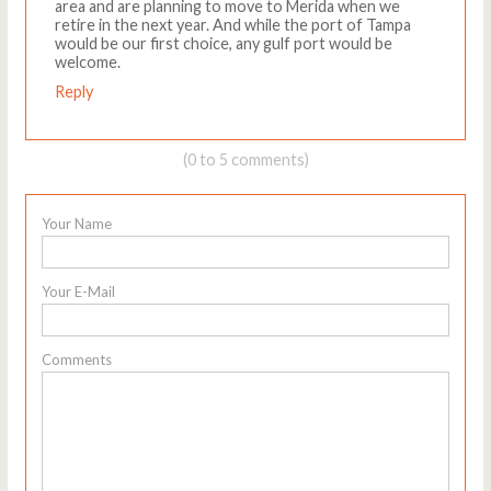
area and are planning to move to Merida when we
retire in the next year. And while the port of Tampa
would be our first choice, any gulf port would be
welcome.
Reply
(0 to 5 comments)
Your Name
Your E-Mail
Comments