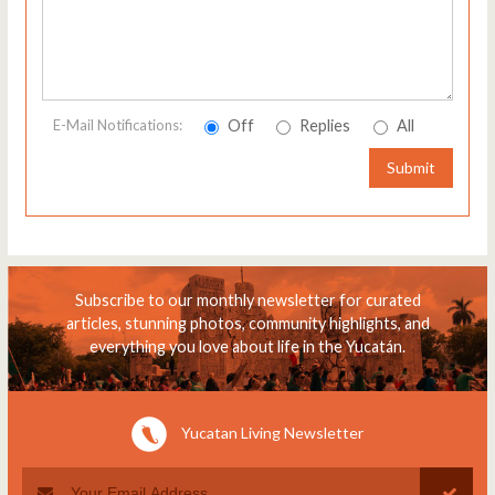
Off
Replies
All
E-Mail Notifications:
Submit
Subscribe to our monthly newsletter for curated
articles, stunning photos, community highlights, and
everything you love about life in the Yucatán.
Yucatan Living Newsletter