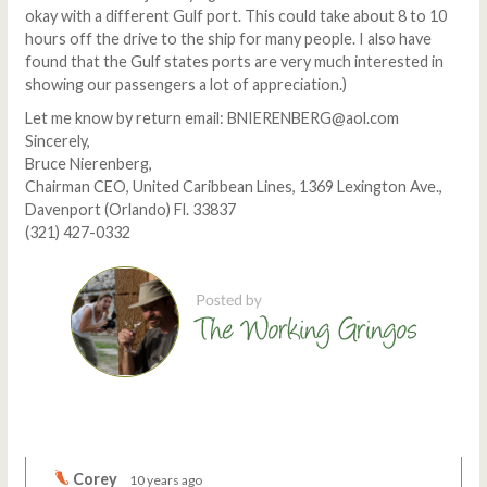
okay with a different Gulf port. This could take about 8 to 10
hours off the drive to the ship for many people. I also have
found that the Gulf states ports are very much interested in
showing our passengers a lot of appreciation.)
Let me know by return email: BNIERENBERG@aol.com
Sincerely,
Bruce Nierenberg,
Chairman CEO, United Caribbean Lines, 1369 Lexington Ave.,
Davenport (Orlando) Fl. 33837
(321) 427-0332
Comments
Write a comment
Corey
10 years ago