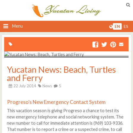
Menu
EN
ES
Yucatan News: Beach, Turtles
and Ferry
22 July 2014
News
5
Progreso’s New Emergency Contact System
This vacation season is giving Progreso a chance to test its
new emergency telephone and social networking system. The
new number to call for immediate attention is (969) 103-9336.
That number is to report a crime or a suspected crime, to call