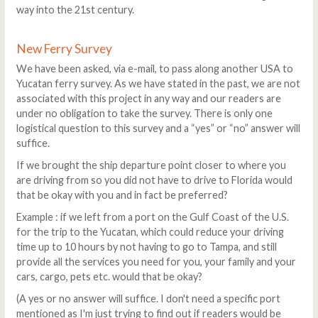
way into the 21st century.
New Ferry Survey
We have been asked, via e-mail, to pass along another USA to
Yucatan ferry survey. As we have stated in the past, we are not
associated with this project in any way and our readers are
under no obligation to take the survey. There is only one
logistical question to this survey and a “yes” or “no” answer will
suffice.
If we brought the ship departure point closer to where you
are driving from so you did not have to drive to Florida would
that be okay with you and in fact be preferred?
Example : if we left from a port on the Gulf Coast of the U.S.
for the trip to the Yucatan, which could reduce your driving
time up to 10 hours by not having to go to Tampa, and still
provide all the services you need for you, your family and your
cars, cargo, pets etc. would that be okay?
(A yes or no answer will suffice. I don't need a specific port
mentioned as I'm just trying to find out if readers would be