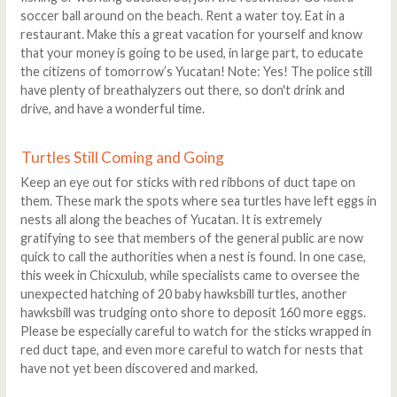
soccer ball around on the beach. Rent a water toy. Eat in a
restaurant. Make this a great vacation for yourself and know
that your money is going to be used, in large part, to educate
the citizens of tomorrow’s Yucatan! Note: Yes! The police still
have plenty of breathalyzers out there, so don't drink and
drive, and have a wonderful time.
Turtles Still Coming and Going
Keep an eye out for sticks with red ribbons of duct tape on
them. These mark the spots where sea turtles have left eggs in
nests all along the beaches of Yucatan. It is extremely
gratifying to see that members of the general public are now
quick to call the authorities when a nest is found. In one case,
this week in Chicxulub, while specialists came to oversee the
unexpected hatching of 20 baby hawksbill turtles, another
hawksbill was trudging onto shore to deposit 160 more eggs.
Please be especially careful to watch for the sticks wrapped in
red duct tape, and even more careful to watch for nests that
have not yet been discovered and marked.