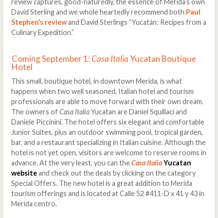
review captures, good-naturedly, the essence of Merida’s own
David Sterling and we whole heartedly recommend both
Paul
Stephen’s review
and David Sterlings “Yucatán: Recipes from a
Culinary Expedition.”
Coming September 1:
Casa Italia
Yucatan Boutique
Hotel
This small, boutique hotel, in downtown Merida, is what
happens when two well seasoned, Italian hotel and tourism
professionals are able to move forward with their own dream.
The owners of
Casa Italia
Yucatan are Daniel Squillaci and
Daniele Piccinini. The hotel offers six elegant and comfortable
Junior Suites, plus an outdoor swimming pool, tropical garden,
bar, and a restaurant specializing in Italian cuisine. Although the
hotel is not yet open, visitors are welcome to reserve rooms in
advance. At the very least, you can the
Casa Italia
Yucatan
website
and check out the deals by clicking on the category
Special Offers. The new hotel is a great addition to Merida
tourism offerings and is located at Calle 52 #411-D x 41 y 43 in
Merida centro.