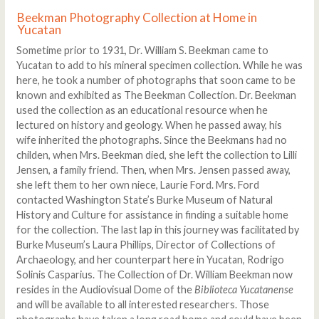
Beekman Photography Collection at Home in
Yucatan
Sometime prior to 1931, Dr. William S. Beekman came to
Yucatan to add to his mineral specimen collection. While he was
here, he took a number of photographs that soon came to be
known and exhibited as The Beekman Collection. Dr. Beekman
used the collection as an educational resource when he
lectured on history and geology. When he passed away, his
wife inherited the photographs. Since the Beekmans had no
childen, when Mrs. Beekman died, she left the collection to Lilli
Jensen, a family friend. Then, when Mrs. Jensen passed away,
she left them to her own niece, Laurie Ford. Mrs. Ford
contacted Washington State’s Burke Museum of Natural
History and Culture for assistance in finding a suitable home
for the collection. The last lap in this journey was facilitated by
Burke Museum’s Laura Phillips, Director of Collections of
Archaeology, and her counterpart here in Yucatan, Rodrigo
Solinis Casparius. The Collection of Dr. William Beekman now
resides in the Audiovisual Dome of the
Biblioteca Yucatanense
and will be available to all interested researchers. Those