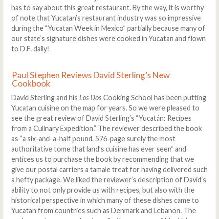
has to say about this great restaurant. By the way, it is worthy
of note that Yucatan’s restaurant industry was so impressive
during the “Yucatan Week in Mexico” partially because many of
our state’s signature dishes were cooked in Yucatan and flown
to D.F. daily!
Paul Stephen Reviews David Sterling’s New
Cookbook
David Sterling and his
Los Dos
Cooking School has been putting
Yucatan cuisine on the map for years. So we were pleased to
see the great review of David Sterling’s “Yucatán: Recipes
from a Culinary Expedition.” The reviewer described the book
as “a six-and-a-half pound, 576-page surely the most
authoritative tome that land’s cuisine has ever seen” and
entices us to purchase the book by recommending that we
give our postal carriers a tamale treat for having delivered such
a hefty package. We liked the reviewer’s description of David’s
ability to not only provide us with recipes, but also with the
historical perspective in which many of these dishes came to
Yucatan from countries such as Denmark and Lebanon. The