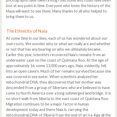
photographs have taken a long road home and could have been
lost at any point in time. Everyone who loves the history of the
Maya will want to see them. Many thanks to all who helped to
bring them to us.
The Ethnicity of Naia
At some time in our lives, each of us has wondered about our
own roots. We wonder who or what we really are and whether
or not that has any bearing on who we ultimately became.
Earlier this year, scientists recovered Naia’s remains from an
underwater cave on the coast of Quintana Roo. At the age of
approximately 16, some 13,000 years ago, Naia, evidently, fell
into an open cavern. Much of her remains survived because she
was covered in sea water. When scientists analyzed her
mitochondrial DNA, they discovered that her mother was
descended from a group of Siberians who are believed to have
come to North America over a long submerged land bridge. It is
no short walk from Siberia to the east coast of Quintana Roo.
Migration continues to be a major factor in human
development today and there Naia is, carrying the
mitochondrial DNA of Siberia from the end of an Ice Age all the