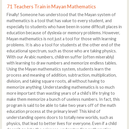
71 Teachers Train in Mayan Mathematics
Finally! Someone has understood that the Mayan system of
mathematics is a tool that has value to every student, and
especially to students who have been in some difficult places in
education because of dyslexia or memory problems. However,
Mayan mathematics is not just a tool for those with learning
problems. It is also a tool for students at the other end of the
educational spectrum, such as those who are taking physics.
With our Arabic numbers, children suffer (often miserably)
with learning to draw numbers and memorize endless tables.
Using the Mayan mathematics system, students learn the
process and meaning of addition, subtraction, multiplication,
division, and taking square roots, all without having to
memorize anything. Understanding mathematics is so much
more important than wasting years of a child’s life trying to
make them memorize a bunch of useless numbers. In fact, this
program is said to be able to take two years off of the math
education process at the primary level! This kind of
understanding opens doors to totally new worlds, such as
physics, that lead to better lives for everyone. Even if a child