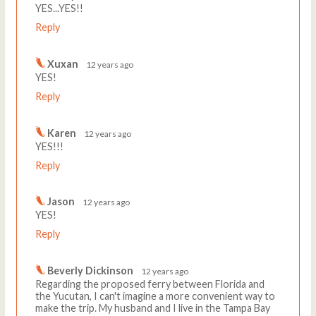
YES...YES!!
Reply
Xuxan
12 years ago
YES!
Reply
Karen
12 years ago
YES!!!
Reply
Jason
12 years ago
YES!
Reply
Beverly Dickinson
12 years ago
Regarding the proposed ferry between Florida and
the Yucutan, I can't imagine a more convenient way to
make the trip. My husband and I live in the Tampa Bay