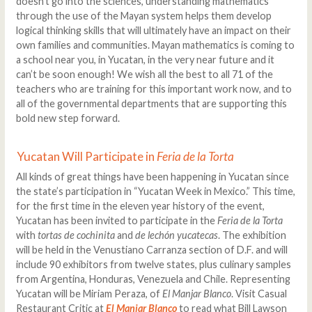
doesn’t go into the sciences, understanding mathematics
through the use of the Mayan system helps them develop
logical thinking skills that will ultimately have an impact on their
own families and communities. Mayan mathematics is coming to
a school near you, in Yucatan, in the very near future and it
can’t be soon enough! We wish all the best to all 71 of the
teachers who are training for this important work now, and to
all of the governmental departments that are supporting this
bold new step forward.
Yucatan Will Participate in
Feria de la Torta
All kinds of great things have been happening in Yucatan since
the state’s participation in “Yucatan Week in Mexico.” This time,
for the first time in the eleven year history of the event,
Yucatan has been invited to participate in the
Feria de la Torta
with
tortas de cochinita
and
de lechón yucatecas
. The exhibition
will be held in the Venustiano Carranza section of D.F. and will
include 90 exhibitors from twelve states, plus culinary samples
from Argentina, Honduras, Venezuela and Chile. Representing
Yucatan will be Miriam Peraza, of
El Manjar Blanco
. Visit Casual
Restaurant Critic at
El Manjar Blanco
to read what Bill Lawson