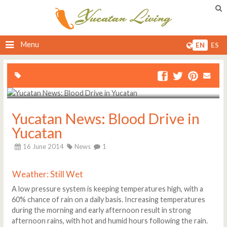
Menu
EN
ES
Yucatan News: Blood Drive in
Yucatan
16 June 2014
News
1
Weather: Still Wet
A low pressure system is keeping temperatures high, with a
60% chance of rain on a daily basis. Increasing temperatures
during the morning and early afternoon result in strong
afternoon rains, with hot and humid hours following the rain.