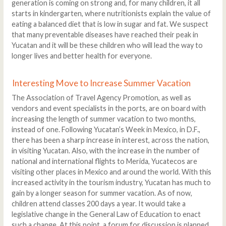
generation is coming on strong and, for many children, it all
starts in kindergarten, where nutritionists explain the value of
eating a balanced diet that is low in sugar and fat. We suspect
that many preventable diseases have reached their peak in
Yucatan and it will be these children who will lead the way to
longer lives and better health for everyone.
Interesting Move to Increase Summer Vacation
The Association of Travel Agency Promotion, as well as
vendors and event specialists in the ports, are on board with
increasing the length of summer vacation to two months,
instead of one. Following Yucatan’s Week in Mexico, in D.F.,
there has been a sharp increase in interest, across the nation,
in visiting Yucatan. Also, with the increase in the number of
national and international flights to Merida, Yucatecos are
visiting other places in Mexico and around the world. With this
increased activity in the tourism industry, Yucatan has much to
gain by a longer season for summer vacation. As of now,
children attend classes 200 days a year. It would take a
legislative change in the General Law of Education to enact
such a change. At this point, a forum for discussion is planned,