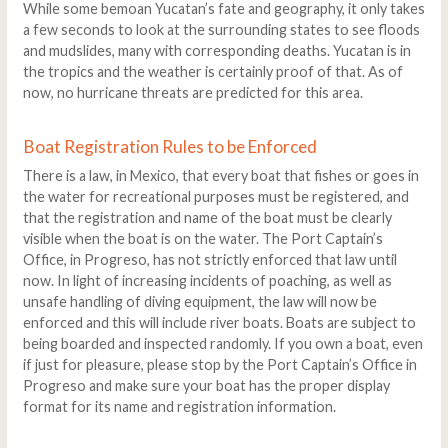
While some bemoan Yucatan’s fate and geography, it only takes
a few seconds to look at the surrounding states to see floods
and mudslides, many with corresponding deaths. Yucatan is in
the tropics and the weather is certainly proof of that. As of
now, no hurricane threats are predicted for this area.
Boat Registration Rules to be Enforced
There is a law, in Mexico, that every boat that fishes or goes in
the water for recreational purposes must be registered, and
that the registration and name of the boat must be clearly
visible when the boat is on the water. The Port Captain’s
Office, in Progreso, has not strictly enforced that law until
now. In light of increasing incidents of poaching, as well as
unsafe handling of diving equipment, the law will now be
enforced and this will include river boats. Boats are subject to
being boarded and inspected randomly. If you own a boat, even
if just for pleasure, please stop by the Port Captain’s Office in
Progreso and make sure your boat has the proper display
format for its name and registration information.