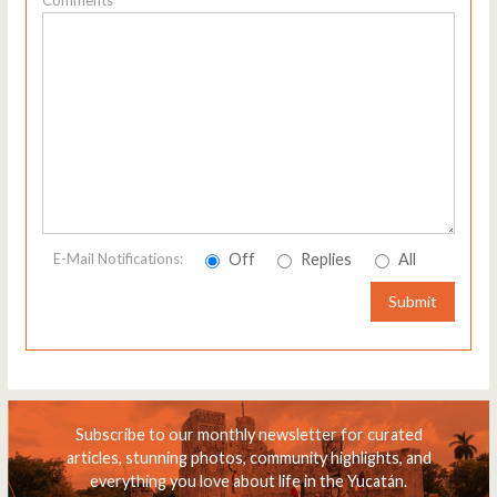
Off
Replies
All
E-Mail Notifications:
Submit
Subscribe to our monthly newsletter for curated
articles, stunning photos, community highlights, and
everything you love about life in the Yucatán.