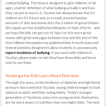
combat bullying. The show is designed to give children, of all
ages, a better definition of what bullying actually is and how
they can put an end to it. Yucatan has always known that it’s
children are it’s future and, as a result, poured massive
amounts of time and money into the creation of good citizens.
We expats are the thankful beneficiaries of their efforts – and
we hope the kids can get out of class for lots more great
shows with great messages between now and the end of the
term. Milenio Novedades has published links to both state and
federal websites designed to allow students to anonymously
report incidents of bullying
. If you work with children in
Yucatan, please make certain they have those links and know
how to use them.
Kindergarten Kids Learn About Nutrition
Through the years, as the incidence of diabetes and high blood
pressure skyrocketed in Yucatan, young children began to look
askance at adults and their eating habits. Today’s younger
generation of
Yucatecos
, many now young parents themselves,
are far more aware of nutrition than one might think. The next