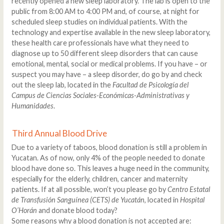
recently opened a new sleep laboratory. The lab is open to the
public from 8:00 AM to 4:00 PM and, of course, at night for
scheduled sleep studies on individual patients. With the
technology and expertise available in the new sleep laboratory,
these health care professionals have what they need to
diagnose up to 50 different sleep disorders that can cause
emotional, mental, social or medical problems. If you have – or
suspect you may have – a sleep disorder, do go by and check
out the sleep lab, located in the
Facultad de Psicología del
Campus de Ciencias Sociales-Económicas-Administrativas y
Humanidades
.
Third Annual Blood Drive
Due to a variety of taboos, blood donation is still a problem in
Yucatan. As of now, only 4% of the people needed to donate
blood have done so. This leaves a huge need in the community,
especially for the elderly, children, cancer and maternity
patients. If at all possible, won’t you please go by
Centro Estatal
de Transfusión Sanguínea (CETS) de Yucatán
, located in
Hospital
O’Horán
and donate blood today?
Some reasons why a blood donation is not accepted are: