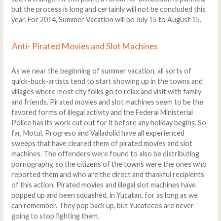
but the process is long and certainly will not be concluded this
year. For 2014, Summer Vacation will be July 15 to August 15.
Anti- Pirated Movies and Slot Machines
As we near the beginning of summer vacation, all sorts of
quick-buck-artists tend to start showing up in the towns and
villages where most city folks go to relax and visit with family
and friends. Pirated movies and slot machines seem to be the
favored forms of illegal activity and the Federal Ministerial
Police has its work cut out for it before any holiday begins. So
far, Motul, Progreso and Valladolid have all experienced
sweeps that have cleared them of pirated movies and slot
machines. The offenders were found to also be distributing
pornography, so the citizens of the towns were the ones who
reported them and who are the direct and thankful recipients
of this action. Pirated movies and illegal slot machines have
popped up and been squashed, in Yucatan, for as long as we
can remember. They pop back up, but Yucatecos are never
going to stop fighting them.