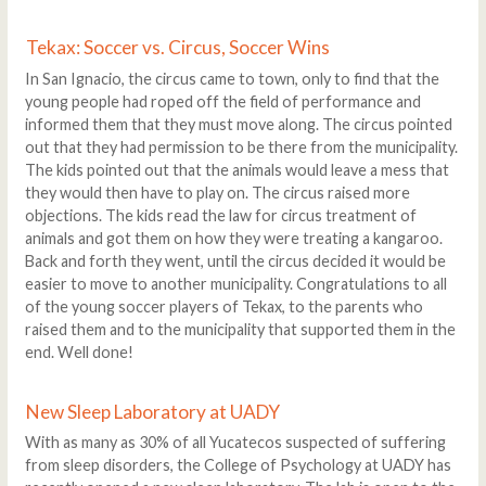
Tekax: Soccer vs. Circus, Soccer Wins
In San Ignacio, the circus came to town, only to find that the
young people had roped off the field of performance and
informed them that they must move along. The circus pointed
out that they had permission to be there from the municipality.
The kids pointed out that the animals would leave a mess that
they would then have to play on. The circus raised more
objections. The kids read the law for circus treatment of
animals and got them on how they were treating a kangaroo.
Back and forth they went, until the circus decided it would be
easier to move to another municipality. Congratulations to all
of the young soccer players of Tekax, to the parents who
raised them and to the municipality that supported them in the
end. Well done!
New Sleep Laboratory at UADY
With as many as 30% of all Yucatecos suspected of suffering
from sleep disorders, the College of Psychology at UADY has