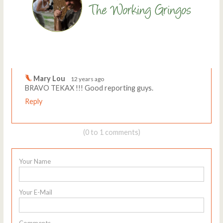
Comments
Write a comment
Mary Lou
12 years ago
BRAVO TEKAX !!! Good reporting guys.
Reply
(0 to 1 comments)
Your Name
Your E-Mail
Comments