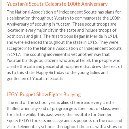
Yucatan’s Scouts Celebrate 100th Anniversary
The National Association of Independent Scouts has plans for
a celebration throughout Yucatan to commemorate the 100th
Anniversary of scouting in Yucatan. These scout troops are
located in every major city in the state and include troops of
both boys and girls. The first troops began in Merida in 1914,
and were extended throughout the state in 1916. They were
accepted into the National Association of Independent Scouts
in 1917. The scouting movement is yet another way that
Yucatan builds good citizens who are, after all, the people who
create the calm and peaceful atmosphere that drew the rest of
us to this state. Happy Birthday to the young ladies and
gentlemen of Yucatan’s Scouts!
IEGY: Puppet Show Fights Bullying
The end of the school year is almost here and every child is
thrilled when any kind of program gets them out of class, even
for a little while. This past week, the Institute for Gender
Equity (IEGY) took its message and its puppets on the road and
visited elementary schools throughout the area with a show to