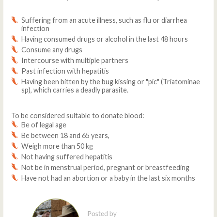
Suffering from an acute illness, such as flu or diarrhea
infection
Having consumed drugs or alcohol in the last 48 hours
Consume any drugs
Intercourse with multiple partners
Past infection with hepatitis
Having been bitten by the bug kissing or "pic" (Triatominae
sp), which carries a deadly parasite.
To be considered suitable to donate blood:
Be of legal age
Be between 18 and 65 years,
Weigh more than 50 kg
Not having suffered hepatitis
Not be in menstrual period, pregnant or breastfeeding
Have not had an abortion or a baby in the last six months