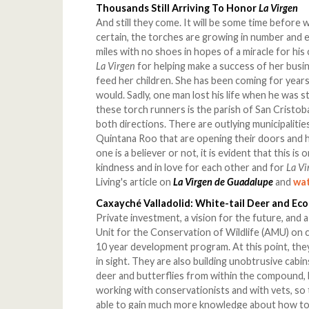
Thousands Still Arriving To Honor
La Virgen
And still they come. It will be some time before 
certain, the torches are growing in number and e
miles with no shoes in hopes of a miracle for his
La Virgen
for helping make a success of her busi
feed her children. She has been coming for yea
would. Sadly, one man lost his life when he was s
these torch runners is the parish of San Cristoba
both directions. There are outlying municipalitie
Quintana Roo that are opening their doors and 
one is a believer or not, it is evident that this is
kindness and in love for each other and for
La Vi
Living's article on
La Virgen de Guadalupe
and
wat
Caxayché Valladolid: White-tail Deer and Ec
Private investment, a vision for the future, and
Unit for the Conservation of Wildlife (AMU) on 
10 year development program. At this point, they
in sight. They are also building unobtrusive cab
deer and butterflies from within the compound, 
working with conservationists and with vets, so th
able to gain much more knowledge about how to 