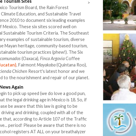
e Tourism Sites
>
xico Tourism Board, the Rain Forest
r Climate Education, and Sustainable Travel
rence 2010 to document six leading examples
f Mexico. These six sites scored well on
obal Sustainable Tourism Criteria. The Southeast
ary examples of sustainable tourism, diverse
que Mayan heritage, community-based tourism,
tainable tourism practices (phew!). The Six
ncomunados
(Oaxaca),
Finca Argovia
Coffee
Yucatan)
, Fairmont
Mayakoba
(Quintana Roo),
cienda Chichen
Resort's latest honor and we
ed to the nourishment and repair of our planet.
 News Again
gin to pick up speed (we do love a good pun,
at the legal drinking age in Mexico is 18. So, if
ase be aware that this law is going to be
 driving and drinking, coupled with all of the
that, according to Article 107 of the Traffic
rive... period! Please be aware that there is no
alcohol registers AT ALL on your breathalyzer