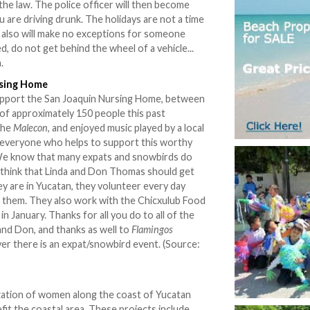
 the law. The police officer will then become
are driving drunk. The holidays are not a time
y also will make no exceptions for someone
d, do not get behind the wheel of a vehicle...
.
rsing Home
support the San Joaquin Nursing Home, between
of approximately 150 people this past
the
Malecon
, and enjoyed music played by a local
e everyone who helps to support this worthy
 We know that many expats and snowbirds do
 think that Linda and Don Thomas should get
ey are in Yucatan, they volunteer every day
th them. They also work with the Chicxulub Food
in January. Thanks for all you do to all of the
and Don, and thanks as well to
Flamingos
er there is an expat/snowbird event. (Source:
ization of women along the coast of Yucatan
efit the coastal area. These projects include