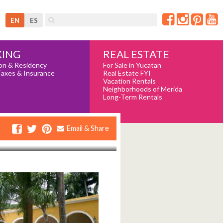
EN
ES
REAL ESTATE
ING
For Sale in Yucatan
on & Residency
Real Estate FYI
Taxes & Insurance
Vacation Rentals
Neighborhoods of Merida
Long-Term Rentals
Email & Share