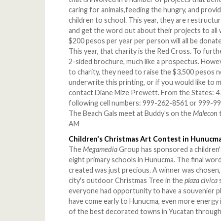
caring for animals,feeding the hungry, and provid
children to school. This year, they are restruct
and get the word out about their projects to al
$200 pesos per year per person will all be donat
This year, that charity is the Red Cross. To furt
2-sided brochure, much like a prospectus. Howev
to charity, they need to raise the $3,500 pesos n
underwrite this printing, or if you would like to 
contact Diane Mize Prewett. From the States: 47
following cell numbers: 999-262-8561 or 999-993
The Beach Gals meet at Buddy's on the
Malecon
AM
Children's Christmas Art Contest in Hunucm
The
Megamedia
Group has sponsored a children'
eight primary schools in Hunucma. The final word
created was just precious. A winner was chosen, 
city's outdoor Christmas Tree in the
plaza civica
everyone had opportunity to have a souvenier p
have come early to Hunucma, even more energy
of the best decorated towns in Yucatan through