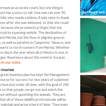
we have an accurate count, but one thing is
ach has a story to tell. One man ran over 90
 child, who needs a kidney. A lady came to thank
ness after she was widowed, so that she could
rs because she promised
La Virgen
that she
truck by a passing vehicle. The destination of
l in Merida, but the flow of pilgrims goes in
s, as well as parishes in Campeche, Tabasco, and
hearts to torch runners from Merida. Whether
 one day in the year when all of Mexico is one, in
rgen
. Read more about this event in Yucatan
ch our video
.
o-tourism
 a great business plan has kept the Management
course for success for two years of a planned
 have just under 60 deer, with the goal of 200
ins so that people can go out and watch the
but without upsetting the animals. They are
at all of these wildlife professionals will be
maintain and grow a herd of deer. They even