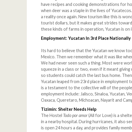
have recipes and cooking demonstrations for h
when deer was a staple in the lives of Yucatecos.
a reality once again. New tourism like this is won
tourist dollars, but it makes great strides towar
these kinds of farms in operation, Yucatan is on i
Employment: Yucatan In 3rd Place Nationally
Its hard to believe that the Yucatan we know tod
Mexico. Then we remember what it was like when
We had never seen such a thing. Most were worki
squeeze in a class or two, even if it meant giving
so students could catch the last bus home. Then,
Yucatan leaped from 23rd place in employment to
is a testament to the collective will of the peop
employment include: Jalisco, Sinaloa, Yucatan, Ve
Oaxaca, Queretaro, Michoacan, Nayarit and Cam
Tizimin: Shelter Needs Help
The Hostel
Todo por amor
(All for Love) is a shel
in a nearby hospital. During hurricanes, it also s
is open 24 hours a day, and provides family membe