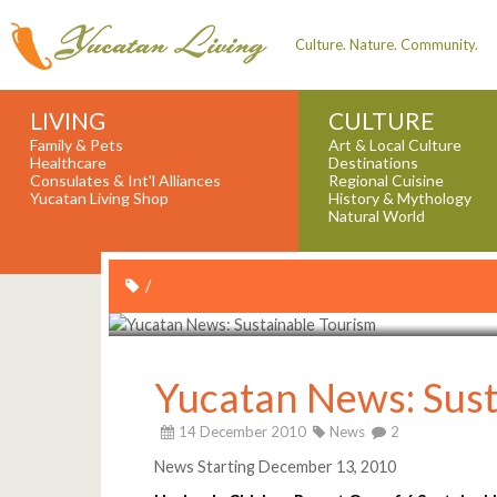
Culture. Nature. Community.
LIVING
CULTURE
Family & Pets
Art & Local Culture
Healthcare
Destinations
Consulates & Int'l Alliances
Regional Cuisine
Yucatan Living Shop
History & Mythology
Natural World
/
Yucatan News: Sust
14 December 2010
News
2
News Starting December 13, 2010