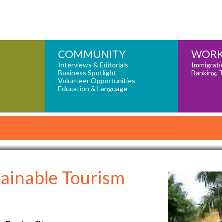
COMMUNITY
WORK
Interviews & Editorials
Immigrati
Business Spotlight
Banking, 
Volunteer Opportunities
Education & Language
ainable Tourism