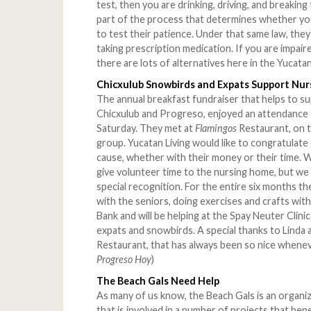
test, then you are drinking, driving, and breaking
part of the process that determines whether you 
to test their patience. Under that same law, the
taking prescription medication. If you are impaire
there are lots of alternatives here in the Yucatan
Chicxulub Snowbirds and Expats Support Nu
The annual breakfast fundraiser that helps to 
Chicxulub and Progreso, enjoyed an attendance 
Saturday. They met at
Flamingos
Restaurant, on 
group. Yucatan Living would like to congratulat
cause, whether with their money or their time.
give volunteer time to the nursing home, but we
special recognition. For the entire six months th
with the seniors, doing exercises and crafts wi
Bank and will be helping at the Spay Neuter Clinic 
expats and snowbirds. A special thanks to Linda 
Restaurant, that has always been so nice whenev
Progreso Hoy
)
The Beach Gals Need Help
As many of us know, the Beach Gals is an organ
that is involved in a number of projects that ben