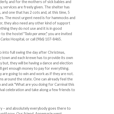
lderly, and for the mothers of sick babies and
ay, services are freely given. The shelter has
 and one that has 2 cots and, at this time, 5
dies. The most urgent need is for hammocks and
r, they also need any other kind of support
thing they do not use and it is in good
 to the hostel "
Todo por amor
," you are invited
 Carlos
Hospital, or call (986) 107-8465.
o into full swing the day after Christmas,
ving town and each krewe has to provide its own
 but, they will be having a dance and election
ill get enough money to pay for everything.
y are going to win and work as if they are not.
owns around the state. One can already feel the
h and ask "What are you doing for Carnival this
val celebration and take along a few friends to
ry – and absolutely everybody goes there to
. until now. Our friend, Annemarie went