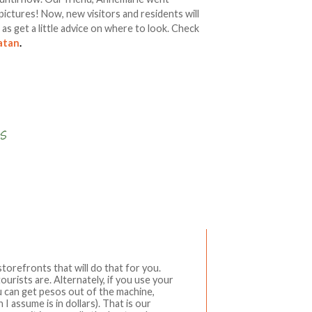
pictures! Now, new visitors and residents will
l as get a little advice on where to look. Check
catan
.
Write a comment
torefronts that will do that for you.
urists are. Alternately, if you use your
 can get pesos out of the machine,
 assume is in dollars). That is our