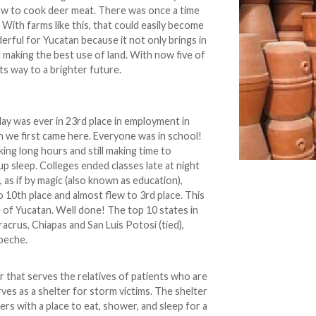
ow to cook deer meat. There was once a time
 With farms like this, that could easily become
derful for Yucatan because it not only brings in
d making the best use of land. With now five of
ts way to a brighter future.
ay was ever in 23rd place in employment in
 we first came here. Everyone was in school!
ng long hours and still making time to
 up sleep. Colleges ended classes late at night
 as if by magic (also known as education),
 10th place and almost flew to 3rd place. This
le of Yucatan. Well done! The top 10 states in
racrus, Chiapas and San Luis Potosi (tied),
peche.
ter that serves the relatives of patients who are
erves as a shelter for storm victims. The shelter
rs with a place to eat, shower, and sleep for a