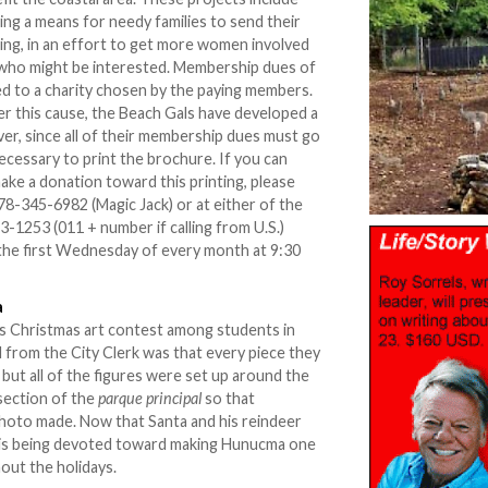
ing a means for needy families to send their
uring, in an effort to get more women involved
l who might be interested. Membership dues of
ed to a charity chosen by the paying members.
her this cause, the Beach Gals have developed a
er, since all of their membership dues must go
ecessary to print the brochure. If you can
make a donation toward this printing, please
8-345-6982 (Magic Jack) or at either of the
-1253 (011 + number if calling from U.S.)
the first Wednesday of every month at 9:30
a
s Christmas art contest among students in
 from the City Clerk was that every piece they
but all of the figures were set up around the
section of the
parque principal
so that
hoto made. Now that Santa and his reindeer
 is being devoted toward making Hunucma one
out the holidays.