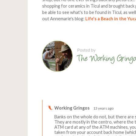
shopping for ceramics in Ticul and brought back 
be able to see what's to be found in Ticul, as wel
out Annemarie's blog:
Life's a Beach in the Yu
Comments
Working Gringos
13 years ago
Banks on the whole do not, but there are s
They are mostly in the centro, where the to
ATM card at any of the ATM machines, you
taken from your account back home (which I