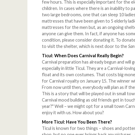
few hours. This is especially important for the e
children. In cases where there is an inability to p
two large bedrooms, one that can sleep 10 ladies,
mattresses that have been given to 5 elderly la
mattresses for the men but, as an ongoing shelte
anyone can give them. In fact, if anyone has some
condition, please consider donating it. To donate
to visit the shelter, which is next door to the
San
Ticul: When Does Carnival Really Begin?
Carnival preparation has already begun and will g
especially in little Ticul. They are a Carnival-lo
float and its own costumes. That costs big money
for Carnival royalty on January 15. The winner w
From now until then, everybody will plan as if the
This is a story that will be played out in small t
Carnival mood building as old friends get in touc
year?" Well – we might opt for a small town Carni
enjoy it with us. How about you?
More Ticul: Have You Been There?
Ticul is known for two things – shoes and potte
shop, but no one ever brings back any pictures..