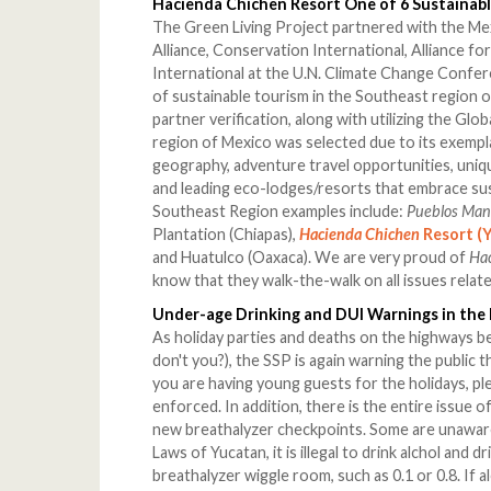
Hacienda Chichen Resort One of 6 Sustainabl
The Green Living Project partnered with the Me
Alliance, Conservation International, Alliance fo
International at the U.N. Climate Change Confe
of sustainable tourism in the Southeast region o
partner verification, along with utilizing the Gl
region of Mexico was selected due to its exempl
geography, adventure travel opportunities, uni
and leading eco-lodges/resorts that embrace sus
Southeast Region examples include:
Pueblos Ma
Plantation (Chiapas),
Hacienda Chichen
Resort (
and Huatulco (Oaxaca). We are very proud of
Ha
know that they walk-the-walk on all issues relat
Under-age Drinking and DUI Warnings in the
As holiday parties and deaths on the highways be
don't you?), the SSP is again warning the public th
you are having young guests for the holidays, ple
enforced. In addition, there is the entire issue of
new breathalyzer checkpoints. Some are unaware 
Laws of Yucatan, it is illegal to drink alchol and d
breathalyzer wiggle room, such as 0.1 or 0.8. If 