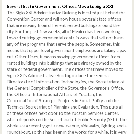
Several State Government Offices Move to Siglo XXI
The Siglo XXI Administrative Building is located just behind the
Convention Center and will now house several state offices
that are moving from different rented buildings around the
city. For the past few weeks, all of Mexico has been working
toward cutting governmental costs in ways that will not harm
any of the programs that serve the people. Sometimes, this
means that upper level government employees are taking a pay
cut. Other times, it means moving government offices from
rented buildings into buildings that are already owned by the
state or federal government. The offices that have moved to
Siglo XXI’s Administrative Building include the General
Directorate of Information Technologies, the Secretariate of
the General Comptroller of the State, the Governor’s Office,
the Office of International Affairs of Yucatan, the
Coordination of Strategic Projects in Social Policy, and the
Technical Secretariat of Planning and Evaluation. This puts all
of these offices next door to the Yucatan Services Center,
which depends on the Secretariat of Public Security (SSP). The
whole area recently got a new avenue, sidewalks, lighting, and a
roundabout, so this has been in the works for a while. It is very