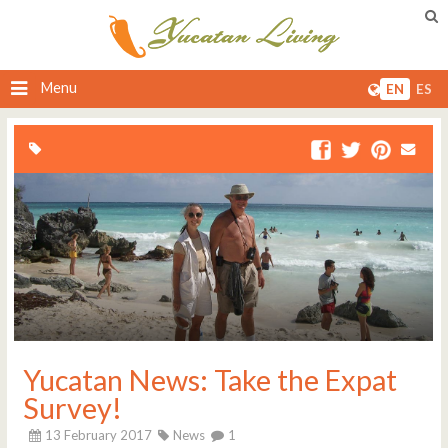
Menu
EN
ES
Yucatan News: Take the Expat
Survey!
13 February 2017
News
1