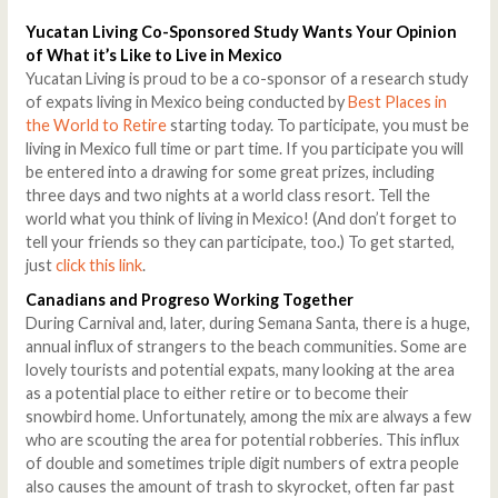
Yucatan Living Co-Sponsored Study Wants Your Opinion
of What it’s Like to Live in Mexico
Yucatan Living is proud to be a co-sponsor of a research study
of expats living in Mexico being conducted by
Best Places in
the World to Retire
starting today. To participate, you must be
living in Mexico full time or part time. If you participate you will
be entered into a drawing for some great prizes, including
three days and two nights at a world class resort. Tell the
world what you think of living in Mexico! (And don’t forget to
tell your friends so they can participate, too.) To get started,
just
click this link
.
Canadians and Progreso Working Together
During Carnival and, later, during Semana Santa, there is a huge,
annual influx of strangers to the beach communities. Some are
lovely tourists and potential expats, many looking at the area
as a potential place to either retire or to become their
snowbird home. Unfortunately, among the mix are always a few
who are scouting the area for potential robberies. This influx
of double and sometimes triple digit numbers of extra people
also causes the amount of trash to skyrocket, often far past