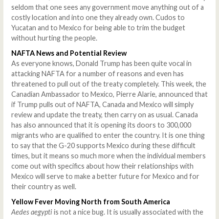
seldom that one sees any government move anything out of a
costly location and into one they already own. Cudos to
Yucatan and to Mexico for being able to trim the budget
without hurting the people.
NAFTA News and Potential Review
As everyone knows, Donald Trump has been quite vocal in
attacking NAFTA for a number of reasons and even has
threatened to pull out of the treaty completely. This week, the
Canadian Ambassador to Mexico, Pierre Alarie, announced that
if Trump pulls out of NAFTA, Canada and Mexico will simply
review and update the treaty, then carry on as usual. Canada
has also announced that it is opening its doors to 300,000
migrants who are qualified to enter the country. It is one thing
to say that the G-20 supports Mexico during these difficult
times, but it means so much more when the individual members
come out with specifics about how their relationships with
Mexico will serve to make a better future for Mexico and for
their country as well.
Yellow Fever Moving North from South America
Aedes aegypti
is not a nice bug. It is usually associated with the