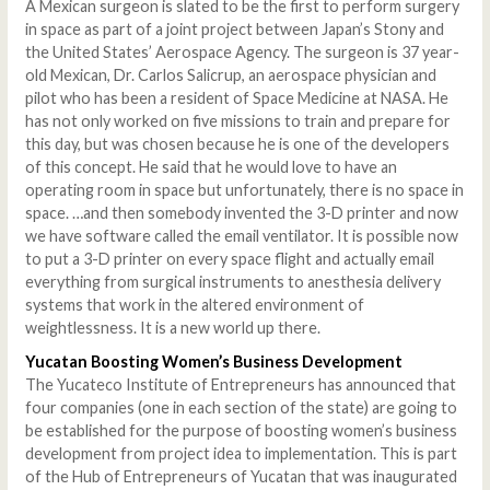
A Mexican surgeon is slated to be the first to perform surgery
in space as part of a joint project between Japan’s Stony and
the United States’ Aerospace Agency. The surgeon is 37 year-
old Mexican, Dr. Carlos Salicrup, an aerospace physician and
pilot who has been a resident of Space Medicine at NASA. He
has not only worked on five missions to train and prepare for
this day, but was chosen because he is one of the developers
of this concept. He said that he would love to have an
operating room in space but unfortunately, there is no space in
space. …and then somebody invented the 3-D printer and now
we have software called the email ventilator. It is possible now
to put a 3-D printer on every space flight and actually email
everything from surgical instruments to anesthesia delivery
systems that work in the altered environment of
weightlessness. It is a new world up there.
Yucatan Boosting Women’s Business Development
The Yucateco Institute of Entrepreneurs has announced that
four companies (one in each section of the state) are going to
be established for the purpose of boosting women’s business
development from project idea to implementation. This is part
of the Hub of Entrepreneurs of Yucatan that was inaugurated