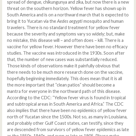
spread of dengue, chikungunya and zika, but now there is a new
threat on the southern horizon. Yellow fever has shown up in
South America and is on a northward march that is expected to
bring it to Yucatan via the
Aedes aegypti
mosquito and human
travelers. There is no standard treatment for yellow fever
because the severity and symptoms vary so widely; but, make
no mistake, this disease will – and often does – kill. There is a
vaccine for yellow fever. However there have been no efficacy
studies. The vaccine was introduced in the 1930s. Soon after
that, the number of new cases was substantially reduced.
Those kinds of observations make it painfully obvious that
there needs to be much more research done on the vaccine,
hopefully beginning immediately. This does mean that it is all
the more important that “clean patios” should become a
mantra for everyone in the northward path of this disease.
According to the CDC: “Yellow fever virus is found in tropical
and subtropical areas in South America and Africa.” The CDC
also implies that there have been no epidemics of yellow fever
north of Yucatan since the 1500s. Not so, as many in Louisiana,
and probably other Gulf Coast states, can testify, since they
are descended from survivors of yellow fever epidemics as late
as the 1850s, 1860s, and even as late as 1905. Please make