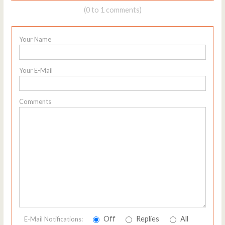
(0 to 1 comments)
Your Name
Your E-Mail
Comments
Off
Replies
All
E-Mail Notifications: