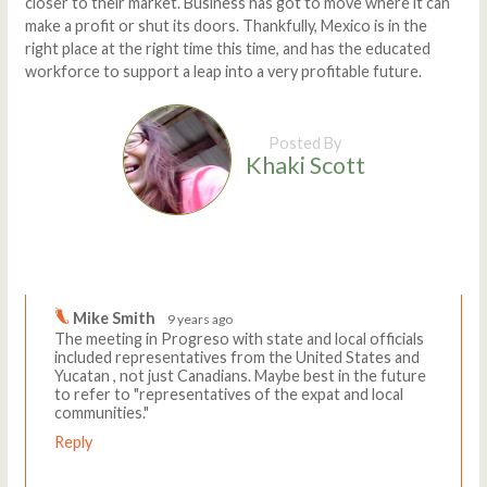
closer to their market. Business has got to move where it can
make a profit or shut its doors. Thankfully, Mexico is in the
right place at the right time this time, and has the educated
workforce to support a leap into a very profitable future.
Posted By
Khaki Scott
Comments
Write a comment
Mike Smith
9 years ago
The meeting in Progreso with state and local officials
included representatives from the United States and
Yucatan , not just Canadians. Maybe best in the future
to refer to "representatives of the expat and local
communities."
Reply