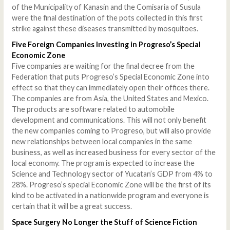
of the Municipality of Kanasin and the Comisaria of Susula
were the final destination of the pots collected in this first
strike against these diseases transmitted by mosquitoes.
Five Foreign Companies Investing in Progreso’s Special
Economic Zone
Five companies are waiting for the final decree from the
Federation that puts Progreso’s Special Economic Zone into
effect so that they can immediately open their offices there.
The companies are from Asia, the United States and Mexico.
The products are software related to automobile
development and communications. This will not only benefit
the new companies coming to Progreso, but will also provide
new relationships between local companies in the same
business, as well as increased business for every sector of the
local economy. The program is expected to increase the
Science and Technology sector of Yucatan’s GDP from 4% to
28%. Progreso’s special Economic Zone will be the first of its
kind to be activated in a nationwide program and everyone is
certain that it will be a great success.
Space Surgery No Longer the Stuff of Science Fiction