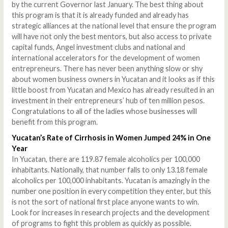
by the current Governor last January. The best thing about
this program is that it is already funded and already has
strategic alliances at the national level that ensure the program
will have not only the best mentors, but also access to private
capital funds, Angel investment clubs and national and
international accelerators for the development of women
entrepreneurs. There has never been anything slow or shy
about women business owners in Yucatan and it looks as if this
little boost from Yucatan and Mexico has already resulted in an
investment in their entrepreneurs’ hub of ten million pesos.
Congratulations to all of the ladies whose businesses will
benefit from this program.
Yucatan’s Rate of Cirrhosis in Women Jumped 24% in One
Year
In Yucatan, there are 119.87 female alcoholics per 100,000
inhabitants. Nationally, that number falls to only 13.18 female
alcoholics per 100,000 inhabitants. Yucatan is amazingly in the
number one position in every competition they enter, but this
is not the sort of national first place anyone wants to win.
Look for increases in research projects and the development
of programs to fight this problem as quickly as possible.