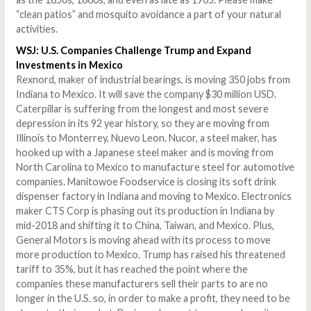
“clean patios” and mosquito avoidance a part of your natural
activities.
WSJ: U.S. Companies Challenge Trump and Expand
Investments in Mexico
Rexnord, maker of industrial bearings, is moving 350 jobs from
Indiana to Mexico. It will save the company $30 million USD.
Caterpillar is suffering from the longest and most severe
depression in its 92 year history, so they are moving from
Illinois to Monterrey, Nuevo Leon. Nucor, a steel maker, has
hooked up with a Japanese steel maker and is moving from
North Carolina to Mexico to manufacture steel for automotive
companies. Manitowoe Foodservice is closing its soft drink
dispenser factory in Indiana and moving to Mexico. Electronics
maker CTS Corp is phasing out its production in Indiana by
mid-2018 and shifting it to China, Taiwan, and Mexico. Plus,
General Motors is moving ahead with its process to move
more production to Mexico. Trump has raised his threatened
tariff to 35%, but it has reached the point where the
companies these manufacturers sell their parts to are no
longer in the U.S. so, in order to make a profit, they need to be