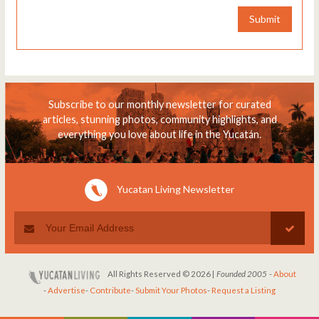
Submit
Subscribe to our monthly newsletter for curated
articles, stunning photos, community highlights, and
everything you love about life in the Yucatán.
Yucatan Living Newsletter
All Rights Reserved © 2026 |
Founded 2005
-
About
-
Advertise
-
Contribute
-
Submit Your Photos
-
Request a Listing