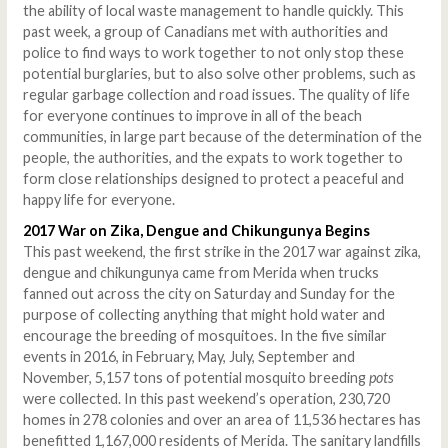
the ability of local waste management to handle quickly. This
past week, a group of Canadians met with authorities and
police to find ways to work together to not only stop these
potential burglaries, but to also solve other problems, such as
regular garbage collection and road issues. The quality of life
for everyone continues to improve in all of the beach
communities, in large part because of the determination of the
people, the authorities, and the expats to work together to
form close relationships designed to protect a peaceful and
happy life for everyone.
2017 War on Zika, Dengue and Chikungunya Begins
This past weekend, the first strike in the 2017 war against zika,
dengue and chikungunya came from Merida when trucks
fanned out across the city on Saturday and Sunday for the
purpose of collecting anything that might hold water and
encourage the breeding of mosquitoes. In the five similar
events in 2016, in February, May, July, September and
November, 5,157 tons of potential mosquito breeding
pots
were collected. In this past weekend’s operation, 230,720
homes in 278 colonies and over an area of 11,536 hectares has
benefitted 1,167,000 residents of Merida. The sanitary landfills