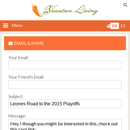
Menu
EN
ES
EMAIL & SHARE
Your Email:
Your Friend's Email:
Subject:
Message: