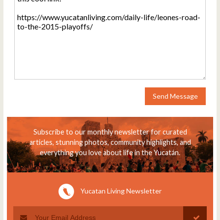
Send Message
Subscribe to our monthly newsletter for curated
articles, stunning photos, community highlights, and
everything you love about life in the Yucatán.
Yucatan Living Newsletter