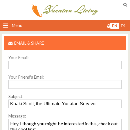
Menu
EN
ES
EMAIL & SHARE
Your Email:
Your Friend's Email:
Subject:
Message: