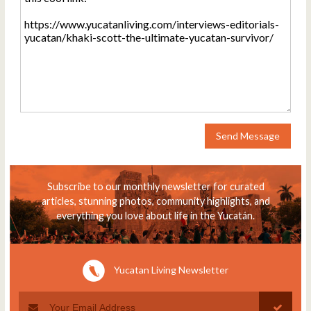
Send Message
Subscribe to our monthly newsletter for curated
articles, stunning photos, community highlights, and
everything you love about life in the Yucatán.
Yucatan Living Newsletter