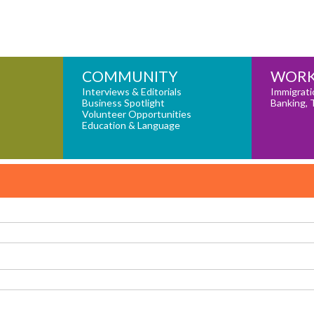
COMMUNITY
WORK
Interviews & Editorials
Immigrati
Business Spotlight
Banking, 
Volunteer Opportunities
Education & Language