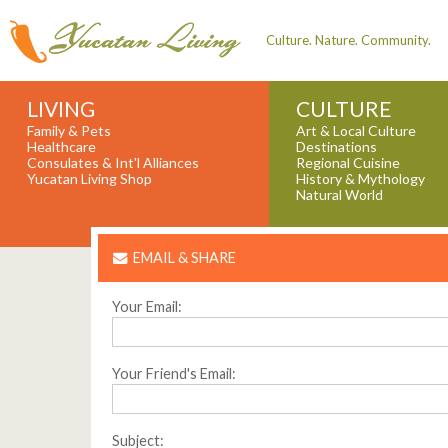
Culture. Nature. Community.
LIVING
CULTURE
Family & Pets
Art & Local Culture
Healthcare
Destinations
Consulates & Int'l Alliances
Regional Cuisine
Yucatan Living Shop
History & Mythology
Natural World
EMAIL & SHARE
Your Email:
Your Friend's Email:
Subject: