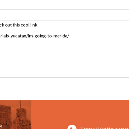
or
Yucatan Living Newsletter