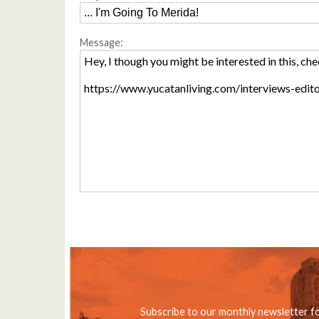
Message:
Subscribe to our monthly newsletter f