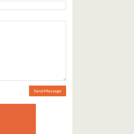
Send Message