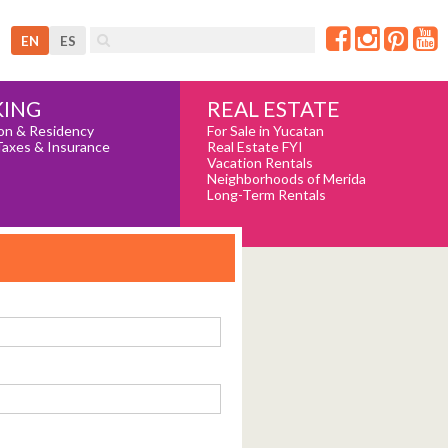
EN
ES
REAL ESTATE
ING
For Sale in Yucatan
on & Residency
Real Estate FYI
Taxes & Insurance
Vacation Rentals
Neighborhoods of Merida
Long-Term Rentals