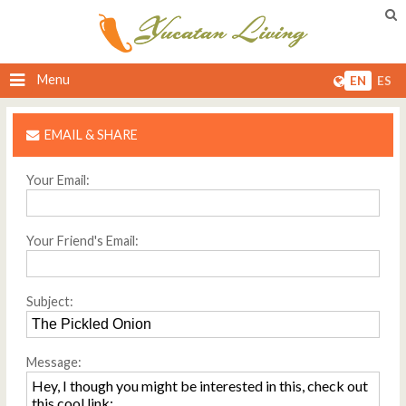
Menu
EN
ES
EMAIL & SHARE
Your Email:
Your Friend's Email:
Subject:
Message: