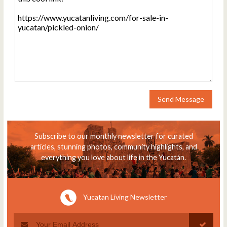
Send Message
Subscribe to our monthly newsletter for curated
articles, stunning photos, community highlights, and
everything you love about life in the Yucatán.
Yucatan Living Newsletter