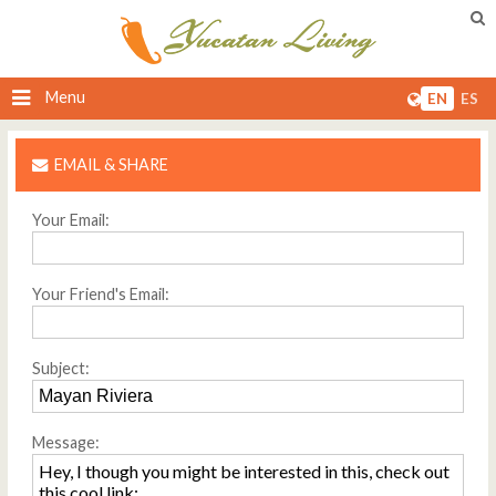
Menu
EN
ES
EMAIL & SHARE
Your Email:
Your Friend's Email:
Subject:
Message: