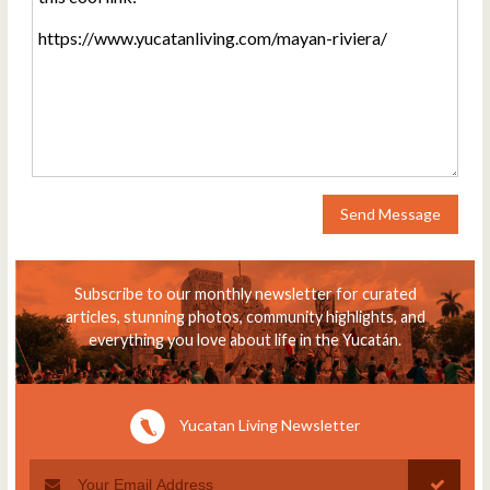
Send Message
Subscribe to our monthly newsletter for curated
articles, stunning photos, community highlights, and
everything you love about life in the Yucatán.
Yucatan Living Newsletter