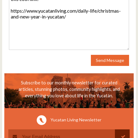
Send Message
Subscribe to our monthly newsletter for curated
articles, stunning photos, community highlights, and
everything you love about life in the Yucatán.
Yucatan Living Newsletter