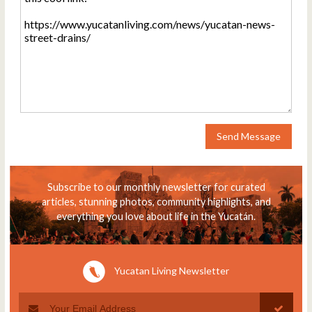
Send Message
Subscribe to our monthly newsletter for curated
articles, stunning photos, community highlights, and
everything you love about life in the Yucatán.
Yucatan Living Newsletter