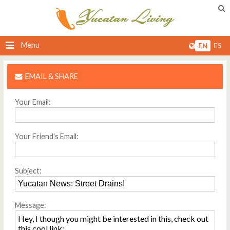
Menu
EN
ES
EMAIL & SHARE
Your Email:
Your Friend's Email:
Subject:
Message: