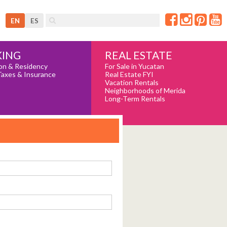
EN
ES
REAL ESTATE
ING
For Sale in Yucatan
on & Residency
Real Estate FYI
Taxes & Insurance
Vacation Rentals
Neighborhoods of Merida
Long-Term Rentals