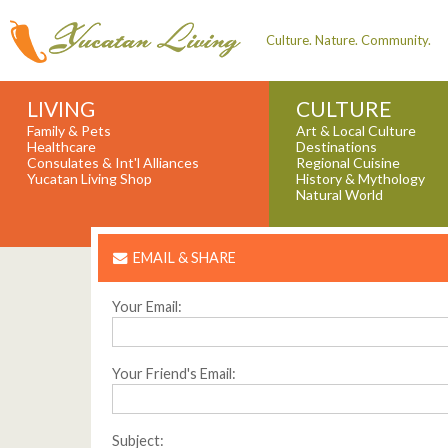
Culture. Nature. Community.
LIVING
CULTURE
Family & Pets
Art & Local Culture
Healthcare
Destinations
Consulates & Int'l Alliances
Regional Cuisine
Yucatan Living Shop
History & Mythology
Natural World
EMAIL & SHARE
Your Email:
Your Friend's Email:
Subject: