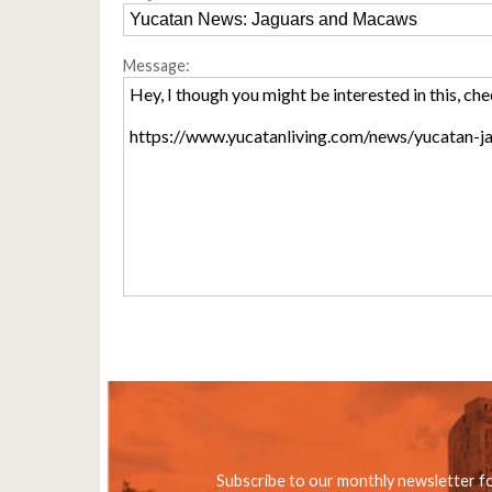
Message:
Subscribe to our monthly newsletter f