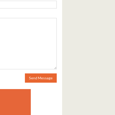
Send Message