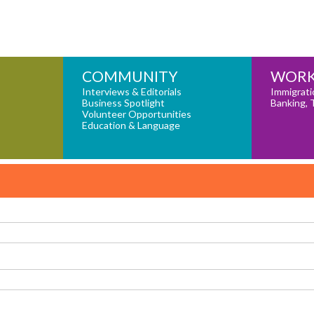
COMMUNITY
WORK
Interviews & Editorials
Immigrati
Business Spotlight
Banking, 
Volunteer Opportunities
Education & Language