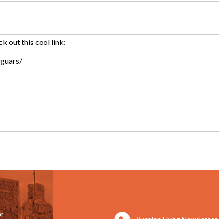
or
Yucatan Living Newsletter