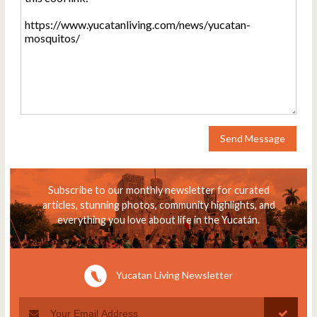
Send Message
Subscribe to our monthly newsletter for curated
articles, stunning photos, community highlights, and
everything you love about life in the Yucatán.
Yucatan Living Newsletter