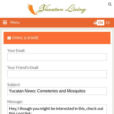
Menu
EN
ES
EMAIL & SHARE
Your Email:
Your Friend's Email:
Subject:
Message: