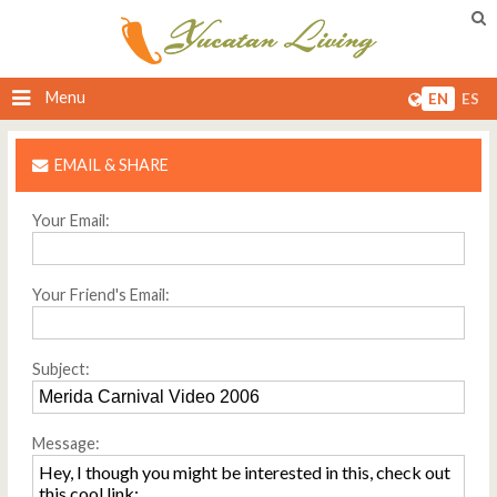
Menu
EN
ES
EMAIL & SHARE
Your Email:
Your Friend's Email:
Subject:
Message: