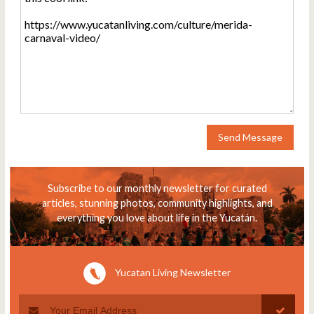
Send Message
Subscribe to our monthly newsletter for curated
articles, stunning photos, community highlights, and
everything you love about life in the Yucatán.
Yucatan Living Newsletter