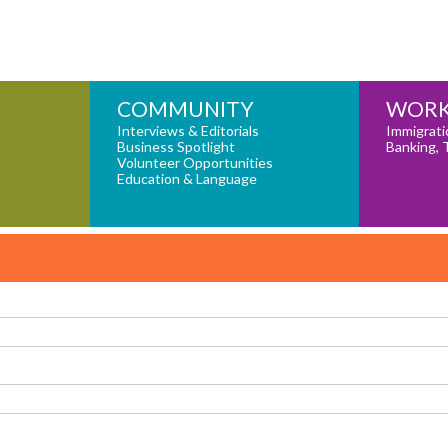
COMMUNITY
WORK
Interviews & Editorials
Immigrati
Business Spotlight
Banking, 
Volunteer Opportunities
Education & Language