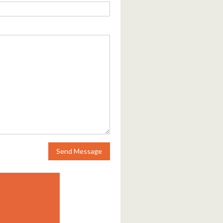
Send Message