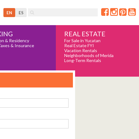
EN
ES
REAL ESTATE
ING
For Sale in Yucatan
on & Residency
Real Estate FYI
Taxes & Insurance
Vacation Rentals
Neighborhoods of Merida
Long-Term Rentals