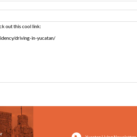
or
Yucatan Living Newsletter