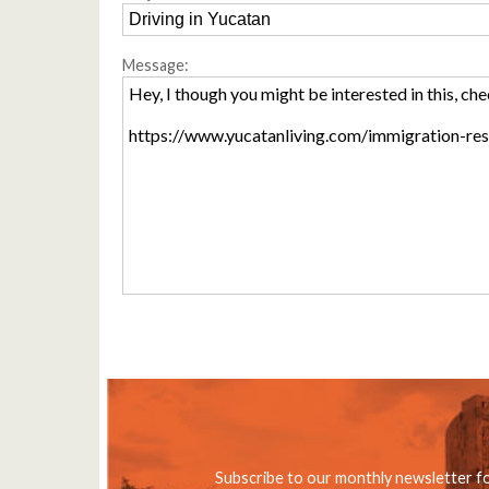
Message:
Subscribe to our monthly newsletter f