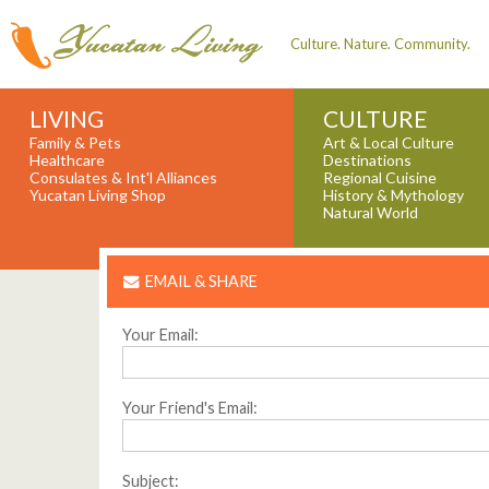
Culture. Nature. Community.
LIVING
CULTURE
Family & Pets
Art & Local Culture
Healthcare
Destinations
Consulates & Int'l Alliances
Regional Cuisine
Yucatan Living Shop
History & Mythology
Natural World
EMAIL & SHARE
Your Email:
Your Friend's Email:
Subject: