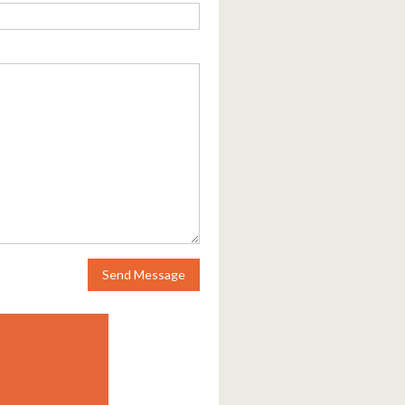
Send Message