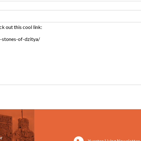
or
Yucatan Living Newsletter