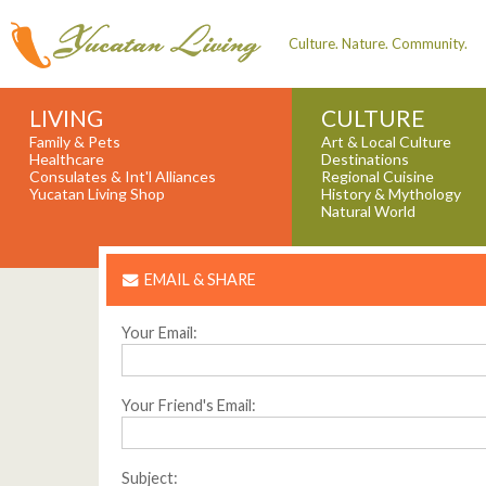
Culture. Nature. Community.
LIVING
CULTURE
Family & Pets
Art & Local Culture
Healthcare
Destinations
Consulates & Int'l Alliances
Regional Cuisine
Yucatan Living Shop
History & Mythology
Natural World
EMAIL & SHARE
Your Email:
Your Friend's Email:
Subject: