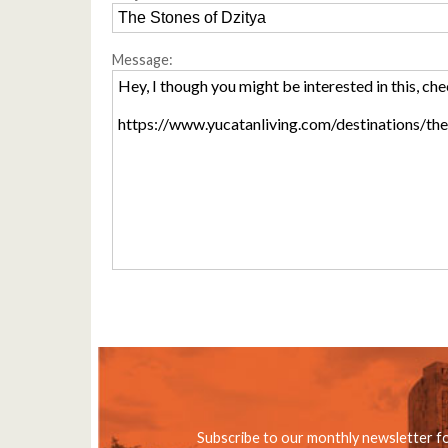
Message:
Subscribe to our monthly newsletter f