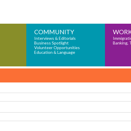
COMMUNITY
WORK
Interviews & Editorials
Immigrati
Business Spotlight
Banking, 
Volunteer Opportunities
Education & Language