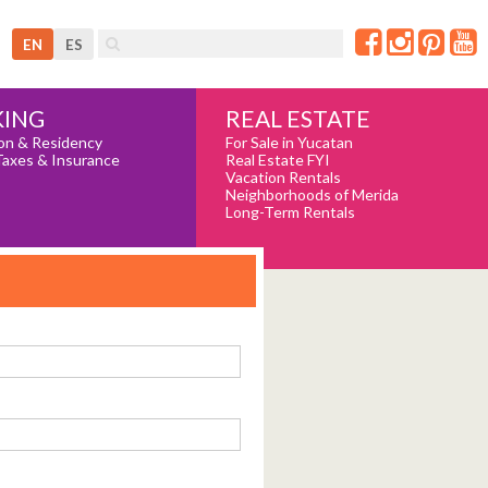
EN
ES
REAL ESTATE
ING
For Sale in Yucatan
on & Residency
Real Estate FYI
Taxes & Insurance
Vacation Rentals
Neighborhoods of Merida
Long-Term Rentals